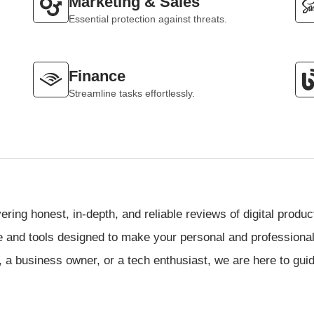
Marketing & Sales
Essential protection against threats.
Finance
Streamline tasks effortlessly.
vering honest, in-depth, and reliable reviews of digital produ
re and tools designed to make your personal and professional l
 a business owner, or a tech enthusiast, we are here to gui