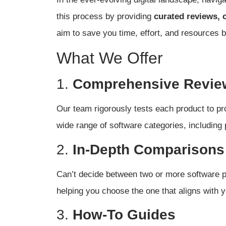
this process by providing
curated reviews, 
aim to save you time, effort, and resources b
What We Offer
1.
Comprehensive Revie
Our team rigorously tests each product to pro
wide range of software categories, including
2.
In-Depth Comparisons
Can’t decide between two or more software p
helping you choose the one that aligns with y
3.
How-To Guides