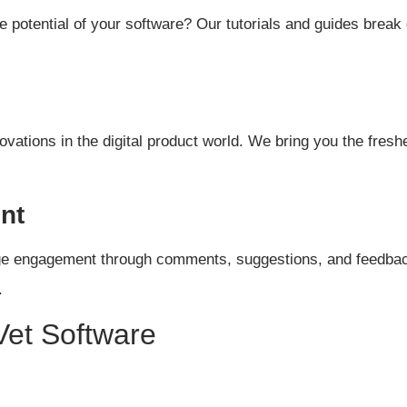
potential of your software? Our tutorials and guides break
novations in the digital product world. We bring you the fre
nt
ge engagement through comments, suggestions, and feedback.
.
et Software