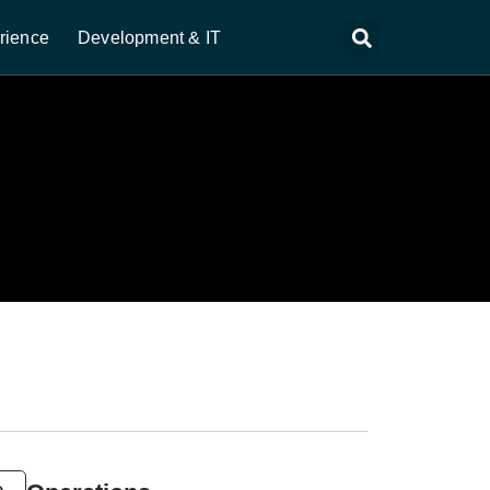
rience
Development & IT