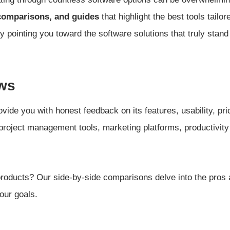
comparisons, and guides
that highlight the best tools tailo
y pointing you toward the software solutions that truly stand
ws
vide you with honest feedback on its features, usability, pr
 project management tools, marketing platforms, productivit
roducts? Our side-by-side comparisons delve into the pros 
our goals.