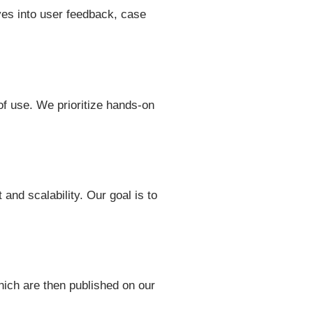
ves into user feedback, case
 of use. We prioritize hands-on
and scalability. Our goal is to
hich are then published on our