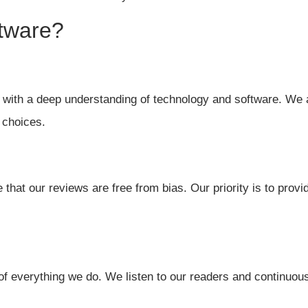
tware?
with a deep understanding of technology and software. We 
 choices.
that our reviews are free from bias. Our priority is to prov
of everything we do. We listen to our readers and continuous