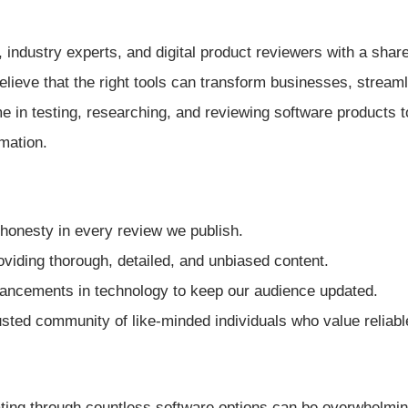
 industry experts, and digital product reviewers with a shar
elieve that the right tools can transform businesses, stream
e in testing, researching, and reviewing software products 
mation.
honesty in every review we publish.
oviding thorough, detailed, and unbiased content.
ancements in technology to keep our audience updated.
rusted community of like-minded individuals who value reliabl
gating through countless software options can be overwhelmin