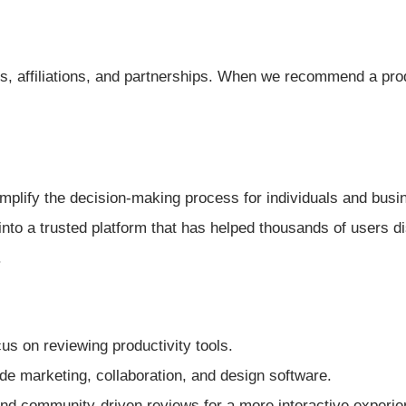
, affiliations, and partnerships. When we recommend a produc
mplify the decision-making process for individuals and busin
into a trusted platform that has helped thousands of users d
.
us on reviewing productivity tools.
de marketing, collaboration, and design software.
nd community-driven reviews for a more interactive experie