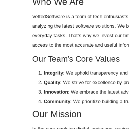
Who We Are
VettedSoftware is a team of tech enthusiasts,
analyzing the latest software solutions. We b
everyday tasks. That’s why we invest our tim
access to the most accurate and useful infor
Our Team’s Core Values
Integrity
: We uphold transparency and 
Quality
: We strive for excellence by pr
Innovation
: We embrace the latest adv
Community
: We prioritize building a t
Our Mission
In the ever-evolving digital landscape, navi