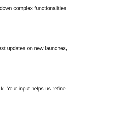
 down complex functionalities
shest updates on new launches,
 Your input helps us refine