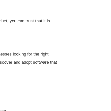
t, you can trust that it is
esses looking for the right
iscover and adopt software that
nce.