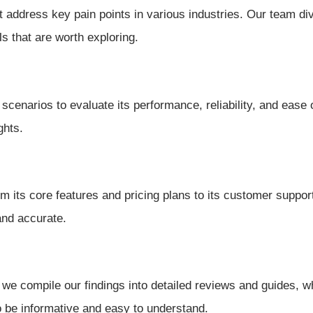
t address key pain points in various industries. Our team di
ls that are worth exploring.
 scenarios to evaluate its performance, reliability, and ease
ghts.
 its core features and pricing plans to its customer support 
and accurate.
we compile our findings into detailed reviews and guides, w
o be informative and easy to understand.