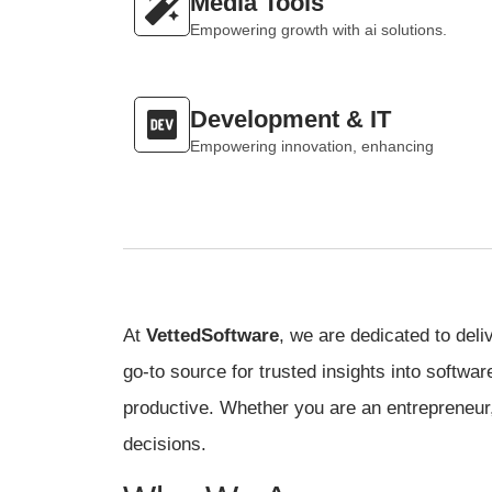
Media Tools
Empowering growth with ai solutions.
Development & IT
Empowering innovation, enhancing
At
VettedSoftware
, we are dedicated to deli
go-to source for trusted insights into softwa
productive. Whether you are an entrepreneur,
decisions.