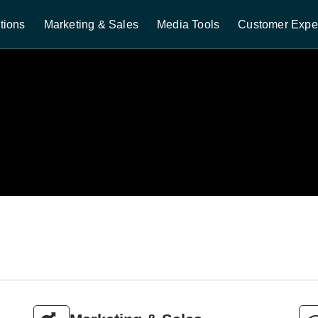
tions
Marketing & Sales
Media Tools
Customer Expe