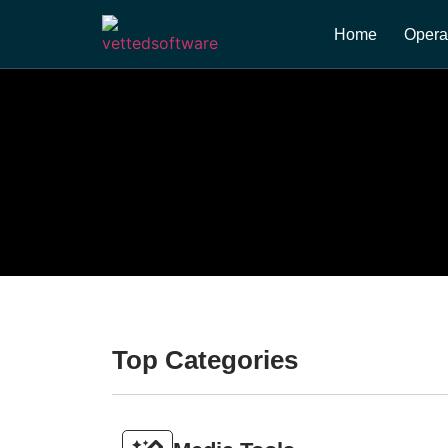
Home
Opera
Top Categories