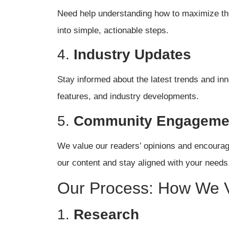
Need help understanding how to maximize the 
into simple, actionable steps.
4.
Industry Updates
Stay informed about the latest trends and in
features, and industry developments.
5.
Community Engageme
We value our readers’ opinions and encoura
our content and stay aligned with your needs
Our Process: How We V
1.
Research