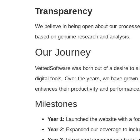
Transparency
We believe in being open about our processes
based on genuine research and analysis.
Our Journey
VettedSoftware was born out of a desire to si
digital tools. Over the years, we have grown 
enhances their productivity and performance
Milestones
Year 1
: Launched the website with a foc
Year 2
: Expanded our coverage to inclu
Year 3
: Introduced comparison charts a