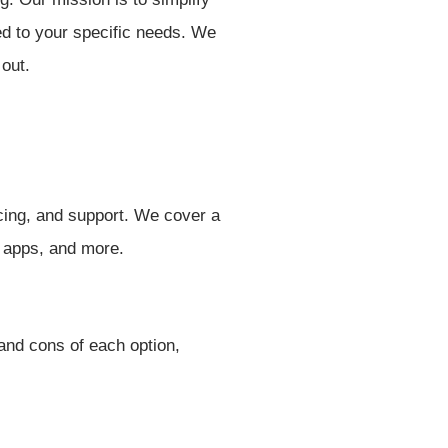
red to your specific needs. We
 out.
icing, and support. We cover a
y apps, and more.
and cons of each option,