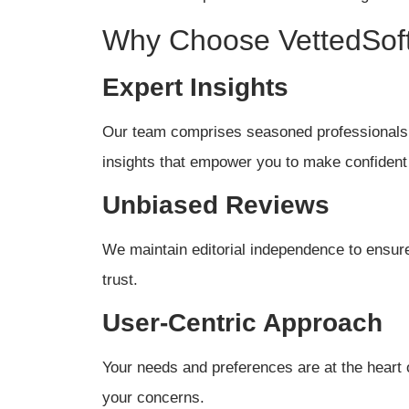
Why Choose VettedSof
Expert Insights
Our team comprises seasoned professionals 
insights that empower you to make confident
Unbiased Reviews
We maintain editorial independence to ensure 
trust.
User-Centric Approach
Your needs and preferences are at the heart 
your concerns.