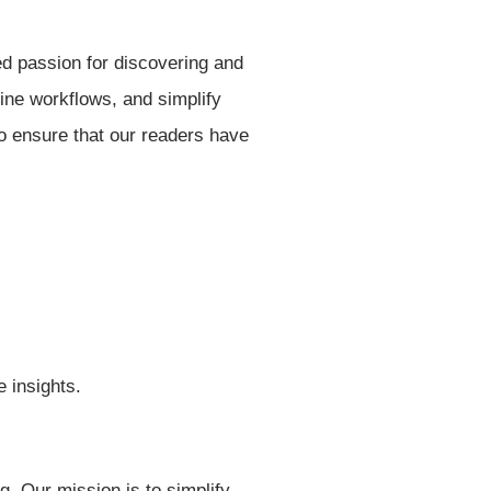
ed passion for discovering and
line workflows, and simplify
to ensure that our readers have
e insights.
g. Our mission is to simplify