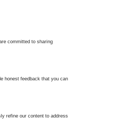
are committed to sharing
ide honest feedback that you can
ly refine our content to address