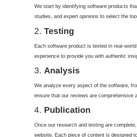
We start by identifying software products tha
studies, and expert opinions to select the too
2.
Testing
Each software product is tested in real-world
experience to provide you with authentic insi
3.
Analysis
We analyze every aspect of the software, from
ensure that our reviews are comprehensive 
4.
Publication
Once our research and testing are complete, 
website. Each piece of content is designed t