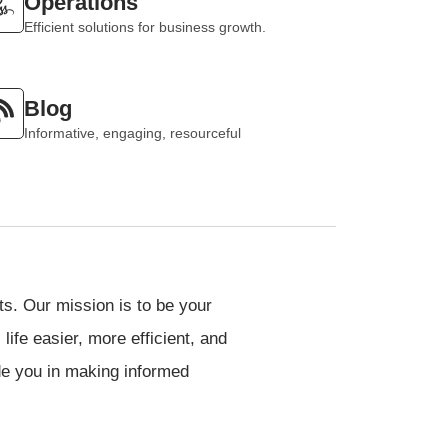
Operations
Efficient solutions for business growth.
Blog
Informative, engaging, resourceful
cts. Our mission is to be your
ife easier, more efficient, and
de you in making informed