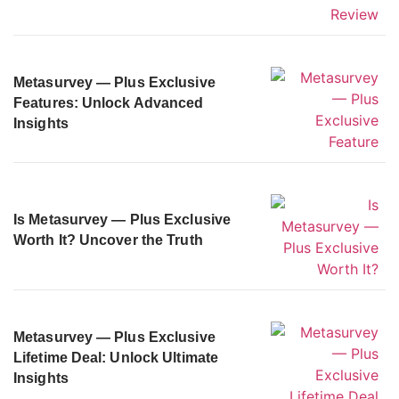
Metasurvey — Plus Exclusive
Features: Unlock Advanced
Insights
Is Metasurvey — Plus Exclusive
Worth It? Uncover the Truth
Metasurvey — Plus Exclusive
Lifetime Deal: Unlock Ultimate
Insights