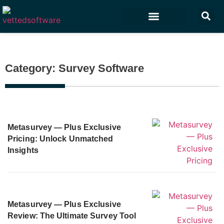
Marketing & Sales
Customer Experience
Development & IT
Category: Survey Software
Metasurvey — Plus Exclusive
Pricing: Unlock Unmatched
Insights
Metasurvey — Plus Exclusive
Review: The Ultimate Survey Tool