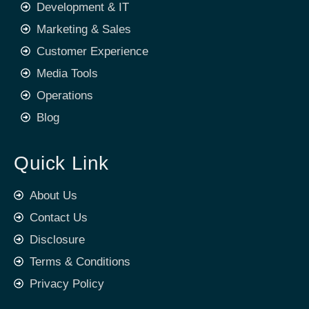
Development & IT
Marketing & Sales
Customer Experience
Media Tools
Operations
Blog
Quick Link
About Us
Contact Us
Disclosure
Terms & Conditions
Privacy Policy