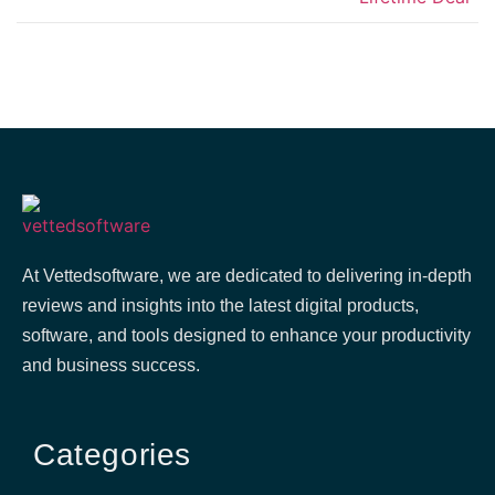
At Vettedsoftware, we are dedicated to delivering in-depth
reviews and insights into the latest digital products,
software, and tools designed to enhance your productivity
and business success.
Categories