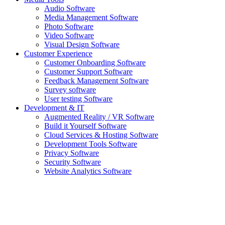
Audio Software
Media Management Software
Photo Software
Video Software
Visual Design Software
Customer Experience
Customer Onboarding Software
Customer Support Software
Feedback Management Software
Survey software
User testing Software
Development & IT
Augmented Reality / VR Software
Build it Yourself Software
Cloud Services & Hosting Software
Development Tools Software
Privacy Software
Security Software
Website Analytics Software