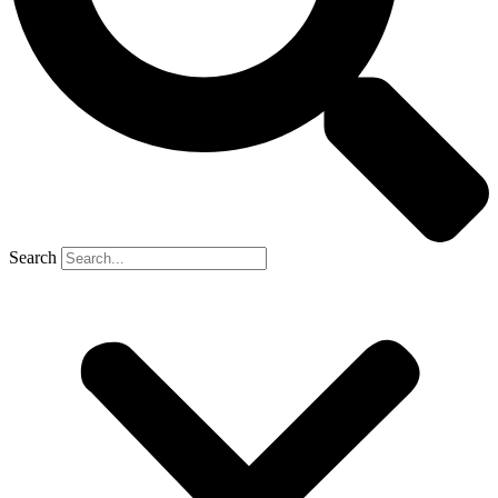
Search