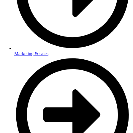
Marketing & sales