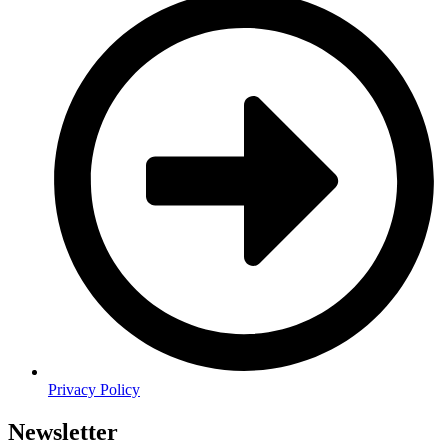
Privacy Policy
Newsletter