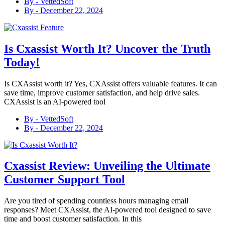
By -
VettedSoft
By -
December 22, 2024
Is Cxassist Worth It? Uncover the Truth
Today!
Is CXAssist worth it? Yes, CXAssist offers valuable features. It can
save time, improve customer satisfaction, and help drive sales.
CXAssist is an AI-powered tool
By -
VettedSoft
By -
December 22, 2024
Cxassist Review: Unveiling the Ultimate
Customer Support Tool
Are you tired of spending countless hours managing email
responses? Meet CXAssist, the AI-powered tool designed to save
time and boost customer satisfaction. In this