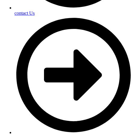
contact Us