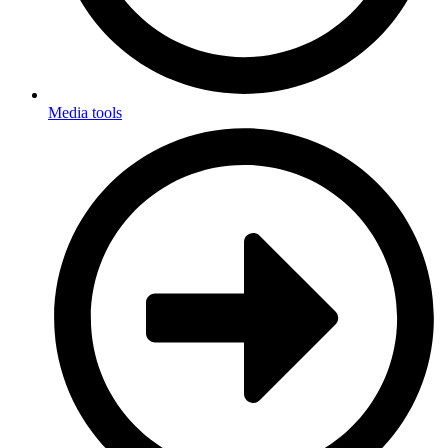
Media tools