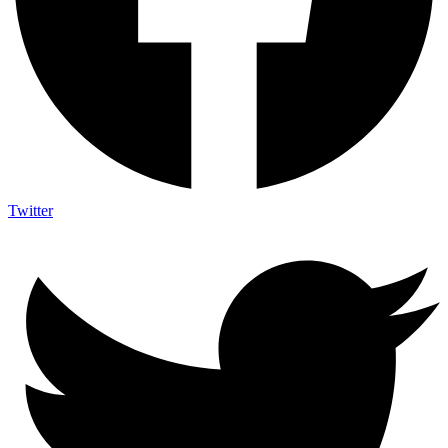
Twitter