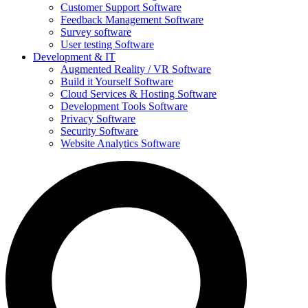
Customer Support Software
Feedback Management Software
Survey software
User testing Software
Development & IT
Augmented Reality / VR Software
Build it Yourself Software
Cloud Services & Hosting Software
Development Tools Software
Privacy Software
Security Software
Website Analytics Software