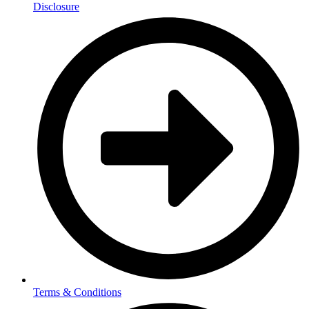
Disclosure
Terms & Conditions