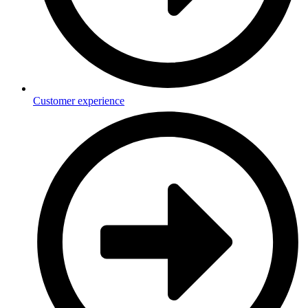
Customer experience