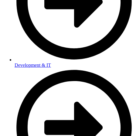
Development & IT