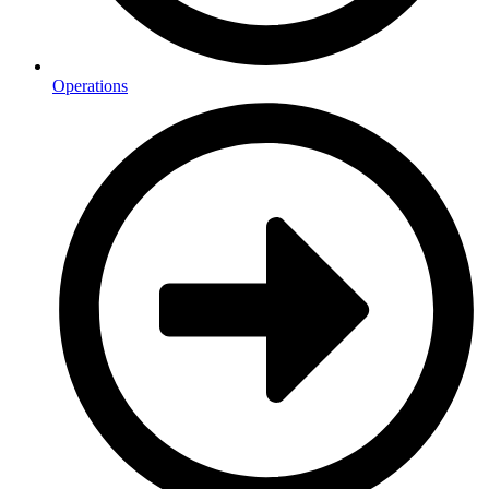
Operations