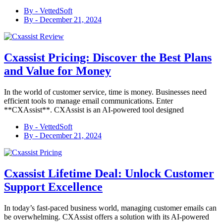
By -
VettedSoft
By -
December 21, 2024
Cxassist Pricing: Discover the Best Plans
and Value for Money
In the world of customer service, time is money. Businesses need
efficient tools to manage email communications. Enter
**CXAssist**. CXAssist is an AI-powered tool designed
By -
VettedSoft
By -
December 21, 2024
Cxassist Lifetime Deal: Unlock Customer
Support Excellence
In today’s fast-paced business world, managing customer emails can
be overwhelming. CXAssist offers a solution with its AI-powered