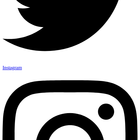
Instagram