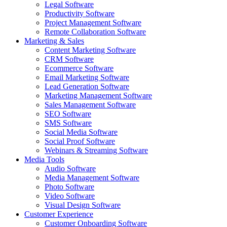
Legal Software
Productivity Software
Project Management Software
Remote Collaboration Software
Marketing & Sales
Content Marketing Software
CRM Software
Ecommerce Software
Email Marketing Software
Lead Generation Software
Marketing Management Software
Sales Management Software
SEO Software
SMS Software
Social Media Software
Social Proof Software
Webinars & Streaming Software
Media Tools
Audio Software
Media Management Software
Photo Software
Video Software
Visual Design Software
Customer Experience
Customer Onboarding Software