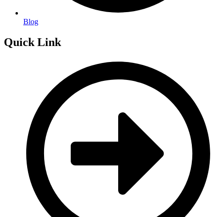
Blog
Quick Link