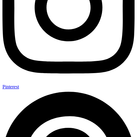
Pinterest