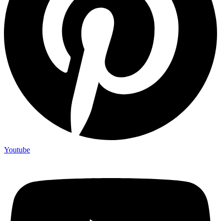
Youtube