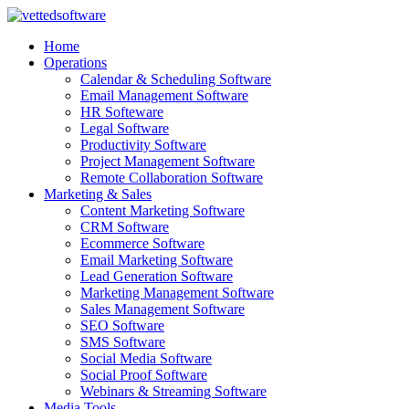
Skip
to
Home
content
Operations
Calendar & Scheduling Software
Email Management Software
HR Softeware
Legal Software
Productivity Software
Project Management Software
Remote Collaboration Software
Marketing & Sales
Content Marketing Software
CRM Software
Ecommerce Software
Email Marketing Software
Lead Generation Software
Marketing Management Software
Sales Management Software
SEO Software
SMS Software
Social Media Software
Social Proof Software
Webinars & Streaming Software
Media Tools