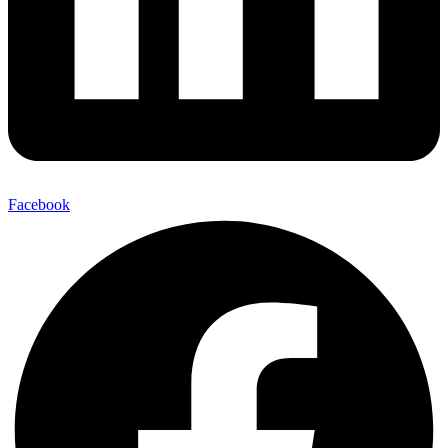
Facebook