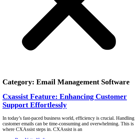
Category: Email Management Software
Cxassist Feature: Enhancing Customer
Support Effortlessly
In today’s fast-paced business world, efficiency is crucial. Handling
customer emails can be time-consuming and overwhelming. This is
where CXAssist steps in. CXAssist is an