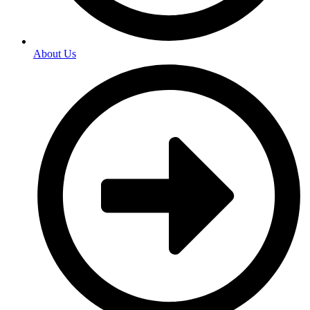
About Us