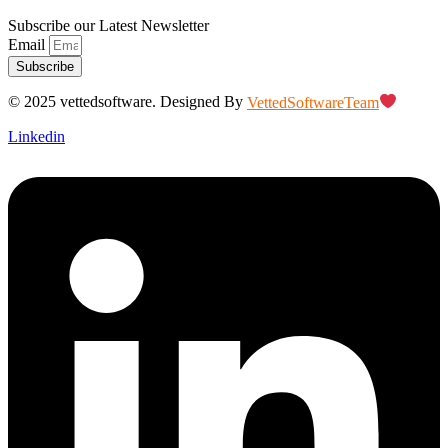
Subscribe our Latest Newsletter
Email
Subscribe
© 2025 vettedsoftware. Designed By
VettedSoftwareTeam
Linkedin