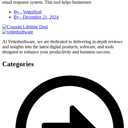
email response system. This tool helps businesses
By -
VettedSoft
By -
December 21, 2024
At Vettedsoftware, we are dedicated to delivering in-depth reviews
and insights into the latest digital products, software, and tools
designed to enhance your productivity and business success.
Categories