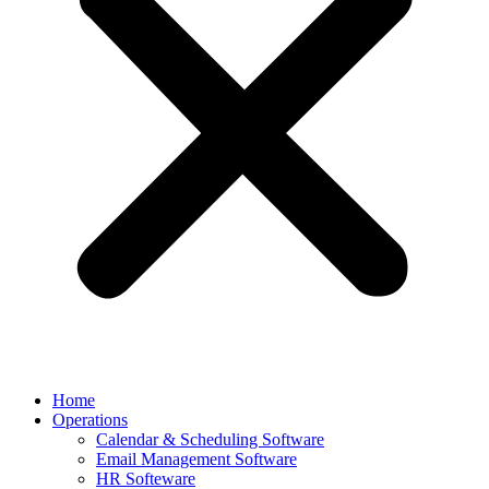
Home
Operations
Calendar & Scheduling Software
Email Management Software
HR Softeware