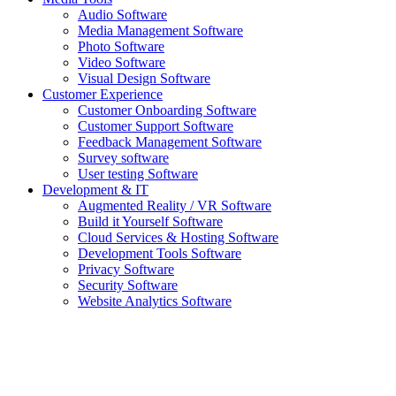
Audio Software
Media Management Software
Photo Software
Video Software
Visual Design Software
Customer Experience
Customer Onboarding Software
Customer Support Software
Feedback Management Software
Survey software
User testing Software
Development & IT
Augmented Reality / VR Software
Build it Yourself Software
Cloud Services & Hosting Software
Development Tools Software
Privacy Software
Security Software
Website Analytics Software