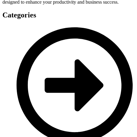
designed to enhance your productivity and business success.
Categories