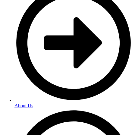
About Us