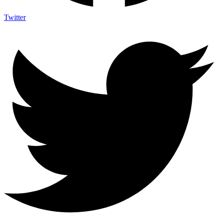
Twitter