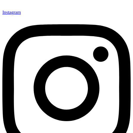
Instagram