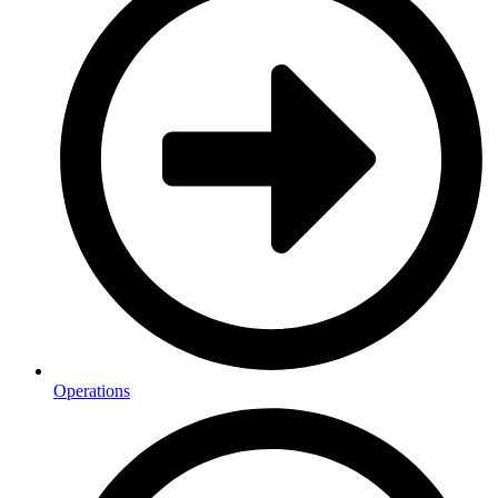
Operations