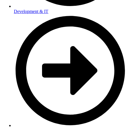
Development & IT