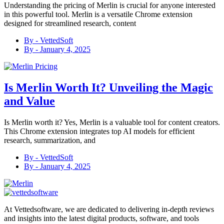
Understanding the pricing of Merlin is crucial for anyone interested
in this powerful tool. Merlin is a versatile Chrome extension
designed for streamlined research, content
By -
VettedSoft
By -
January 4, 2025
Is Merlin Worth It? Unveiling the Magic
and Value
Is Merlin worth it? Yes, Merlin is a valuable tool for content creators.
This Chrome extension integrates top AI models for efficient
research, summarization, and
By -
VettedSoft
By -
January 4, 2025
At Vettedsoftware, we are dedicated to delivering in-depth reviews
and insights into the latest digital products, software, and tools