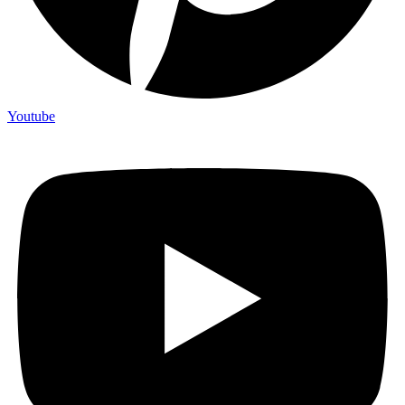
Youtube