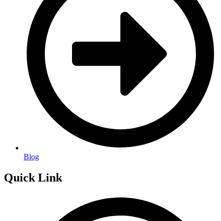
Blog
Quick Link