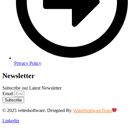
Privacy Policy
Newsletter
Subscribe our Latest Newsletter
Email
Subscribe
© 2025 vettedsoftware. Designed By
VettedSoftwareTeam
Linkedin