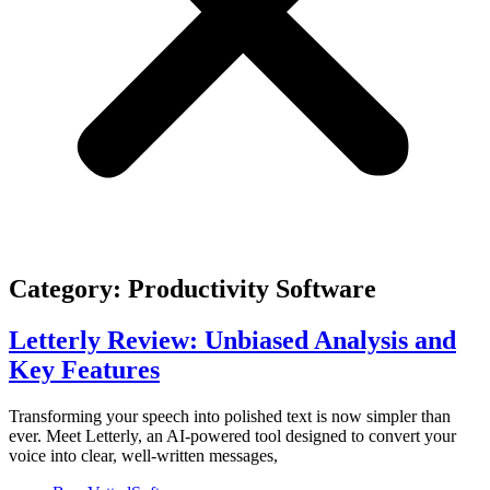
Category: Productivity Software
Letterly Review: Unbiased Analysis and
Key Features
Transforming your speech into polished text is now simpler than
ever. Meet Letterly, an AI-powered tool designed to convert your
voice into clear, well-written messages,