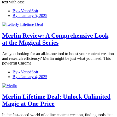
text with ease.
By -
VettedSoft
By -
January 5, 2025
Merlin Review: A Comprehensive Look
at the Magical Series
Are you looking for an all-in-one tool to boost your content creation
and research efficiency? Merlin might be just what you need. This
powerful Chrome
By -
VettedSoft
By -
January 4, 2025
Merlin Lifetime Deal: Unlock Unlimited
Magic at One Price
In the fast-paced world of online content creation, finding tools that