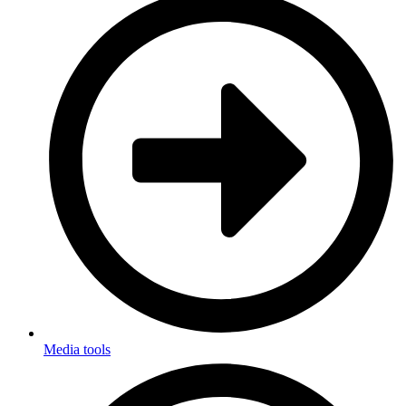
Media tools