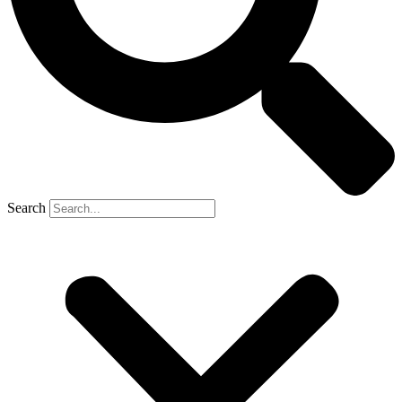
Search