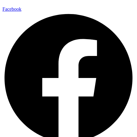
Facebook