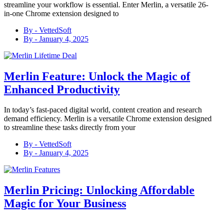
streamline your workflow is essential. Enter Merlin, a versatile 26-
in-one Chrome extension designed to
By -
VettedSoft
By -
January 4, 2025
Merlin Feature: Unlock the Magic of
Enhanced Productivity
In today’s fast-paced digital world, content creation and research
demand efficiency. Merlin is a versatile Chrome extension designed
to streamline these tasks directly from your
By -
VettedSoft
By -
January 4, 2025
Merlin Pricing: Unlocking Affordable
Magic for Your Business