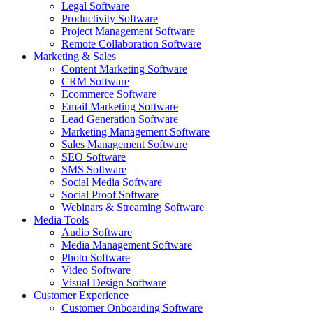
Legal Software
Productivity Software
Project Management Software
Remote Collaboration Software
Marketing & Sales
Content Marketing Software
CRM Software
Ecommerce Software
Email Marketing Software
Lead Generation Software
Marketing Management Software
Sales Management Software
SEO Software
SMS Software
Social Media Software
Social Proof Software
Webinars & Streaming Software
Media Tools
Audio Software
Media Management Software
Photo Software
Video Software
Visual Design Software
Customer Experience
Customer Onboarding Software