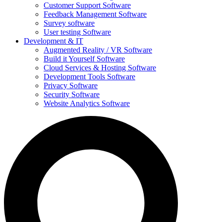
Customer Support Software
Feedback Management Software
Survey software
User testing Software
Development & IT
Augmented Reality / VR Software
Build it Yourself Software
Cloud Services & Hosting Software
Development Tools Software
Privacy Software
Security Software
Website Analytics Software