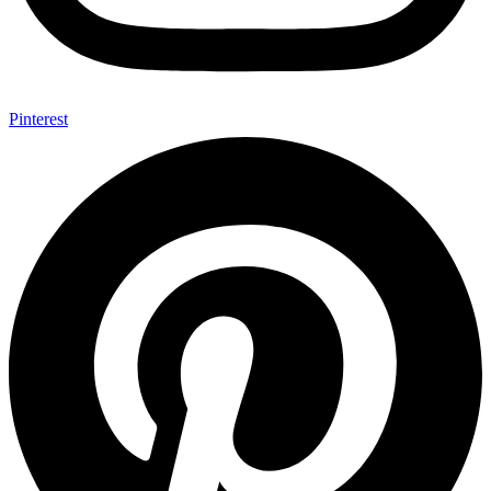
Pinterest