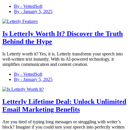
By -
VettedSoft
By -
January 5, 2025
Is Letterly Worth It? Discover the Truth
Behind the Hype
Is Letterly worth it? Yes, it is. Letterly transforms your speech into
well-written text instantly. With its AI-powered technology, it
simplifies communication and content creation.
By -
VettedSoft
By -
January 5, 2025
Letterly Lifetime Deal: Unlock Unlimited
Email Marketing Benefits
Are you tired of typing long messages or struggling with writer’s
block? Imagine if you could turn your speech into perfectly written