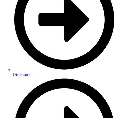
Disclosure