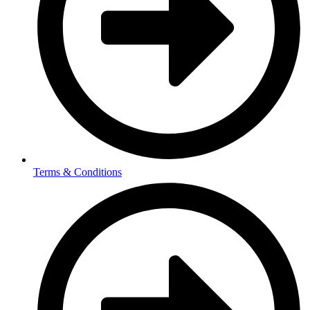
Terms & Conditions