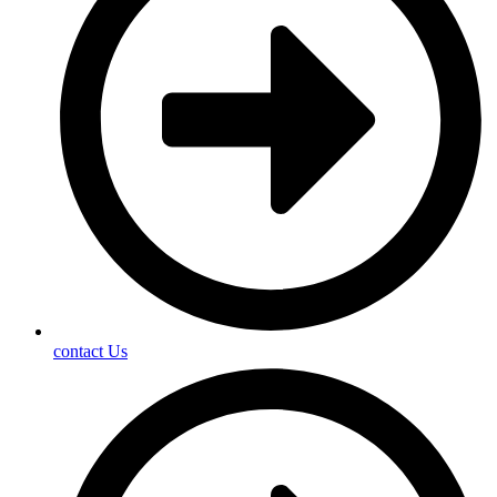
contact Us