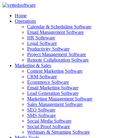
Skip
to
Home
content
Operations
Calendar & Scheduling Software
Email Management Software
HR Softeware
Legal Software
Productivity Software
Project Management Software
Remote Collaboration Software
Marketing & Sales
Content Marketing Software
CRM Software
Ecommerce Software
Email Marketing Software
Lead Generation Software
Marketing Management Software
Sales Management Software
SEO Software
SMS Software
Social Media Software
Social Proof Software
Webinars & Streaming Software
Media Tools