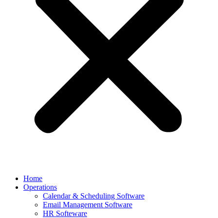
Home
Operations
Calendar & Scheduling Software
Email Management Software
HR Softeware