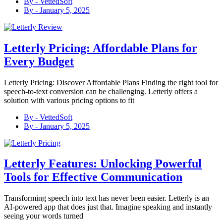
By -
VettedSoft
By -
January 5, 2025
Letterly Pricing: Affordable Plans for
Every Budget
Letterly Pricing: Discover Affordable Plans Finding the right tool for
speech-to-text conversion can be challenging. Letterly offers a
solution with various pricing options to fit
By -
VettedSoft
By -
January 5, 2025
Letterly Features: Unlocking Powerful
Tools for Effective Communication
Transforming speech into text has never been easier. Letterly is an
AI-powered app that does just that. Imagine speaking and instantly
seeing your words turned