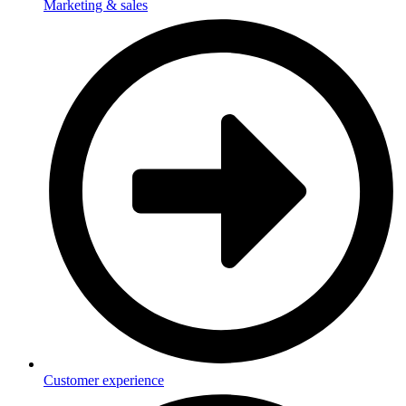
Marketing & sales
Customer experience