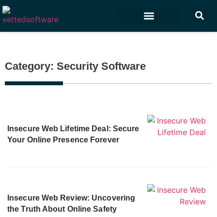
Marketing & Sales
Customer Experience
Development & IT
Category: Security Software
Insecure Web Lifetime Deal: Secure
Your Online Presence Forever
Insecure Web Review: Uncovering
the Truth About Online Safety