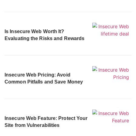
Is Insecure Web Worth It?
Evaluating the Risks and Rewards
Insecure Web Pricing: Avoid
Common Pitfalls and Save Money
Insecure Web Feature: Protect Your
Site from Vulnerabilities