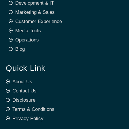
Development & IT
Marketing & Sales
Customer Experience
Media Tools
Operations
Blog
Quick Link
About Us
Contact Us
Disclosure
Terms & Conditions
Privacy Policy