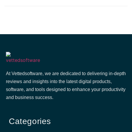
At Vettedsoftware, we are dedicated to delivering in-depth
reviews and insights into the latest digital products,
software, and tools designed to enhance your productivity
and business success.
Categories