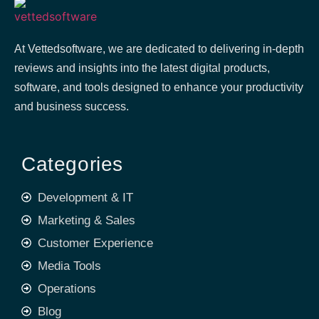
At Vettedsoftware, we are dedicated to delivering in-depth
reviews and insights into the latest digital products,
software, and tools designed to enhance your productivity
and business success.
Categories
Development & IT
Marketing & Sales
Customer Experience
Media Tools
Operations
Blog