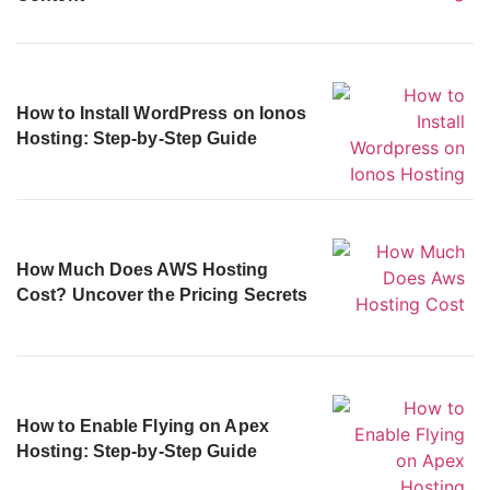
How to Install WordPress on Ionos
Hosting: Step-by-Step Guide
How Much Does AWS Hosting
Cost? Uncover the Pricing Secrets
How to Enable Flying on Apex
Hosting: Step-by-Step Guide