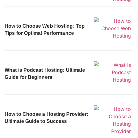
How to Choose Web Hosting: Top
Tips for Optimal Performance
What is Podcast Hosting: Ultimate
Guide for Beginners
How to Choose a Hosting Provider:
Ultimate Guide to Success