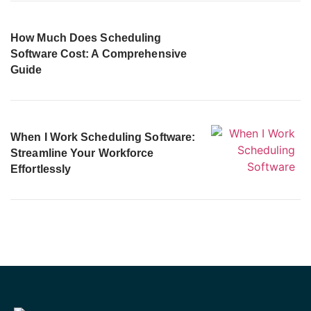
How Much Does Scheduling
Software Cost: A Comprehensive
Guide
When I Work Scheduling Software:
Streamline Your Workforce
Effortlessly