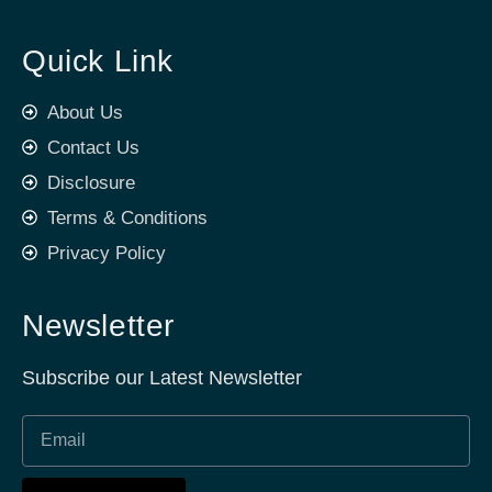
Quick Link
About Us
Contact Us
Disclosure
Terms & Conditions
Privacy Policy
Newsletter
Subscribe our Latest Newsletter