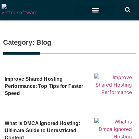
Marketing & Sales
Customer Experience
Development & IT
Category: Blog
Improve Shared Hosting
Performance: Top Tips for Faster
Speed
What is DMCA Ignored Hosting:
Ultimate Guide to Unrestricted
Content