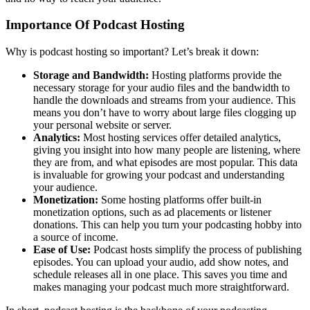
Importance Of Podcast Hosting
Why is podcast hosting so important? Let’s break it down:
Storage and Bandwidth:
Hosting platforms provide the
necessary storage for your audio files and the bandwidth to
handle the downloads and streams from your audience. This
means you don’t have to worry about large files clogging up
your personal website or server.
Analytics:
Most hosting services offer detailed analytics,
giving you insight into how many people are listening, where
they are from, and what episodes are most popular. This data
is invaluable for growing your podcast and understanding
your audience.
Monetization:
Some hosting platforms offer built-in
monetization options, such as ad placements or listener
donations. This can help you turn your podcasting hobby into
a source of income.
Ease of Use:
Podcast hosts simplify the process of publishing
episodes. You can upload your audio, add show notes, and
schedule releases all in one place. This saves you time and
makes managing your podcast much more straightforward.