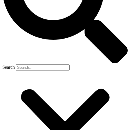
Search