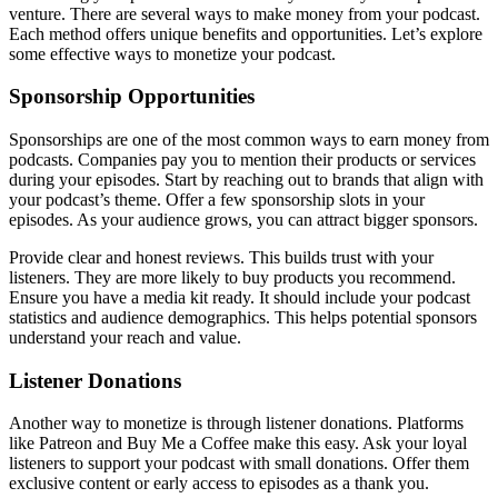
venture. There are several ways to make money from your podcast.
Each method offers unique benefits and opportunities. Let’s explore
some effective ways to monetize your podcast.
Sponsorship Opportunities
Sponsorships are one of the most common ways to earn money from
podcasts. Companies pay you to mention their products or services
during your episodes. Start by reaching out to brands that align with
your podcast’s theme. Offer a few sponsorship slots in your
episodes. As your audience grows, you can attract bigger sponsors.
Provide clear and honest reviews. This builds trust with your
listeners. They are more likely to buy products you recommend.
Ensure you have a media kit ready. It should include your podcast
statistics and audience demographics. This helps potential sponsors
understand your reach and value.
Listener Donations
Another way to monetize is through listener donations. Platforms
like Patreon and Buy Me a Coffee make this easy. Ask your loyal
listeners to support your podcast with small donations. Offer them
exclusive content or early access to episodes as a thank you.