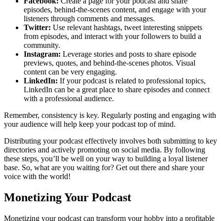
Facebook:
Create a page for your podcast and share
episodes, behind-the-scenes content, and engage with your
listeners through comments and messages.
Twitter:
Use relevant hashtags, tweet interesting snippets
from episodes, and interact with your followers to build a
community.
Instagram:
Leverage stories and posts to share episode
previews, quotes, and behind-the-scenes photos. Visual
content can be very engaging.
LinkedIn:
If your podcast is related to professional topics,
LinkedIn can be a great place to share episodes and connect
with a professional audience.
Remember, consistency is key. Regularly posting and engaging with
your audience will help keep your podcast top of mind.
Distributing your podcast effectively involves both submitting to key
directories and actively promoting on social media. By following
these steps, you’ll be well on your way to building a loyal listener
base. So, what are you waiting for? Get out there and share your
voice with the world!
Monetizing Your Podcast
Monetizing your podcast can transform your hobby into a profitable