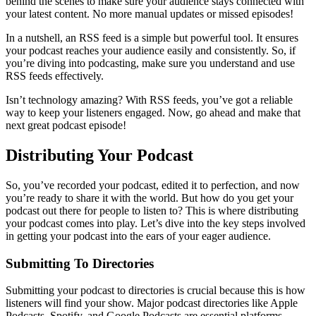
behind the scenes to make sure your audience stays connected with
your latest content. No more manual updates or missed episodes!
In a nutshell, an RSS feed is a simple but powerful tool. It ensures
your podcast reaches your audience easily and consistently. So, if
you’re diving into podcasting, make sure you understand and use
RSS feeds effectively.
Isn’t technology amazing? With RSS feeds, you’ve got a reliable
way to keep your listeners engaged. Now, go ahead and make that
next great podcast episode!
Distributing Your Podcast
So, you’ve recorded your podcast, edited it to perfection, and now
you’re ready to share it with the world. But how do you get your
podcast out there for people to listen to? This is where distributing
your podcast comes into play. Let’s dive into the key steps involved
in getting your podcast into the ears of your eager audience.
Submitting To Directories
Submitting your podcast to directories is crucial because this is how
listeners will find your show. Major podcast directories like Apple
Podcasts, Spotify, and Google Podcasts are essential platforms