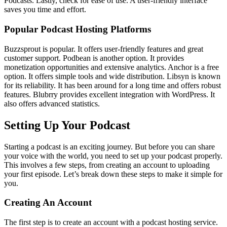
Podcasts. Lastly, check for ease of use. A user-friendly interface
saves you time and effort.
Popular Podcast Hosting Platforms
Buzzsprout is popular. It offers user-friendly features and great
customer support. Podbean is another option. It provides
monetization opportunities and extensive analytics. Anchor is a free
option. It offers simple tools and wide distribution. Libsyn is known
for its reliability. It has been around for a long time and offers robust
features. Blubrry provides excellent integration with WordPress. It
also offers advanced statistics.
Setting Up Your Podcast
Starting a podcast is an exciting journey. But before you can share
your voice with the world, you need to set up your podcast properly.
This involves a few steps, from creating an account to uploading
your first episode. Let’s break down these steps to make it simple for
you.
Creating An Account
The first step is to create an account with a podcast hosting service.