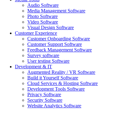
Audio Software
Media Management Software
Photo Software
Video Software
Visual Design Software
Customer Experience
Customer Onboarding Software
Customer Support Software
Feedback Management Software
Survey software
User testing Software
Development & IT
Augmented Reality / VR Software
Build it Yourself Software
Cloud Services & Hosting Software
Development Tools Software
Privacy Software
Security Software
Website Analytics Software