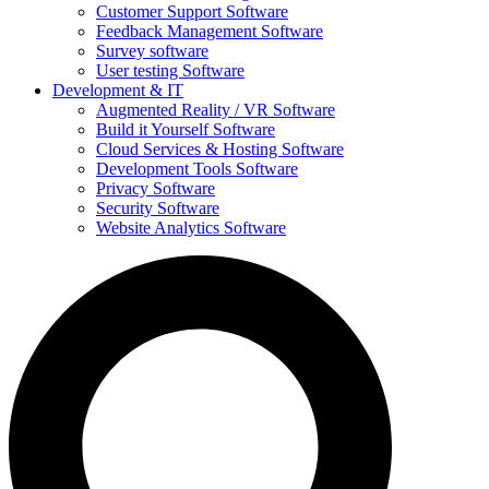
Customer Support Software
Feedback Management Software
Survey software
User testing Software
Development & IT
Augmented Reality / VR Software
Build it Yourself Software
Cloud Services & Hosting Software
Development Tools Software
Privacy Software
Security Software
Website Analytics Software