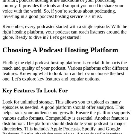
In short, podcast hosting is the backbone of your podcasting
journey. It provides the tools and support you need to share your
voice with the world. So, if you’re serious about podcasting,
investing in a good podcast hosting service is a must.
Remember, every podcaster started with a single episode. With the
right hosting platform, your podcast can reach listeners around the
globe. Ready to dive in? Let’s get started!
Choosing A Podcast Hosting Platform
Finding the right podcast hosting platform is crucial. It impacts the
reach and quality of your podcast. Various platforms offer different
features. Knowing what to look for can help you choose the best
one. Let’s explore key features and popular options.
Key Features To Look For
Look for unlimited storage. This allows you to upload as many
episodes as needed. A good platform should offer analytics. This
helps track your audience and growth. Ensure the platform supports
various audio formats. Compatibility is essential. Another feature is
distribution. The platform should distribute your podcast to major
directories. This includes Apple Podcasts, Spotify, and Google