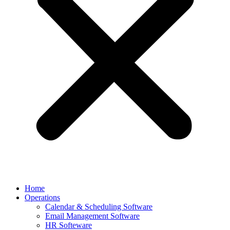
Home
Operations
Calendar & Scheduling Software
Email Management Software
HR Softeware