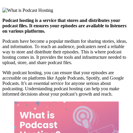
Podcast hosting is a service that stores and distributes your
podcast files. It ensures your episodes are available to listeners
on various platforms.
Podcasts have become a popular medium for sharing stories, ideas,
and information. To reach an audience, podcasters need a reliable
way to store and distribute their episodes. This is where podcast
hosting comes in. It provides the tools and infrastructure needed to
upload, store, and share podcast files.
With podcast hosting, you can ensure that your episodes are
accessible on platforms like Apple Podcasts, Spotify, and Google
Podcasts. It’s an essential service for anyone serious about
podcasting. Understanding podcast hosting can help you make
informed decisions about your podcast’s growth and reach.