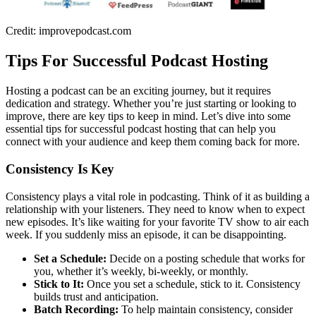
Credit: improvepodcast.com
Tips For Successful Podcast Hosting
Hosting a podcast can be an exciting journey, but it requires
dedication and strategy. Whether you’re just starting or looking to
improve, there are key tips to keep in mind. Let’s dive into some
essential tips for successful podcast hosting that can help you
connect with your audience and keep them coming back for more.
Consistency Is Key
Consistency plays a vital role in podcasting. Think of it as building a
relationship with your listeners. They need to know when to expect
new episodes. It’s like waiting for your favorite TV show to air each
week. If you suddenly miss an episode, it can be disappointing.
Set a Schedule:
Decide on a posting schedule that works for
you, whether it’s weekly, bi-weekly, or monthly.
Stick to It:
Once you set a schedule, stick to it. Consistency
builds trust and anticipation.
Batch Recording:
To help maintain consistency, consider