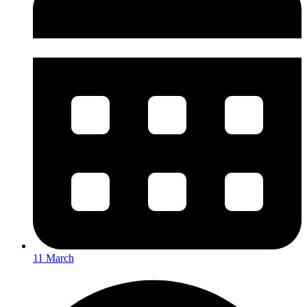
11 March