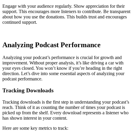
Engage with your audience regularly. Show appreciation for their
support. This encourages more listeners to contribute. Be transparent
about how you use the donations. This builds trust and encourages
continued support.
Analyzing Podcast Performance
Analyzing your podcast’s performance is crucial for growth and
improvement. Without proper analysis, it’s like driving a car with
your eyes closed. You won’t know if you’re heading in the right
direction. Let’s dive into some essential aspects of analyzing your
podcast performance.
Tracking Downloads
Tracking downloads is the first step in understanding your podcast’s
reach. Think of it as counting the number of times your podcast is
picked up from the shelf. Every download represents a listener who
has shown interest in your content.
Here are some key metrics to track: