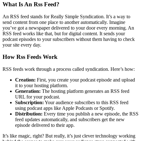
What Is An Rss Feed?
An RSS feed stands for Really Simple Syndication. It’s a way to
send content from one place to another automatically. Imagine
you’ve got a newspaper delivered to your door every morning. An
RSS feed works like that, but for digital content. It sends your
podcast episodes to your subscribers without them having to check
your site every day.
How Rss Feeds Work
RSS feeds work through a process called syndication. Here’s how:
Creation:
First, you create your podcast episode and upload
it to your hosting platform.
Generation:
The hosting platform generates an RSS feed
URL for your podcast.
Subscription:
Your audience subscribes to this RSS feed
using podcast apps like Apple Podcasts or Spotify.
Distribution:
Every time you publish a new episode, the RSS
feed updates automatically, and subscribers get the new
episode delivered to their app.
It’s like magic, right? But really, it’s just clever technology working