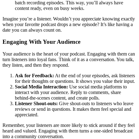
batch recording episodes. This way, you’ll always have
content ready, even on busy weeks.
Imagine you’re a listener. Wouldn’t you appreciate knowing exactly
when your favorite podcast drops a new episode? It’s like having a
date you can always count on.
Engaging With Your Audience
Your audience is the heart of your podcast. Engaging with them can
turn listeners into loyal fans. Think of it as a conversation. You talk,
they listen, and then they respond.
Ask for Feedback:
At the end of your episodes, ask listeners
for their thoughts or questions. It shows you value their input.
Social Media Interaction:
Use social media platforms to
interact with your audience. Reply to comments, share
behind-the-scenes content, and create polls.
Listener Shout-outs:
Give shout-outs to listeners who leave
reviews or send in questions. It makes them feel special and
appreciated.
Remember, your listeners are more likely to stick around if they feel
heard and valued. Engaging with them turns a one-sided broadcast
into a community conversation.