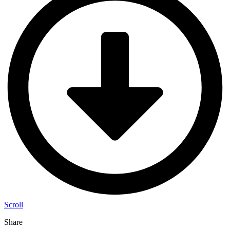
Scroll
Share