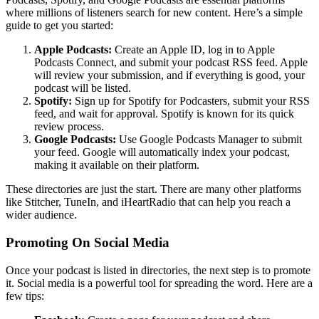
where millions of listeners search for new content. Here’s a simple
guide to get you started:
Apple Podcasts:
Create an Apple ID, log in to Apple
Podcasts Connect, and submit your podcast RSS feed. Apple
will review your submission, and if everything is good, your
podcast will be listed.
Spotify:
Sign up for Spotify for Podcasters, submit your RSS
feed, and wait for approval. Spotify is known for its quick
review process.
Google Podcasts:
Use Google Podcasts Manager to submit
your feed. Google will automatically index your podcast,
making it available on their platform.
These directories are just the start. There are many other platforms
like Stitcher, TuneIn, and iHeartRadio that can help you reach a
wider audience.
Promoting On Social Media
Once your podcast is listed in directories, the next step is to promote
it. Social media is a powerful tool for spreading the word. Here are a
few tips: