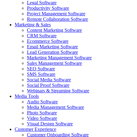
Legal Software
Productivity Software
Project Management Software
Remote Collaboration Software
Marketing & Sales
Content Marketing Software
CRM Software
Ecommerce Software
Email Marketing Software
Lead Generation Software
Marketing Management Software
Sales Management Software
SEO Software
SMS Software
Social Media Software
Social Proof Software
Webinars & Streaming Software
Media Tools
Audio Software
Media Management Software
Photo Software
Video Software
Visual Design Software
Customer Experience
Customer Onboarding Software