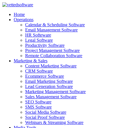
Skip
to
Home
content
Operations
Calendar & Scheduling Software
Email Management Software
HR Softeware
Legal Software
Productivity Software
Project Management Software
Remote Collaboration Software
Marketing & Sales
Content Marketing Software
CRM Software
Ecommerce Software
Email Marketing Software
Lead Generation Software
Marketing Management Software
Sales Management Software
SEO Software
SMS Software
Social Media Software
Social Proof Software
Webinars & Streaming Software
Media Tools