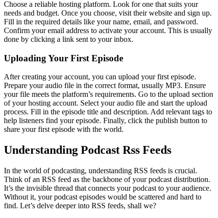
Choose a reliable hosting platform. Look for one that suits your
needs and budget. Once you choose, visit their website and sign up.
Fill in the required details like your name, email, and password.
Confirm your email address to activate your account. This is usually
done by clicking a link sent to your inbox.
Uploading Your First Episode
After creating your account, you can upload your first episode.
Prepare your audio file in the correct format, usually MP3. Ensure
your file meets the platform’s requirements. Go to the upload section
of your hosting account. Select your audio file and start the upload
process. Fill in the episode title and description. Add relevant tags to
help listeners find your episode. Finally, click the publish button to
share your first episode with the world.
Understanding Podcast Rss Feeds
In the world of podcasting, understanding RSS feeds is crucial.
Think of an RSS feed as the backbone of your podcast distribution.
It’s the invisible thread that connects your podcast to your audience.
Without it, your podcast episodes would be scattered and hard to
find. Let’s delve deeper into RSS feeds, shall we?