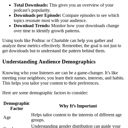
Total Downloads:
This gives you an overview of your
podcast’s popularity.
Downloads per Episode:
Compare episodes to see which
topics resonate most with your audience.
Download Trends:
Monitor how your downloads change
over time to identify growth patterns.
Using tools like Podtrac or Chartable can help you gather and
analyze these metrics effectively. Remember, the goal is not just to
get downloads but to understand the pattern behind them.
Understanding Audience Demographics
Knowing who your listeners are can be a game-changer. It’s like
meeting your neighbors; you learn their names, interests, and habits.
This helps you tailor your content to their preferences.
Here are some demographic factors to consider:
Demographic
Why It’s Important
Factor
Helps tailor content to the interests of different age
Age
groups.
Understanding gender distribution can guide your