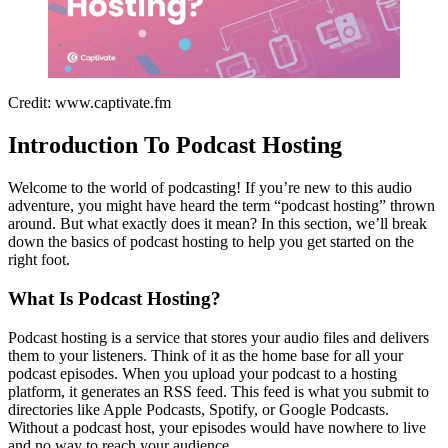
Credit: www.captivate.fm
Introduction To Podcast Hosting
Welcome to the world of podcasting! If you’re new to this audio
adventure, you might have heard the term “podcast hosting” thrown
around. But what exactly does it mean? In this section, we’ll break
down the basics of podcast hosting to help you get started on the
right foot.
What Is Podcast Hosting?
Podcast hosting is a service that stores your audio files and delivers
them to your listeners. Think of it as the home base for all your
podcast episodes. When you upload your podcast to a hosting
platform, it generates an RSS feed. This feed is what you submit to
directories like Apple Podcasts, Spotify, or Google Podcasts.
Without a podcast host, your episodes would have nowhere to live
and no way to reach your audience.