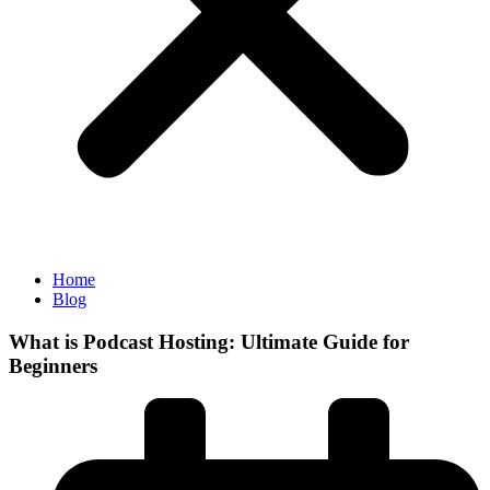
Home
Blog
What is Podcast Hosting: Ultimate Guide for
Beginners