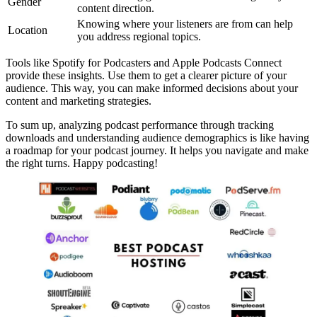
Gender
content direction.
Knowing where your listeners are from can help
Location
you address regional topics.
Tools like Spotify for Podcasters and Apple Podcasts Connect
provide these insights. Use them to get a clearer picture of your
audience. This way, you can make informed decisions about your
content and marketing strategies.
To sum up, analyzing podcast performance through tracking
downloads and understanding audience demographics is like having
a roadmap for your podcast journey. It helps you navigate and make
the right turns. Happy podcasting!