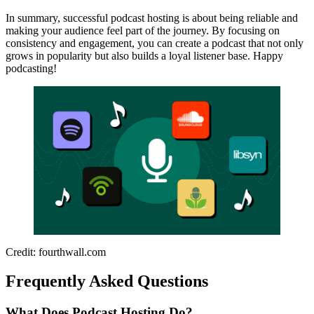
In summary, successful podcast hosting is about being reliable and
making your audience feel part of the journey. By focusing on
consistency and engagement, you can create a podcast that not only
grows in popularity but also builds a loyal listener base. Happy
podcasting!
Credit: fourthwall.com
Frequently Asked Questions
What Does Podcast Hosting Do?