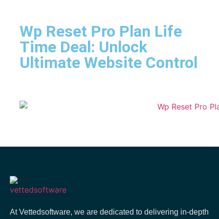
Wp Reset Pro Plan Life
Time Deal: Unlock
Ultimate Website Control
At Vettedsoftware, we are dedicated to delivering in-depth