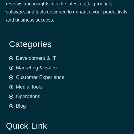
reviews and insights into the latest digital products,
software, and tools designed to enhance your productivity
and business success.
Categories
Development & IT
Marketing & Sales
Customer Experience
Media Tools
Operations
Blog
Quick Link