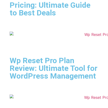
Pricing: Ultimate Guide
to Best Deals
Wp Reset Pro Plan
Review: Ultimate Tool for
WordPress Management