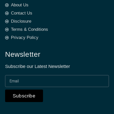
About Us
Contact Us
Disclosure
Terms & Conditions
Privacy Policy
Newsletter
Subscribe our Latest Newsletter
Subscribe