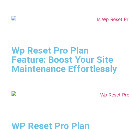
Wp Reset Pro Plan
Feature: Boost Your Site
Maintenance Effortlessly
WP Reset Pro Plan