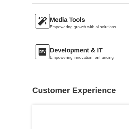
Media Tools
Empowering growth with ai solutions.
Development & IT
Empowering innovation, enhancing
Customer Experience