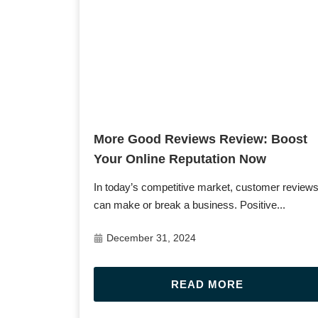
Post URL
More Good Reviews Review: Boost
Your Online Reputation Now
In today’s competitive market, customer review
can make or break a business. Positive...
December 31, 2024
READ MORE