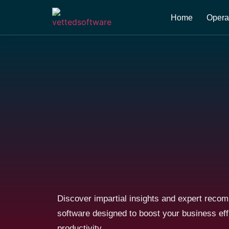
Home
Opera
Discover impartial insights and expert reco
software designed to boost your business ef
productivity.