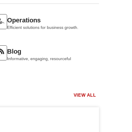
Operations
Efficient solutions for business growth.
Blog
Informative, engaging, resourceful
VIEW ALL