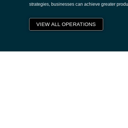
strategies, businesses can achieve greater produ
VIEW ALL OPERATIONS