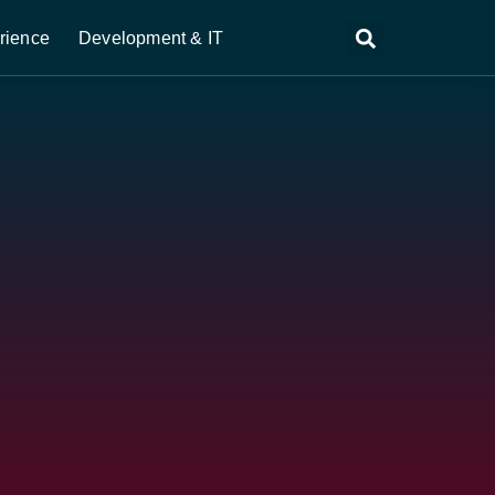
rience
Development & IT