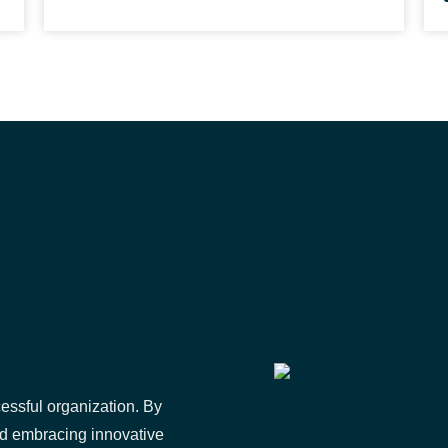
essful organization. By
nd embracing innovative