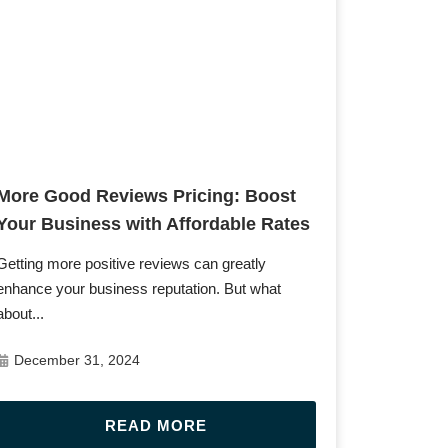
Post URL
More Good Reviews Pricing: Boost
Your Business with Affordable Rates
Getting more positive reviews can greatly
enhance your business reputation. But what
about...
December 31, 2024
READ MORE