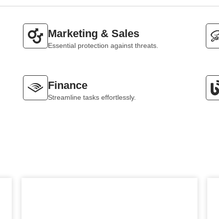
Marketing & Sales
Essential protection against threats.
Finance
Streamline tasks effortlessly.