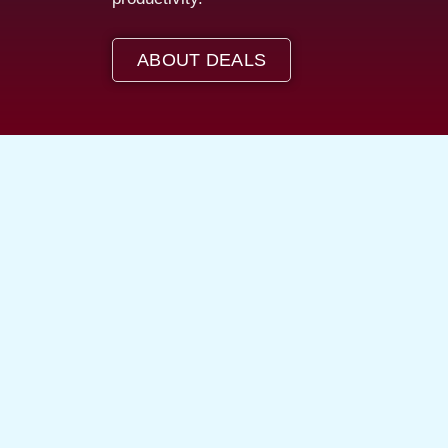
ABOUT DEALS