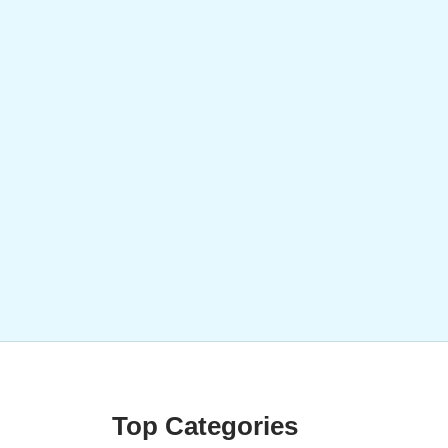
Top Categories