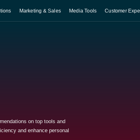
tions
Marketing & Sales
Media Tools
Customer Expe
mmendations on top tools and
ficiency and enhance personal