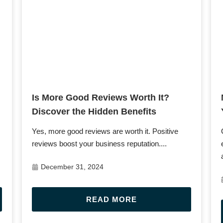
Post URL
Is More Good Reviews Worth It?
Discover the Hidden Benefits
s
Yes, more good reviews are worth it. Positive
reviews boost your business reputation....
December 31, 2024
READ MORE