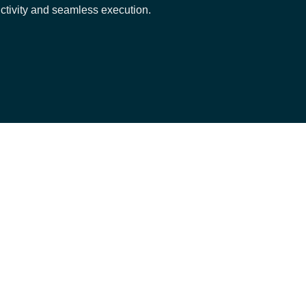
ctivity and seamless execution.