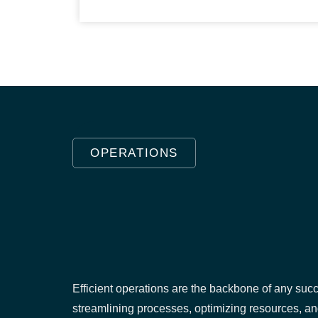
OPERATIONS
Efficient operations are the backbone of any succ
streamlining processes, optimizing resources, a