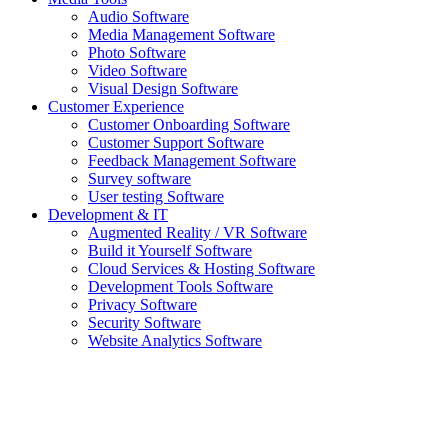
Audio Software
Media Management Software
Photo Software
Video Software
Visual Design Software
Customer Experience
Customer Onboarding Software
Customer Support Software
Feedback Management Software
Survey software
User testing Software
Development & IT
Augmented Reality / VR Software
Build it Yourself Software
Cloud Services & Hosting Software
Development Tools Software
Privacy Software
Security Software
Website Analytics Software