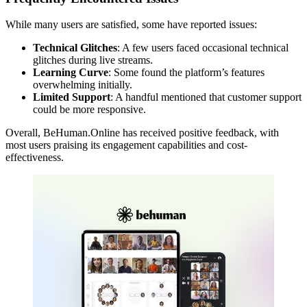
While many users are satisfied, some have reported issues:
Technical Glitches
: A few users faced occasional technical
glitches during live streams.
Learning Curve
: Some found the platform’s features
overwhelming initially.
Limited Support
: A handful mentioned that customer support
could be more responsive.
Overall, BeHuman.Online has received positive feedback, with
most users praising its engagement capabilities and cost-
effectiveness.