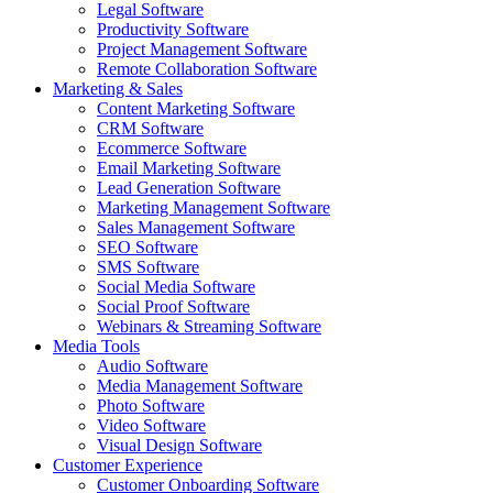
Legal Software
Productivity Software
Project Management Software
Remote Collaboration Software
Marketing & Sales
Content Marketing Software
CRM Software
Ecommerce Software
Email Marketing Software
Lead Generation Software
Marketing Management Software
Sales Management Software
SEO Software
SMS Software
Social Media Software
Social Proof Software
Webinars & Streaming Software
Media Tools
Audio Software
Media Management Software
Photo Software
Video Software
Visual Design Software
Customer Experience
Customer Onboarding Software