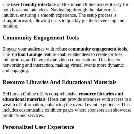
The
user-friendly interface
of BeHuman.Online makes it easy for
both hosts and attendees. Navigating through the platform is
intuitive, ensuring a smooth experience. The setup process is
straightforward, allowing users to quickly get their events up and
running.
Community Engagement Tools
Engage your audience with robust
community engagement tools
.
The
Virtual Lounge
feature enables attendees to create profiles,
join groups, and have private video conversations. This fosters
networking and interaction, making virtual events more dynamic
and engaging.
Resource Libraries And Educational Materials
BeHuman.Online offers comprehensive
resource libraries and
educational materials
. Hosts can provide attendees with access to a
wealth of information, enhancing the overall event experience. This
includes customizable exhibitor pages where sponsors can showcase
products and services.
Personalized User Experience