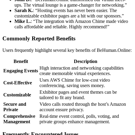
ups. The virtual lounge is a game-changer for networking.”
Sarah K.
: “Hosting events has never been easier. The
customizable exhibitor pages are a hit with our sponsors.”
Mike L.
: “The integration with Amazon Chime made video
calls affordable and reliable. Highly recommend!”
Commonly Reported Benefits
Users frequently highlight several key benefits of BeHuman.Online:
Benefit
Description
High interaction and networking capabilities
Engaging Events
create memorable virtual experiences.
Uses AWS Chime for low-cost video
Cost-Effective
conferencing, saving users money.
Exhibitor pages and event themes can be
Customizable
tailored to fit any brand.
Secure and
Video calls routed through the host’s Amazon
Private
account ensure privacy.
Comprehensive
Real-time event control, polls, voting, and
Management
private groups enhance management.
Frequently Encountered Issues