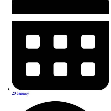
20 January