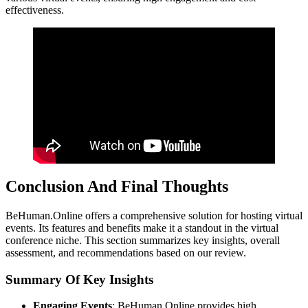
effectiveness.
Conclusion And Final Thoughts
BeHuman.Online offers a comprehensive solution for hosting virtual
events. Its features and benefits make it a standout in the virtual
conference niche. This section summarizes key insights, overall
assessment, and recommendations based on our review.
Summary Of Key Insights
Engaging Events
: BeHuman.Online provides high