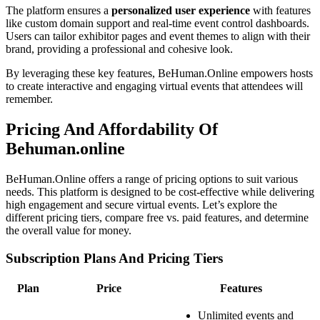
The platform ensures a
personalized user experience
with features
like custom domain support and real-time event control dashboards.
Users can tailor exhibitor pages and event themes to align with their
brand, providing a professional and cohesive look.
By leveraging these key features, BeHuman.Online empowers hosts
to create interactive and engaging virtual events that attendees will
remember.
Pricing And Affordability Of
Behuman.online
BeHuman.Online offers a range of pricing options to suit various
needs. This platform is designed to be cost-effective while delivering
high engagement and secure virtual events. Let’s explore the
different pricing tiers, compare free vs. paid features, and determine
the overall value for money.
Subscription Plans And Pricing Tiers
Plan
Price
Features
Unlimited events and