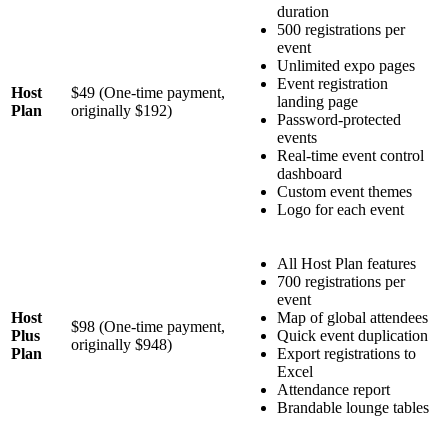
duration
500 registrations per
event
Unlimited expo pages
Event registration
Host
$49 (One-time payment,
landing page
Plan
originally $192)
Password-protected
events
Real-time event control
dashboard
Custom event themes
Logo for each event
All Host Plan features
700 registrations per
event
Host
Map of global attendees
$98 (One-time payment,
Plus
Quick event duplication
originally $948)
Plan
Export registrations to
Excel
Attendance report
Brandable lounge tables