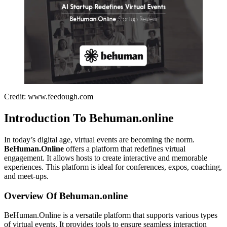
Credit: www.feedough.com
Introduction To Behuman.online
In today’s digital age, virtual events are becoming the norm.
BeHuman.Online
offers a platform that redefines virtual
engagement. It allows hosts to create interactive and memorable
experiences. This platform is ideal for conferences, expos, coaching,
and meet-ups.
Overview Of Behuman.online
BeHuman.Online is a versatile platform that supports various types
of virtual events. It provides tools to ensure seamless interaction