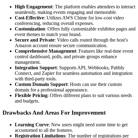
High Engagement
: The platform enables attendees to interact
seamlessly, making events engaging and memorable.
Cost-Effective
: Utilizes AWS Chime for low-cost video
conferencing, reducing overall expenses.
Customization
: Offers fully customizable exhibitor pages and
event themes to match your brand.
Secure and Private
: Video calls routed through the host’s
Amazon account ensure secure communication.
Comprehensive Management
: Features like real-time event
control dashboard, polls, and private groups enhance
management.
Integration Support
: Supports API, Webhooks, Pabbly
Connect, and Zapier for seamless automation and integration
with third-party tools.
Custom Domain Support
: Hosts can use their custom
domain for a professional appearance.
Flexible Pricing
: Offers different plans to suit various needs
and budgets.
Drawbacks And Areas For Improvement
Learning Curve
: New users might need some time to get
accustomed to all the features.
Registration Limitations
: The number of registrations per