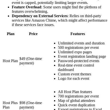
event is capped, potentially limiting larger events.
Feature Overload
: Some users might find the plethora of
features overwhelming.
Dependency on External Services
: Relies on third-party
services like Amazon Chime, which might affect performance
if these services face issues.
Plan
Price
Features
Unlimited events and duration
500 registrations per event
Unlimited expo pages
Event registration landing page
$49 (One-time
Host Plan
Password-protected events
payment)
Real-time event control
dashboard
Custom event themes
Logo for each event
All Host Plan features
700 registrations per event
Map of global attendees
Host Plus
$98 (One-time
Quick event duplication
Plan
payment)
Export registrations to Excel