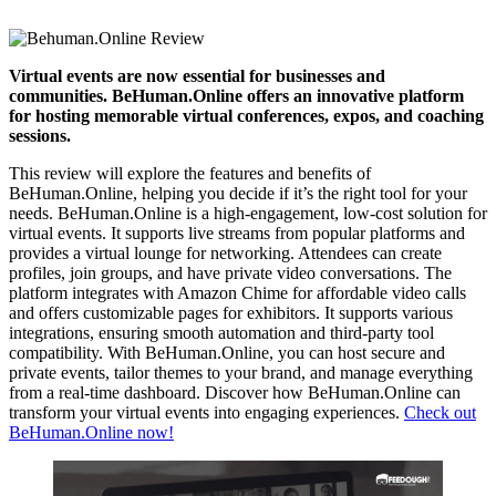
Virtual events are now essential for businesses and
communities. BeHuman.Online offers an innovative platform
for hosting memorable virtual conferences, expos, and coaching
sessions.
This review will explore the features and benefits of
BeHuman.Online, helping you decide if it’s the right tool for your
needs. BeHuman.Online is a high-engagement, low-cost solution for
virtual events. It supports live streams from popular platforms and
provides a virtual lounge for networking. Attendees can create
profiles, join groups, and have private video conversations. The
platform integrates with Amazon Chime for affordable video calls
and offers customizable pages for exhibitors. It supports various
integrations, ensuring smooth automation and third-party tool
compatibility. With BeHuman.Online, you can host secure and
private events, tailor themes to your brand, and manage everything
from a real-time dashboard. Discover how BeHuman.Online can
transform your virtual events into engaging experiences.
Check out
BeHuman.Online now!