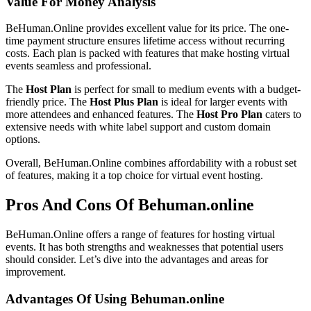
Value For Money Analysis
BeHuman.Online provides excellent value for its price. The one-
time payment structure ensures lifetime access without recurring
costs. Each plan is packed with features that make hosting virtual
events seamless and professional.
The
Host Plan
is perfect for small to medium events with a budget-
friendly price. The
Host Plus Plan
is ideal for larger events with
more attendees and enhanced features. The
Host Pro Plan
caters to
extensive needs with white label support and custom domain
options.
Overall, BeHuman.Online combines affordability with a robust set
of features, making it a top choice for virtual event hosting.
Pros And Cons Of Behuman.online
BeHuman.Online offers a range of features for hosting virtual
events. It has both strengths and weaknesses that potential users
should consider. Let’s dive into the advantages and areas for
improvement.
Advantages Of Using Behuman.online