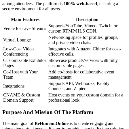
among attendees. The platform is
100% web-based
, ensuring a
secure environment for all users.
Main Features
Description
Supports YouTube, Vimeo, Twitch, or
Venue for Live Streams
custom RTMP/HLS CDN.
Networking space for profiles, groups,
Virtual Lounge
and private video chats.
Low-Cost Video
Integrates with Amazon Chime for cost-
Conferencing
effective calls.
Customizable Exhibitor
Showcase products/services with fully
Pages
customizable pages.
Co-Host with Your
Add co-hosts for collaborative event
Team
management.
Supports API, Webhooks, Pabbly
Integrations
Connect, and Zapier.
CNAME & Custom
Host events on your custom domain for a
Domain Support
professional look.
Purpose And Mission Of The Platform
The main goal of
BeHuman.Online
is to create engaging and
interactive virtual events. It aims to provide a cost-effective solution