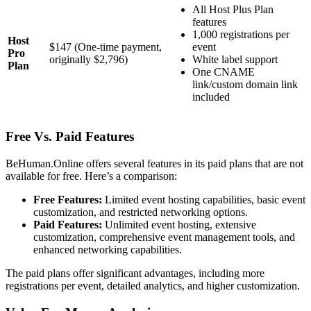
All Host Plus Plan
features
1,000 registrations per
Host
$147 (One-time payment,
event
Pro
originally $2,796)
White label support
Plan
One CNAME
link/custom domain link
included
Free Vs. Paid Features
BeHuman.Online offers several features in its paid plans that are not
available for free. Here’s a comparison:
Free Features:
Limited event hosting capabilities, basic event
customization, and restricted networking options.
Paid Features:
Unlimited event hosting, extensive
customization, comprehensive event management tools, and
enhanced networking capabilities.
The paid plans offer significant advantages, including more
registrations per event, detailed analytics, and higher customization.