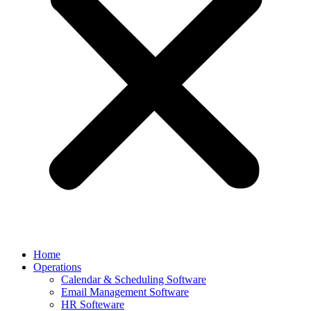
Home
Operations
Calendar & Scheduling Software
Email Management Software
HR Softeware