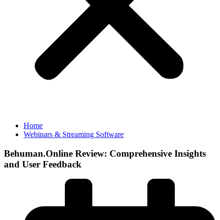
Home
Webinars & Streaming Software
Behuman.Online Review: Comprehensive Insights
and User Feedback