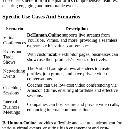
These users benefit from the platform’s comprehensive features,
ensuring engaging and memorable events.
Specific Use Cases And Scenarios
Scenario
Description
BeHuman.Online
supports live streams from
Virtual
YouTube, Vimeo, and more, providing a seamless
Conferences
experience for virtual conferences.
Expos and
With customizable exhibitor pages, businesses can
Trade
showcase their products/services effectively.
Shows
The Virtual Lounge allows attendees to create
Networking
profiles, join groups, and have private video
Events
conversations.
Coaches can use low-cost video conferencing via
Coaching
Amazon Chime, ensuring affordable and effective
Sessions
sessions.
Internal
Companies can host secure and private video calls,
Business
enhancing internal communication.
Meetings
BeHuman.Online
provides a flexible and secure environment for
various virtual events, ensuring high engagement and cost-