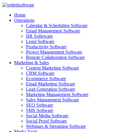
Skip
to
Home
content
Operations
Calendar & Scheduling Software
Email Management Software
HR Softeware
Legal Software
Productivity Software
Project Management Software
Remote Collaboration Software
Marketing & Sales
Content Marketing Software
CRM Software
Ecommerce Software
Email Marketing Software
Lead Generation Software
Marketing Management Software
Sales Management Software
SEO Software
SMS Software
Social Media Software
Social Proof Software
Webinars & Streaming Software
Media Tools