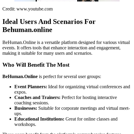
Credit: www.youtube.com
Ideal Users And Scenarios For
Behuman.online
BeHuman.Online is a versatile platform designed for various virtual
events. It offers tools that enhance interaction and engagement,
making it suitable for many users and scenarios.
Who Will Benefit The Most
BeHuman.Online
is perfect for several user groups:
Event Planners:
Ideal for organizing virtual conferences and
expos.
Coaches and Trainers:
Perfect for hosting interactive
coaching sessions.
Businesses:
Suitable for corporate meetings and virtual meet-
ups.
Educational Institutions:
Great for online classes and
workshops.