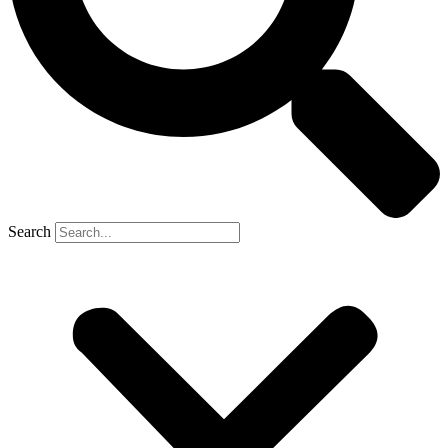
Search