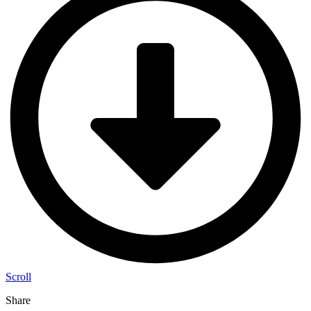
Scroll
Share