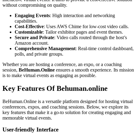
without compromising on quality.
Engaging Events
: High interaction and networking
capabilities.
Cost-Effective
: Uses AWS Chime for low-cost video calls.
Customizable
: Tailor exhibitor pages and event themes.
Secure and Private
: Video calls routed through the host’s
Amazon account.
Comprehensive Management
: Real-time control dashboard,
polls, and private groups.
Whether you are hosting a conference, an expo, or a coaching
session,
BeHuman.Online
ensures a smooth experience. Its mission
is to make virtual events as engaging as possible.
Key Features Of Behuman.online
BeHuman.Online is a versatile platform designed for hosting virtual
conferences, expos, and coaching sessions. Below, we explore its
key features that make it a go-to solution for creating engaging and
memorable virtual events.
User-friendly Interface