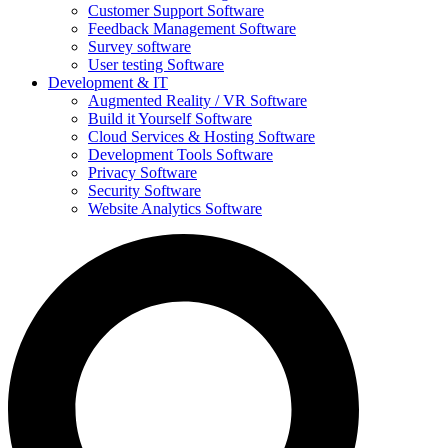
Customer Support Software
Feedback Management Software
Survey software
User testing Software
Development & IT
Augmented Reality / VR Software
Build it Yourself Software
Cloud Services & Hosting Software
Development Tools Software
Privacy Software
Security Software
Website Analytics Software