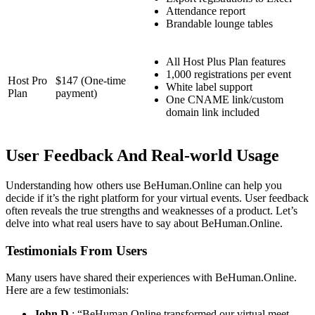
Attendance report
Brandable lounge tables
All Host Plus Plan features
1,000 registrations per event
Host Pro
$147 (One-time
White label support
Plan
payment)
One CNAME link/custom
domain link included
User Feedback And Real-world Usage
Understanding how others use BeHuman.Online can help you
decide if it’s the right platform for your virtual events. User feedback
often reveals the true strengths and weaknesses of a product. Let’s
delve into what real users have to say about BeHuman.Online.
Testimonials From Users
Many users have shared their experiences with BeHuman.Online.
Here are a few testimonials:
John D.
: “BeHuman.Online transformed our virtual meet-