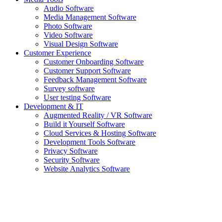
Audio Software
Media Management Software
Photo Software
Video Software
Visual Design Software
Customer Experience
Customer Onboarding Software
Customer Support Software
Feedback Management Software
Survey software
User testing Software
Development & IT
Augmented Reality / VR Software
Build it Yourself Software
Cloud Services & Hosting Software
Development Tools Software
Privacy Software
Security Software
Website Analytics Software