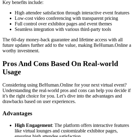
Key benefits include:
High attendee satisfaction through interactive event features
Low-cost video conferencing with transparent pricing
Full control over exhibitor pages and event themes
Seamless integration with various third-party tools
The 60-day money-back guarantee and lifetime access with all
future updates further add to the value, making BeHuman.Online a
worthy investment.
Pros And Cons Based On Real-world
Usage
Considering using BeHuman.Online for your next virtual event?
Understanding the real-world pros and cons can help you decide if
it’s the right choice for you. Let’s dive into the advantages and
drawbacks based on user experiences.
Advantages
High Engagement
: The platform offers interactive features
like virtual lounges and customizable exhibitor pages,
ensuring high attendee satisfaction.