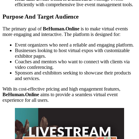
efficiently with comprehensive live event management tools.
Purpose And Target Audience
The primary goal of
BeHuman.Online
is to make virtual events
more engaging and interactive. The platform is designed for:
Event organizers who need a reliable and engaging platform.
Businesses looking to host virtual expos with customizable
exhibitor pages.
Coaches and mentors who want to connect with clients via
video conferencing.
Sponsors and exhibitors seeking to showcase their products
and services.
With its cost-effective pricing and high engagement features,
BeHuman.Online
aims to provide a seamless virtual event
experience for all users.