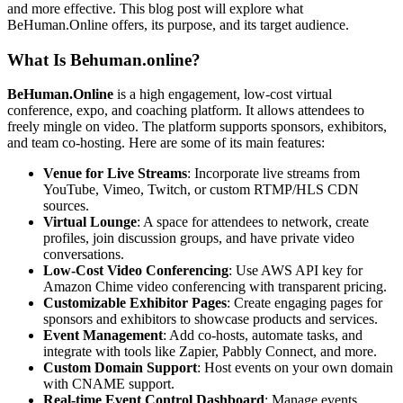
and more effective. This blog post will explore what
BeHuman.Online offers, its purpose, and its target audience.
What Is Behuman.online?
BeHuman.Online
is a high engagement, low-cost virtual
conference, expo, and coaching platform. It allows attendees to
freely mingle on video. The platform supports sponsors, exhibitors,
and team co-hosting. Here are some of its main features:
Venue for Live Streams
: Incorporate live streams from
YouTube, Vimeo, Twitch, or custom RTMP/HLS CDN
sources.
Virtual Lounge
: A space for attendees to network, create
profiles, join discussion groups, and have private video
conversations.
Low-Cost Video Conferencing
: Use AWS API key for
Amazon Chime video conferencing with transparent pricing.
Customizable Exhibitor Pages
: Create engaging pages for
sponsors and exhibitors to showcase products and services.
Event Management
: Add co-hosts, automate tasks, and
integrate with tools like Zapier, Pabbly Connect, and more.
Custom Domain Support
: Host events on your own domain
with CNAME support.
Real-time Event Control Dashboard
: Manage events