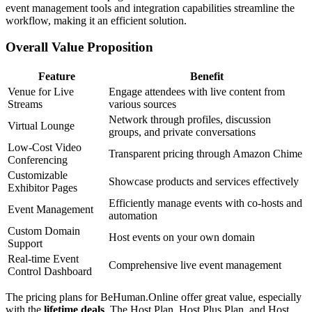
event management tools and integration capabilities streamline the
workflow, making it an efficient solution.
Overall Value Proposition
Feature
Benefit
Venue for Live
Engage attendees with live content from
Streams
various sources
Network through profiles, discussion
Virtual Lounge
groups, and private conversations
Low-Cost Video
Transparent pricing through Amazon Chime
Conferencing
Customizable
Showcase products and services effectively
Exhibitor Pages
Efficiently manage events with co-hosts and
Event Management
automation
Custom Domain
Host events on your own domain
Support
Real-time Event
Comprehensive live event management
Control Dashboard
The pricing plans for BeHuman.Online offer great value, especially
with the
lifetime deals
. The Host Plan, Host Plus Plan, and Host