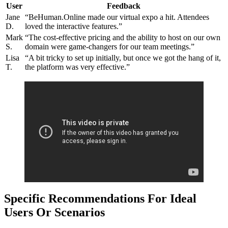
User
Feedback
Jane
“BeHuman.Online made our virtual expo a hit. Attendees
D.
loved the interactive features.”
Mark
“The cost-effective pricing and the ability to host on our own
S.
domain were game-changers for our team meetings.”
Lisa
“A bit tricky to set up initially, but once we got the hang of it,
T.
the platform was very effective.”
Specific Recommendations For Ideal
Users Or Scenarios