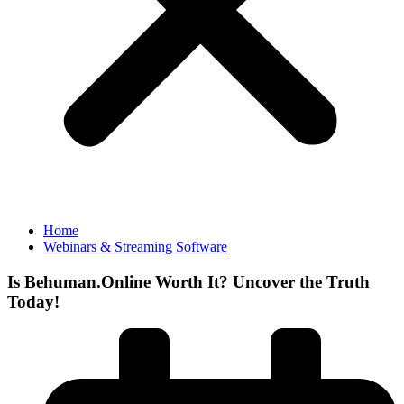
Home
Webinars & Streaming Software
Is Behuman.Online Worth It? Uncover the Truth
Today!