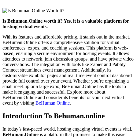
Is Behuman.Online worth it? Yes, it is a valuable platform for
hosting virtual events.
With its features and affordable pricing, it stands out in the market.
BeHuman.Online offers a comprehensive solution for virtual
conferences, expos, and coaching sessions. This platform is web-
based, ensuring a secure environment for hosting events. It allows
attendees to network, join discussion groups, and have private video
conversations. The integration with tools like Zapier and Pabbly
Connect streamlines event management. Additionally, its
customizable exhibitor pages and real-time event control dashboard
provide full control over your event. Whether you’re organizing a
small meet-up or a large expo, BeHuman.Online has the tools to
make it engaging and successful. Explore more about
BeHuman.Online and consider its benefits for your next virtual
event by visiting
BeHuman.Online
.
Introduction To Behuman.online
In today’s fast-paced world, hosting engaging virtual events is vital.
BeHuman.Online
is a platform that promises to make this easier