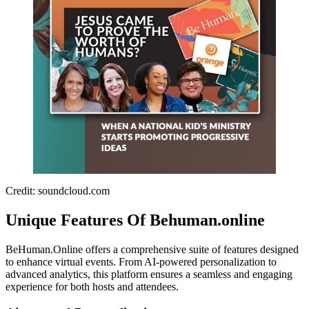
Credit: soundcloud.com
Unique Features Of Behuman.online
BeHuman.Online offers a comprehensive suite of features designed
to enhance virtual events. From AI-powered personalization to
advanced analytics, this platform ensures a seamless and engaging
experience for both hosts and attendees.