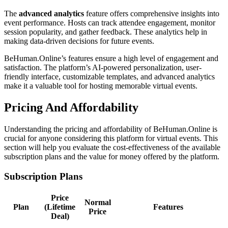
The
advanced analytics
feature offers comprehensive insights into
event performance. Hosts can track attendee engagement, monitor
session popularity, and gather feedback. These analytics help in
making data-driven decisions for future events.
BeHuman.Online’s features ensure a high level of engagement and
satisfaction. The platform’s AI-powered personalization, user-
friendly interface, customizable templates, and advanced analytics
make it a valuable tool for hosting memorable virtual events.
Pricing And Affordability
Understanding the pricing and affordability of BeHuman.Online is
crucial for anyone considering this platform for virtual events. This
section will help you evaluate the cost-effectiveness of the available
subscription plans and the value for money offered by the platform.
Subscription Plans
Price
Normal
Plan
(Lifetime
Features
Price
Deal)