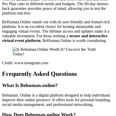
Pro Plan cater to different needs and budgets. The 60-day money-
back guarantee provides peace of mind, allowing you to test the
platform risk-free.
BeHuman.Online stands out with its user-friendly and feature-rich
platform. It is an excellent choice for hosting memorable and
engaging virtual events. The lifetime access and updates make it a
valuable investment. For those seeking a
secure and interactive
virtual event platform
, BeHuman.Online is worth considering.
Credit: www.instagram.com
Frequently Asked Questions
What Is Behuman.online?
Behuman. Online is a digital platform designed to help individuals
improve their online presence. It offers tools for personal branding,
social media management, and professional networking.
How Does Behuman.online Work?