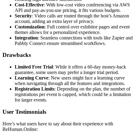
Cost-Effective
: With low-cost video conferencing via AWS
API and pay-as-you-use pricing, it fits various budgets.
Security
: Video calls are routed through the host’s Amazon
account, adding an extra layer of privacy.
Customization
: Full control over exhibitor pages and event
themes allows for a personalized experience.
Integration
: Seamless connections with tools like Zapier and
Pabbly Connect ensure streamlined workflows.
Drawbacks
Limited Free Trial
: While it offers a 60-day money-back
guarantee, some users may prefer a longer trial period.
Learning Curve
: New users might face a learning curve
when navigating through all the features and integrations.
Registration Limits
: Depending on the plan, the number of
registrations per event is capped, which could be a limitation
for larger events.
User Testimonials
Here’s what users have to say about their experience with
BeHuman.Online: