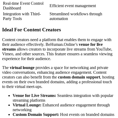
Real-time Event Control
Efficient event management
Dashboard
Integration with Third-
Streamlined workflows through
Party Tools
automation
Ideal For Content Creators
Content creators need a platform that enables them to engage with
their audience effectively. BeHuman.Online’s
venue for live
streams
allows creators to incorporate live streams from YouTube,
Vimeo, and other sources. This feature ensures a seamless viewing
experience for their audience.
The
virtual lounge
provides a space for networking and private
video conversations, enhancing audience engagement. Content
creators can also benefit from the
custom domain support
, hosting
events on their own branded domains, adding a professional touch
to their virtual meet-ups.
Venue for Live Streams:
Seamless integration with popular
streaming platforms
Virtual Lounge:
Enhanced audience engagement through
networking
Custom Domain Support:
Host events on branded domains