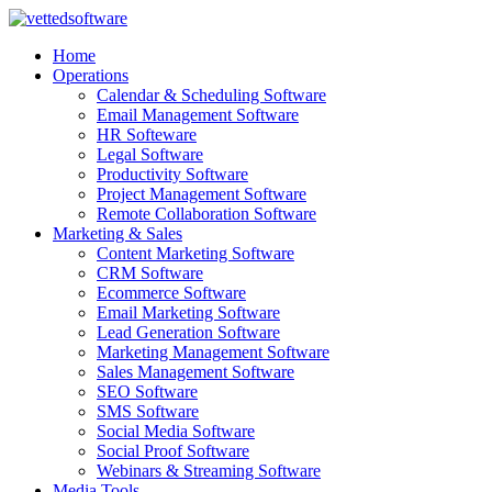
Skip
to
Home
content
Operations
Calendar & Scheduling Software
Email Management Software
HR Softeware
Legal Software
Productivity Software
Project Management Software
Remote Collaboration Software
Marketing & Sales
Content Marketing Software
CRM Software
Ecommerce Software
Email Marketing Software
Lead Generation Software
Marketing Management Software
Sales Management Software
SEO Software
SMS Software
Social Media Software
Social Proof Software
Webinars & Streaming Software
Media Tools