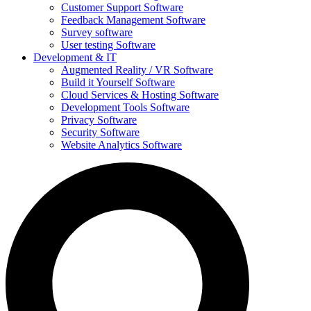
Customer Support Software
Feedback Management Software
Survey software
User testing Software
Development & IT
Augmented Reality / VR Software
Build it Yourself Software
Cloud Services & Hosting Software
Development Tools Software
Privacy Software
Security Software
Website Analytics Software