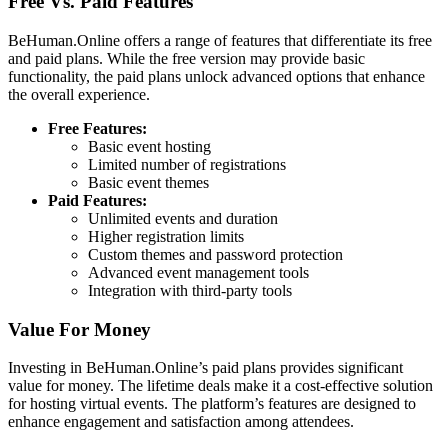
Free Vs. Paid Features
BeHuman.Online offers a range of features that differentiate its free
and paid plans. While the free version may provide basic
functionality, the paid plans unlock advanced options that enhance
the overall experience.
Free Features:
Basic event hosting
Limited number of registrations
Basic event themes
Paid Features:
Unlimited events and duration
Higher registration limits
Custom themes and password protection
Advanced event management tools
Integration with third-party tools
Value For Money
Investing in BeHuman.Online’s paid plans provides significant
value for money. The lifetime deals make it a cost-effective solution
for hosting virtual events. The platform’s features are designed to
enhance engagement and satisfaction among attendees.