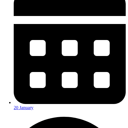
20 January