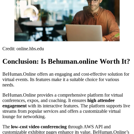
Credit: online.hbs.edu
Conclusion: Is Behuman.online Worth It?
BeHuman.Online offers an engaging and cost-effective solution for
virtual events. Its features make it a suitable choice for various
needs.
BeHuman.Online provides a comprehensive platform for virtual
conferences, expos, and coaching. It ensures
high attendee
engagement
with its interactive features. The platform supports live
streams from popular services and offers a customizable virtual
lounge for networking.
The
low-cost video conferencing
through AWS API and
customizable exhibitor pages enhance its value. BeHuman.Online’s