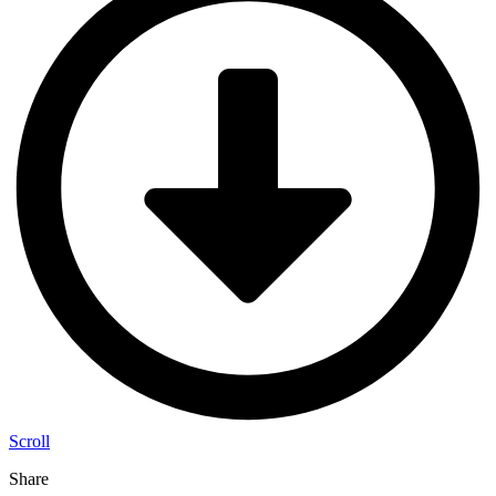
Scroll
Share