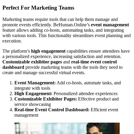
Perfect For Marketing Teams
Marketing teams require tools that can help them manage and
promote events efficiently. BeHuman.Online’s
event management
feature allows adding co-hosts, automating tasks, and integrating
with various tools. This functionality streamlines event planning and
execution.
The platform’s
high engagement
capabilities ensure attendees have
a personalized experience, increasing satisfaction and retention.
Customizable exhibitor pages
and
real-time event control
dashboard
provide marketing teams with the tools they need to
create and manage successful virtual events.
Event Management:
Add co-hosts, automate tasks, and
integrate with tools
High Engagement:
Personalized attendee experiences
Customizable Exhibitor Pages:
Effective product and
service showcasing
Real-time Event Control Dashboard:
Efficient event
management