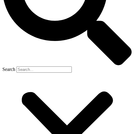
Search