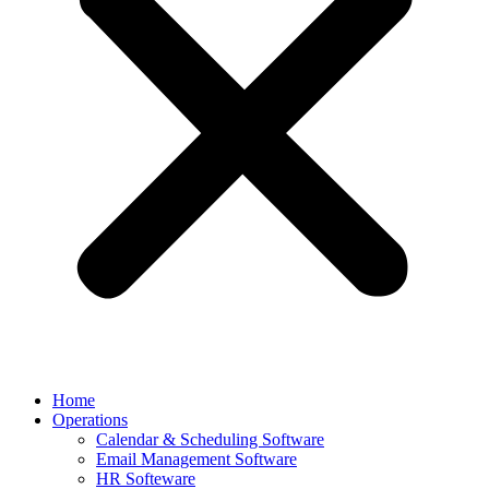
Home
Operations
Calendar & Scheduling Software
Email Management Software
HR Softeware