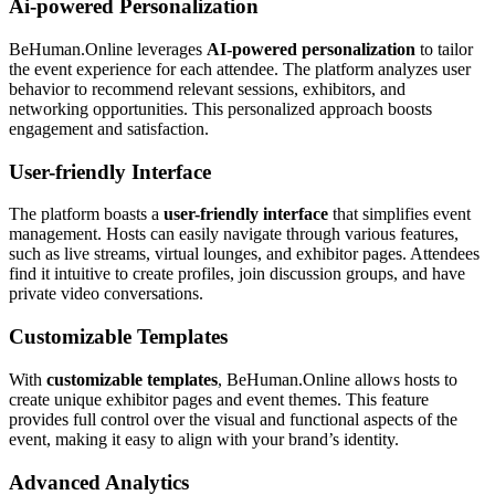
Ai-powered Personalization
BeHuman.Online leverages
AI-powered personalization
to tailor
the event experience for each attendee. The platform analyzes user
behavior to recommend relevant sessions, exhibitors, and
networking opportunities. This personalized approach boosts
engagement and satisfaction.
User-friendly Interface
The platform boasts a
user-friendly interface
that simplifies event
management. Hosts can easily navigate through various features,
such as live streams, virtual lounges, and exhibitor pages. Attendees
find it intuitive to create profiles, join discussion groups, and have
private video conversations.
Customizable Templates
With
customizable templates
, BeHuman.Online allows hosts to
create unique exhibitor pages and event themes. This feature
provides full control over the visual and functional aspects of the
event, making it easy to align with your brand’s identity.
Advanced Analytics