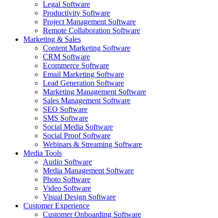
Legal Software
Productivity Software
Project Management Software
Remote Collaboration Software
Marketing & Sales
Content Marketing Software
CRM Software
Ecommerce Software
Email Marketing Software
Lead Generation Software
Marketing Management Software
Sales Management Software
SEO Software
SMS Software
Social Media Software
Social Proof Software
Webinars & Streaming Software
Media Tools
Audio Software
Media Management Software
Photo Software
Video Software
Visual Design Software
Customer Experience
Customer Onboarding Software