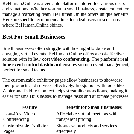
BeHuman.Online is a versatile platform tailored for various users
and situations. Whether you run a small business, create content, or
manage a marketing team, BeHuman.Online offers unique benefits.
Here are specific recommendations for ideal users or scenarios
where BeHuman.Online shines.
Best For Small Businesses
Small businesses often struggle with hosting affordable and
engaging virtual events. BeHuman.Online offers a cost-effective
solution with its
low-cost video conferencing
. The platform’s
real-
time event control dashboard
ensures smooth event management,
perfect for small teams.
The customizable exhibitor pages allow businesses to showcase
their products and services effectively. Integration with tools like
Zapier and Pabbly Connect helps streamline workflows, making it
easier for small businesses to manage tasks and automate processes.
Feature
Benefit for Small Businesses
Low-Cost Video
Affordable virtual meetings with
Conferencing
transparent pricing
Customizable Exhibitor
Showcase products and services
Pages
effectively