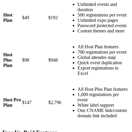
Unlimited events and
duration
Host
500 registrations per event
$49
$192
Plan
Unlimited expo pages
Password protected events
Custom themes and more
All Host Plan features
700 registrations per event
Host
Global attendee map
Plus
$98
$948
Quick event duplication
Plan
Export registrations to
Excel
All Host Plus Plan features
1,000 registrations per
Host Pro
event
$147
$2,796
Plan
White label support
One CNAME link/custom
domain link included