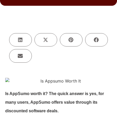
Is AppSumo worth it? The quick answer is yes, for
many users, AppSumo offers value through its
discounted software deals.