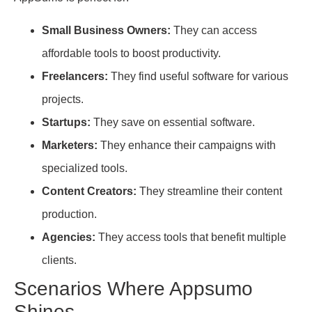
Small Business Owners:
They can access
affordable tools to boost productivity.
Freelancers:
They find useful software for various
projects.
Startups:
They save on essential software.
Marketers:
They enhance their campaigns with
specialized tools.
Content Creators:
They streamline their content
production.
Agencies:
They access tools that benefit multiple
clients.
Scenarios Where Appsumo
Shines