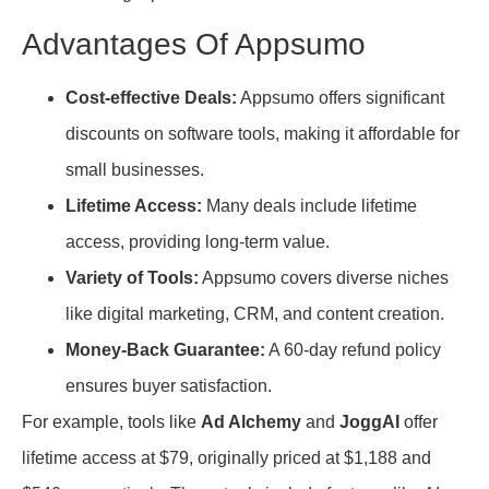
Advantages Of Appsumo
Cost-effective Deals:
Appsumo offers significant
discounts on software tools, making it affordable for
small businesses.
Lifetime Access:
Many deals include lifetime
access, providing long-term value.
Variety of Tools:
Appsumo covers diverse niches
like digital marketing, CRM, and content creation.
Money-Back Guarantee:
A 60-day refund policy
ensures buyer satisfaction.
For example, tools like
Ad Alchemy
and
JoggAI
offer
lifetime access at $79, originally priced at $1,188 and