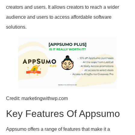
creators and users. It allows creators to reach a wider
audience and users to access affordable software
solutions.
Credit: marketingwithwp.com
Key Features Of Appsumo
Appsumo offers a range of features that make it a