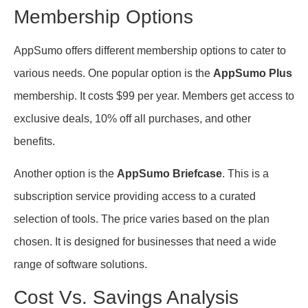
Membership Options
AppSumo offers different membership options to cater to
various needs. One popular option is the
AppSumo Plus
membership. It costs $99 per year. Members get access to
exclusive deals, 10% off all purchases, and other
benefits.
Another option is the
AppSumo Briefcase
. This is a
subscription service providing access to a curated
selection of tools. The price varies based on the plan
chosen. It is designed for businesses that need a wide
range of software solutions.
Cost Vs. Savings Analysis