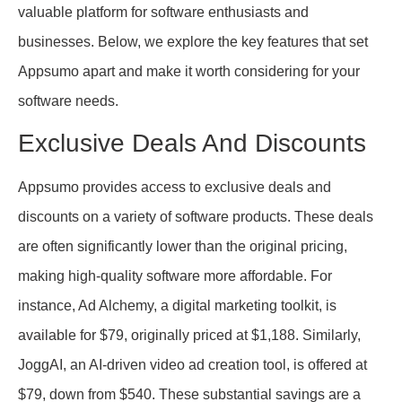
valuable platform for software enthusiasts and
businesses. Below, we explore the key features that set
Appsumo apart and make it worth considering for your
software needs.
Exclusive Deals And Discounts
Appsumo provides access to exclusive deals and
discounts on a variety of software products. These deals
are often significantly lower than the original pricing,
making high-quality software more affordable. For
instance, Ad Alchemy, a digital marketing toolkit, is
available for $79, originally priced at $1,188. Similarly,
JoggAI, an AI-driven video ad creation tool, is offered at
$79, down from $540. These substantial savings are a