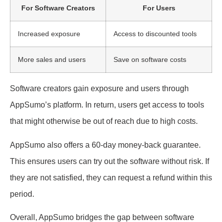
For Software Creators
For Users
Increased exposure
Access to discounted tools
More sales and users
Save on software costs
Software creators gain exposure and users through
AppSumo’s platform. In return, users get access to tools
that might otherwise be out of reach due to high costs.
AppSumo also offers a 60-day money-back guarantee.
This ensures users can try out the software without risk. If
they are not satisfied, they can request a refund within this
period.
Overall, AppSumo bridges the gap between software