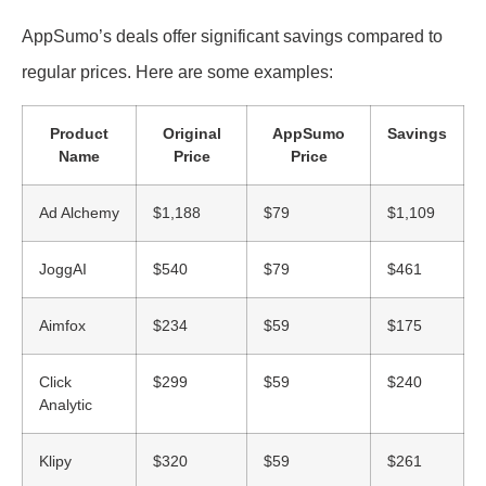
AppSumo’s deals offer significant savings compared to
regular prices. Here are some examples:
Product
Original
AppSumo
Savings
Name
Price
Price
Ad Alchemy
$1,188
$79
$1,109
JoggAI
$540
$79
$461
Aimfox
$234
$59
$175
Click
$299
$59
$240
Analytic
Klipy
$320
$59
$261