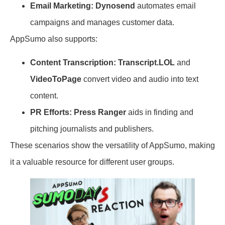
Email Marketing:
Dynosend
automates email
campaigns and manages customer data.
AppSumo also supports:
Content Transcription:
Transcript.LOL
and
VideoToPage
convert video and audio into text
content.
PR Efforts:
Press Ranger
aids in finding and
pitching journalists and publishers.
These scenarios show the versatility of AppSumo, making
it a valuable resource for different user groups.