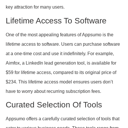
key attraction for many users.
Lifetime Access To Software
One of the most appealing features of Appsumo is the
lifetime access to software. Users can purchase software
at a one-time cost and use it indefinitely. For example,
Aimfox, a LinkedIn lead generation tool, is available for
$59 for lifetime access, compared to its original price of
$234. This lifetime access model ensures users don’t
have to worry about recurring subscription fees.
Curated Selection Of Tools
Appsumo offers a carefully curated selection of tools that