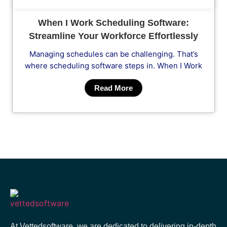
When I Work Scheduling Software:
Streamline Your Workforce Effortlessly
Managing schedules can be challenging. That’s
where scheduling software steps in. When I Work
Read More
At Vettedsoftware, we are dedicated to delivering in-depth