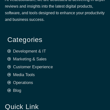
reviews and insights into the latest digital products,
software, and tools designed to enhance your productivity
and business success.
Categories
Development & IT
Marketing & Sales
Customer Experience
Media Tools
Operations
Blog
Quick Link