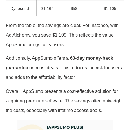
Dynosend
$1,164
$59
$1,105
From the table, the savings are clear. For instance, with
Ad Alchemy, you save $1,109. This reflects the value
AppSumo brings to its users.
Additionally, AppSumo offers a
60-day money-back
guarantee
on most deals. This reduces the risk for users
and adds to the affordability factor.
Overall, AppSumo presents a cost-effective solution for
acquiring premium software. The savings often outweigh
the costs, especially with lifetime access deals.