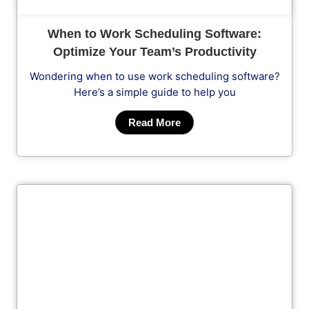
When to Work Scheduling Software:
Optimize Your Team’s Productivity
Wondering when to use work scheduling software?
Here’s a simple guide to help you
Read More
Cl