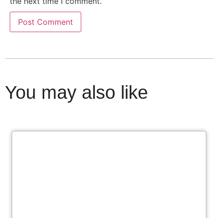
the next time I comment.
You may also like
Cl