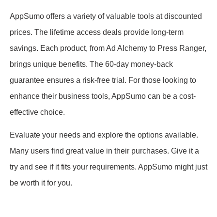
AppSumo offers a variety of valuable tools at discounted
prices. The lifetime access deals provide long-term
savings. Each product, from Ad Alchemy to Press Ranger,
brings unique benefits. The 60-day money-back
guarantee ensures a risk-free trial. For those looking to
enhance their business tools, AppSumo can be a cost-
effective choice.
Evaluate your needs and explore the options available.
Many users find great value in their purchases. Give it a
try and see if it fits your requirements. AppSumo might just
be worth it for you.