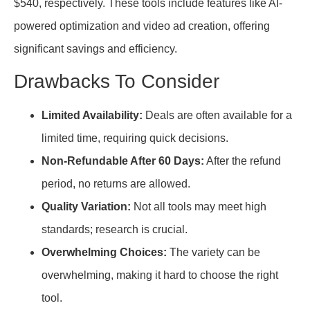
$540, respectively. These tools include features like AI-
powered optimization and video ad creation, offering
significant savings and efficiency.
Drawbacks To Consider
Limited Availability:
Deals are often available for a
limited time, requiring quick decisions.
Non-Refundable After 60 Days:
After the refund
period, no returns are allowed.
Quality Variation:
Not all tools may meet high
standards; research is crucial.
Overwhelming Choices:
The variety can be
overwhelming, making it hard to choose the right
tool.