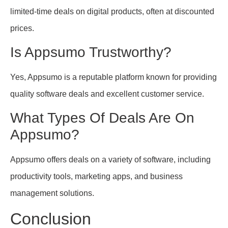
limited-time deals on digital products, often at discounted
prices.
Is Appsumo Trustworthy?
Yes, Appsumo is a reputable platform known for providing
quality software deals and excellent customer service.
What Types Of Deals Are On
Appsumo?
Appsumo offers deals on a variety of software, including
productivity tools, marketing apps, and business
management solutions.
Conclusion