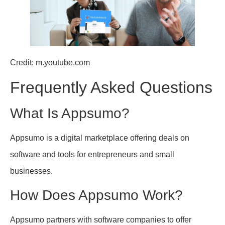
Credit: m.youtube.com
Frequently Asked Questions
What Is Appsumo?
Appsumo is a digital marketplace offering deals on
software and tools for entrepreneurs and small
businesses.
How Does Appsumo Work?
Appsumo partners with software companies to offer