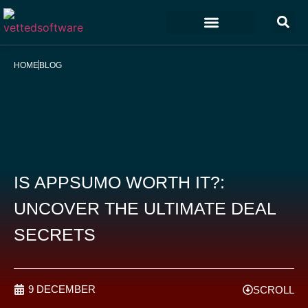
Marketing & Sales
Customer Experience
Development & IT
HOME
BLOG
IS APPSUMO WORTH IT?:
UNCOVER THE ULTIMATE DEAL
SECRETS
9 DECEMBER
SCROLL