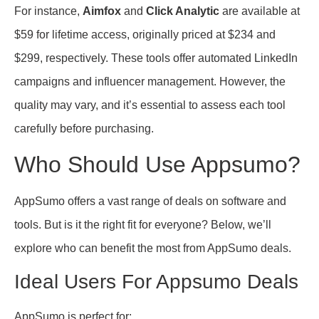
For instance,
Aimfox
and
Click Analytic
are available at
$59 for lifetime access, originally priced at $234 and
$299, respectively. These tools offer automated LinkedIn
campaigns and influencer management. However, the
quality may vary, and it’s essential to assess each tool
carefully before purchasing.
Who Should Use Appsumo?
AppSumo offers a vast range of deals on software and
tools. But is it the right fit for everyone? Below, we’ll
explore who can benefit the most from AppSumo deals.
Ideal Users For Appsumo Deals
AppSumo is perfect for: