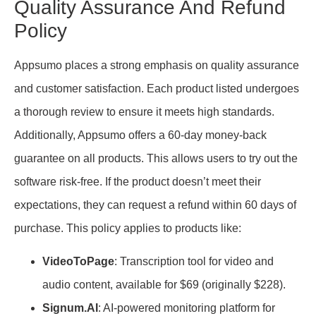
Quality Assurance And Refund
Policy
Appsumo places a strong emphasis on quality assurance
and customer satisfaction. Each product listed undergoes
a thorough review to ensure it meets high standards.
Additionally, Appsumo offers a 60-day money-back
guarantee on all products. This allows users to try out the
software risk-free. If the product doesn’t meet their
expectations, they can request a refund within 60 days of
purchase. This policy applies to products like:
VideoToPage
: Transcription tool for video and
audio content, available for $69 (originally $228).
Signum.AI
: AI-powered monitoring platform for