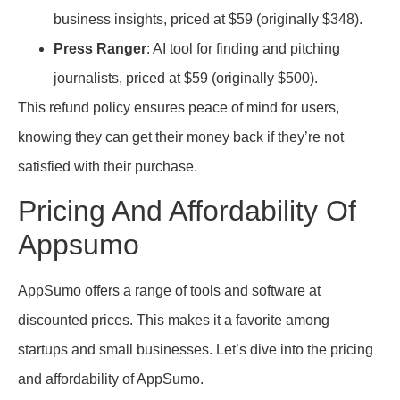
business insights, priced at $59 (originally $348).
Press Ranger
: AI tool for finding and pitching
journalists, priced at $59 (originally $500).
This refund policy ensures peace of mind for users,
knowing they can get their money back if they’re not
satisfied with their purchase.
Pricing And Affordability Of
Appsumo
AppSumo offers a range of tools and software at
discounted prices. This makes it a favorite among
startups and small businesses. Let’s dive into the pricing
and affordability of AppSumo.