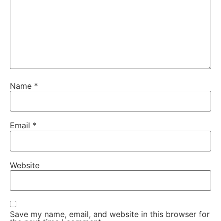
Name
*
Email
*
Website
Save my name, email, and website in this browser for