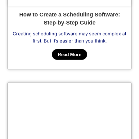
How to Create a Scheduling Software:
Step-by-Step Guide
Creating scheduling software may seem complex at
first. But it’s easier than you think.
Read More
Cl