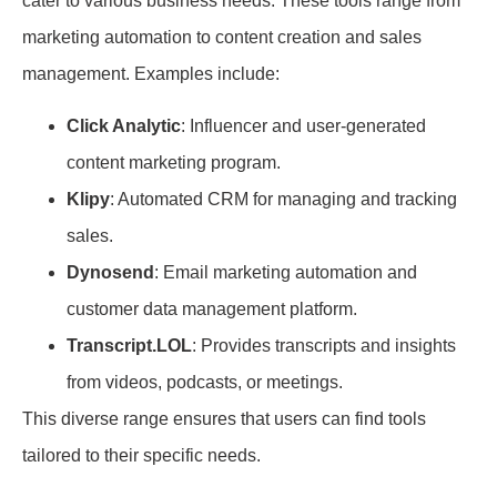
cater to various business needs. These tools range from
marketing automation to content creation and sales
management. Examples include:
Click Analytic
: Influencer and user-generated
content marketing program.
Klipy
: Automated CRM for managing and tracking
sales.
Dynosend
: Email marketing automation and
customer data management platform.
Transcript.LOL
: Provides transcripts and insights
from videos, podcasts, or meetings.
This diverse range ensures that users can find tools
tailored to their specific needs.