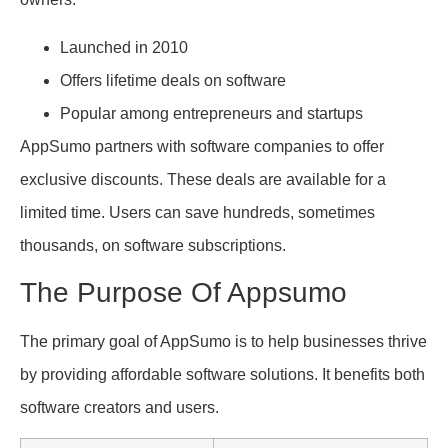
Launched in 2010
Offers lifetime deals on software
Popular among entrepreneurs and startups
AppSumo partners with software companies to offer
exclusive discounts. These deals are available for a
limited time. Users can save hundreds, sometimes
thousands, on software subscriptions.
The Purpose Of Appsumo
The primary goal of AppSumo is to help businesses thrive
by providing affordable software solutions. It benefits both
software creators and users.