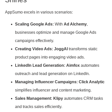
AppSumo excels in various scenarios:
Scaling Google Ads:
With
Ad Alchemy
,
businesses optimize and manage Google Ads
campaigns effectively.
Creating Video Ads:
JoggAI
transforms static
product pages into engaging video ads.
LinkedIn Lead Generation:
Aimfox
automates
outreach and lead generation on LinkedIn.
Managing Influencer Campaigns:
Click Analytic
simplifies influencer and content marketing.
Sales Management:
Klipy
automates CRM tasks
and tracks sales efficiently.