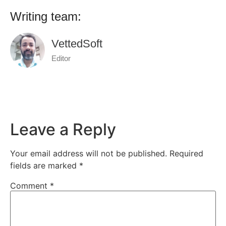
Writing team:
VettedSoft
Editor
Leave a Reply
Your email address will not be published.
Required
fields are marked
*
Comment
*