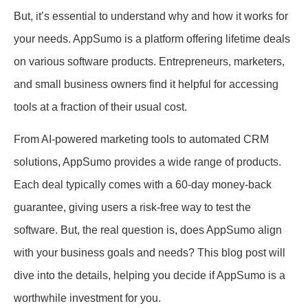
But, it’s essential to understand why and how it works for
your needs. AppSumo is a platform offering lifetime deals
on various software products. Entrepreneurs, marketers,
and small business owners find it helpful for accessing
tools at a fraction of their usual cost.
From AI-powered marketing tools to automated CRM
solutions, AppSumo provides a wide range of products.
Each deal typically comes with a 60-day money-back
guarantee, giving users a risk-free way to test the
software. But, the real question is, does AppSumo align
with your business goals and needs? This blog post will
dive into the details, helping you decide if AppSumo is a
worthwhile investment for you.