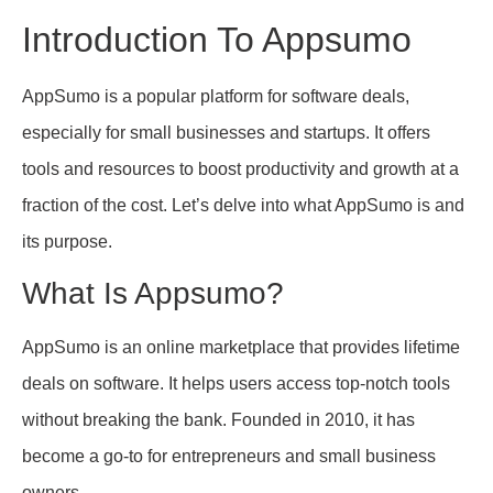
Introduction To Appsumo
AppSumo is a popular platform for software deals,
especially for small businesses and startups. It offers
tools and resources to boost productivity and growth at a
fraction of the cost. Let’s delve into what AppSumo is and
its purpose.
What Is Appsumo?
AppSumo is an online marketplace that provides lifetime
deals on software. It helps users access top-notch tools
without breaking the bank. Founded in 2010, it has
become a go-to for entrepreneurs and small business
owners.