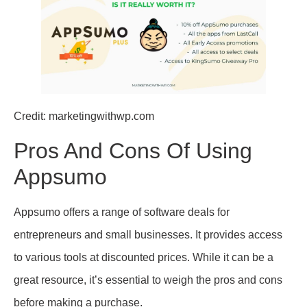
Credit: marketingwithwp.com
Pros And Cons Of Using
Appsumo
Appsumo offers a range of software deals for
entrepreneurs and small businesses. It provides access
to various tools at discounted prices. While it can be a
great resource, it’s essential to weigh the pros and cons
before making a purchase.