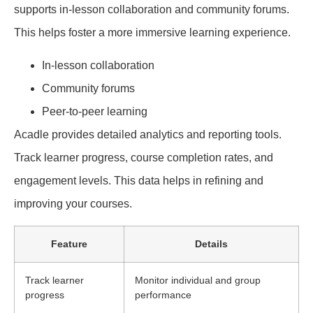
supports in-lesson collaboration and community forums.
This helps foster a more immersive learning experience.
In-lesson collaboration
Community forums
Peer-to-peer learning
Acadle provides detailed analytics and reporting tools.
Track learner progress, course completion rates, and
engagement levels. This data helps in refining and
improving your courses.
Feature
Details
Track learner
Monitor individual and group
progress
performance