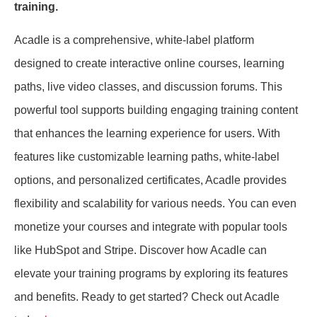
training.
Acadle is a comprehensive, white-label platform
designed to create interactive online courses, learning
paths, live video classes, and discussion forums. This
powerful tool supports building engaging training content
that enhances the learning experience for users. With
features like customizable learning paths, white-label
options, and personalized certificates, Acadle provides
flexibility and scalability for various needs. You can even
monetize your courses and integrate with popular tools
like HubSpot and Stripe. Discover how Acadle can
elevate your training programs by exploring its features
and benefits. Ready to get started? Check out Acadle