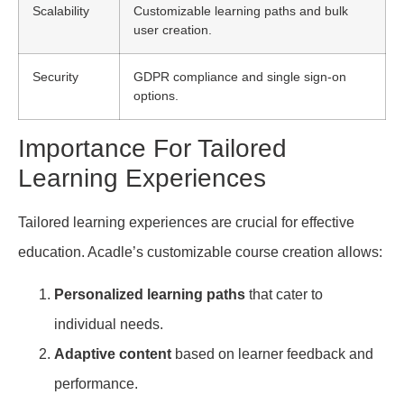
Scalability
Customizable learning paths and bulk
user creation.
Security
GDPR compliance and single sign-on
options.
Importance For Tailored
Learning Experiences
Tailored learning experiences are crucial for effective
education. Acadle’s customizable course creation allows:
Personalized learning paths
that cater to
individual needs.
Adaptive content
based on learner feedback and
performance.