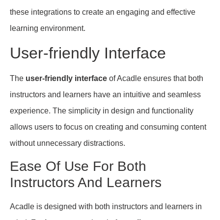
these integrations to create an engaging and effective
learning environment.
User-friendly Interface
The
user-friendly interface
of Acadle ensures that both
instructors and learners have an intuitive and seamless
experience. The simplicity in design and functionality
allows users to focus on creating and consuming content
without unnecessary distractions.
Ease Of Use For Both
Instructors And Learners
Acadle is designed with both instructors and learners in