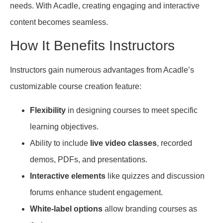
needs. With Acadle, creating engaging and interactive
content becomes seamless.
How It Benefits Instructors
Instructors gain numerous advantages from Acadle’s
customizable course creation feature:
Flexibility
in designing courses to meet specific
learning objectives.
Ability to include
live video classes
, recorded
demos, PDFs, and presentations.
Interactive elements
like quizzes and discussion
forums enhance student engagement.
White-label options
allow branding courses as