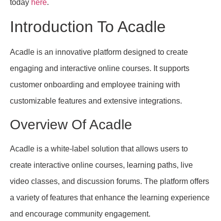
today
here
.
Introduction To Acadle
Acadle is an innovative platform designed to create
engaging and interactive online courses. It supports
customer onboarding and employee training with
customizable features and extensive integrations.
Overview Of Acadle
Acadle is a white-label solution that allows users to
create interactive online courses, learning paths, live
video classes, and discussion forums. The platform offers
a variety of features that enhance the learning experience
and encourage community engagement.