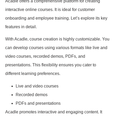
Acadle offers a comprehensive platform for creating
interactive online courses. It is ideal for customer
onboarding and employee training. Let’s explore its key
features in detail.
With Acadle, course creation is highly customizable. You
can develop courses using various formats like live and
video courses, recorded demos, PDFs, and
presentations. This flexibility ensures you cater to
different learning preferences.
Live and video courses
Recorded demos
PDFs and presentations
Acadle promotes interactive and engaging content. It