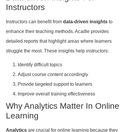
Instructors
Instructors can benefit from
data-driven insights
to
enhance their teaching methods. Acadle provides
detailed reports that highlight areas where learners
struggle the most. These insights help instructors:
Identify difficult topics
Adjust course content accordingly
Provide targeted support to learners
Improve overall training effectiveness
Why Analytics Matter In Online
Learning
Analytics
are crucial for online learning because they