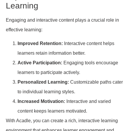
Learning
Engaging and interactive content plays a crucial role in
effective learning:
Improved Retention:
Interactive content helps
learners retain information better.
Active Participation:
Engaging tools encourage
learners to participate actively.
Personalized Learning:
Customizable paths cater
to individual learning styles.
Increased Motivation:
Interactive and varied
content keeps learners motivated.
With Acadle, you can create a rich, interactive learning
environment that enhances learner engagement and