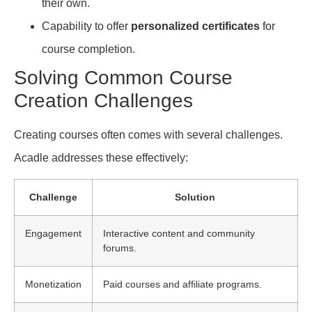
their own.
Capability to offer
personalized certificates
for
course completion.
Solving Common Course
Creation Challenges
Creating courses often comes with several challenges.
Acadle addresses these effectively:
Challenge
Solution
Engagement
Interactive content and community
forums.
Monetization
Paid courses and affiliate programs.