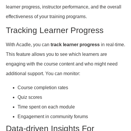
learner progress, instructor performance, and the overall
effectiveness of your training programs.
Tracking Learner Progress
With Acadle, you can
track learner progress
in real-time.
This feature allows you to see which learners are
engaging with the course content and who might need
additional support. You can monitor:
Course completion rates
Quiz scores
Time spent on each module
Engagement in community forums
Data-driven Insights For