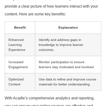
provide a clear picture of how learners interact with your
content. Here are some key benefits:
Benefit
Explanation
Enhanced
Identify and address gaps in
Learning
knowledge to improve learner
Experience
outcomes.
Increased
Monitor participation to ensure
Engagement
learners stay motivated and involved.
Optimized
Use data to refine and improve course
Content
materials for better understanding.
With Acadle’s comprehensive analytics and reporting,
you can ensure your online courses are effective and