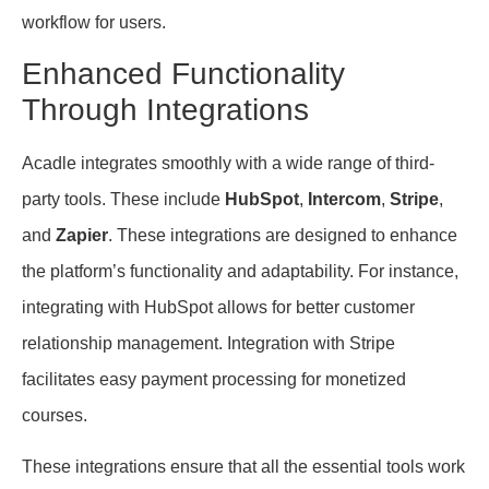
workflow for users.
Enhanced Functionality
Through Integrations
Acadle integrates smoothly with a wide range of third-
party tools. These include
HubSpot
,
Intercom
,
Stripe
,
and
Zapier
. These integrations are designed to enhance
the platform’s functionality and adaptability. For instance,
integrating with HubSpot allows for better customer
relationship management. Integration with Stripe
facilitates easy payment processing for monetized
courses.
These integrations ensure that all the essential tools work