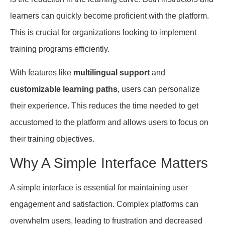
learners can quickly become proficient with the platform.
This is crucial for organizations looking to implement
training programs efficiently.
With features like
multilingual support
and
customizable learning paths
, users can personalize
their experience. This reduces the time needed to get
accustomed to the platform and allows users to focus on
their training objectives.
Why A Simple Interface Matters
A simple interface is essential for maintaining user
engagement and satisfaction. Complex platforms can
overwhelm users, leading to frustration and decreased