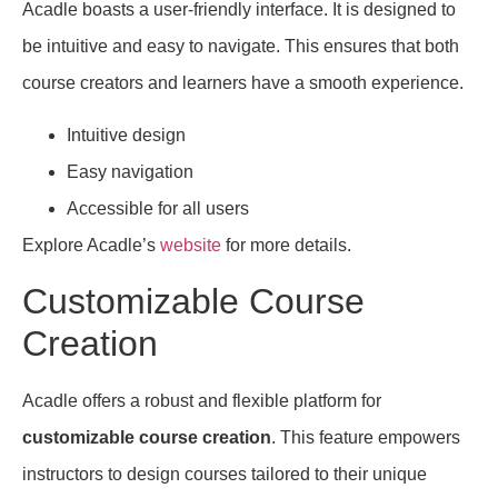
Acadle boasts a user-friendly interface. It is designed to
be intuitive and easy to navigate. This ensures that both
course creators and learners have a smooth experience.
Intuitive design
Easy navigation
Accessible for all users
Explore Acadle’s
website
for more details.
Customizable Course
Creation
Acadle offers a robust and flexible platform for
customizable course creation
. This feature empowers
instructors to design courses tailored to their unique