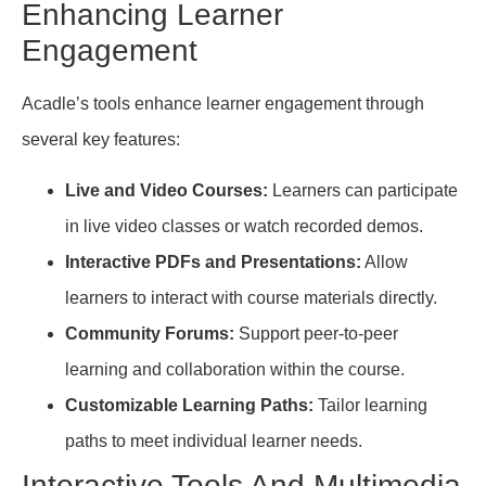
Enhancing Learner
Engagement
Acadle’s tools enhance learner engagement through
several key features:
Live and Video Courses:
Learners can participate
in live video classes or watch recorded demos.
Interactive PDFs and Presentations:
Allow
learners to interact with course materials directly.
Community Forums:
Support peer-to-peer
learning and collaboration within the course.
Customizable Learning Paths:
Tailor learning
paths to meet individual learner needs.
Interactive Tools And Multimedia