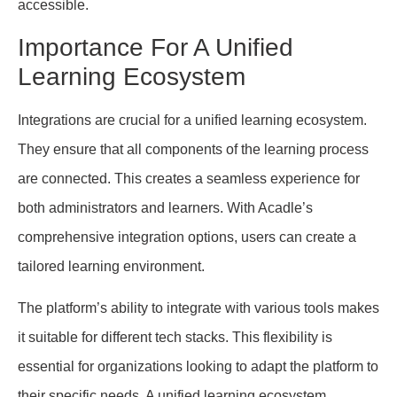
accessible.
Importance For A Unified
Learning Ecosystem
Integrations are crucial for a unified learning ecosystem.
They ensure that all components of the learning process
are connected. This creates a seamless experience for
both administrators and learners. With Acadle’s
comprehensive integration options, users can create a
tailored learning environment.
The platform’s ability to integrate with various tools makes
it suitable for different tech stacks. This flexibility is
essential for organizations looking to adapt the platform to
their specific needs. A unified learning ecosystem