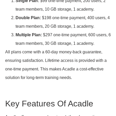
Single Plan:
$99 one-time payment, 200 users, 2
team members, 10 GB storage, 1 academy.
Double Plan:
$198 one-time payment, 400 users, 4
team members, 20 GB storage, 1 academy.
Multiple Plan:
$297 one-time payment, 600 users, 6
team members, 30 GB storage, 1 academy.
All plans come with a 60-day money-back guarantee,
ensuring satisfaction. Lifetime access is provided with a
one-time payment. This makes Acadle a cost-effective
solution for long-term training needs.
Key Features Of Acadle