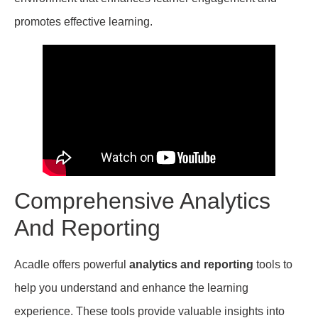
promotes effective learning.
Comprehensive Analytics
And Reporting
Acadle offers powerful
analytics and reporting
tools to
help you understand and enhance the learning
experience. These tools provide valuable insights into