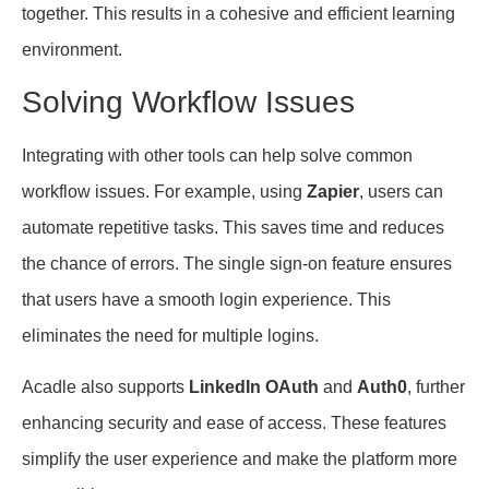
together. This results in a cohesive and efficient learning
environment.
Solving Workflow Issues
Integrating with other tools can help solve common
workflow issues. For example, using
Zapier
, users can
automate repetitive tasks. This saves time and reduces
the chance of errors. The single sign-on feature ensures
that users have a smooth login experience. This
eliminates the need for multiple logins.
Acadle also supports
LinkedIn OAuth
and
Auth0
, further
enhancing security and ease of access. These features
simplify the user experience and make the platform more