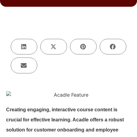
Creating engaging, interactive course content is
crucial for effective learning. Acadle offers a robust
solution for customer onboarding and employee