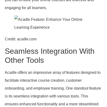
engaging for all learners.
Credit: acadle.com
Seamless Integration With
Other Tools
Acadle offers an impressive array of features designed to
facilitate interactive course creation, customer
onboarding, and employee training. One standout feature
is its seamless integration with various tools. This
ensures enhanced functionality and a more streamlined