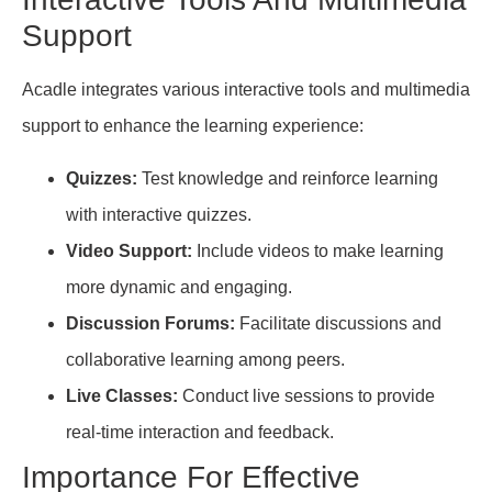
Support
Acadle integrates various interactive tools and multimedia
support to enhance the learning experience:
Quizzes:
Test knowledge and reinforce learning
with interactive quizzes.
Video Support:
Include videos to make learning
more dynamic and engaging.
Discussion Forums:
Facilitate discussions and
collaborative learning among peers.
Live Classes:
Conduct live sessions to provide
real-time interaction and feedback.
Importance For Effective