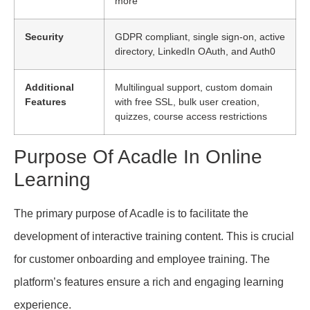
more
Security
GDPR compliant, single sign-on, active
directory, LinkedIn OAuth, and Auth0
Additional
Multilingual support, custom domain
Features
with free SSL, bulk user creation,
quizzes, course access restrictions
Purpose Of Acadle In Online
Learning
The primary purpose of Acadle is to facilitate the
development of interactive training content. This is crucial
for customer onboarding and employee training. The
platform’s features ensure a rich and engaging learning
experience.