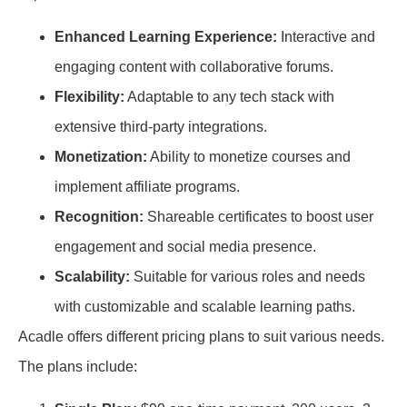
Enhanced Learning Experience:
Interactive and
engaging content with collaborative forums.
Flexibility:
Adaptable to any tech stack with
extensive third-party integrations.
Monetization:
Ability to monetize courses and
implement affiliate programs.
Recognition:
Shareable certificates to boost user
engagement and social media presence.
Scalability:
Suitable for various roles and needs
with customizable and scalable learning paths.
Acadle offers different pricing plans to suit various needs.
The plans include: