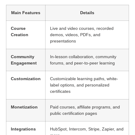
Main Features
Details
Course
Live and video courses, recorded
Creation
demos, videos, PDFs, and
presentations
Community
In-lesson collaboration, community
Engagement
forums, and peer-to-peer learning
Customization
Customizable learning paths, white-
label options, and personalized
certificates
Monetization
Paid courses, affiliate programs, and
public certification pages
Integrations
HubSpot, Intercom, Stripe, Zapier, and