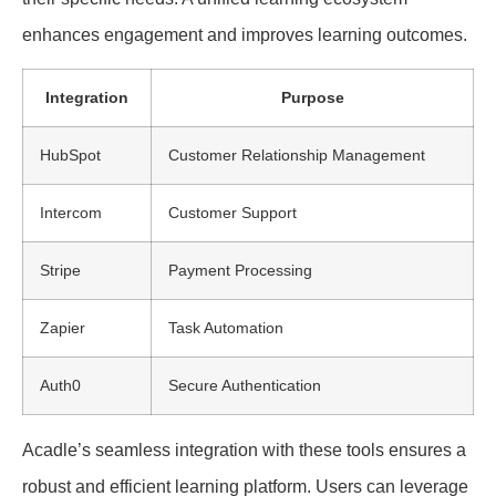
enhances engagement and improves learning outcomes.
Integration
Purpose
HubSpot
Customer Relationship Management
Intercom
Customer Support
Stripe
Payment Processing
Zapier
Task Automation
Auth0
Secure Authentication
Acadle’s seamless integration with these tools ensures a
robust and efficient learning platform. Users can leverage