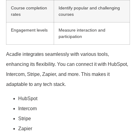
Course completion
Identify popular and challenging
rates
courses
Engagement levels
Measure interaction and
participation
Acadle integrates seamlessly with various tools,
enhancing its flexibility. You can connect it with HubSpot,
Intercom, Stripe, Zapier, and more. This makes it
adaptable to any tech stack.
HubSpot
Intercom
Stripe
Zapier