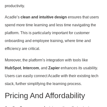
productivity.
Acadle’s
clean and intuitive design
ensures that users
spend more time learning and less time navigating the
platform. This is particularly important for customer
onboarding and employee training, where time and
efficiency are critical.
Moreover, the platform’s integration with tools like
HubSpot
,
Intercom
, and
Zapier
enhances its usability.
Users can easily connect Acadle with their existing tech
stack, further simplifying the learning process.
Pricing And Affordability