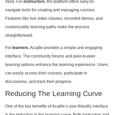
mind. For
instructors
, the platform offers easy-to-
navigate tools for creating and managing courses.
Features like live video classes, recorded demos, and
customizable learning paths make the process
straightforward.
For
learners
, Acadle provides a simple and engaging
interface. The community forums and peer-to-peer
learning options enhance the learning experience. Users
can easily access their courses, participate in
discussions, and track their progress.
Reducing The Learning Curve
One of the key benefits of Acadle’s user-friendly interface
is the reduction in the learning curve. Both instructors and