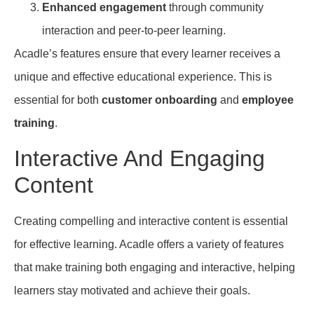
Enhanced engagement
through community
interaction and peer-to-peer learning.
Acadle’s features ensure that every learner receives a
unique and effective educational experience. This is
essential for both
customer onboarding
and
employee
training
.
Interactive And Engaging
Content
Creating compelling and interactive content is essential
for effective learning. Acadle offers a variety of features
that make training both engaging and interactive, helping
learners stay motivated and achieve their goals.