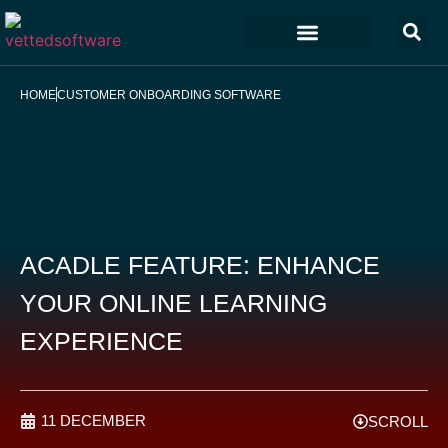
Marketing & Sales
Customer Experience
Development & IT
HOME
CUSTOMER ONBOARDING SOFTWARE
ACADLE FEATURE: ENHANCE
YOUR ONLINE LEARNING
EXPERIENCE
11 DECEMBER
SCROLL