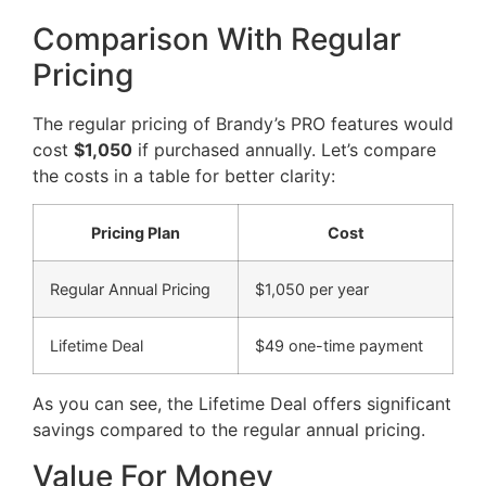
Comparison With Regular
Pricing
The regular pricing of Brandy’s PRO features would
cost
$1,050
if purchased annually. Let’s compare
the costs in a table for better clarity:
Pricing Plan
Cost
Regular Annual Pricing
$1,050 per year
Lifetime Deal
$49 one-time payment
As you can see, the Lifetime Deal offers significant
savings compared to the regular annual pricing.
Value For Money