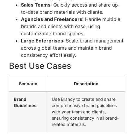
Sales Teams
: Quickly access and share up-
to-date brand materials with clients.
Agencies and Freelancers
: Handle multiple
brands and clients with ease, using
customizable brand spaces.
Large Enterprises
: Scale brand management
across global teams and maintain brand
consistency effortlessly.
Best Use Cases
Scenario
Description
Brand
Use Brandy to create and share
Guidelines
comprehensive brand guidelines
with your team and clients,
ensuring consistency in all brand-
related materials.