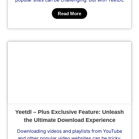
Read More
Cl
Yeetdl – Plus Exclusive Feature: Unleash
the Ultimate Download Experience
Downloading videos and playlists from YouTube
and other popular video websites can be tricky.