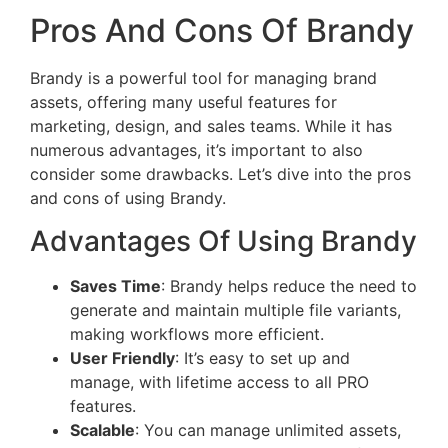
Pros And Cons Of Brandy
Brandy is a powerful tool for managing brand
assets, offering many useful features for
marketing, design, and sales teams. While it has
numerous advantages, it’s important to also
consider some drawbacks. Let’s dive into the pros
and cons of using Brandy.
Advantages Of Using Brandy
Saves Time
: Brandy helps reduce the need to
generate and maintain multiple file variants,
making workflows more efficient.
User Friendly
: It’s easy to set up and
manage, with lifetime access to all PRO
features.
Scalable
: You can manage unlimited assets,