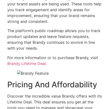
your brand assets are being used. These tools help
you track engagement and identify areas for
improvement, ensuring that your brand remains
strong and consistent.
The platform’s public roadmap allows you to track
product updates and leave feature requests,
ensuring that Brandy continues to evolve in line
with your needs.
For more information or to purchase Brandy, visit
Brandy Lifetime Deal
.
Pricing And Affordability
Discover the incredible value Brandy offers with its
Lifetime Deal. This deal ensures you get all the
tools you need to manage and showcase your