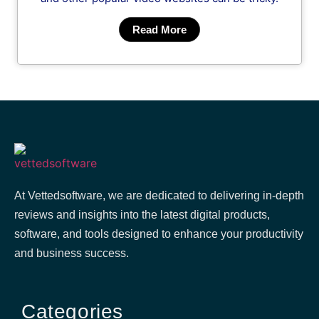
Read More
At Vettedsoftware, we are dedicated to delivering in-depth
reviews and insights into the latest digital products,
software, and tools designed to enhance your productivity
and business success.
Categories