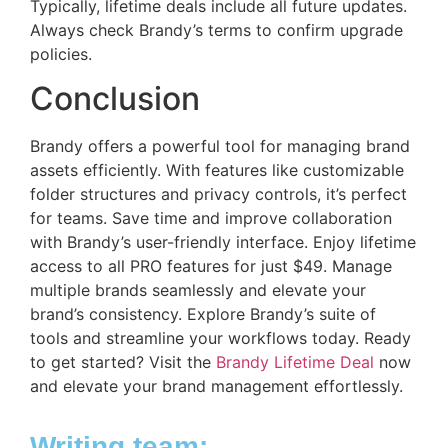
Typically, lifetime deals include all future updates.
Always check Brandy’s terms to confirm upgrade
policies.
Conclusion
Brandy offers a powerful tool for managing brand
assets efficiently. With features like customizable
folder structures and privacy controls, it’s perfect
for teams. Save time and improve collaboration
with Brandy’s user-friendly interface. Enjoy lifetime
access to all PRO features for just $49. Manage
multiple brands seamlessly and elevate your
brand’s consistency. Explore Brandy’s suite of
tools and streamline your workflows today. Ready
to get started? Visit the
Brandy Lifetime Deal
now
and elevate your brand management effortlessly.
Writing team: