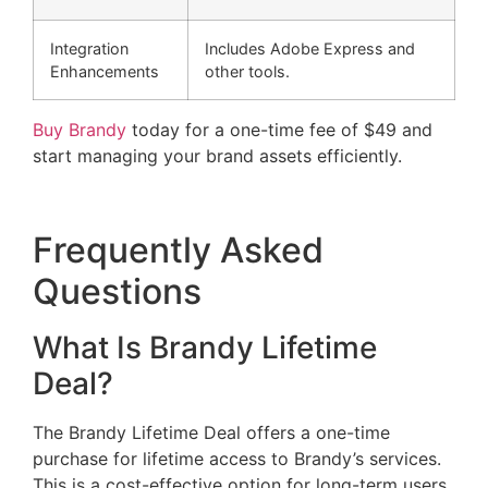
Integration
Includes Adobe Express and
Enhancements
other tools.
Buy Brandy
today for a one-time fee of $49 and
start managing your brand assets efficiently.
Frequently Asked
Questions
What Is Brandy Lifetime
Deal?
The Brandy Lifetime Deal offers a one-time
purchase for lifetime access to Brandy’s services.
This is a cost-effective option for long-term users.