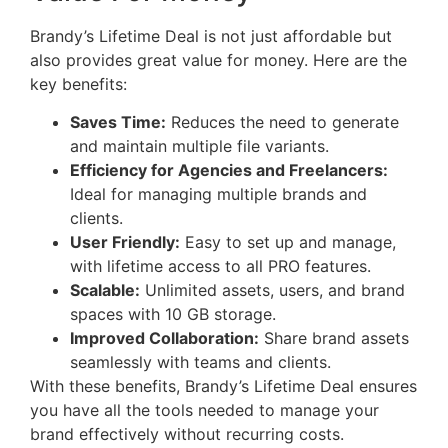
Brandy’s Lifetime Deal is not just affordable but
also provides great value for money. Here are the
key benefits:
Saves Time:
Reduces the need to generate
and maintain multiple file variants.
Efficiency for Agencies and Freelancers:
Ideal for managing multiple brands and
clients.
User Friendly:
Easy to set up and manage,
with lifetime access to all PRO features.
Scalable:
Unlimited assets, users, and brand
spaces with 10 GB storage.
Improved Collaboration:
Share brand assets
seamlessly with teams and clients.
With these benefits, Brandy’s Lifetime Deal ensures
you have all the tools needed to manage your
brand effectively without recurring costs.