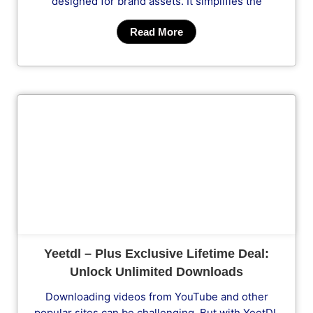
designed for brand assets. It simplifies the
Read More
Cl
Yeetdl – Plus Exclusive Lifetime Deal:
Unlock Unlimited Downloads
Downloading videos from YouTube and other
popular sites can be challenging. But with YeetDL