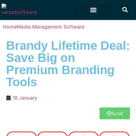
Marketing & Sales
Customer Experience
Development & IT
Home
Media Management Software
Brandy Lifetime Deal:
Save Big on
Premium Branding
Tools
18 January
Scroll