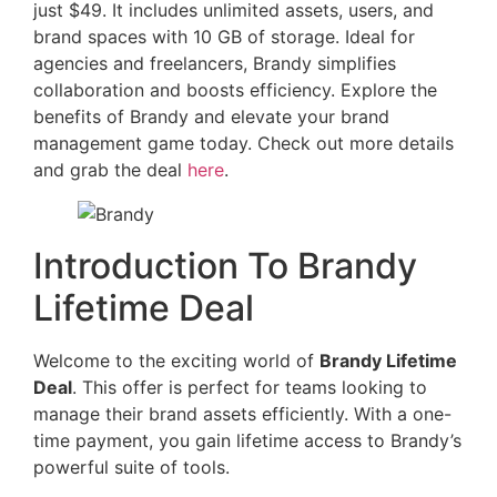
just $49. It includes unlimited assets, users, and
brand spaces with 10 GB of storage. Ideal for
agencies and freelancers, Brandy simplifies
collaboration and boosts efficiency. Explore the
benefits of Brandy and elevate your brand
management game today. Check out more details
and grab the deal
here
.
Introduction To Brandy
Lifetime Deal
Welcome to the exciting world of
Brandy Lifetime
Deal
. This offer is perfect for teams looking to
manage their brand assets efficiently. With a one-
time payment, you gain lifetime access to Brandy’s
powerful suite of tools.