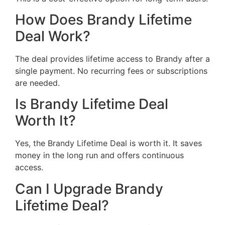
How Does Brandy Lifetime
Deal Work?
The deal provides lifetime access to Brandy after a
single payment. No recurring fees or subscriptions
are needed.
Is Brandy Lifetime Deal
Worth It?
Yes, the Brandy Lifetime Deal is worth it. It saves
money in the long run and offers continuous
access.
Can I Upgrade Brandy
Lifetime Deal?