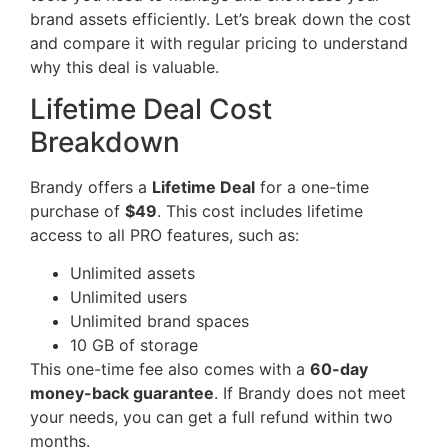
brand assets efficiently. Let’s break down the cost
and compare it with regular pricing to understand
why this deal is valuable.
Lifetime Deal Cost
Breakdown
Brandy offers a
Lifetime Deal
for a one-time
purchase of
$49
. This cost includes lifetime
access to all PRO features, such as:
Unlimited assets
Unlimited users
Unlimited brand spaces
10 GB of storage
This one-time fee also comes with a
60-day
money-back guarantee
. If Brandy does not meet
your needs, you can get a full refund within two
months.