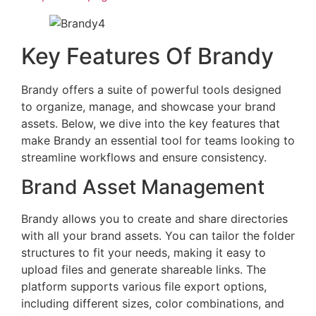
Key Features Of Brandy
Brandy offers a suite of powerful tools designed
to organize, manage, and showcase your brand
assets. Below, we dive into the key features that
make Brandy an essential tool for teams looking to
streamline workflows and ensure consistency.
Brand Asset Management
Brandy allows you to create and share directories
with all your brand assets. You can tailor the folder
structures to fit your needs, making it easy to
upload files and generate shareable links. The
platform supports various file export options,
including different sizes, color combinations, and