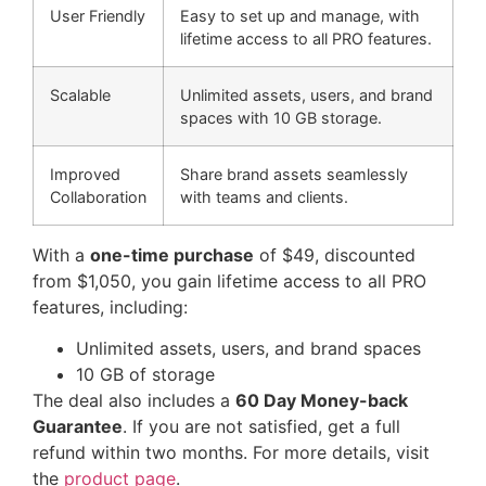
User Friendly
Easy to set up and manage, with
lifetime access to all PRO features.
Scalable
Unlimited assets, users, and brand
spaces with 10 GB storage.
Improved
Share brand assets seamlessly
Collaboration
with teams and clients.
With a
one-time purchase
of $49, discounted
from $1,050, you gain lifetime access to all PRO
features, including:
Unlimited assets, users, and brand spaces
10 GB of storage
The deal also includes a
60 Day Money-back
Guarantee
. If you are not satisfied, get a full
refund within two months. For more details, visit
the
product page
.