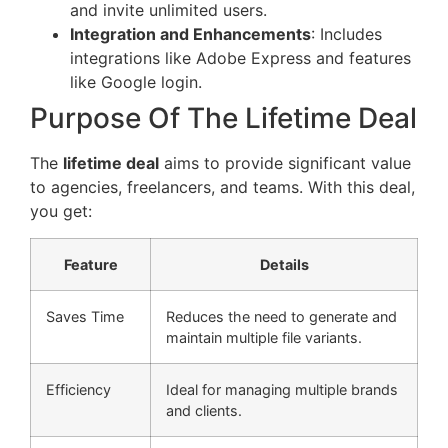
and invite unlimited users.
Integration and Enhancements
: Includes
integrations like Adobe Express and features
like Google login.
Purpose Of The Lifetime Deal
The
lifetime deal
aims to provide significant value
to agencies, freelancers, and teams. With this deal,
you get:
Feature
Details
Saves Time
Reduces the need to generate and
maintain multiple file variants.
Efficiency
Ideal for managing multiple brands
and clients.