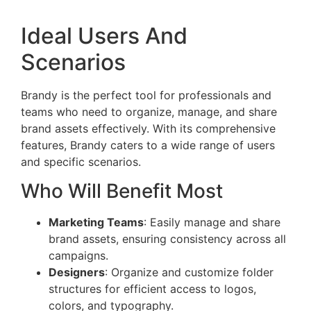
Ideal Users And
Scenarios
Brandy is the perfect tool for professionals and
teams who need to organize, manage, and share
brand assets effectively. With its comprehensive
features, Brandy caters to a wide range of users
and specific scenarios.
Who Will Benefit Most
Marketing Teams
: Easily manage and share
brand assets, ensuring consistency across all
campaigns.
Designers
: Organize and customize folder
structures for efficient access to logos,
colors, and typography.