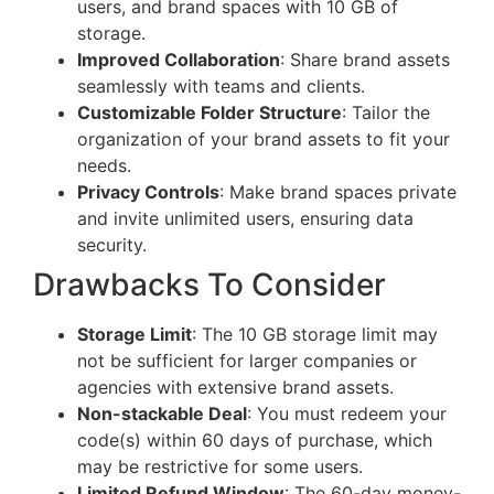
users, and brand spaces with 10 GB of
storage.
Improved Collaboration
: Share brand assets
seamlessly with teams and clients.
Customizable Folder Structure
: Tailor the
organization of your brand assets to fit your
needs.
Privacy Controls
: Make brand spaces private
and invite unlimited users, ensuring data
security.
Drawbacks To Consider
Storage Limit
: The 10 GB storage limit may
not be sufficient for larger companies or
agencies with extensive brand assets.
Non-stackable Deal
: You must redeem your
code(s) within 60 days of purchase, which
may be restrictive for some users.
Limited Refund Window
: The 60-day money-