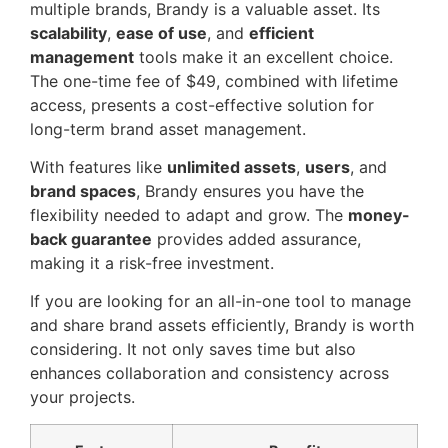
multiple brands, Brandy is a valuable asset. Its
scalability
,
ease of use
, and
efficient
management
tools make it an excellent choice.
The one-time fee of $49, combined with lifetime
access, presents a cost-effective solution for
long-term brand asset management.
With features like
unlimited assets
,
users
, and
brand spaces
, Brandy ensures you have the
flexibility needed to adapt and grow. The
money-
back guarantee
provides added assurance,
making it a risk-free investment.
If you are looking for an all-in-one tool to manage
and share brand assets efficiently, Brandy is worth
considering. It not only saves time but also
enhances collaboration and consistency across
your projects.