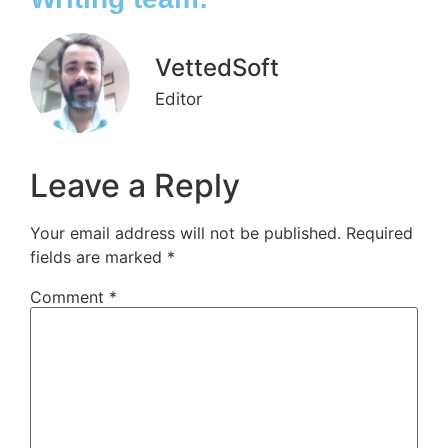
VettedSoft
Editor
Leave a Reply
Your email address will not be published.
Required
fields are marked
*
Comment
*