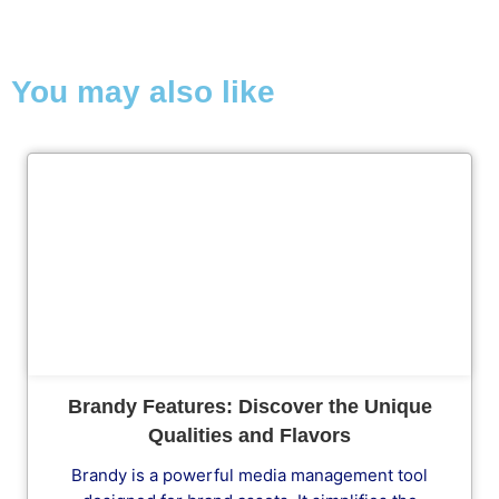
You may also like
Cl
Brandy Features: Discover the Unique
Qualities and Flavors
Brandy is a powerful media management tool