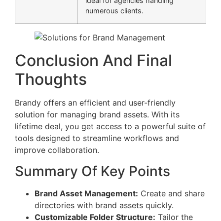
ideal for agencies handling
numerous clients.
Conclusion And Final
Thoughts
Brandy offers an efficient and user-friendly
solution for managing brand assets. With its
lifetime deal, you get access to a powerful suite of
tools designed to streamline workflows and
improve collaboration.
Summary Of Key Points
Brand Asset Management:
Create and share
directories with brand assets quickly.
Customizable Folder Structure:
Tailor the