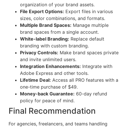
organization of your brand assets.
File Export Options:
Export files in various
sizes, color combinations, and formats.
Multiple Brand Spaces:
Manage multiple
brand spaces from a single account.
White-label Branding:
Replace default
branding with custom branding.
Privacy Controls:
Make brand spaces private
and invite unlimited users.
Integration Enhancements:
Integrate with
Adobe Express and other tools.
Lifetime Deal:
Access all PRO features with a
one-time purchase of $49.
Money-back Guarantee:
60-day refund
policy for peace of mind.
Final Recommendation
For agencies, freelancers, and teams handling