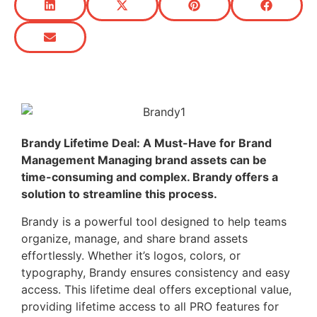
Brandy Lifetime Deal: A Must-Have for Brand
Management Managing brand assets can be
time-consuming and complex. Brandy offers a
solution to streamline this process.
Brandy is a powerful tool designed to help teams
organize, manage, and share brand assets
effortlessly. Whether it’s logos, colors, or
typography, Brandy ensures consistency and easy
access. This lifetime deal offers exceptional value,
providing lifetime access to all PRO features for