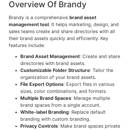
Overview Of Brandy
Brandy is a comprehensive
brand asset
management tool
. It helps marketing, design, and
sales teams create and share directories with all
their brand assets quickly and efficiently. Key
features include:
Brand Asset Management
: Create and share
directories with brand assets.
Customizable Folder Structure
: Tailor the
organization of your brand assets.
File Export Options
: Export files in various
sizes, color combinations, and formats.
Multiple Brand Spaces
: Manage multiple
brand spaces from a single account.
White-label Branding
: Replace default
branding with custom branding.
Privacy Controls
: Make brand spaces private