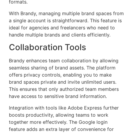
formats.
With Brandy, managing multiple brand spaces from
a single account is straightforward. This feature is
ideal for agencies and freelancers who need to
handle multiple brands and clients efficiently.
Collaboration Tools
Brandy enhances team collaboration by allowing
seamless sharing of brand assets. The platform
offers privacy controls, enabling you to make
brand spaces private and invite unlimited users.
This ensures that only authorized team members
have access to sensitive brand information.
Integration with tools like Adobe Express further
boosts productivity, allowing teams to work
together more effectively. The Google login
feature adds an extra layer of convenience for