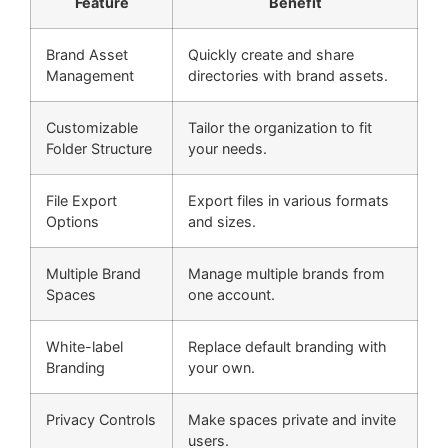
Feature
Benefit
Brand Asset
Quickly create and share
Management
directories with brand assets.
Customizable
Tailor the organization to fit
Folder Structure
your needs.
File Export
Export files in various formats
Options
and sizes.
Multiple Brand
Manage multiple brands from
Spaces
one account.
White-label
Replace default branding with
Branding
your own.
Privacy Controls
Make spaces private and invite
users.