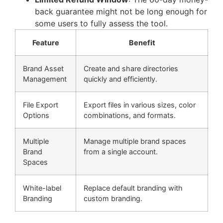
back guarantee might not be long enough for
some users to fully assess the tool.
Feature
Benefit
Brand Asset
Create and share directories
Management
quickly and efficiently.
File Export
Export files in various sizes, color
Options
combinations, and formats.
Multiple
Manage multiple brand spaces
Brand
from a single account.
Spaces
White-label
Replace default branding with
Branding
custom branding.