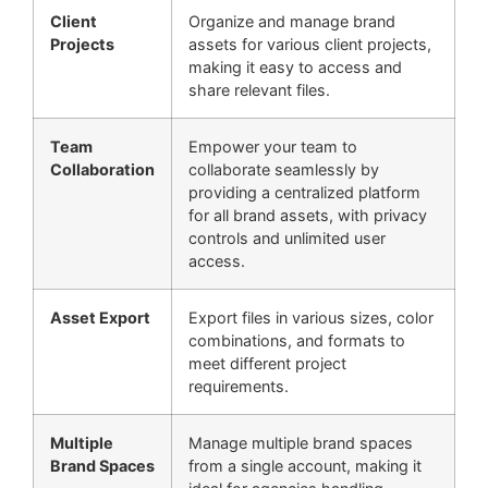
Client
Organize and manage brand
Projects
assets for various client projects,
making it easy to access and
share relevant files.
Team
Empower your team to
Collaboration
collaborate seamlessly by
providing a centralized platform
for all brand assets, with privacy
controls and unlimited user
access.
Asset Export
Export files in various sizes, color
combinations, and formats to
meet different project
requirements.
Multiple
Manage multiple brand spaces
Brand Spaces
from a single account, making it