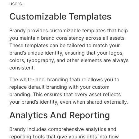
users.
Customizable Templates
Brandy provides customizable templates that help
you maintain brand consistency across all assets.
These templates can be tailored to match your
brand’s unique identity, ensuring that your logos,
colors, typography, and other elements are always
consistent.
The white-label branding feature allows you to
replace default branding with your custom
branding. This ensures that every asset reflects
your brand’s identity, even when shared externally.
Analytics And Reporting
Brandy includes comprehensive analytics and
reporting tools that give you insights into how