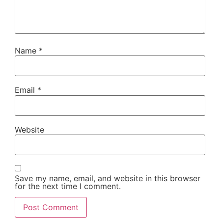
Name
*
Email
*
Website
Save my name, email, and website in this browser
for the next time I comment.