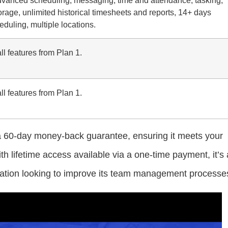
rage, unlimited historical timesheets and reports, 14+ days
duling, multiple locations.
ll features from Plan 1.
ll features from Plan 1.
 a 60-day money-back guarantee, ensuring it meets your
h lifetime access available via a one-time payment, it’s 
ization looking to improve its team management processe