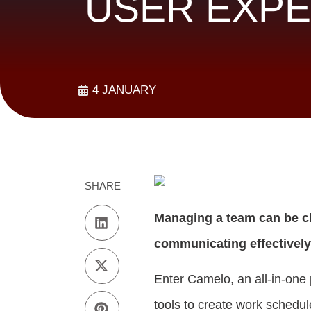
USER EXPE
4 JANUARY
SHARE
Managing a team can be ch
communicating effectively
Enter Camelo, an all-in-one 
tools to create work schedul