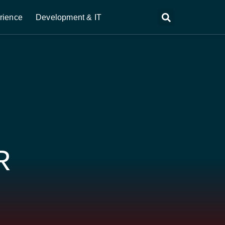
rience
Development & IT
R