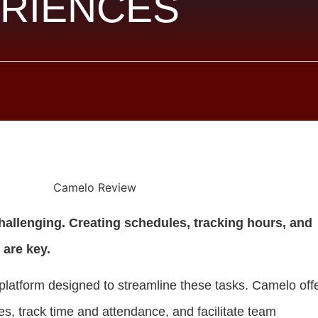
RIENCES
allenging. Creating schedules, tracking hours, and
 are key.
platform designed to streamline these tasks. Camelo off
es, track time and attendance, and facilitate team