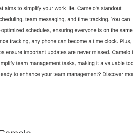
at aims to simplify your work life. Camelo’s standout
cheduling, team messaging, and time tracking. You can
t-optimized schedules, ensuring everyone is on the same
nce tracking, any phone can become a time clock. Plus,
ps ensure important updates are never missed. Camelo 
simplify team management tasks, making it a valuable too
s. Ready to enhance your team management? Discover mo