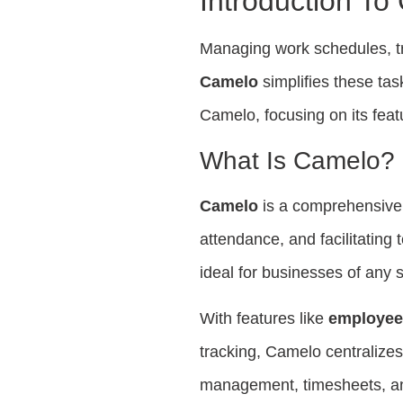
Introduction To
Managing work schedules, t
Camelo
simplifies these task
Camelo, focusing on its feat
What Is Camelo?
Camelo
is a comprehensive 
attendance, and facilitating
ideal for businesses of any s
With features like
employee
tracking, Camelo centralizes
management, timesheets, and