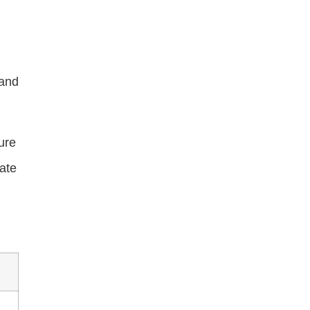
 and
ure
ate