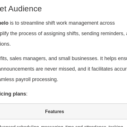
et Audience
elo
is to streamline shift work management across
plify the process of assigning shifts, sending reminders,
ions.
fits, sales managers, and small businesses. It helps ens
announcements are never missed, and it facilitates accur
eamless payroll processing.
icing plans
:
Features
dvanced scheduling, messaging, time and attendance, tasking,