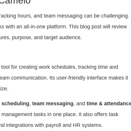
 Camelo
racking hours, and team messaging can be challenging.
s with an all-in-one platform. This blog post will review
ures, purpose, and target audience.
tool for creating work schedules, tracking time and
 team communication. Its user-friendly interface makes it
ize.
 scheduling
,
team messaging
, and
time & attendanc
 management tasks in one place. It also offers task
 integrations with payroll and HR systems.