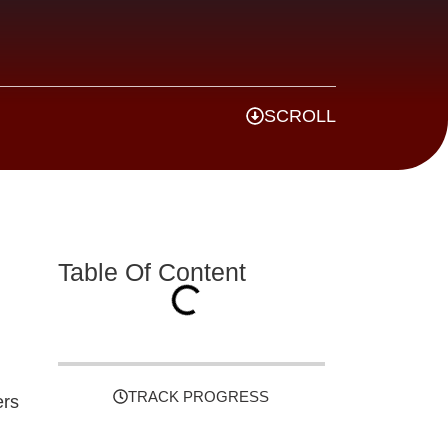
SCROLL
Table Of Content
TRACK PROGRESS
ers