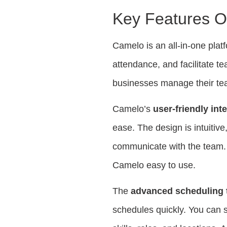
Key Features O
Camelo is an all-in-one plat
attendance, and facilitate te
businesses manage their tea
Camelo’s
user-friendly int
ease. The design is intuitive
communicate with the team. 
Camelo easy to use.
The
advanced scheduling 
schedules quickly. You can sh