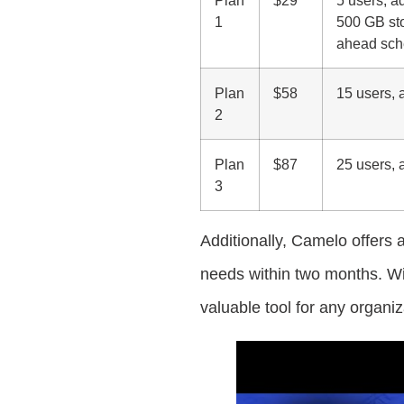
1
500 GB sto
ahead sche
Plan
$58
15 users, a
2
Plan
$87
25 users, a
3
Additionally, Camelo offers
needs within two months. Wit
valuable tool for any organ