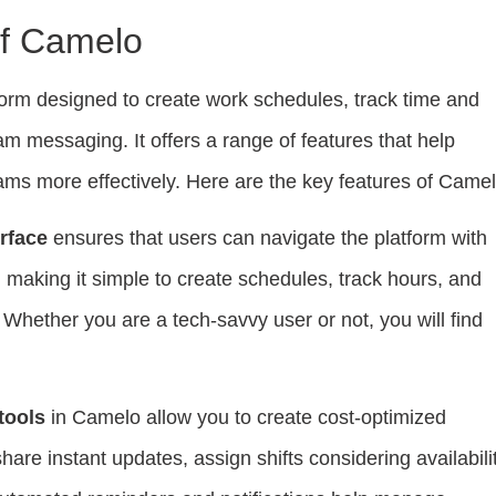
f Camelo
form designed to create work schedules, track time and
am messaging. It offers a range of features that help
ms more effectively. Here are the key features of Camel
erface
ensures that users can navigate the platform with
, making it simple to create schedules, track hours, and
Whether you are a tech-savvy user or not, you will find
tools
in Camelo allow you to create cost-optimized
are instant updates, assign shifts considering availabilit