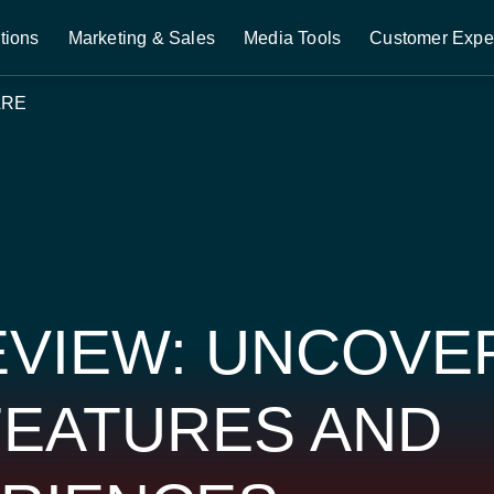
tions
Marketing & Sales
Media Tools
Customer Expe
ARE
VIEW: UNCOVE
FEATURES AND