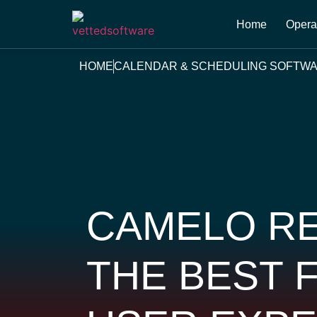
Home
Opera
HOME
CALENDAR & SCHEDULING SOFTW
CAMELO RE
THE BEST 