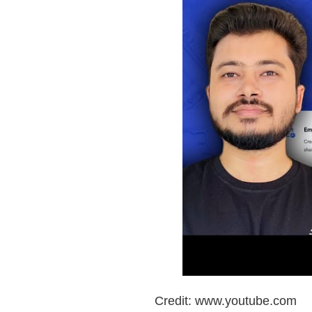
Credit: www.youtube.com