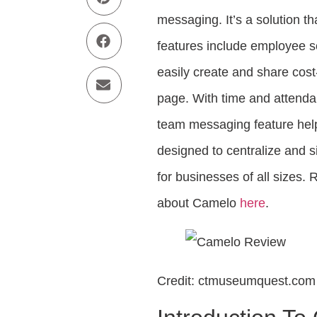
messaging. It’s a solution th
features include employee s
easily create and share cos
page. With time and attenda
team messaging feature hel
designed to centralize and 
for businesses of all size
about Camelo
here
.
Credit: ctmuseumquest.com