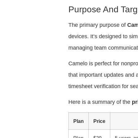
Purpose And Targ
The primary purpose of
Cam
devices. It’s designed to sim
managing team communicat
Camelo is perfect for nonpro
that important updates and 
timesheet verification for s
Here is a summary of the
pr
Plan
Price
Plan
$29
5 users, a