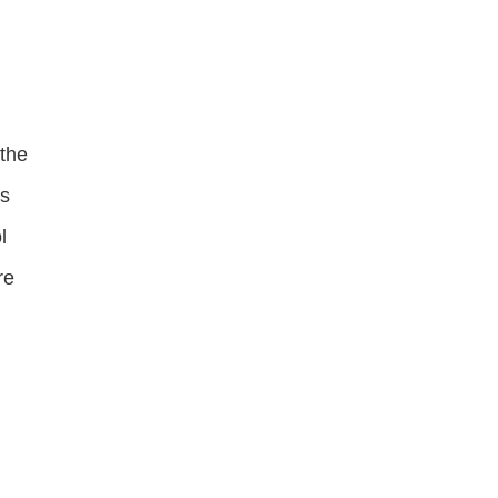
 the
is
l
re