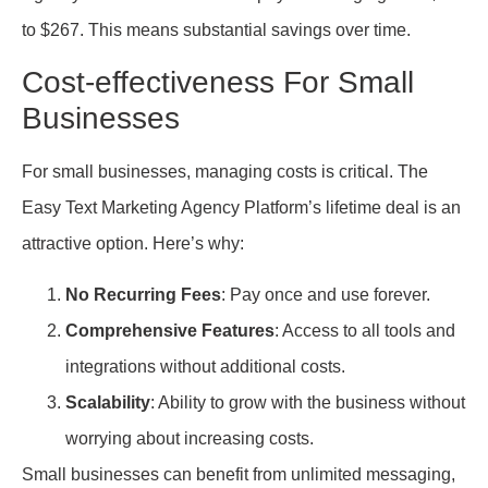
to $267. This means substantial savings over time.
Cost-effectiveness For Small
Businesses
For small businesses, managing costs is critical. The
Easy Text Marketing Agency Platform’s lifetime deal is an
attractive option. Here’s why:
No Recurring Fees
: Pay once and use forever.
Comprehensive Features
: Access to all tools and
integrations without additional costs.
Scalability
: Ability to grow with the business without
worrying about increasing costs.
Small businesses can benefit from unlimited messaging,