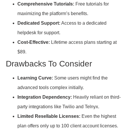
Comprehensive Tutorials:
Free tutorials for
maximizing the platform’s benefits.
Dedicated Support:
Access to a dedicated
helpdesk for support.
Cost-Effective:
Lifetime access plans starting at
$89.
Drawbacks To Consider
Learning Curve:
Some users might find the
advanced tools complex initially.
Integration Dependency:
Heavily reliant on third-
party integrations like Twilio and Telnyx.
Limited Resellable Licenses:
Even the highest
plan offers only up to 100 client account licenses.