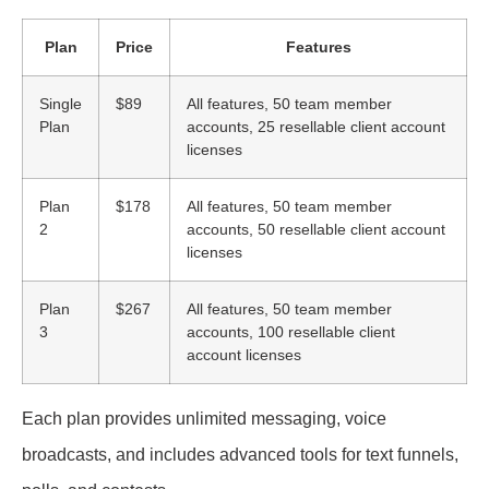
Plan
Price
Features
Single
$89
All features, 50 team member
Plan
accounts, 25 resellable client account
licenses
Plan
$178
All features, 50 team member
2
accounts, 50 resellable client account
licenses
Plan
$267
All features, 50 team member
3
accounts, 100 resellable client
account licenses
Each plan provides unlimited messaging, voice
broadcasts, and includes advanced tools for text funnels,