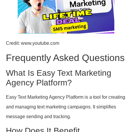
Credit: www.youtube.com
Frequently Asked Questions
What Is Easy Text Marketing
Agency Platform?
Easy Text Marketing Agency Platform is a tool for creating
and managing text marketing campaigns. It simplifies
message sending and tracking.
How Does It Benefit