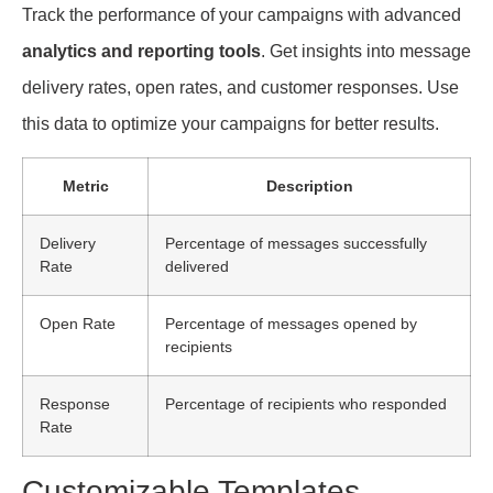
Track the performance of your campaigns with advanced
analytics and reporting tools
. Get insights into message
delivery rates, open rates, and customer responses. Use
this data to optimize your campaigns for better results.
Metric
Description
Delivery
Percentage of messages successfully
Rate
delivered
Open Rate
Percentage of messages opened by
recipients
Response
Percentage of recipients who responded
Rate
Customizable Templates