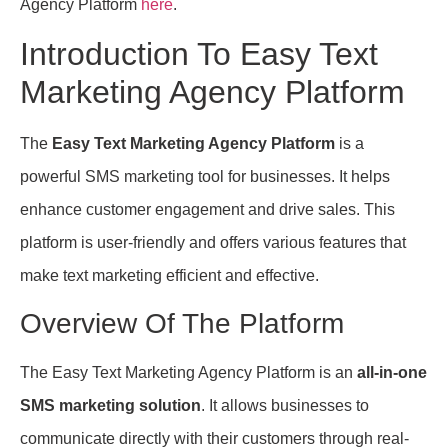
Agency Platform
here
.
Introduction To Easy Text
Marketing Agency Platform
The
Easy Text Marketing Agency Platform
is a
powerful SMS marketing tool for businesses. It helps
enhance customer engagement and drive sales. This
platform is user-friendly and offers various features that
make text marketing efficient and effective.
Overview Of The Platform
The Easy Text Marketing Agency Platform is an
all-in-one
SMS marketing solution
. It allows businesses to
communicate directly with their customers through real-