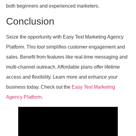
both beginners and experienced marketers.
Conclusion
Seize the opportunity with Easy Text Marketing Agency
Platform. This tool simplifies customer engagement and
sales. Benefit from features like real-time messaging and
multi-channel outreach. Affordable plans offer lifetime
access and flexibility. Learn more and enhance your
business today. Check out the
Easy Text Marketing
Agency Platform
.