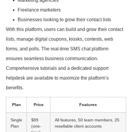
Marketing agencies
Freelance marketers
Businesses looking to grow their contact lists
With this platform, users can build and grow their contact
lists, manage digital coupons, kiosks, contests, web
forms, and polls. The real-time SMS chat platform
ensures seamless business communication.
Comprehensive tutorials and a dedicated support
helpdesk are available to maximize the platform’s
benefits.
Plan
Price
Features
Single
$89
All features, 50 team members, 25
Plan
(one-
resellable client accounts