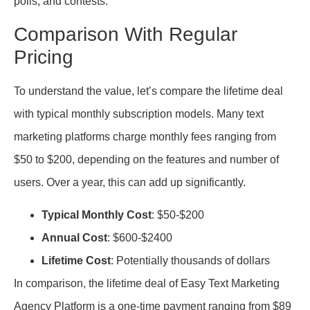
polls, and contests.
Comparison With Regular
Pricing
To understand the value, let’s compare the lifetime deal
with typical monthly subscription models. Many text
marketing platforms charge monthly fees ranging from
$50 to $200, depending on the features and number of
users. Over a year, this can add up significantly.
Typical Monthly Cost
: $50-$200
Annual Cost
: $600-$2400
Lifetime Cost
: Potentially thousands of dollars
In comparison, the lifetime deal of Easy Text Marketing
Agency Platform is a one-time payment ranging from $89