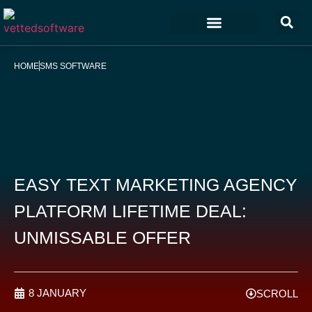
Marketing & Sales
Customer Experience
Development & IT
HOME
SMS SOFTWARE
EASY TEXT MARKETING AGENCY
PLATFORM LIFETIME DEAL:
UNMISSABLE OFFER
8 JANUARY
SCROLL