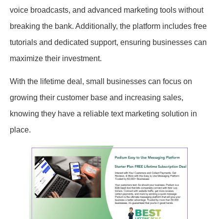
voice broadcasts, and advanced marketing tools without
breaking the bank. Additionally, the platform includes free
tutorials and dedicated support, ensuring businesses can
maximize their investment.
With the lifetime deal, small businesses can focus on
growing their customer base and increasing sales,
knowing they have a reliable text marketing solution in
place.