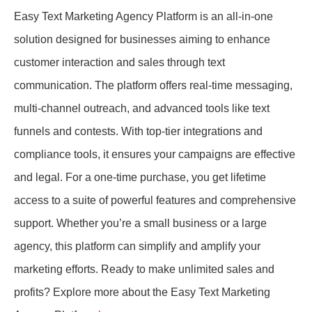
Easy Text Marketing Agency Platform is an all-in-one
solution designed for businesses aiming to enhance
customer interaction and sales through text
communication. The platform offers real-time messaging,
multi-channel outreach, and advanced tools like text
funnels and contests. With top-tier integrations and
compliance tools, it ensures your campaigns are effective
and legal. For a one-time purchase, you get lifetime
access to a suite of powerful features and comprehensive
support. Whether you’re a small business or a large
agency, this platform can simplify and amplify your
marketing efforts. Ready to make unlimited sales and
profits? Explore more about the Easy Text Marketing