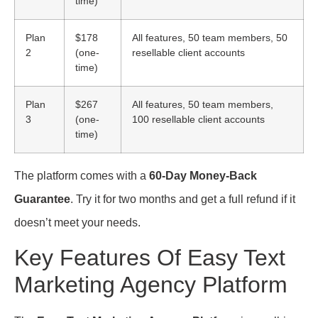
time)
Plan
$178
All features, 50 team members, 50
2
(one-
resellable client accounts
time)
Plan
$267
All features, 50 team members,
3
(one-
100 resellable client accounts
time)
The platform comes with a
60-Day Money-Back
Guarantee
. Try it for two months and get a full refund if it
doesn’t meet your needs.
Key Features Of Easy Text
Marketing Agency Platform