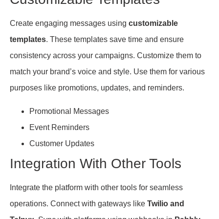
Create engaging messages using
customizable
templates
. These templates save time and ensure
consistency across your campaigns. Customize them to
match your brand’s voice and style. Use them for various
purposes like promotions, updates, and reminders.
Promotional Messages
Event Reminders
Customer Updates
Integration With Other Tools
Integrate the platform with other tools for seamless
operations. Connect with gateways like
Twilio and