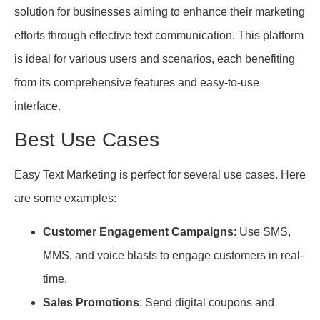
solution for businesses aiming to enhance their marketing
efforts through effective text communication. This platform
is ideal for various users and scenarios, each benefiting
from its comprehensive features and easy-to-use
interface.
Best Use Cases
Easy Text Marketing is perfect for several use cases. Here
are some examples:
Customer Engagement Campaigns
: Use SMS,
MMS, and voice blasts to engage customers in real-
time.
Sales Promotions
: Send digital coupons and