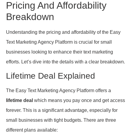
Pricing And Affordability
Breakdown
Understanding the pricing and affordability of the Easy
Text Marketing Agency Platform is crucial for small
businesses looking to enhance their text marketing
efforts. Let’s dive into the details with a clear breakdown.
Lifetime Deal Explained
The Easy Text Marketing Agency Platform offers a
lifetime deal
which means you pay once and get access
forever. This is a significant advantage, especially for
small businesses with tight budgets. There are three
different plans available: