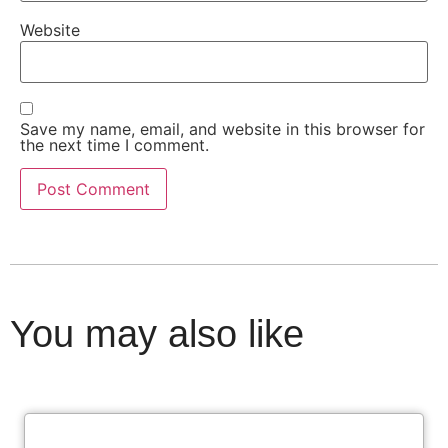
Website
Save my name, email, and website in this browser for
the next time I comment.
You may also like