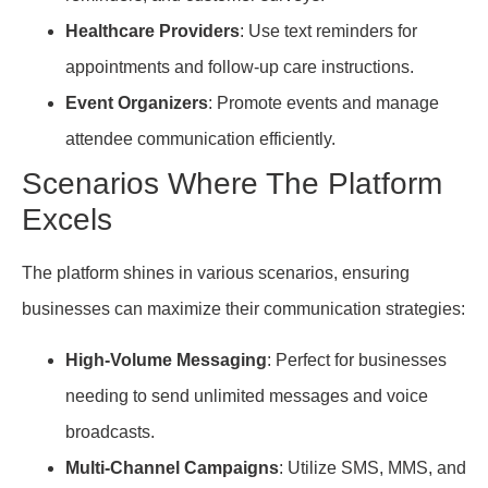
Healthcare Providers
: Use text reminders for
appointments and follow-up care instructions.
Event Organizers
: Promote events and manage
attendee communication efficiently.
Scenarios Where The Platform
Excels
The platform shines in various scenarios, ensuring
businesses can maximize their communication strategies:
High-Volume Messaging
: Perfect for businesses
needing to send unlimited messages and voice
broadcasts.
Multi-Channel Campaigns
: Utilize SMS, MMS, and