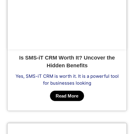
Cl
Is SMS-iT CRM Worth It? Uncover the
Hidden Benefits
Yes, SMS-iT CRM is worth it. It is a powerful tool
for businesses looking
Read More