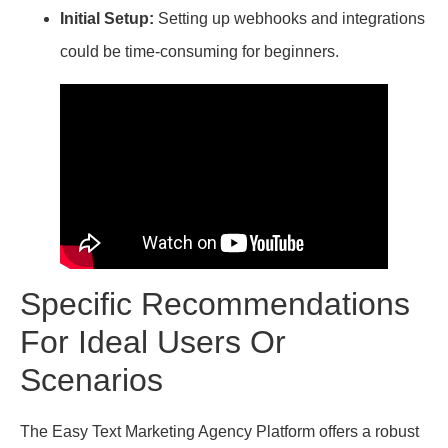
Initial Setup:
Setting up webhooks and integrations
could be time-consuming for beginners.
Specific Recommendations
For Ideal Users Or
Scenarios
The Easy Text Marketing Agency Platform offers a robust