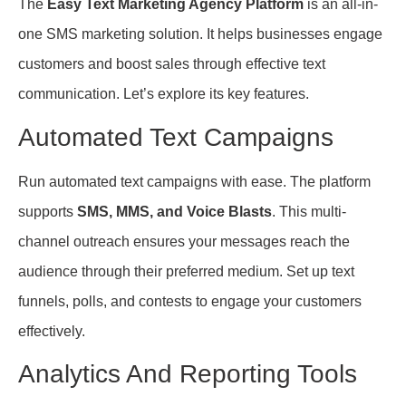
The
Easy Text Marketing Agency Platform
is an all-in-
one SMS marketing solution. It helps businesses engage
customers and boost sales through effective text
communication. Let’s explore its key features.
Automated Text Campaigns
Run automated text campaigns with ease. The platform
supports
SMS, MMS, and Voice Blasts
. This multi-
channel outreach ensures your messages reach the
audience through their preferred medium. Set up text
funnels, polls, and contests to engage your customers
effectively.
Analytics And Reporting Tools