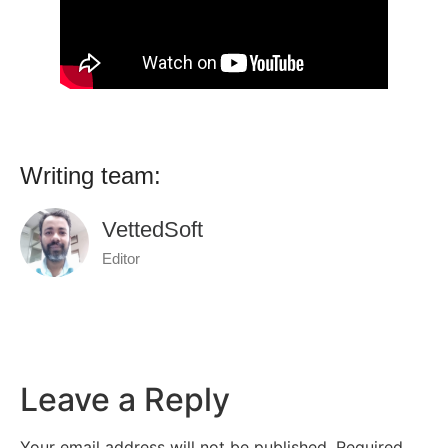
Writing team:
VettedSoft
Editor
Leave a Reply
Your email address will not be published.
Required