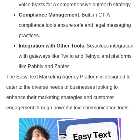
voice blasts for a comprehensive outreach strategy.
Compliance Management
: Built-in CTIA
compliance tools ensure safe and legal messaging
practices.
Integration with Other Tools
: Seamless integration
with gateways like Twilio and Telnyx, and platforms
like Pabbly and Zapier.
The Easy Text Marketing Agency Platform is designed to
cater to the diverse needs of businesses looking to
enhance their marketing strategies and customer
engagement through powerful text communication tools.