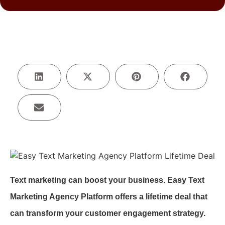
Text marketing can boost your business. Easy Text
Marketing Agency Platform offers a lifetime deal that
can transform your customer engagement strategy.