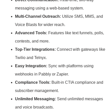
messaging using a web-based system.
Multi-Channel Outreach:
Utilize SMS, MMS, and
Voice Blasts for wider reach.
Advanced Tools:
Features like text funnels, polls,
contests, and more.
Top-Tier Integrations:
Connect with gateways like
Twilio and Telnyx.
Easy Integration:
Sync with platforms using
webhooks in Pabbly or Zapier.
Compliance Tools:
Built-in CTIA compliance and
subscriber management.
Unlimited Messaging:
Send unlimited messages
and voice broadcasts.