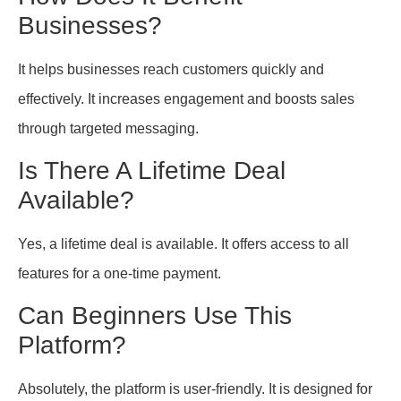
Businesses?
It helps businesses reach customers quickly and
effectively. It increases engagement and boosts sales
through targeted messaging.
Is There A Lifetime Deal
Available?
Yes, a lifetime deal is available. It offers access to all
features for a one-time payment.
Can Beginners Use This
Platform?
Absolutely, the platform is user-friendly. It is designed for