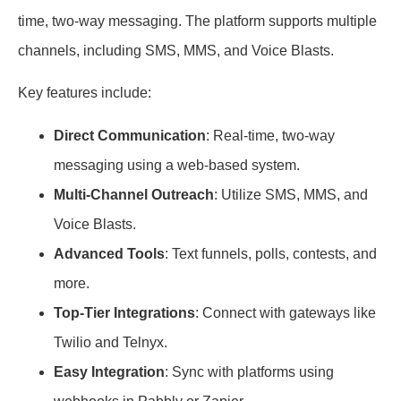
time, two-way messaging. The platform supports multiple
channels, including SMS, MMS, and Voice Blasts.
Key features include:
Direct Communication
: Real-time, two-way
messaging using a web-based system.
Multi-Channel Outreach
: Utilize SMS, MMS, and
Voice Blasts.
Advanced Tools
: Text funnels, polls, contests, and
more.
Top-Tier Integrations
: Connect with gateways like
Twilio and Telnyx.
Easy Integration
: Sync with platforms using