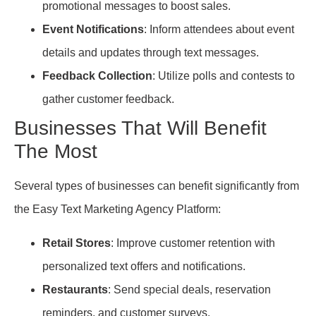
promotional messages to boost sales.
Event Notifications
: Inform attendees about event
details and updates through text messages.
Feedback Collection
: Utilize polls and contests to
gather customer feedback.
Businesses That Will Benefit
The Most
Several types of businesses can benefit significantly from
the Easy Text Marketing Agency Platform:
Retail Stores
: Improve customer retention with
personalized text offers and notifications.
Restaurants
: Send special deals, reservation
reminders, and customer surveys.