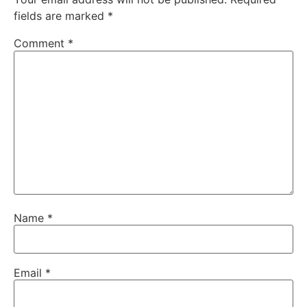
fields are marked
*
Comment
*
Name
*
Email
*