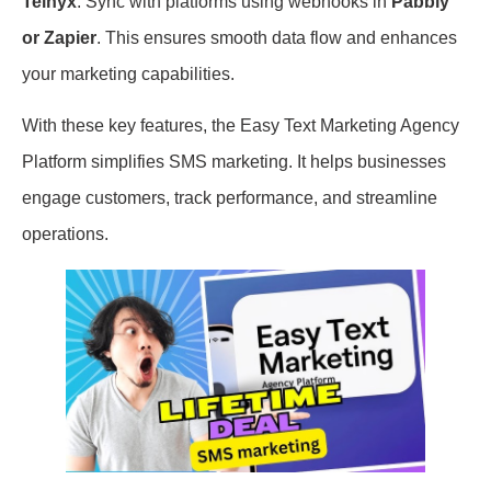
Telnyx
. Sync with platforms using webhooks in
Pabbly
or Zapier
. This ensures smooth data flow and enhances
your marketing capabilities.
With these key features, the Easy Text Marketing Agency
Platform simplifies SMS marketing. It helps businesses
engage customers, track performance, and streamline
operations.