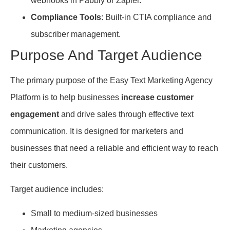
webhooks in Pabbly or Zapier.
Compliance Tools
: Built-in CTIA compliance and
subscriber management.
Purpose And Target Audience
The primary purpose of the Easy Text Marketing Agency
Platform is to help businesses
increase customer
engagement
and drive sales through effective text
communication. It is designed for marketers and
businesses that need a reliable and efficient way to reach
their customers.
Target audience includes:
Small to medium-sized businesses