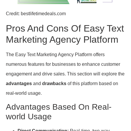
Credit: bestlifetimedeals.com
Pros And Cons Of Easy Text
Marketing Agency Platform
The Easy Text Marketing Agency Platform offers
numerous features for businesses to enhance customer
engagement and drive sales. This section will explore the
advantages
and
drawbacks
of this platform based on
real-world usage.
Advantages Based On Real-
world Usage
Direct Communication:
Real-time, two-way