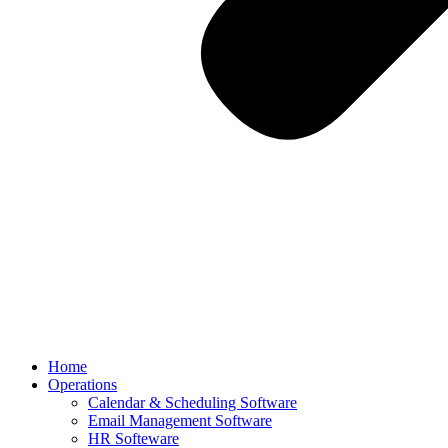
Home
Operations
Calendar & Scheduling Software
Email Management Software
HR Softeware