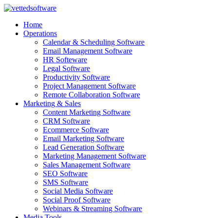
Skip
to
Home
content
Operations
Calendar & Scheduling Software
Email Management Software
HR Softeware
Legal Software
Productivity Software
Project Management Software
Remote Collaboration Software
Marketing & Sales
Content Marketing Software
CRM Software
Ecommerce Software
Email Marketing Software
Lead Generation Software
Marketing Management Software
Sales Management Software
SEO Software
SMS Software
Social Media Software
Social Proof Software
Webinars & Streaming Software
Media Tools