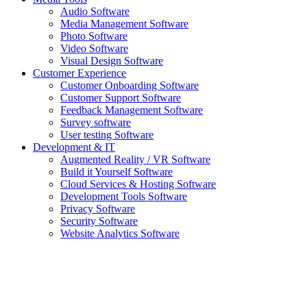
Audio Software
Media Management Software
Photo Software
Video Software
Visual Design Software
Customer Experience
Customer Onboarding Software
Customer Support Software
Feedback Management Software
Survey software
User testing Software
Development & IT
Augmented Reality / VR Software
Build it Yourself Software
Cloud Services & Hosting Software
Development Tools Software
Privacy Software
Security Software
Website Analytics Software