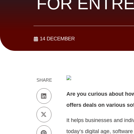
FOR ENTR
14 DECEMBER
SHARE
Are you curious about ho
offers deals on various so
It helps businesses and indi
today’s digital age, software