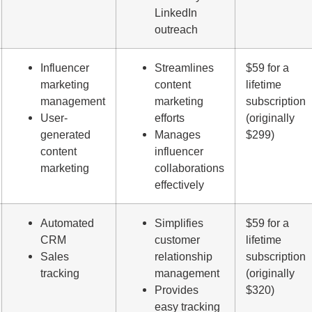
LinkedIn
outreach
Influencer
Streamlines
$59 for a
marketing
content
lifetime
management
marketing
subscription
User-
efforts
(originally
generated
Manages
$299)
content
influencer
marketing
collaborations
effectively
Automated
Simplifies
$59 for a
CRM
customer
lifetime
Sales
relationship
subscription
tracking
management
(originally
Provides
$320)
easy tracking