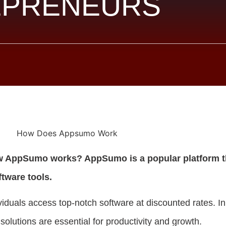
EPRENEURS
w AppSumo works? AppSumo is a popular platform t
ftware tools.
viduals access top-notch software at discounted rates. In
 solutions are essential for productivity and growth.