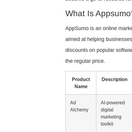
What Is Appsumo
AppSumo is an online marketp
aimed at helping businesses
discounts on popular software
the regular price.
Product
Description
Name
Ad
AI-powered
Alchemy
digital
marketing
toolkit