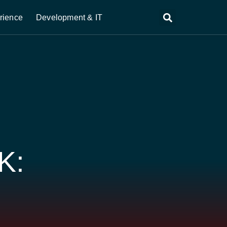
rience
Development & IT
K:
S