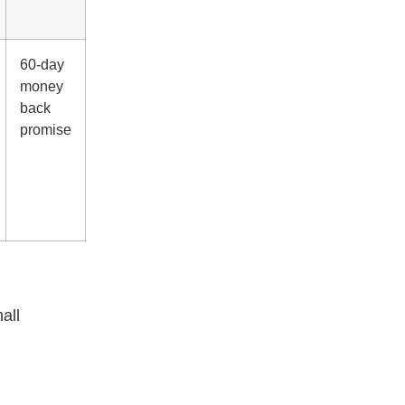
60-day
money
back
promise
all