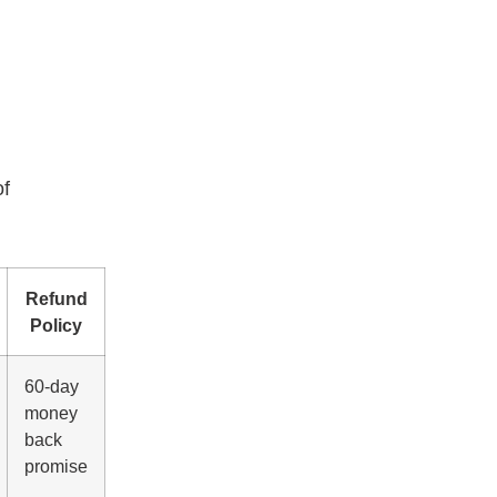
of
Refund
Policy
60-day
money
back
promise