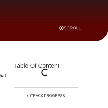
SCROLL
Table Of Content
hat
TRACK PROGRESS