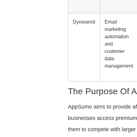
Dynosend
Email
marketing
automation
and
customer
data
management
The Purpose Of 
AppSumo aims to provide affo
businesses access premium s
them to compete with larger 