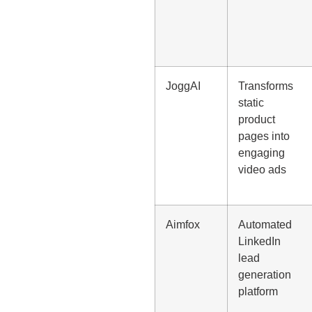
JoggAI
Transforms
static
product
pages into
engaging
video ads
Aimfox
Automated
LinkedIn
lead
generation
platform