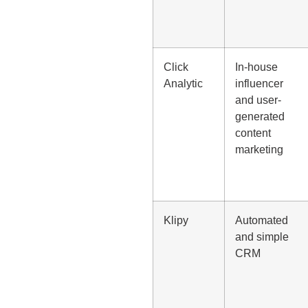
Click
In-house
Analytic
influencer
and user-
generated
content
marketing
Klipy
Automated
and simple
CRM