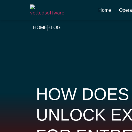
Home
Opera
HOME
BLOG
HOW DOES
UNLOCK EX