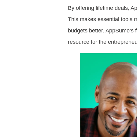
By offering lifetime deals,
This makes essential tools 
budgets better. AppSumo’s fo
resource for the entreprene