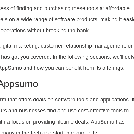
ss of finding and purchasing these tools at affordable
deals on a wide range of software products, making it easi
r operations without breaking the bank.
digital marketing, customer relationship management, or
as got you covered. In the following sections, we’ll del
 AppSumo and how you can benefit from its offerings.
o Appsumo
m that offers deals on software tools and applications. It
rs and businesses find and use cost-effective tools to
ith a focus on providing lifetime deals, AppSumo has
 many in the tech and startup community.