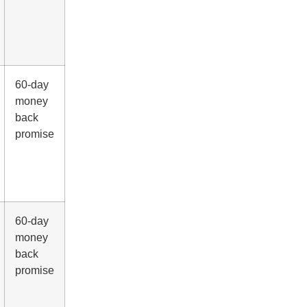
60-day
money
back
promise
60-day
money
back
promise