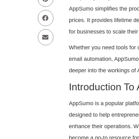
AppSumo simplifies the proce
prices. It provides lifetime 
for businesses to scale thei
Whether you need tools for 
email automation, AppSumo h
deeper into the workings of
Introduction T
AppSumo is a popular platfor
designed to help entrepreneu
enhance their operations. W
become a go-to resource for