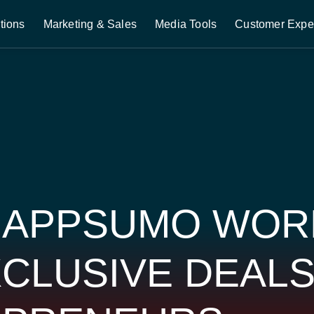
tions
Marketing & Sales
Media Tools
Customer Expe
 APPSUMO WOR
CLUSIVE DEAL