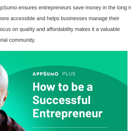
 AppSumo ensures entrepreneurs save money in the long r
more accessible and helps businesses manage their
cus on quality and affordability makes it a valuable
urial community.