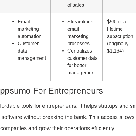
of sales
Email
Streamlines
$59 for a
marketing
email
lifetime
automation
marketing
subscription
Customer
processes
(originally
data
Centralizes
$1,164)
management
customer data
for better
management
Appsumo For Entrepreneurs
rdable tools for entrepreneurs. It helps startups and sm
oftware without breaking the bank. This access allows
companies and grow their operations efficiently.