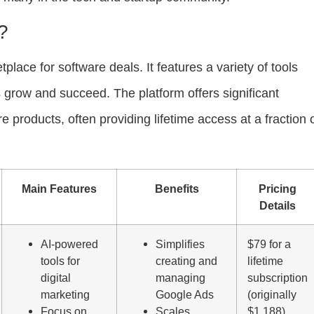
?
lace for software deals. It features a variety of tools
 grow and succeed. The platform offers significant
 products, often providing lifetime access at a fraction 
Main Features
Benefits
Pricing
Details
AI-powered
Simplifies
$79 for a
tools for
creating and
lifetime
digital
managing
subscription
marketing
Google Ads
(originally
Focus on
Scales
$1,188)