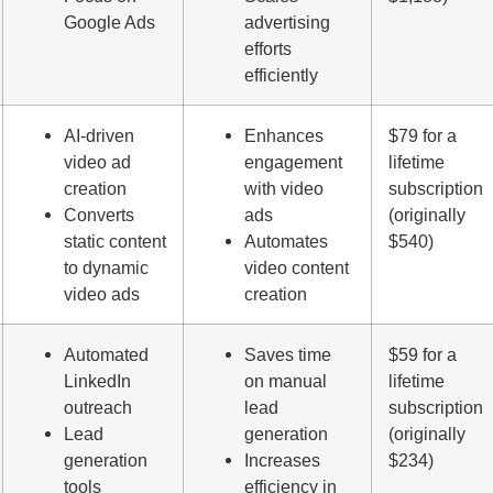
Google Ads
advertising
efforts
efficiently
AI-driven
Enhances
$79 for a
video ad
engagement
lifetime
creation
with video
subscription
Converts
ads
(originally
static content
Automates
$540)
to dynamic
video content
video ads
creation
Automated
Saves time
$59 for a
LinkedIn
on manual
lifetime
outreach
lead
subscription
Lead
generation
(originally
generation
Increases
$234)
tools
efficiency in