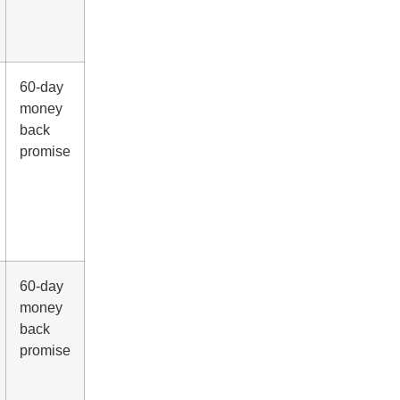
60-day
money
back
promise
60-day
money
back
promise