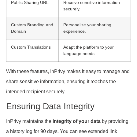
Public Sharing URL
Receive sensitive information
securely.
Custom Branding and
Personalize your sharing
Domain
experience.
Custom Translations
Adapt the platform to your
language needs.
With these features, InPrivy makes it easy to manage and
share sensitive information, ensuring it reaches the
intended recipient securely.
Ensuring Data Integrity
InPrivy maintains the
integrity of your data
by providing
a history log for 90 days. You can see extended link