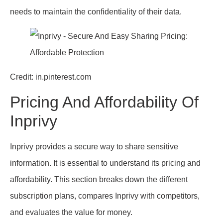
needs to maintain the confidentiality of their data.
Credit: in.pinterest.com
Pricing And Affordability Of
Inprivy
Inprivy provides a secure way to share sensitive
information. It is essential to understand its pricing and
affordability. This section breaks down the different
subscription plans, compares Inprivy with competitors,
and evaluates the value for money.