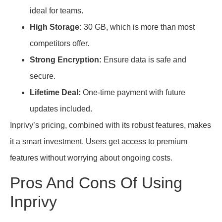
ideal for teams.
High Storage:
30 GB, which is more than most
competitors offer.
Strong Encryption:
Ensure data is safe and
secure.
Lifetime Deal:
One-time payment with future
updates included.
Inprivy’s pricing, combined with its robust features, makes
it a smart investment. Users get access to premium
features without worrying about ongoing costs.
Pros And Cons Of Using
Inprivy