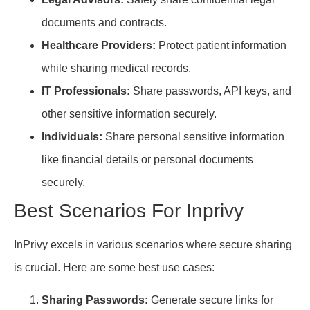
documents and contracts.
Healthcare Providers:
Protect patient information
while sharing medical records.
IT Professionals:
Share passwords, API keys, and
other sensitive information securely.
Individuals:
Share personal sensitive information
like financial details or personal documents
securely.
Best Scenarios For Inprivy
InPrivy excels in various scenarios where secure sharing
is crucial. Here are some best use cases:
Sharing Passwords:
Generate secure links for