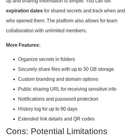
up and sharing information is simple. You can set
expiration dates
for shared secrets and track when and
who opened them. The platform also allows for team
collaboration with unlimited members.
More Features:
Organize secrets in folders
Securely share files with up to 30 GB storage
Custom branding and domain options
Public sharing URL for receiving sensitive info
Notifications and password protection
History log for up to 90 days
Extended link details and QR codes
Cons: Potential Limitations