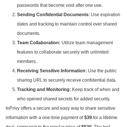
passwords that become void after one use.
Sending Confidential Documents:
Use expiration
dates and tracking to maintain control over shared
documents.
Team Collaboration:
Utilize team management
features to collaborate securely with unlimited
members.
Receiving Sensitive Information:
Use the public
sharing URL to securely receive confidential data.
Tracking and Monitoring:
Keep track of when and
who opened shared secrets for added security.
InPrivy offers a secure and easy way to share sensitive
information with a one-time payment of
$39
for a lifetime
deal, compared to the regular price of
$530
. The tool