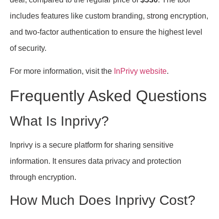
includes features like custom branding, strong encryption,
and two-factor authentication to ensure the highest level
of security.
For more information, visit the
InPrivy website
.
Frequently Asked Questions
What Is Inprivy?
Inprivy is a secure platform for sharing sensitive
information. It ensures data privacy and protection
through encryption.
How Much Does Inprivy Cost?