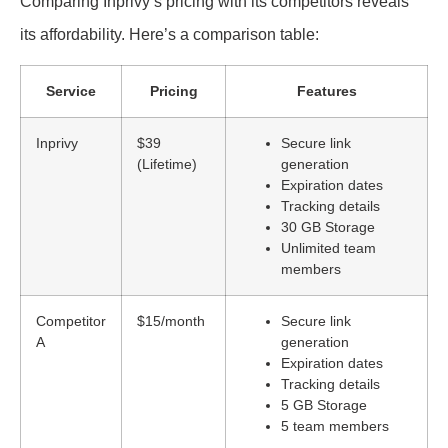
Comparing Inprivy’s pricing with its competitors reveals
its affordability. Here’s a comparison table:
Service
Pricing
Features
Inprivy
$39
Secure link
(Lifetime)
generation
Expiration dates
Tracking details
30 GB Storage
Unlimited team
members
Competitor
$15/month
Secure link
A
generation
Expiration dates
Tracking details
5 GB Storage
5 team members