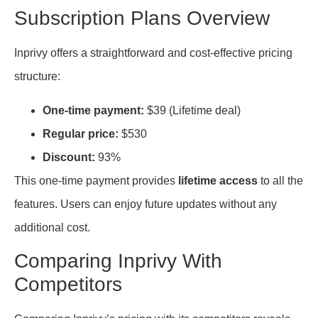
Subscription Plans Overview
Inprivy offers a straightforward and cost-effective pricing
structure:
One-time payment:
$39 (Lifetime deal)
Regular price:
$530
Discount:
93%
This one-time payment provides
lifetime access
to all the
features. Users can enjoy future updates without any
additional cost.
Comparing Inprivy With
Competitors