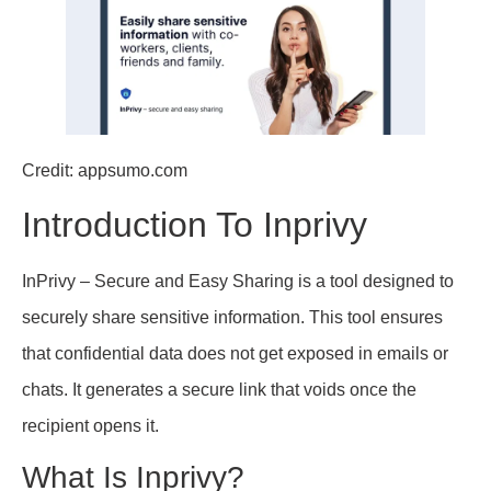
Credit: appsumo.com
Introduction To Inprivy
InPrivy – Secure and Easy Sharing is a tool designed to
securely share sensitive information. This tool ensures
that confidential data does not get exposed in emails or
chats. It generates a secure link that voids once the
recipient opens it.
What Is Inprivy?