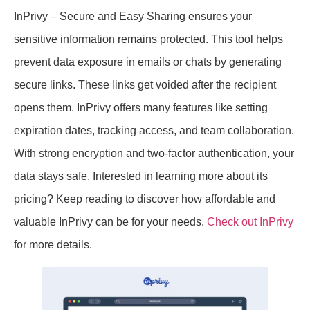
InPrivy – Secure and Easy Sharing ensures your
sensitive information remains protected. This tool helps
prevent data exposure in emails or chats by generating
secure links. These links get voided after the recipient
opens them. InPrivy offers many features like setting
expiration dates, tracking access, and team collaboration.
With strong encryption and two-factor authentication, your
data stays safe. Interested in learning more about its
pricing? Keep reading to discover how affordable and
valuable InPrivy can be for your needs.
Check out InPrivy
for more details.