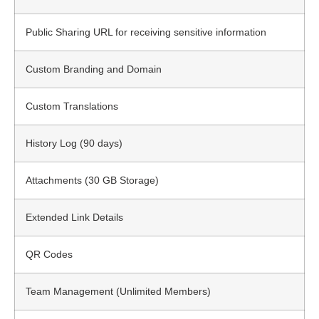
Public Sharing URL for receiving sensitive information
Custom Branding and Domain
Custom Translations
History Log (90 days)
Attachments (30 GB Storage)
Extended Link Details
QR Codes
Team Management (Unlimited Members)