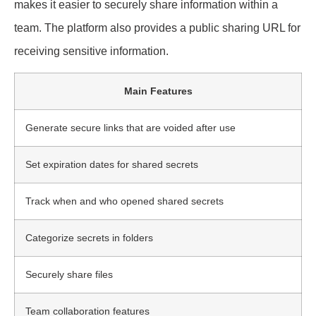
makes it easier to securely share information within a
team. The platform also provides a public sharing URL for
receiving sensitive information.
Main Features
Generate secure links that are voided after use
Set expiration dates for shared secrets
Track when and who opened shared secrets
Categorize secrets in folders
Securely share files
Team collaboration features