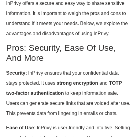
InPrivy offers a secure and easy way to share sensitive
information. It is important to weigh the pros and cons to
understand if it meets your needs. Below, we explore the
advantages and disadvantages of using InPrivy.
Pros: Security, Ease Of Use,
And More
Security:
InPrivy ensures that your confidential data
stays protected. It uses
strong encryption
and
TOTP
two-factor authentication
to keep information safe.
Users can generate secure links that are voided after use.
This prevents data from lingering in emails or chats.
Ease of Use:
InPrivy is user-friendly and intuitive. Setting