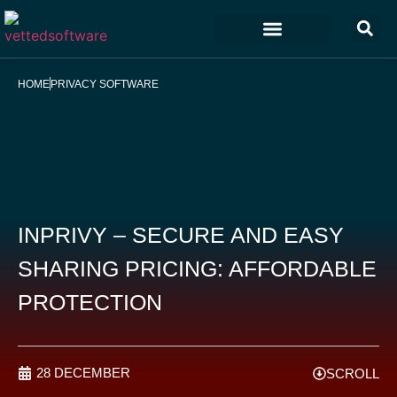
Marketing & Sales
Customer Experience
Development & IT
HOME
PRIVACY SOFTWARE
INPRIVY – SECURE AND EASY
SHARING PRICING: AFFORDABLE
PROTECTION
28 DECEMBER
SCROLL