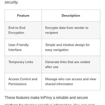
security.
Feature
Description
End-to-End
Encrypts data from sender to
Encryption
recipient
User-Friendly
Simple and intuitive design for
Interface
easy navigation
Temporary Links
Generate links that are voided
after use
Access Control and
Manage who can access and view
Permissions
shared information
These features make InPrivy a reliable and secure