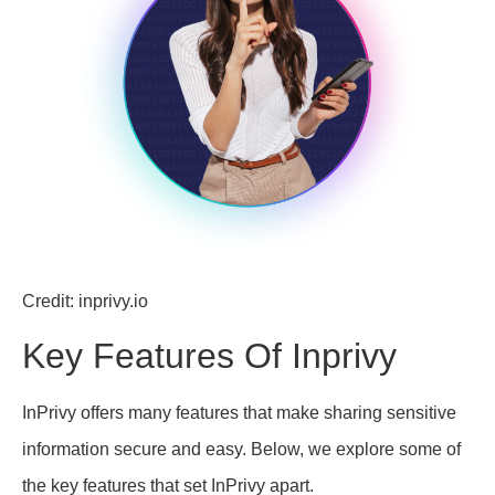
Credit: inprivy.io
Key Features Of Inprivy
InPrivy offers many features that make sharing sensitive
information secure and easy. Below, we explore some of
the key features that set InPrivy apart.