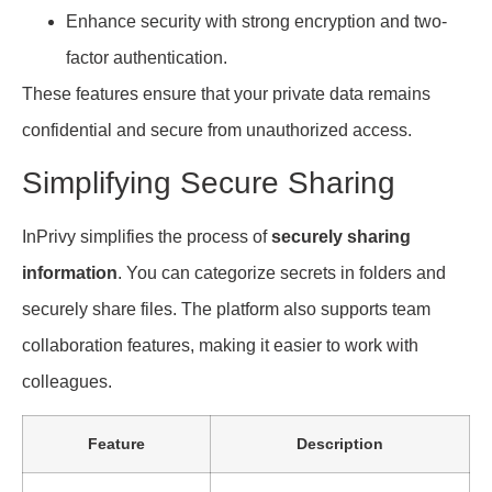
Enhance security with strong encryption and two-
factor authentication.
These features ensure that your private data remains
confidential and secure from unauthorized access.
Simplifying Secure Sharing
InPrivy simplifies the process of
securely sharing
information
. You can categorize secrets in folders and
securely share files. The platform also supports team
collaboration features, making it easier to work with
colleagues.
Feature
Description