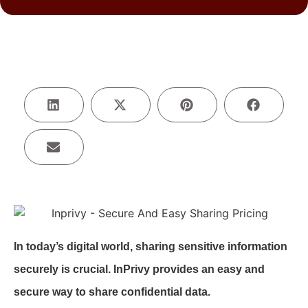
In today’s digital world, sharing sensitive information
securely is crucial. InPrivy provides an easy and
secure way to share confidential data.