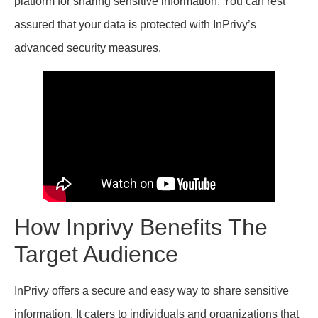
platform for sharing sensitive information. You can rest
assured that your data is protected with InPrivy’s
advanced security measures.
How Inprivy Benefits The
Target Audience
InPrivy offers a secure and easy way to share sensitive
information. It caters to individuals and organizations that