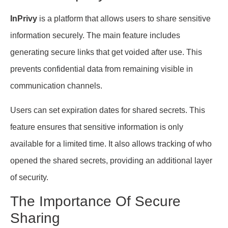
InPrivy
is a platform that allows users to share sensitive
information securely. The main feature includes
generating secure links that get voided after use. This
prevents confidential data from remaining visible in
communication channels.
Users can set expiration dates for shared secrets. This
feature ensures that sensitive information is only
available for a limited time. It also allows tracking of who
opened the shared secrets, providing an additional layer
of security.
The Importance Of Secure
Sharing