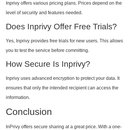
Inprivy offers various pricing plans. Prices depend on the
level of security and features needed.
Does Inprivy Offer Free Trials?
Yes, Inprivy provides free trials for new users. This allows
you to test the service before committing.
How Secure Is Inprivy?
Inprivy uses advanced encryption to protect your data. It
ensures that only the intended recipient can access the
information.
Conclusion
InPrivy offers secure sharing at a great price. With a one-