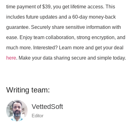
time payment of $39, you get lifetime access. This
includes future updates and a 60-day money-back
guarantee. Securely share sensitive information with
ease. Enjoy team collaboration, strong encryption, and
much more. Interested? Learn more and get your deal
here
. Make your data sharing secure and simple today.
Writing team:
VettedSoft
Editor