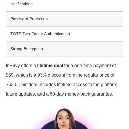
Notifications
Password Protection
TOTP Two-Factor Authentication
Strong Encryption
InPrivy offers a
lifetime deal
for a one-time payment of
$39, which is a 93% discount from the regular price of
$530. This deal includes lifetime access to the platform,
future updates, and a 60-day money-back guarantee.