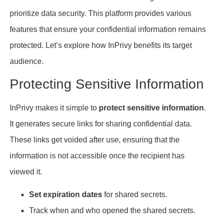
prioritize data security. This platform provides various
features that ensure your confidential information remains
protected. Let’s explore how InPrivy benefits its target
audience.
Protecting Sensitive Information
InPrivy makes it simple to
protect sensitive information
.
It generates secure links for sharing confidential data.
These links get voided after use, ensuring that the
information is not accessible once the recipient has
viewed it.
Set expiration dates
for shared secrets.
Track when and who opened the shared secrets.