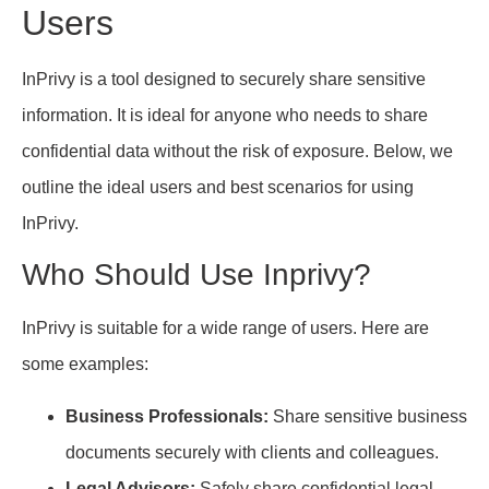
Users
InPrivy is a tool designed to securely share sensitive
information. It is ideal for anyone who needs to share
confidential data without the risk of exposure. Below, we
outline the ideal users and best scenarios for using
InPrivy.
Who Should Use Inprivy?
InPrivy is suitable for a wide range of users. Here are
some examples:
Business Professionals:
Share sensitive business
documents securely with clients and colleagues.
Legal Advisors:
Safely share confidential legal