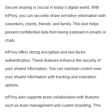
Secure sharing is crucial in today’s digital world. With
InPrivy, you can securely share sensitive information with
coworkers, clients, friends, and family. This tool helps
prevent confidential data from being exposed in emails or
chats.
InPrivy offers strong encryption and two-factor
authentication. These features enhance the security of
your shared information. You can maintain control over
your shared information with tracking and expiration
options.
InPrivy also supports team collaboration with features
such as team management and custom branding. This