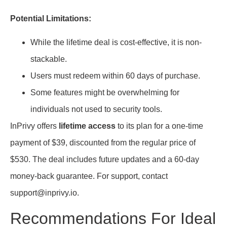
Potential Limitations:
While the lifetime deal is cost-effective, it is non-
stackable.
Users must redeem within 60 days of purchase.
Some features might be overwhelming for
individuals not used to security tools.
InPrivy offers
lifetime access
to its plan for a one-time
payment of $39, discounted from the regular price of
$530. The deal includes future updates and a 60-day
money-back guarantee. For support, contact
support@inprivy.io.
Recommendations For Ideal