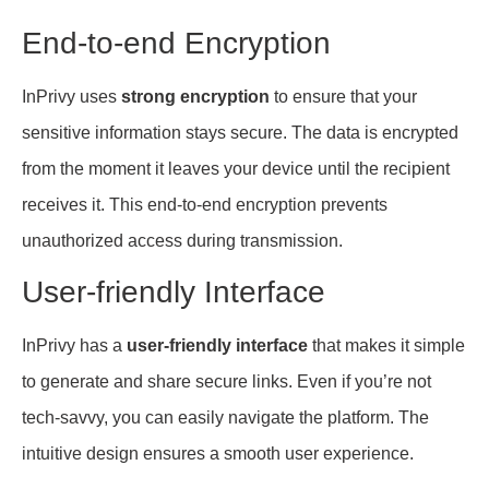
End-to-end Encryption
InPrivy uses
strong encryption
to ensure that your
sensitive information stays secure. The data is encrypted
from the moment it leaves your device until the recipient
receives it. This end-to-end encryption prevents
unauthorized access during transmission.
User-friendly Interface
InPrivy has a
user-friendly interface
that makes it simple
to generate and share secure links. Even if you’re not
tech-savvy, you can easily navigate the platform. The
intuitive design ensures a smooth user experience.