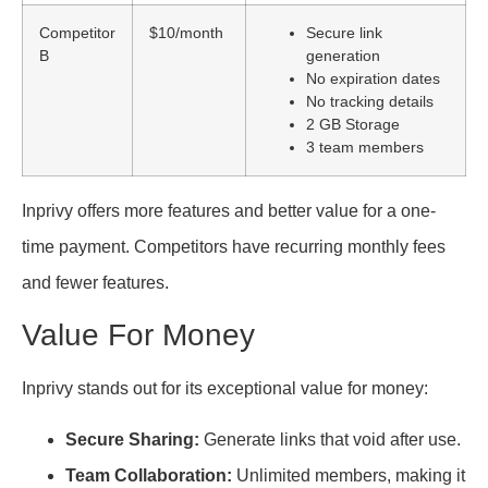
Competitor
$10/month
Secure link
B
generation
No expiration dates
No tracking details
2 GB Storage
3 team members
Inprivy offers more features and better value for a one-
time payment. Competitors have recurring monthly fees
and fewer features.
Value For Money
Inprivy stands out for its exceptional value for money:
Secure Sharing:
Generate links that void after use.
Team Collaboration:
Unlimited members, making it