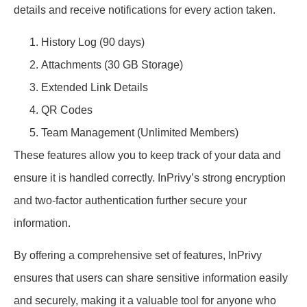
details and receive notifications for every action taken.
History Log (90 days)
Attachments (30 GB Storage)
Extended Link Details
QR Codes
Team Management (Unlimited Members)
These features allow you to keep track of your data and
ensure it is handled correctly. InPrivy’s strong encryption
and two-factor authentication further secure your
information.
By offering a comprehensive set of features, InPrivy
ensures that users can share sensitive information easily
and securely, making it a valuable tool for anyone who