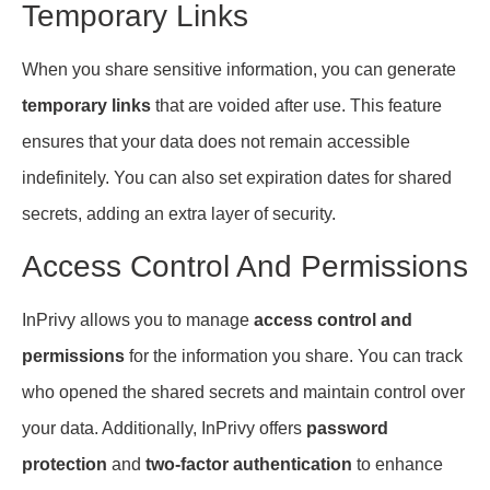
Temporary Links
When you share sensitive information, you can generate
temporary links
that are voided after use. This feature
ensures that your data does not remain accessible
indefinitely. You can also set expiration dates for shared
secrets, adding an extra layer of security.
Access Control And Permissions
InPrivy allows you to manage
access control and
permissions
for the information you share. You can track
who opened the shared secrets and maintain control over
your data. Additionally, InPrivy offers
password
protection
and
two-factor authentication
to enhance