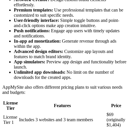
effortlessly.
Premium templates:
Use professional templates that can be
customized to suit specific needs.
User-friendly interface:
Simple toggle buttons and point-
and-click options make app creation intuitive.
Push notifications:
Engage app users with timely updates
and notifications.
In-app ad monetization:
Generate revenue through ads
within the app.
Advanced design editors:
Customize app layouts and
features to match brand identity.
App simulators:
Preview app design and functionality before
launch.
Unlimited app downloads:
No limit on the number of
downloads for the created apps.
AppMySite also offers different pricing plans to suit various needs
and budgets:
License
Features
Price
Tier
$69
License
Includes 3 websites and 3 team members
(originally
Tier 1
$1,404)