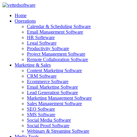
Skip
to
Home
content
Operations
Calendar & Scheduling Software
Email Management Software
HR Softeware
Legal Software
Productivity Software
Project Management Software
Remote Collaboration Software
Marketing & Sales
Content Marketing Software
CRM Software
Ecommerce Software
Email Marketing Software
Lead Generation Software
Marketing Management Software
Sales Management Software
SEO Software
SMS Software
Social Media Software
Social Proof Software
Webinars & Streaming Software
Media Tools