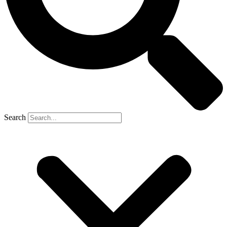
Search