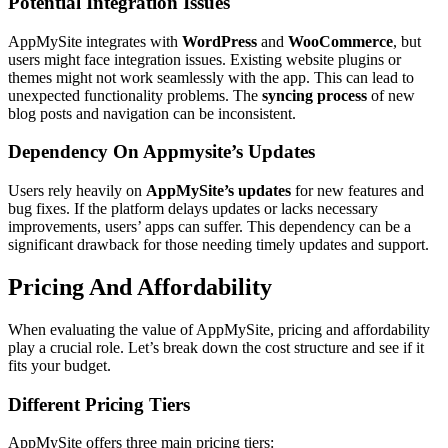
Potential Integration Issues
AppMySite integrates with
WordPress
and
WooCommerce
, but
users might face integration issues. Existing website plugins or
themes might not work seamlessly with the app. This can lead to
unexpected functionality problems. The
syncing process
of new
blog posts and navigation can be inconsistent.
Dependency On Appmysite’s Updates
Users rely heavily on
AppMySite’s updates
for new features and
bug fixes. If the platform delays updates or lacks necessary
improvements, users’ apps can suffer. This dependency can be a
significant drawback for those needing timely updates and support.
Pricing And Affordability
When evaluating the value of AppMySite, pricing and affordability
play a crucial role. Let’s break down the cost structure and see if it
fits your budget.
Different Pricing Tiers
AppMySite offers three main pricing tiers: