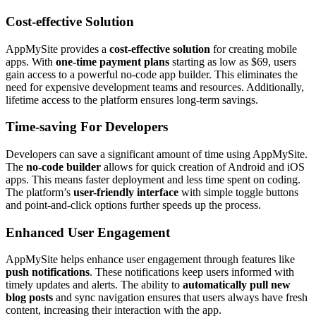
Cost-effective Solution
AppMySite provides a
cost-effective solution
for creating mobile
apps. With
one-time payment plans
starting as low as $69, users
gain access to a powerful no-code app builder. This eliminates the
need for expensive development teams and resources. Additionally,
lifetime access to the platform ensures long-term savings.
Time-saving For Developers
Developers can save a significant amount of time using AppMySite.
The
no-code builder
allows for quick creation of Android and iOS
apps. This means faster deployment and less time spent on coding.
The platform’s
user-friendly interface
with simple toggle buttons
and point-and-click options further speeds up the process.
Enhanced User Engagement
AppMySite helps enhance user engagement through features like
push notifications
. These notifications keep users informed with
timely updates and alerts. The ability to
automatically pull new
blog posts
and sync navigation ensures that users always have fresh
content, increasing their interaction with the app.