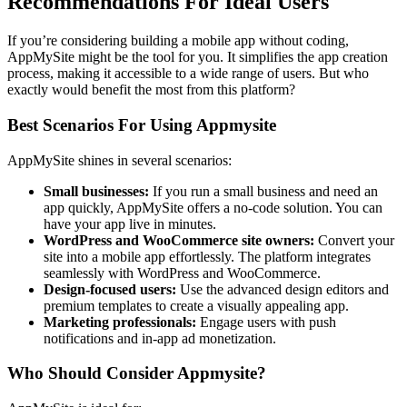
Recommendations For Ideal Users
If you’re considering building a mobile app without coding,
AppMySite might be the tool for you. It simplifies the app creation
process, making it accessible to a wide range of users. But who
exactly would benefit the most from this platform?
Best Scenarios For Using Appmysite
AppMySite shines in several scenarios:
Small businesses:
If you run a small business and need an
app quickly, AppMySite offers a no-code solution. You can
have your app live in minutes.
WordPress and WooCommerce site owners:
Convert your
site into a mobile app effortlessly. The platform integrates
seamlessly with WordPress and WooCommerce.
Design-focused users:
Use the advanced design editors and
premium templates to create a visually appealing app.
Marketing professionals:
Engage users with push
notifications and in-app ad monetization.
Who Should Consider Appmysite?