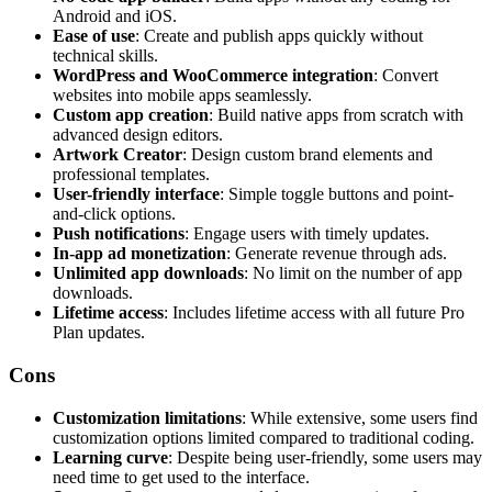
Android and iOS.
Ease of use
: Create and publish apps quickly without
technical skills.
WordPress and WooCommerce integration
: Convert
websites into mobile apps seamlessly.
Custom app creation
: Build native apps from scratch with
advanced design editors.
Artwork Creator
: Design custom brand elements and
professional templates.
User-friendly interface
: Simple toggle buttons and point-
and-click options.
Push notifications
: Engage users with timely updates.
In-app ad monetization
: Generate revenue through ads.
Unlimited app downloads
: No limit on the number of app
downloads.
Lifetime access
: Includes lifetime access with all future Pro
Plan updates.
Cons
Customization limitations
: While extensive, some users find
customization options limited compared to traditional coding.
Learning curve
: Despite being user-friendly, some users may
need time to get used to the interface.