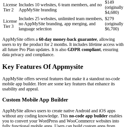
$149
License
Includes 10 websites, 6 team members, and no
(originally
Tier 2
AppMySite branding
$4,680)
Includes 25 websites, unlimited team members,
$279
License
no AppMySite branding, app merging, and
(originally
Tier 3
language selection
$6,700)
AppMySite offers a
60-day money-back guarantee
, allowing
users to try the product for 2 months. It includes lifetime access with
all future Pro Plan updates. It is also
GDPR compliant
, ensuring
data privacy and compliance.
Key Features Of Appmysite
AppMySite offers several features that make it a standout no-code
mobile app builder. Here are some key features that enhance its
usability and appeal.
Custom Mobile App Builder
AppMySite allows users to create native Android and iOS apps
without any coding knowledge. This
no-code app builder
enables
you to convert your WordPress and WooCommerce websites into
fully functional mobile apps. Users can build custom apps from