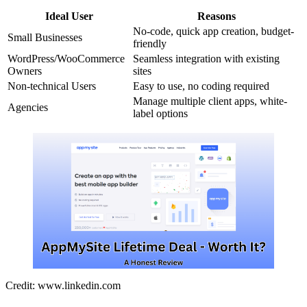
Ideal User
Reasons
No-code, quick app creation, budget-
Small Businesses
friendly
WordPress/WooCommerce
Seamless integration with existing
Owners
sites
Non-technical Users
Easy to use, no coding required
Manage multiple client apps, white-
Agencies
label options
Credit: www.linkedin.com