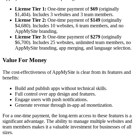
License Tier 1:
One-time payment of
$69
(originally
$1,404). Includes 3 websites and 3 team members.
License Tier 2:
One-time payment of
$149
(originally
$4,680). Includes 10 websites, 6 team members, and no
AppMySite branding.
License Tier 3:
One-time payment of
$279
(originally
$6,700). Includes 25 websites, unlimited team members, no
AppMySite branding, app merging, and language selection.
Value For Money
The cost-effectiveness of AppMySite is clear from its features and
benefits:
Build and publish apps without technical skills.
Full control over app design and features.
Engage users with push notifications.
Generate revenue through in-app ad monetization.
For a one-time payment, the long-term access to these features is a
significant advantage. The ability to manage multiple websites and
team members makes it a valuable investment for businesses of all
sizes.