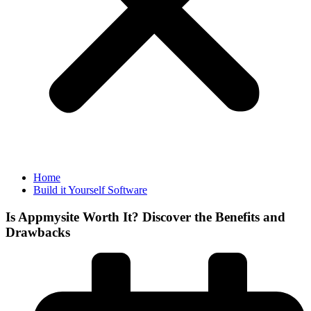
Home
Build it Yourself Software
Is Appmysite Worth It? Discover the Benefits and
Drawbacks