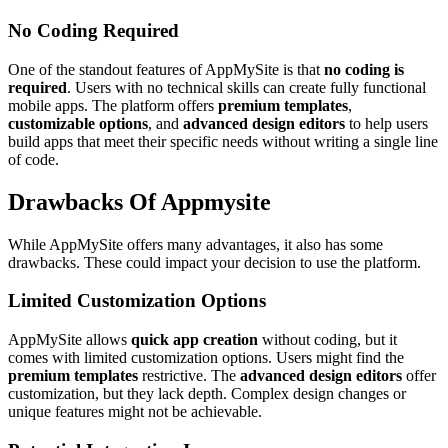
No Coding Required
One of the standout features of AppMySite is that
no coding is
required
. Users with no technical skills can create fully functional
mobile apps. The platform offers
premium templates
,
customizable options
, and
advanced design editors
to help users
build apps that meet their specific needs without writing a single line
of code.
Drawbacks Of Appmysite
While AppMySite offers many advantages, it also has some
drawbacks. These could impact your decision to use the platform.
Limited Customization Options
AppMySite allows
quick app creation
without coding, but it
comes with limited customization options. Users might find the
premium templates
restrictive. The
advanced design editors
offer
customization, but they lack depth. Complex design changes or
unique features might not be achievable.