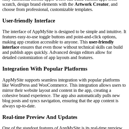
scratch, design brand elements with the
Artwork Creator
, and
choose from professional, customizable templates.
User-friendly Interface
The interface of AppMySite is designed to be simple and intuitive. It
features easy-to-use toggle buttons and point-and-click options,
making app creation accessible to anyone. This
user-friendly
interface
ensures that even those without technical skills can build
and publish apps quickly. Advanced design editors allow for
detailed customization of app layouts and features.
Integration With Popular Platforms
AppMySite supports seamless integration with popular platforms
like WordPress and WooCommerce. This integration allows users to
mirror their website layout and content in the app, creating a
cohesive brand experience. The app also automatically pulls new
blog posts and syncs navigation, ensuring that the app content is
always up-to-date.
Real-time Preview And Updates
One of the standout features of AppMySite is its real-time preview