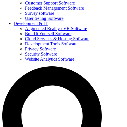
Customer Support Software
Feedback Management Software
Survey software
User testing Software
Development & IT
Augmented Reality / VR Software
Build it Yourself Software
Cloud Services & Hosting Software
Development Tools Software
Privacy Software
Security Software
Website Analytics Software