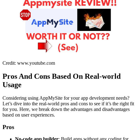
Credit: www.youtube.com
Pros And Cons Based On Real-world
Usage
Considering using AppMySite for your app development needs?
Let’s dive into the real-world pros and cons to see if it’s the right fit
for you. Here, we break down the advantages and disadvantages
based on user experiences.
Pros
No-code app builder
: Build apps without any coding for