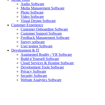
Audio Software
Media Management Software
Photo Software
Video Software
Visual Design Software
Customer Experience
Customer Onboarding Software
Customer Support Software
Feedback Management Software
Survey software
User testing Software
Development & IT
Augmented Reality / VR Software
Build it Yourself Software
Cloud Services & Hosting Software
Development Tools Software
Privacy Software
Security Software
Website Analytics Software