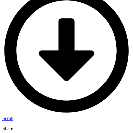
Scroll
Share