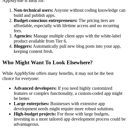
AppMySite is ideal for:
Non-technical users:
Anyone without coding knowledge can
build and publish apps.
Budget-conscious entrepreneurs:
The pricing tiers are
affordable, especially with lifetime access and no recurring
fees.
Agencies:
Manage multiple client apps with the white-label
product available from Tier 6.
Bloggers:
Automatically pull new blog posts into your app,
keeping content fresh.
Who Might Want To Look Elsewhere?
While AppMySite offers many benefits, it may not be the best
choice for everyone:
Advanced developers:
If you need highly customized
features or complex functionality, a custom-coded app might
be better.
Large enterprises:
Businesses with extensive app
development needs might require more robust solutions.
High-budget projects:
For those with large budgets,
investing in a more tailored app development process could be
advantageous.