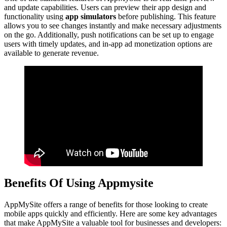
and update capabilities. Users can preview their app design and
functionality using
app simulators
before publishing. This feature
allows you to see changes instantly and make necessary adjustments
on the go. Additionally, push notifications can be set up to engage
users with timely updates, and in-app ad monetization options are
available to generate revenue.
Benefits Of Using Appmysite
AppMySite offers a range of benefits for those looking to create
mobile apps quickly and efficiently. Here are some key advantages
that make AppMySite a valuable tool for businesses and developers: