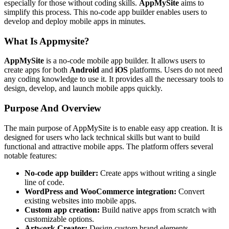
especially for those without coding skills.
AppMySite
aims to
simplify this process. This no-code app builder enables users to
develop and deploy mobile apps in minutes.
What Is Appmysite?
AppMySite
is a no-code mobile app builder. It allows users to
create apps for both
Android
and
iOS
platforms. Users do not need
any coding knowledge to use it. It provides all the necessary tools to
design, develop, and launch mobile apps quickly.
Purpose And Overview
The main purpose of AppMySite is to enable easy app creation. It is
designed for users who lack technical skills but want to build
functional and attractive mobile apps. The platform offers several
notable features:
No-code app builder:
Create apps without writing a single
line of code.
WordPress and WooCommerce integration:
Convert
existing websites into mobile apps.
Custom app creation:
Build native apps from scratch with
customizable options.
Artwork Creator:
Design custom brand elements