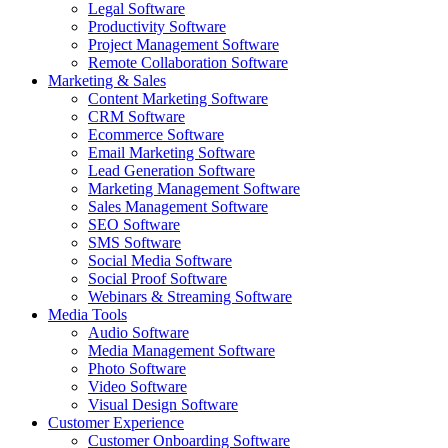
Legal Software
Productivity Software
Project Management Software
Remote Collaboration Software
Marketing & Sales
Content Marketing Software
CRM Software
Ecommerce Software
Email Marketing Software
Lead Generation Software
Marketing Management Software
Sales Management Software
SEO Software
SMS Software
Social Media Software
Social Proof Software
Webinars & Streaming Software
Media Tools
Audio Software
Media Management Software
Photo Software
Video Software
Visual Design Software
Customer Experience
Customer Onboarding Software