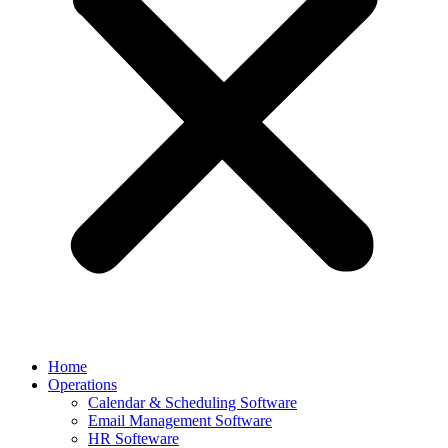
Home
Operations
Calendar & Scheduling Software
Email Management Software
HR Softeware