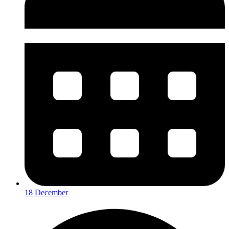
18 December