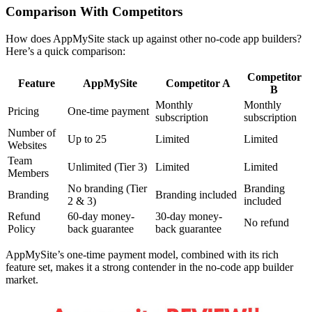
Comparison With Competitors
How does AppMySite stack up against other no-code app builders?
Here’s a quick comparison:
Competitor
Feature
AppMySite
Competitor A
B
Monthly
Monthly
Pricing
One-time payment
subscription
subscription
Number of
Up to 25
Limited
Limited
Websites
Team
Unlimited (Tier 3)
Limited
Limited
Members
No branding (Tier
Branding
Branding
Branding included
2 & 3)
included
Refund
60-day money-
30-day money-
No refund
Policy
back guarantee
back guarantee
AppMySite’s one-time payment model, combined with its rich
feature set, makes it a strong contender in the no-code app builder
market.