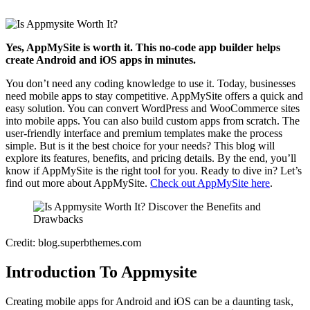
Yes, AppMySite is worth it. This no-code app builder helps
create Android and iOS apps in minutes.
You don’t need any coding knowledge to use it. Today, businesses
need mobile apps to stay competitive. AppMySite offers a quick and
easy solution. You can convert WordPress and WooCommerce sites
into mobile apps. You can also build custom apps from scratch. The
user-friendly interface and premium templates make the process
simple. But is it the best choice for your needs? This blog will
explore its features, benefits, and pricing details. By the end, you’ll
know if AppMySite is the right tool for you. Ready to dive in? Let’s
find out more about AppMySite.
Check out AppMySite here
.
Credit: blog.superbthemes.com
Introduction To Appmysite
Creating mobile apps for Android and iOS can be a daunting task,