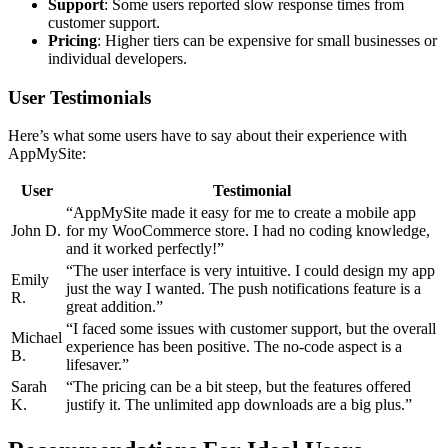
Support
: Some users reported slow response times from
customer support.
Pricing
: Higher tiers can be expensive for small businesses or
individual developers.
User Testimonials
Here’s what some users have to say about their experience with
AppMySite:
User
Testimonial
“AppMySite made it easy for me to create a mobile app
John D.
for my WooCommerce store. I had no coding knowledge,
and it worked perfectly!”
“The user interface is very intuitive. I could design my app
Emily
just the way I wanted. The push notifications feature is a
R.
great addition.”
“I faced some issues with customer support, but the overall
Michael
experience has been positive. The no-code aspect is a
B.
lifesaver.”
Sarah
“The pricing can be a bit steep, but the features offered
K.
justify it. The unlimited app downloads are a big plus.”