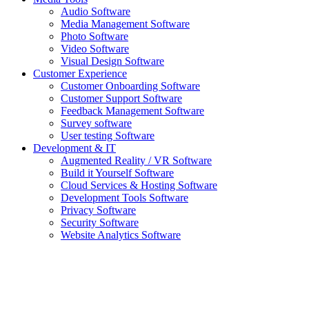
Audio Software
Media Management Software
Photo Software
Video Software
Visual Design Software
Customer Experience
Customer Onboarding Software
Customer Support Software
Feedback Management Software
Survey software
User testing Software
Development & IT
Augmented Reality / VR Software
Build it Yourself Software
Cloud Services & Hosting Software
Development Tools Software
Privacy Software
Security Software
Website Analytics Software