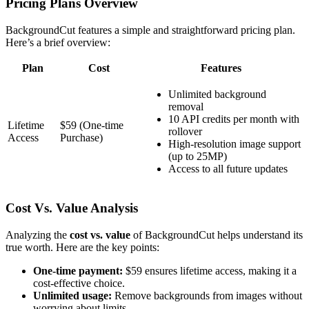
Pricing Plans Overview
BackgroundCut features a simple and straightforward pricing plan.
Here’s a brief overview:
Plan
Cost
Features
Unlimited background
removal
10 API credits per month with
Lifetime
$59 (One-time
rollover
Access
Purchase)
High-resolution image support
(up to 25MP)
Access to all future updates
Cost Vs. Value Analysis
Analyzing the
cost vs. value
of BackgroundCut helps understand its
true worth. Here are the key points:
One-time payment:
$59 ensures lifetime access, making it a
cost-effective choice.
Unlimited usage:
Remove backgrounds from images without
worrying about limits.