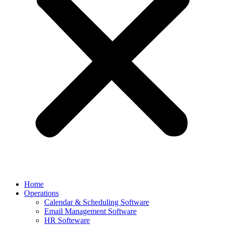
Home
Operations
Calendar & Scheduling Software
Email Management Software
HR Softeware