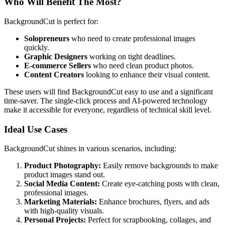
Who Will Benefit The Most?
BackgroundCut is perfect for:
Solopreneurs
who need to create professional images
quickly.
Graphic Designers
working on tight deadlines.
E-commerce Sellers
who need clean product photos.
Content Creators
looking to enhance their visual content.
These users will find BackgroundCut easy to use and a significant
time-saver. The single-click process and AI-powered technology
make it accessible for everyone, regardless of technical skill level.
Ideal Use Cases
BackgroundCut shines in various scenarios, including:
Product Photography:
Easily remove backgrounds to make
product images stand out.
Social Media Content:
Create eye-catching posts with clean,
professional images.
Marketing Materials:
Enhance brochures, flyers, and ads
with high-quality visuals.
Personal Projects:
Perfect for scrapbooking, collages, and