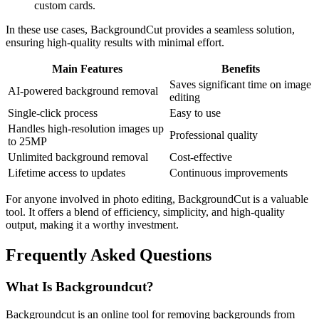
custom cards.
In these use cases, BackgroundCut provides a seamless solution,
ensuring high-quality results with minimal effort.
Main Features
Benefits
Saves significant time on image
AI-powered background removal
editing
Single-click process
Easy to use
Handles high-resolution images up
Professional quality
to 25MP
Unlimited background removal
Cost-effective
Lifetime access to updates
Continuous improvements
For anyone involved in photo editing, BackgroundCut is a valuable
tool. It offers a blend of efficiency, simplicity, and high-quality
output, making it a worthy investment.
Frequently Asked Questions
What Is Backgroundcut?
Backgroundcut is an online tool for removing backgrounds from