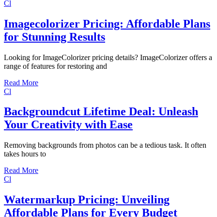
Cl
Imagecolorizer Pricing: Affordable Plans
for Stunning Results
Looking for ImageColorizer pricing details? ImageColorizer offers a
range of features for restoring and
Read More
Cl
Backgroundcut Lifetime Deal: Unleash
Your Creativity with Ease
Removing backgrounds from photos can be a tedious task. It often
takes hours to
Read More
Cl
Watermarkup Pricing: Unveiling
Affordable Plans for Every Budget