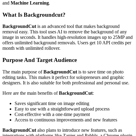
and
Machine Learning
.
What Is Backgroundcut?
BackgroundCut
is an advanced tool that makes background
removal easy. This tool uses AI to remove the background of any
image in seconds. It handles high-resolution images up to 25MP and
offers unlimited background removals. Users get 10 API credits per
month with unlimited rollover.
Purpose And Target Audience
The main purpose of
BackgroundCut
is to save time on photo
editing tasks. This makes it perfect for solopreneurs and graphic
designers. It is also suitable for both professional and personal use.
Here are the main benefits of
BackgroundCut
:
Saves significant time on image editing
Easy to use with a straightforward upload process
Cost-effective with a one-time payment
Access to continuous improvements and new features
BackgroundCut
also plans to introduce new features, such as
integrations with platforms like Zapier and Pabbly, a Chrome plugin,