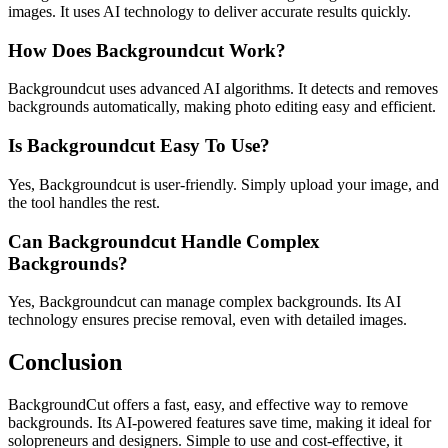
images. It uses AI technology to deliver accurate results quickly.
How Does Backgroundcut Work?
Backgroundcut uses advanced AI algorithms. It detects and removes
backgrounds automatically, making photo editing easy and efficient.
Is Backgroundcut Easy To Use?
Yes, Backgroundcut is user-friendly. Simply upload your image, and
the tool handles the rest.
Can Backgroundcut Handle Complex
Backgrounds?
Yes, Backgroundcut can manage complex backgrounds. Its AI
technology ensures precise removal, even with detailed images.
Conclusion
BackgroundCut offers a fast, easy, and effective way to remove
backgrounds. Its AI-powered features save time, making it ideal for
solopreneurs and designers. Simple to use and cost-effective, it