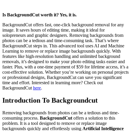
Is BackgroundCut worth it? Yes, it is.
BackgroundCut offers fast, one-click background removal for any
image. It saves hours of editing time, making it ideal for
solopreneurs and graphic designers. Removing backgrounds from
photos can be a tedious and time-consuming task. That’s where
BackgroundCut steps in. This advanced tool uses AI and Machine
Learning to remove or replace image backgrounds quickly. With
features like high-resolution handling and unlimited background
removals, it’s designed to make your photo editing tasks easier and
faster. Plus, with a one-time payment of $59 for lifetime access, it’s a
cost-effective solution. Whether you’re working on personal projects
or professional designs, BackgroundCut can save you significant
time and effort. Interested in learning more? Check out
BackgroundCut
here
.
Introduction To Backgroundcut
Removing backgrounds from photos can be a tedious and time-
consuming process.
BackgroundCut
offers a solution to this
problem. It is a tool designed to remove or replace image
backgrounds quickly and effortlessly using
Artificial Intelligence