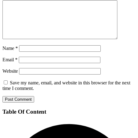
Name
*
Email
*
Website
Save my name, email, and website in this browser for the next
time I comment.
Table Of Content