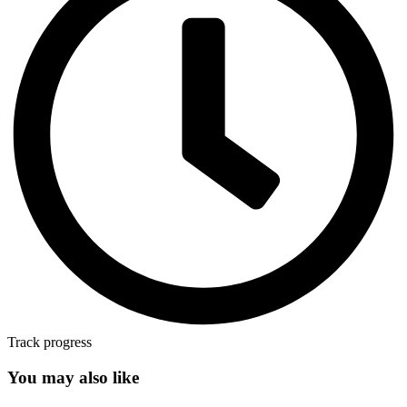
Track progress
You may also like