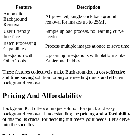
Feature
Description
Automatic
AI-powered, single-click background
Background
removal for images up to 25MP.
Removal
User-Friendly
Simple upload process, no learning curve
Interface
needed.
Batch Processing
Process multiple images at once to save time.
Capabilities
Integration with
Upcoming integrations with platforms like
Other Tools
Zapier and Pabbly.
These features collectively make Backgroundcut a
cost-effective
and
time-saving
solution for anyone needing quick and efficient
background removal.
Pricing And Affordability
BackgroundCut offers a unique solution for quick and easy
background removal. Understanding the
pricing and affordability
of this tool is crucial for deciding if it meets your needs. Let’s delve
into the specifics.