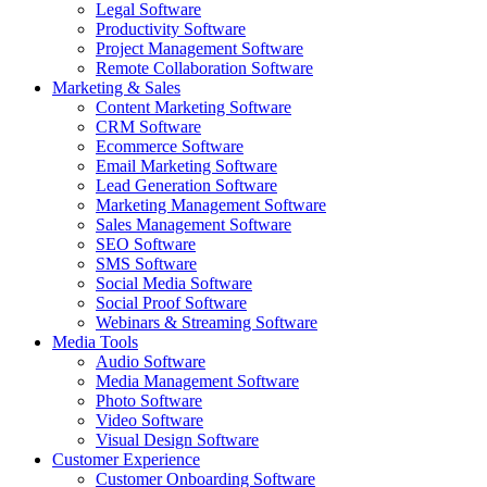
Legal Software
Productivity Software
Project Management Software
Remote Collaboration Software
Marketing & Sales
Content Marketing Software
CRM Software
Ecommerce Software
Email Marketing Software
Lead Generation Software
Marketing Management Software
Sales Management Software
SEO Software
SMS Software
Social Media Software
Social Proof Software
Webinars & Streaming Software
Media Tools
Audio Software
Media Management Software
Photo Software
Video Software
Visual Design Software
Customer Experience
Customer Onboarding Software