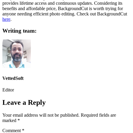
provides lifetime access and continuous updates. Considering its
benefits and affordable price, BackgroundCut is worth trying for
anyone needing efficient photo editing. Check out BackgroundCut
here
.
Writing team:
VettedSoft
Editor
Leave a Reply
Your email address will not be published.
Required fields are
marked
*
Comment
*