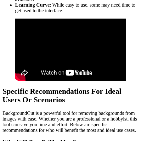
Learning Curve
: While easy to use, some may need time to
get used to the interface.
Specific Recommendations For Ideal
Users Or Scenarios
BackgroundCut is a powerful tool for removing backgrounds from
images with ease. Whether you are a professional or a hobbyist, this
tool can save you time and effort. Below are specific
recommendations for who will benefit the most and ideal use cases.