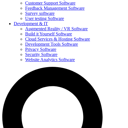
Customer Support Software
Feedback Management Software
Survey software
User testing Software
Development & IT
Augmented Reality / VR Software
Build it Yourself Software
Cloud Services & Hosting Software
Development Tools Software
Privacy Software
Security Software
Website Analytics Software