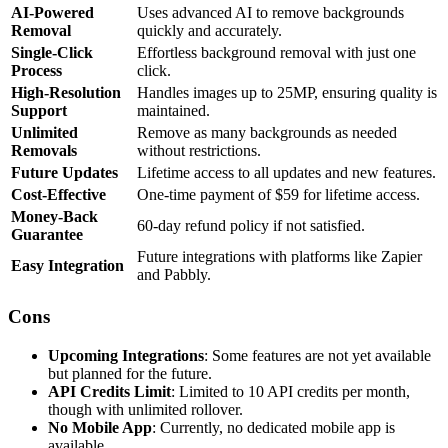
AI-Powered
Uses advanced AI to remove backgrounds
Removal
quickly and accurately.
Single-Click
Effortless background removal with just one
Process
click.
High-Resolution
Handles images up to 25MP, ensuring quality is
Support
maintained.
Unlimited
Remove as many backgrounds as needed
Removals
without restrictions.
Future Updates
Lifetime access to all updates and new features.
Cost-Effective
One-time payment of $59 for lifetime access.
Money-Back
60-day refund policy if not satisfied.
Guarantee
Future integrations with platforms like Zapier
Easy Integration
and Pabbly.
Cons
Upcoming Integrations
: Some features are not yet available
but planned for the future.
API Credits Limit
: Limited to 10 API credits per month,
though with unlimited rollover.
No Mobile App
: Currently, no dedicated mobile app is
available.