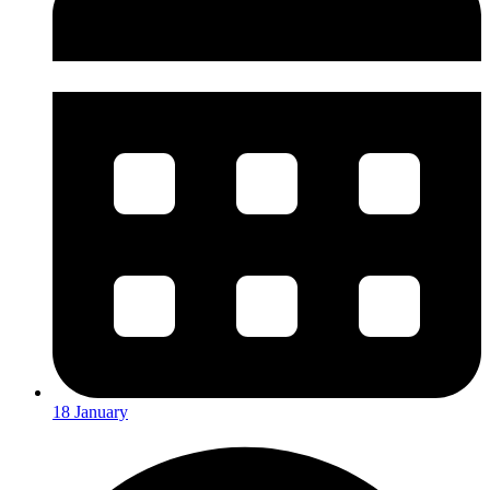
18 January