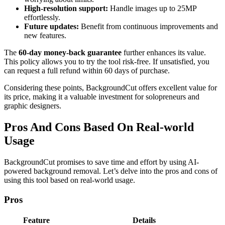
High-resolution support:
Handle images up to 25MP
effortlessly.
Future updates:
Benefit from continuous improvements and
new features.
The
60-day money-back guarantee
further enhances its value.
This policy allows you to try the tool risk-free. If unsatisfied, you
can request a full refund within 60 days of purchase.
Considering these points, BackgroundCut offers excellent value for
its price, making it a valuable investment for solopreneurs and
graphic designers.
Pros And Cons Based On Real-world
Usage
BackgroundCut promises to save time and effort by using AI-
powered background removal. Let’s delve into the pros and cons of
using this tool based on real-world usage.
Pros
Feature
Details