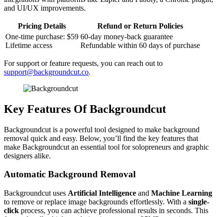
and UI/UX improvements.
Pricing Details
Refund or Return Policies
One-time purchase: $59
60-day money-back guarantee
Lifetime access
Refundable within 60 days of purchase
For support or feature requests, you can reach out to
support@backgroundcut.co
.
Key Features Of Backgroundcut
Backgroundcut is a powerful tool designed to make background
removal quick and easy. Below, you’ll find the key features that
make Backgroundcut an essential tool for solopreneurs and graphic
designers alike.
Automatic Background Removal
Backgroundcut uses
Artificial Intelligence
and
Machine Learning
to remove or replace image backgrounds effortlessly. With a
single-
click
process, you can achieve professional results in seconds. This