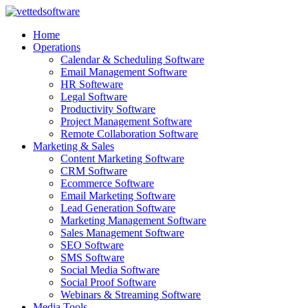
Skip
to
Home
content
Operations
Calendar & Scheduling Software
Email Management Software
HR Softeware
Legal Software
Productivity Software
Project Management Software
Remote Collaboration Software
Marketing & Sales
Content Marketing Software
CRM Software
Ecommerce Software
Email Marketing Software
Lead Generation Software
Marketing Management Software
Sales Management Software
SEO Software
SMS Software
Social Media Software
Social Proof Software
Webinars & Streaming Software
Media Tools