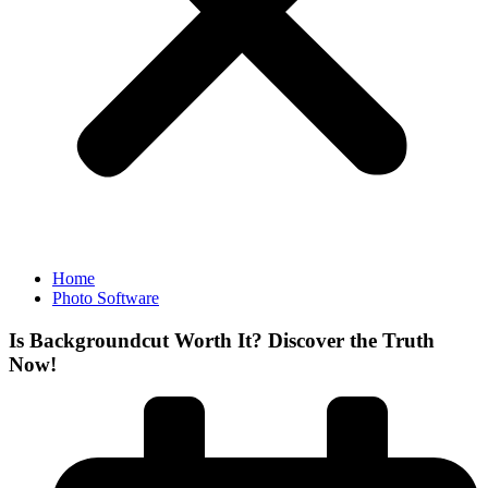
Home
Photo Software
Is Backgroundcut Worth It? Discover the Truth
Now!