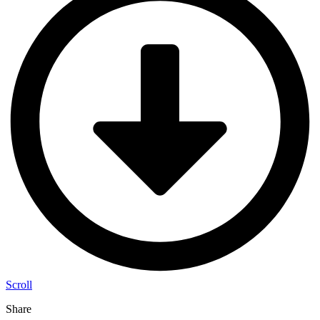
Scroll
Share