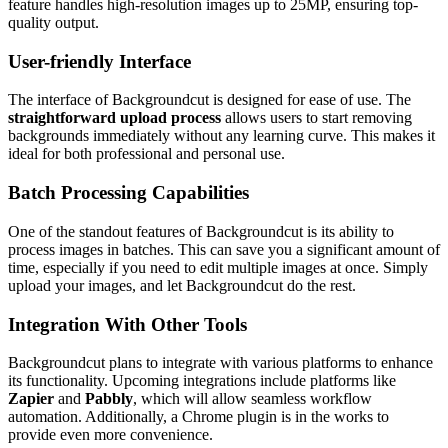
feature handles high-resolution images up to 25MP, ensuring top-
quality output.
User-friendly Interface
The interface of Backgroundcut is designed for ease of use. The
straightforward upload process
allows users to start removing
backgrounds immediately without any learning curve. This makes it
ideal for both professional and personal use.
Batch Processing Capabilities
One of the standout features of Backgroundcut is its ability to
process images in batches. This can save you a significant amount of
time, especially if you need to edit multiple images at once. Simply
upload your images, and let Backgroundcut do the rest.
Integration With Other Tools
Backgroundcut plans to integrate with various platforms to enhance
its functionality. Upcoming integrations include platforms like
Zapier
and
Pabbly
, which will allow seamless workflow
automation. Additionally, a Chrome plugin is in the works to
provide even more convenience.