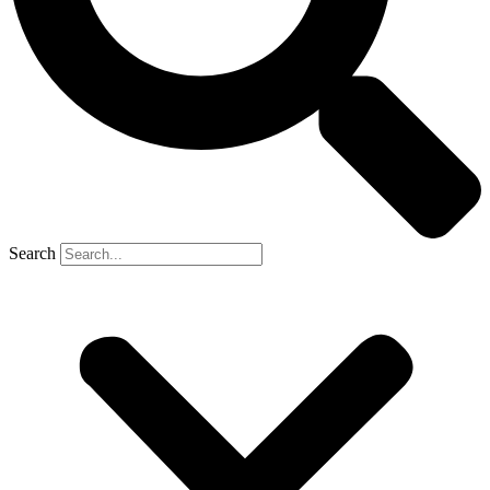
Search