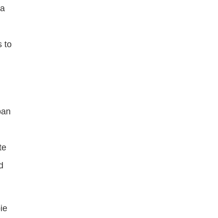
 a
 to
ban
te
d
ie