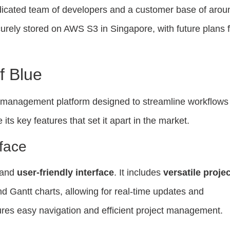
edicated team of developers and a customer base of arou
urely stored on AWS S3 in Singapore, with future plans f
f Blue
t management platform designed to streamline workflows
 its key features that set it apart in the market.
rface
e and
user-friendly interface
. It includes
versatile projec
d Gantt charts, allowing for real-time updates and
ures easy navigation and efficient project management.