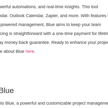
erful automations, and real-time insights. This tool
dar, Outlook Calendar, Zapier, and more. With features 
-powered management, Blue aims to keep your team
icing is straightforward with a one-time payment for lifet
day money-back guarantee. Ready to enhance your proje
e about Blue
here
.
 Blue
nto Blue, a powerful and customizable project managem