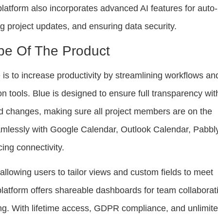
platform also incorporates advanced AI features for auto-
 project updates, and ensuring data security.
pe Of The Product
is to increase productivity by streamlining workflows an
n tools. Blue is designed to ensure full transparency wit
d changes, making sure all project members are on the
amlessly with Google Calendar, Outlook Calendar, Pabbl
ing connectivity.
 allowing users to tailor views and custom fields to meet
platform offers shareable dashboards for team collaborat
g. With lifetime access, GDPR compliance, and unlimit