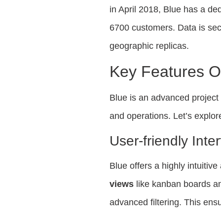
in April 2018, Blue has a d
6700 customers. Data is sec
geographic replicas.
Key Features O
Blue is an advanced projec
and operations. Let’s explore
User-friendly Inte
Blue offers a highly intuitiv
views
like kanban boards an
advanced filtering. This ens