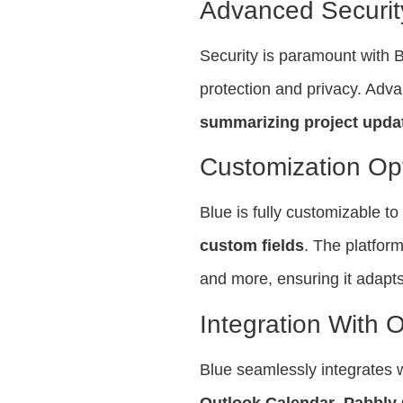
Advanced Securi
Security is paramount with B
protection and privacy. Adva
summarizing project upda
Customization Op
Blue is fully customizable t
custom fields
. The platform
and more, ensuring it adapts
Integration With O
Blue seamlessly integrates w
Outlook Calendar
,
Pabbly