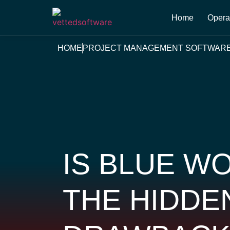
Home
Opera
HOME
PROJECT MANAGEMENT SOFTWAR
IS BLUE W
THE HIDDE