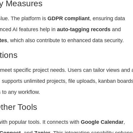
ty Measures
lue. The platform is
GDPR compliant
, ensuring data
nced AI features help in
auto-tagging records
and
tes
, which also contribute to enhanced data security.
tions
o meet specific project needs. Users can tailor views and
 supports unlimited projects, file uploads, kanban boards
 to any workflow.
ther Tools
ith popular tools. It connects with
Google Calendar
,
 Connect
, and
Zapier
. This integration capability enhan