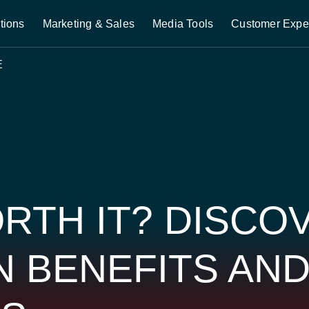
tions
Marketing & Sales
Media Tools
Customer Expe
E
ORTH IT? DISCO
N BENEFITS AN