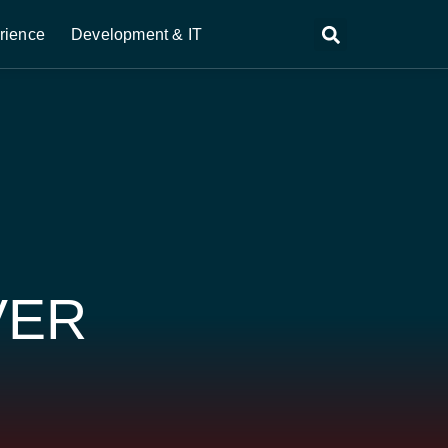
rience
Development & IT
VER
D