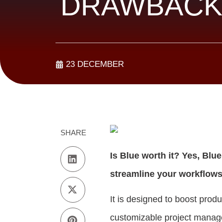
DRAWBACK
23 DECEMBER
SHARE
Is Blue worth it? Yes, Blu
streamline your workflows
It is designed to boost prod
customizable project manage