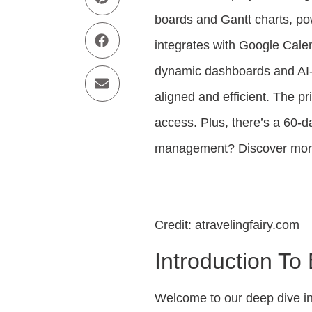
boards and Gantt charts, pow
integrates with Google Calen
dynamic dashboards and AI
aligned and efficient. The pr
access. Plus, there’s a 60-
management? Discover mor
Credit: atravelingfairy.com
Introduction To
Welcome to our deep dive i