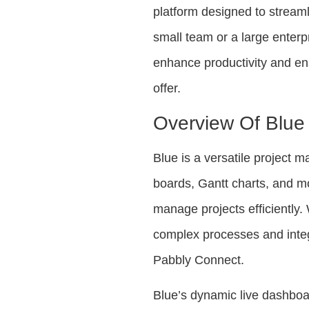
platform designed to streaml
small team or a large enterp
enhance productivity and en
offer.
Overview Of Blue
Blue is a versatile project
boards, Gantt charts, and mo
manage projects efficiently.
complex processes and integ
Pabbly Connect.
Blue’s dynamic live dashboar