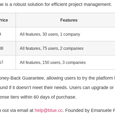
ue is a robust solution for efficient project management.
rice
Features
9
All features, 30 users, 1 company
08
All features, 75 users, 2 companies
57
All features, 150 users, 3 companies
ney-Back Guarantee, allowing users to try the platform 
fund if it doesn’t meet their needs. Users can upgrade or
nse tiers within 60 days of purchase.
 out via email at
help@blue.cc
. Founded by Emanuele 