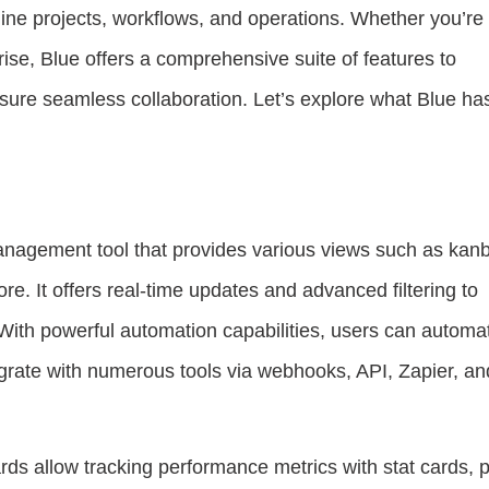
ine projects, workflows, and operations. Whether you’re
rise, Blue offers a comprehensive suite of features to
sure seamless collaboration. Let’s explore what Blue has
 management tool that provides various views such as kan
re. It offers real-time updates and advanced filtering to
 With powerful automation capabilities, users can automa
rate with numerous tools via webhooks, API, Zapier, an
ds allow tracking performance metrics with stat cards, p