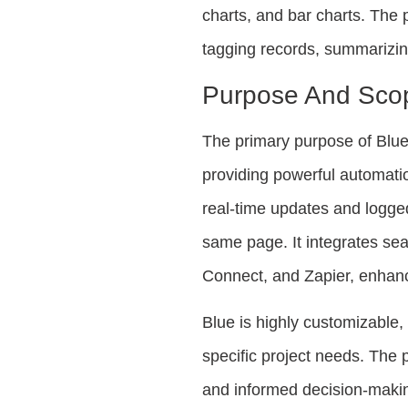
charts, and bar charts. The 
tagging records, summarizing
Purpose And Sco
The primary purpose of Blue 
providing powerful automatio
real-time updates and logge
same page. It integrates se
Connect, and Zapier, enhanc
Blue is highly customizable,
specific project needs. The 
and informed decision-makin