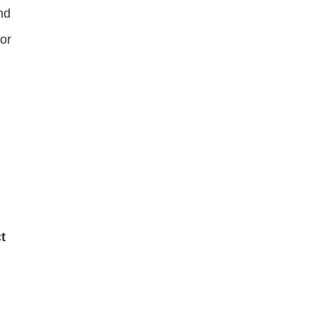
nd
or
t