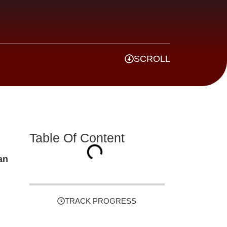
SCROLL
Table Of Content
an
TRACK PROGRESS