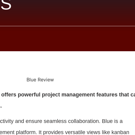
S
e offers powerful project management features that c
.
uctivity and ensure seamless collaboration. Blue is a
ment platform. It provides versatile views like kanban