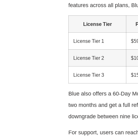
features across all plans, Bl
License Tier
P
License Tier 1
$5
License Tier 2
$1
License Tier 3
$1
Blue also offers a 60-Day Mo
two months and get a full re
downgrade between nine lice
For support, users can reach