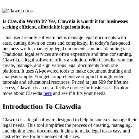
Is Clawdia Worth It? Yes, Clawdia is worth it for businesses
seeking efficient, affordable legal solutions.
This user-friendly software helps manage legal documents with
ease, cutting down on costs and complexity. In today’s fast-paced
business world, managing legal documents can be a daunting task.
Traditional legal services are often expensive and time-consuming.
Clawdia, a legal software, offers a solution. With Clawdia, you can
create, manage, and sign various legal documents from one
platform. It uses AI-powered tools to make document drafting and
analysis simple. You get comprehensive support through video
tutorials and educational resources. Priced at just $99 for lifetime
access, Clawdia is a cost-effective choice for businesses. Explore
more about Clawdia
here
and see if it fits your needs.
Introduction To Clawdia
Clawdia is a legal software designed to help businesses manage their
legal needs. This tool simplifies the process of creating, managing,
and signing legal documents. It aims to make legal tasks easy and
cost-effective for businesses of all sizes.