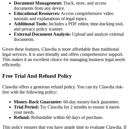
Document Management:
Track, store, and access
documents from any device.
Educational Resources:
Access comprehensive video
tutorials and explanations of legal topics.
Additional Tools:
Includes a PDF editor, time-tracking tool,
and privacy policy scanner.
External Document Analysis:
Upload and analyze external
documents.
Given these features, Clawdia is more affordable than traditional
legal services. It is user-friendly and offers comprehensive support.
This makes it an excellent choice for managing business legal needs
efficiently.
Free Trial And Refund Policy
Clawdia offers a generous refund policy. You can try Clawdia risk-
free with the following policy:
Money-Back Guarantee:
60-day money-back guarantee.
Trial Period:
Try Clawdia for 2 months to ensure it meets
your needs.
Refund:
Refundable within 60 days of purchase.
This policy ensures that you have ample time to evaluate Clawdia. If