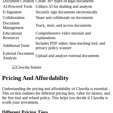
Document Creation
Create 30+ types of legal documents
AI-Powered Tools
Utilizes AI for drafting and analysis
E-Signature
Securely sign documents electronically
Collaboration
Share and collaborate on documents
Document
Track, store, and access documents
Management
Educational
Comprehensive video tutorials and
Resources
explanations
Includes PDF editor, time-tracking tool, and
Additional Tools
privacy policy scanner
External Document
Upload and analyze external documents
Analysis
Pricing And Affordability
Understanding the pricing and affordability of Clawdia is essential.
This section outlines the different pricing tiers, value for money, and
the free trial and refund policy. This helps you decide if Clawdia is
worth your investment.
Different Pricing Tiers