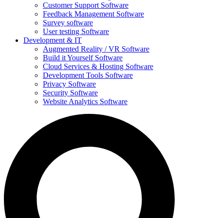
Customer Support Software
Feedback Management Software
Survey software
User testing Software
Development & IT
Augmented Reality / VR Software
Build it Yourself Software
Cloud Services & Hosting Software
Development Tools Software
Privacy Software
Security Software
Website Analytics Software