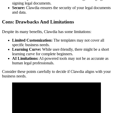
signing legal documents.
Secure:
Clawdia ensures the security of your legal documents
and data.
Cons: Drawbacks And Limitations
Despite its many benefits, Clawdia has some limitations:
Limited Customization:
The templates may not cover all
specific business needs.
Learning Curve:
While user-friendly, there might be a short
learning curve for complete beginners.
AI Limitations:
AI-powered tools may not be as accurate as
human legal professionals.
Consider these points carefully to decide if Clawdia aligns with your
business needs.