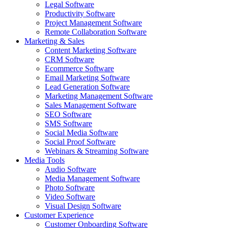
Legal Software
Productivity Software
Project Management Software
Remote Collaboration Software
Marketing & Sales
Content Marketing Software
CRM Software
Ecommerce Software
Email Marketing Software
Lead Generation Software
Marketing Management Software
Sales Management Software
SEO Software
SMS Software
Social Media Software
Social Proof Software
Webinars & Streaming Software
Media Tools
Audio Software
Media Management Software
Photo Software
Video Software
Visual Design Software
Customer Experience
Customer Onboarding Software