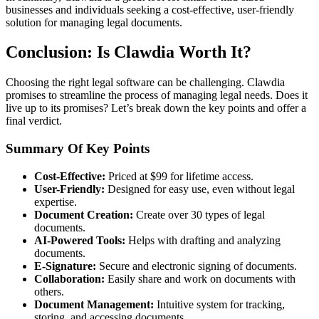
businesses and individuals seeking a cost-effective, user-friendly
solution for managing legal documents.
Conclusion: Is Clawdia Worth It?
Choosing the right legal software can be challenging. Clawdia
promises to streamline the process of managing legal needs. Does it
live up to its promises? Let’s break down the key points and offer a
final verdict.
Summary Of Key Points
Cost-Effective:
Priced at $99 for lifetime access.
User-Friendly:
Designed for easy use, even without legal
expertise.
Document Creation:
Create over 30 types of legal
documents.
AI-Powered Tools:
Helps with drafting and analyzing
documents.
E-Signature:
Secure and electronic signing of documents.
Collaboration:
Easily share and work on documents with
others.
Document Management:
Intuitive system for tracking,
storing, and accessing documents.