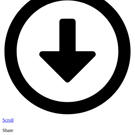
Scroll
Share