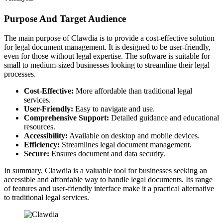
Purpose And Target Audience
The main purpose of Clawdia is to provide a cost-effective solution
for legal document management. It is designed to be user-friendly,
even for those without legal expertise. The software is suitable for
small to medium-sized businesses looking to streamline their legal
processes.
Cost-Effective:
More affordable than traditional legal
services.
User-Friendly:
Easy to navigate and use.
Comprehensive Support:
Detailed guidance and educational
resources.
Accessibility:
Available on desktop and mobile devices.
Efficiency:
Streamlines legal document management.
Secure:
Ensures document and data security.
In summary, Clawdia is a valuable tool for businesses seeking an
accessible and affordable way to handle legal documents. Its range
of features and user-friendly interface make it a practical alternative
to traditional legal services.