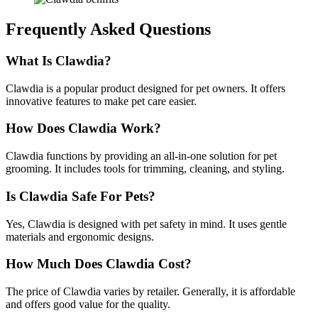
Frequently Asked Questions
What Is Clawdia?
Clawdia is a popular product designed for pet owners. It offers
innovative features to make pet care easier.
How Does Clawdia Work?
Clawdia functions by providing an all-in-one solution for pet
grooming. It includes tools for trimming, cleaning, and styling.
Is Clawdia Safe For Pets?
Yes, Clawdia is designed with pet safety in mind. It uses gentle
materials and ergonomic designs.
How Much Does Clawdia Cost?
The price of Clawdia varies by retailer. Generally, it is affordable
and offers good value for the quality.