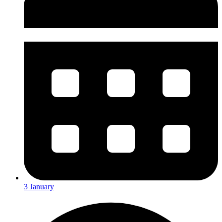
3 January