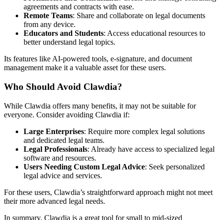
agreements and contracts with ease.
Remote Teams
: Share and collaborate on legal documents
from any device.
Educators and Students
: Access educational resources to
better understand legal topics.
Its features like AI-powered tools, e-signature, and document
management make it a valuable asset for these users.
Who Should Avoid Clawdia?
While Clawdia offers many benefits, it may not be suitable for
everyone. Consider avoiding Clawdia if:
Large Enterprises
: Require more complex legal solutions
and dedicated legal teams.
Legal Professionals
: Already have access to specialized legal
software and resources.
Users Needing Custom Legal Advice
: Seek personalized
legal advice and services.
For these users, Clawdia’s straightforward approach might not meet
their more advanced legal needs.
In summary, Clawdia is a great tool for small to mid-sized