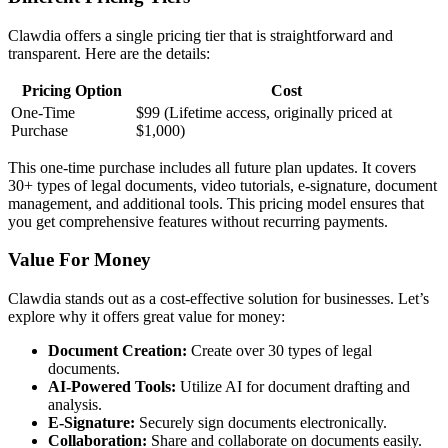
Clawdia offers a single pricing tier that is straightforward and
transparent. Here are the details:
Pricing Option
Cost
One-Time
$99 (Lifetime access, originally priced at
Purchase
$1,000)
This one-time purchase includes all future plan updates. It covers
30+ types of legal documents, video tutorials, e-signature, document
management, and additional tools. This pricing model ensures that
you get comprehensive features without recurring payments.
Value For Money
Clawdia stands out as a cost-effective solution for businesses. Let’s
explore why it offers great value for money:
Document Creation:
Create over 30 types of legal
documents.
AI-Powered Tools:
Utilize AI for document drafting and
analysis.
E-Signature:
Securely sign documents electronically.
Collaboration:
Share and collaborate on documents easily.