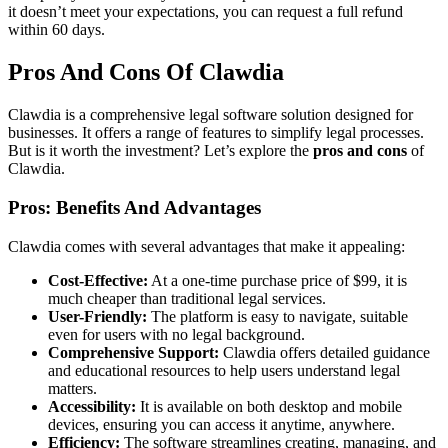
it doesn’t meet your expectations, you can request a full refund
within 60 days.
Pros And Cons Of Clawdia
Clawdia is a comprehensive legal software solution designed for
businesses. It offers a range of features to simplify legal processes.
But is it worth the investment? Let’s explore the
pros and cons
of
Clawdia.
Pros: Benefits And Advantages
Clawdia comes with several advantages that make it appealing:
Cost-Effective:
At a one-time purchase price of $99, it is
much cheaper than traditional legal services.
User-Friendly:
The platform is easy to navigate, suitable
even for users with no legal background.
Comprehensive Support:
Clawdia offers detailed guidance
and educational resources to help users understand legal
matters.
Accessibility:
It is available on both desktop and mobile
devices, ensuring you can access it anytime, anywhere.
Efficiency:
The software streamlines creating, managing, and