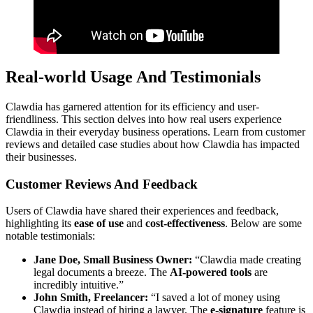
Real-world Usage And Testimonials
Clawdia has garnered attention for its efficiency and user-
friendliness. This section delves into how real users experience
Clawdia in their everyday business operations. Learn from customer
reviews and detailed case studies about how Clawdia has impacted
their businesses.
Customer Reviews And Feedback
Users of Clawdia have shared their experiences and feedback,
highlighting its
ease of use
and
cost-effectiveness
. Below are some
notable testimonials:
Jane Doe, Small Business Owner:
“Clawdia made creating
legal documents a breeze. The
AI-powered tools
are
incredibly intuitive.”
John Smith, Freelancer:
“I saved a lot of money using
Clawdia instead of hiring a lawyer. The
e-signature
feature is