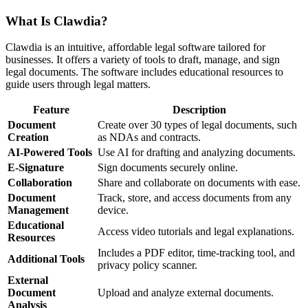
What Is Clawdia?
Clawdia is an intuitive, affordable legal software tailored for
businesses. It offers a variety of tools to draft, manage, and sign
legal documents. The software includes educational resources to
guide users through legal matters.
Feature
Description
Document
Create over 30 types of legal documents, such
Creation
as NDAs and contracts.
AI-Powered Tools
Use AI for drafting and analyzing documents.
E-Signature
Sign documents securely online.
Collaboration
Share and collaborate on documents with ease.
Document
Track, store, and access documents from any
Management
device.
Educational
Access video tutorials and legal explanations.
Resources
Includes a PDF editor, time-tracking tool, and
Additional Tools
privacy policy scanner.
External
Document
Upload and analyze external documents.
Analysis