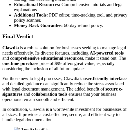
Educational Resources:
Comprehensive tutorials and legal
explanations.
Additional Tools:
PDF editor, time-tracking tool, and privacy
policy scanner.
Money-Back Guarantee:
60-day refund policy.
Final Verdict
Clawdia
is a robust solution for businesses seeking to manage legal
needs effectively. Its diverse features, including
AI-powered tools
and
comprehensive educational resources
, make it stand out. The
one-time purchase
price of $99 offers great value, especially
considering the inclusion of all future updates.
For those new to legal processes, Clawdia’s
user-friendly interface
and detailed guidance can significantly reduce the stress associated
with legal document management. The added benefit of
secure e-
signatures
and
collaboration tools
ensures that your business
operations remain smooth and efficient.
In conclusion, Clawdia is a worthwhile investment for businesses of
all sizes. It provides a cost-effective, secure, and efficient way to
handle legal documentation.