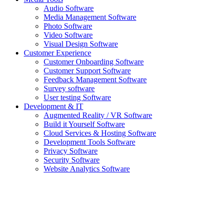
Audio Software
Media Management Software
Photo Software
Video Software
Visual Design Software
Customer Experience
Customer Onboarding Software
Customer Support Software
Feedback Management Software
Survey software
User testing Software
Development & IT
Augmented Reality / VR Software
Build it Yourself Software
Cloud Services & Hosting Software
Development Tools Software
Privacy Software
Security Software
Website Analytics Software