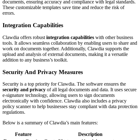
documents, ensuring accuracy and compliance with legal standards.
These customizable templates save time and reduce the risk of
errors.
Integration Capabilities
Clawdia offers robust
integration capabilities
with other business
tools. It allows seamless collaboration by enabling users to share and
work on documents together. Additionally, Clawdia supports the
upload and analysis of external documents, making it a versatile
addition to any business’s toolkit.
Security And Privacy Measures
Security is a top priority for Clawdia. The software ensures the
security and privacy
of all legal documents and data. It uses secure
e-signature technology, allowing users to sign documents
electronically with confidence. Clawdia also includes a privacy
policy scanner to help businesses stay compliant with data protection
regulations.
Below is a summary of Clawdia’s main features:
Feature
Description