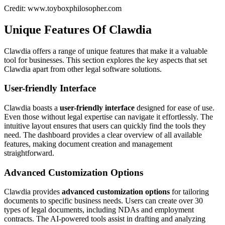
Credit: www.toyboxphilosopher.com
Unique Features Of Clawdia
Clawdia offers a range of unique features that make it a valuable
tool for businesses. This section explores the key aspects that set
Clawdia apart from other legal software solutions.
User-friendly Interface
Clawdia boasts a
user-friendly interface
designed for ease of use.
Even those without legal expertise can navigate it effortlessly. The
intuitive layout ensures that users can quickly find the tools they
need. The dashboard provides a clear overview of all available
features, making document creation and management
straightforward.
Advanced Customization Options
Clawdia provides
advanced customization options
for tailoring
documents to specific business needs. Users can create over 30
types of legal documents, including NDAs and employment
contracts. The AI-powered tools assist in drafting and analyzing