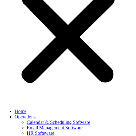
Home
Operations
Calendar & Scheduling Software
Email Management Software
HR Softeware