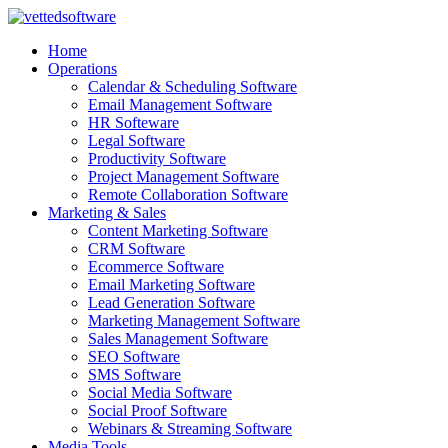
Skip
to
Home
content
Operations
Calendar & Scheduling Software
Email Management Software
HR Softeware
Legal Software
Productivity Software
Project Management Software
Remote Collaboration Software
Marketing & Sales
Content Marketing Software
CRM Software
Ecommerce Software
Email Marketing Software
Lead Generation Software
Marketing Management Software
Sales Management Software
SEO Software
SMS Software
Social Media Software
Social Proof Software
Webinars & Streaming Software
Media Tools