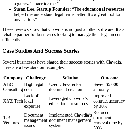
a game-changer for me.”
Susan Lee, Startup Founder:
“The
educational resources
helped me understand legal terms better. It’s a great tool for
any startup.”
These reviews show that Clawdia is not just another software. It’s a
reliable partner for businesses looking to manage their legal needs
efficiently.
Case Studies And Success Stories
Several businesses have shared their success stories with Clawdia.
Here are a few standout examples:
Company
Challenge
Solution
Outcome
ABC
High legal
Used Clawdia for
Saved $5,000
Consulting
costs
document creation
annually
Lack of
Improved
Leveraged Clawdia’s
XYZ Tech
legal
contract accuracy
educational resources
expertise
by 30%
Reduced
Document
Implemented Clawdia’s
123
document
management
document management
Ventures
retrieval time by
issues
system
50%