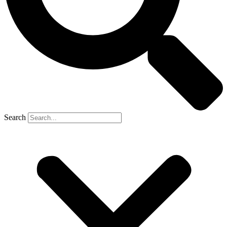
Search