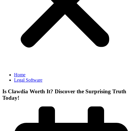
Home
Legal Software
Is Clawdia Worth It? Discover the Surprising Truth
Today!