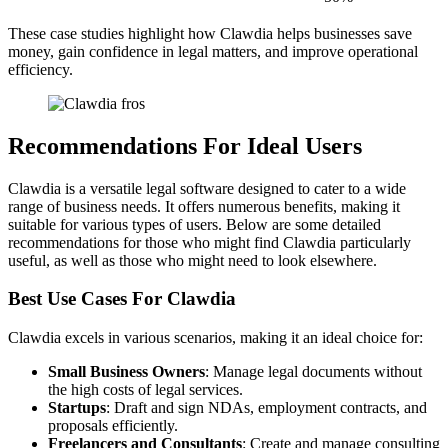
These case studies highlight how Clawdia helps businesses save
money, gain confidence in legal matters, and improve operational
efficiency.
Recommendations For Ideal Users
Clawdia is a versatile legal software designed to cater to a wide
range of business needs. It offers numerous benefits, making it
suitable for various types of users. Below are some detailed
recommendations for those who might find Clawdia particularly
useful, as well as those who might need to look elsewhere.
Best Use Cases For Clawdia
Clawdia excels in various scenarios, making it an ideal choice for:
Small Business Owners
: Manage legal documents without
the high costs of legal services.
Startups
: Draft and sign NDAs, employment contracts, and
proposals efficiently.
Freelancers and Consultants
: Create and manage consulting