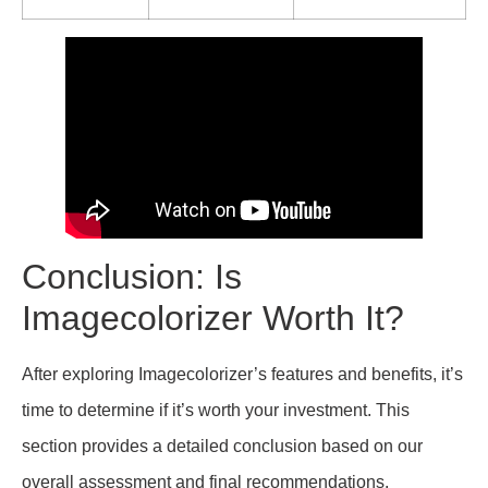
Conclusion: Is
Imagecolorizer Worth It?
After exploring Imagecolorizer’s features and benefits, it’s
time to determine if it’s worth your investment. This
section provides a detailed conclusion based on our
overall assessment and final recommendations.