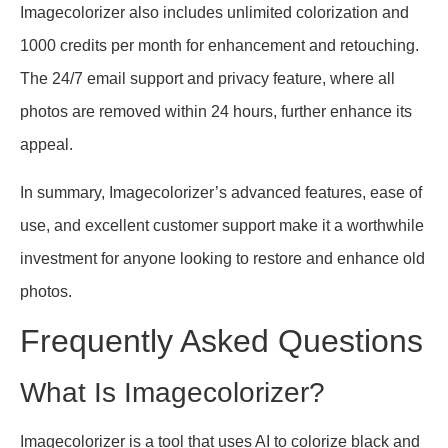
Imagecolorizer also includes unlimited colorization and
1000 credits per month for enhancement and retouching.
The 24/7 email support and privacy feature, where all
photos are removed within 24 hours, further enhance its
appeal.
In summary, Imagecolorizer’s advanced features, ease of
use, and excellent customer support make it a worthwhile
investment for anyone looking to restore and enhance old
photos.
Frequently Asked Questions
What Is Imagecolorizer?
Imagecolorizer is a tool that uses AI to colorize black and