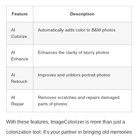
Feature
Description
AI
Automatically adds color to B&W photos
Colorize
AI
Enhances the clarity of blurry photos
Enhance
AI
Improves and unblurs portrait photos
Retouch
AI
Removes scratches and repairs damaged
Repair
parts of photos
With these features, ImageColorizer is more than just a
colorization tool. It’s your partner in bringing old memories