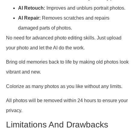
AI Retouch:
Improves and unblurs portrait photos.
AI Repair:
Removes scratches and repairs
damaged parts of photos.
No need for advanced photo editing skills. Just upload
your photo and let the AI do the work.
Bring old memories back to life by making old photos look
vibrant and new.
Colorize as many photos as you like without any limits.
All photos will be removed within 24 hours to ensure your
privacy.
Limitations And Drawbacks