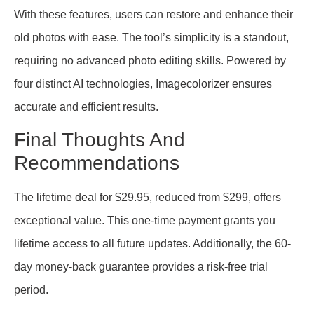
With these features, users can restore and enhance their
old photos with ease. The tool’s simplicity is a standout,
requiring no advanced photo editing skills. Powered by
four distinct AI technologies, Imagecolorizer ensures
accurate and efficient results.
Final Thoughts And
Recommendations
The lifetime deal for $29.95, reduced from $299, offers
exceptional value. This one-time payment grants you
lifetime access to all future updates. Additionally, the 60-
day money-back guarantee provides a risk-free trial
period.