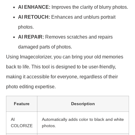
AI ENHANCE:
Improves the clarity of blurry photos.
AI RETOUCH:
Enhances and unblurs portrait
photos.
AI REPAIR:
Removes scratches and repairs
damaged parts of photos.
Using Imagecolorizer, you can bring your old memories
back to life. This tool is designed to be user-friendly,
making it accessible for everyone, regardless of their
photo editing expertise.
Feature
Description
AI
Automatically adds color to black and white
COLORIZE
photos.