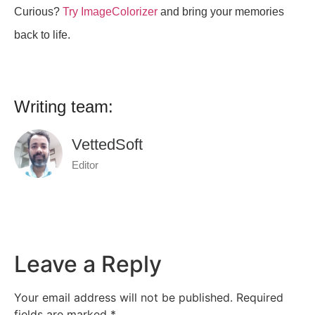
Curious?
Try ImageColorizer
and bring your memories
back to life.
Writing team:
VettedSoft
Editor
Leave a Reply
Your email address will not be published.
Required
fields are marked
*