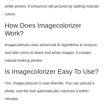
white photos. It enhances old pictures by adding realistic
colors.
How Does Imagecolorizer
Work?
Imagecolorizer uses advanced AI algorithms to analyze
and add colors to black and white images. It creates
natural-looking photos.
Is Imagecolorizer Easy To Use?
Yes, Imagecolorizer is user-friendly. You can upload a
photo, and the tool automatically colorizes it within
minutes.