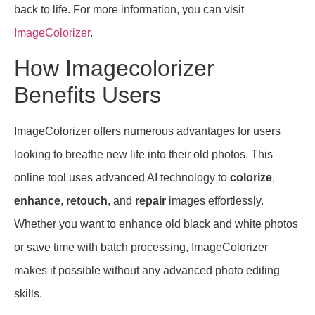
back to life. For more information, you can visit
ImageColorizer
.
How Imagecolorizer
Benefits Users
ImageColorizer offers numerous advantages for users
looking to breathe new life into their old photos. This
online tool uses advanced AI technology to
colorize
,
enhance
,
retouch
, and
repair
images effortlessly.
Whether you want to enhance old black and white photos
or save time with batch processing, ImageColorizer
makes it possible without any advanced photo editing
skills.