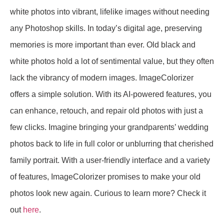
white photos into vibrant, lifelike images without needing
any Photoshop skills. In today’s digital age, preserving
memories is more important than ever. Old black and
white photos hold a lot of sentimental value, but they often
lack the vibrancy of modern images. ImageColorizer
offers a simple solution. With its AI-powered features, you
can enhance, retouch, and repair old photos with just a
few clicks. Imagine bringing your grandparents’ wedding
photos back to life in full color or unblurring that cherished
family portrait. With a user-friendly interface and a variety
of features, ImageColorizer promises to make your old
photos look new again. Curious to learn more? Check it
out
here
.