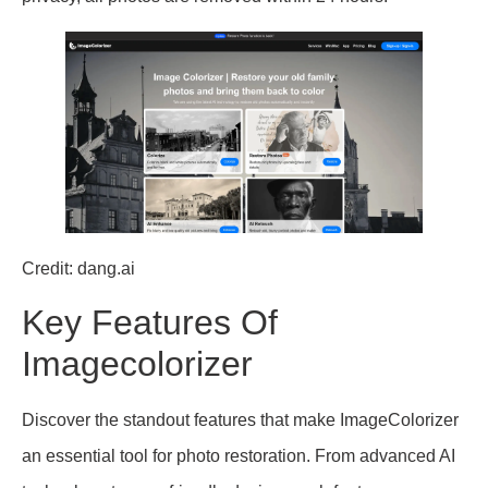
Credit: dang.ai
Key Features Of
Imagecolorizer
Discover the standout features that make ImageColorizer
an essential tool for photo restoration. From advanced AI