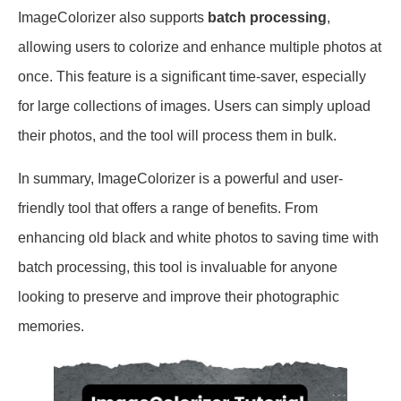
ImageColorizer also supports
batch processing
,
allowing users to colorize and enhance multiple photos at
once. This feature is a significant time-saver, especially
for large collections of images. Users can simply upload
their photos, and the tool will process them in bulk.
In summary, ImageColorizer is a powerful and user-
friendly tool that offers a range of benefits. From
enhancing old black and white photos to saving time with
batch processing, this tool is invaluable for anyone
looking to preserve and improve their photographic
memories.