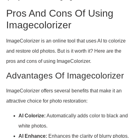
Pros And Cons Of Using
Imagecolorizer
ImageColorizer is an online tool that uses AI to colorize
and restore old photos. But is it worth it? Here are the
pros and cons of using ImageColorizer.
Advantages Of Imagecolorizer
ImageColorizer offers several benefits that make it an
attractive choice for photo restoration:
AI Colorize:
Automatically adds color to black and
white photos.
AI Enhance:
Enhances the clarity of blurry photos.