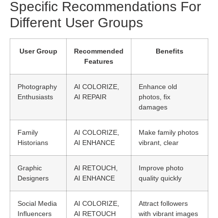
Specific Recommendations For
Different User Groups
User Group
Recommended
Benefits
Features
Photography
AI COLORIZE,
Enhance old
Enthusiasts
AI REPAIR
photos, fix
damages
Family
AI COLORIZE,
Make family photos
Historians
AI ENHANCE
vibrant, clear
Graphic
AI RETOUCH,
Improve photo
Designers
AI ENHANCE
quality quickly
Social Media
AI COLORIZE,
Attract followers
Influencers
AI RETOUCH
with vibrant images