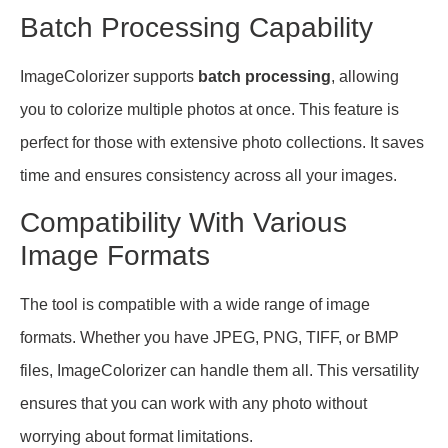
Batch Processing Capability
ImageColorizer supports
batch processing
, allowing
you to colorize multiple photos at once. This feature is
perfect for those with extensive photo collections. It saves
time and ensures consistency across all your images.
Compatibility With Various
Image Formats
The tool is compatible with a wide range of image
formats. Whether you have JPEG, PNG, TIFF, or BMP
files, ImageColorizer can handle them all. This versatility
ensures that you can work with any photo without
worrying about format limitations.