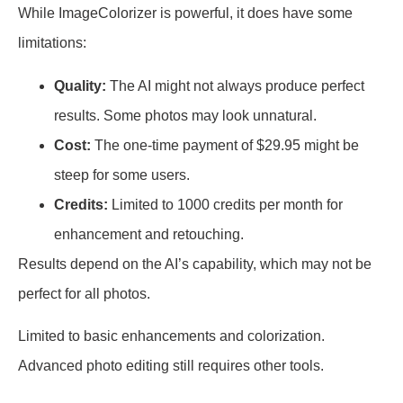
While ImageColorizer is powerful, it does have some
limitations:
Quality:
The AI might not always produce perfect
results. Some photos may look unnatural.
Cost:
The one-time payment of $29.95 might be
steep for some users.
Credits:
Limited to 1000 credits per month for
enhancement and retouching.
Results depend on the AI’s capability, which may not be
perfect for all photos.
Limited to basic enhancements and colorization.
Advanced photo editing still requires other tools.