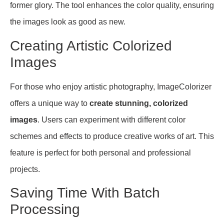
former glory. The tool enhances the color quality, ensuring
the images look as good as new.
Creating Artistic Colorized
Images
For those who enjoy artistic photography, ImageColorizer
offers a unique way to
create stunning, colorized
images
. Users can experiment with different color
schemes and effects to produce creative works of art. This
feature is perfect for both personal and professional
projects.
Saving Time With Batch
Processing