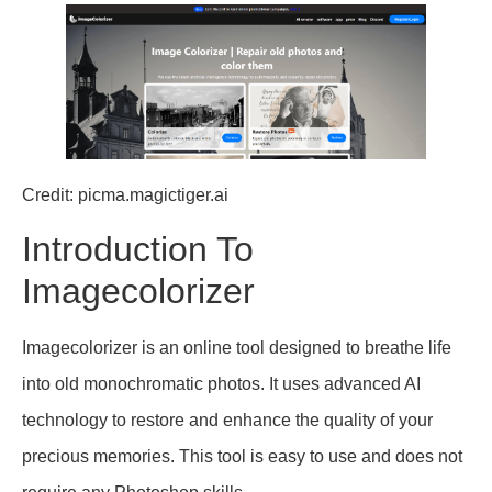
Credit: picma.magictiger.ai
Introduction To
Imagecolorizer
Imagecolorizer is an online tool designed to breathe life
into old monochromatic photos. It uses advanced AI
technology to restore and enhance the quality of your
precious memories. This tool is easy to use and does not