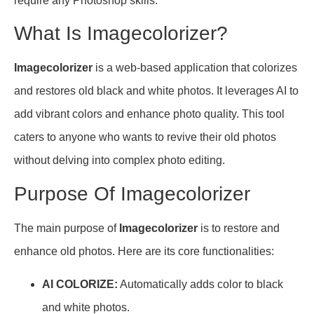
require any Photoshop skills.
What Is Imagecolorizer?
Imagecolorizer
is a web-based application that colorizes
and restores old black and white photos. It leverages AI to
add vibrant colors and enhance photo quality. This tool
caters to anyone who wants to revive their old photos
without delving into complex photo editing.
Purpose Of Imagecolorizer
The main purpose of
Imagecolorizer
is to restore and
enhance old photos. Here are its core functionalities:
AI COLORIZE:
Automatically adds color to black
and white photos.