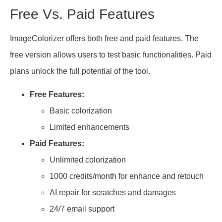
Free Vs. Paid Features
ImageColorizer offers both free and paid features. The
free version allows users to test basic functionalities. Paid
plans unlock the full potential of the tool.
Free Features:
Basic colorization
Limited enhancements
Paid Features:
Unlimited colorization
1000 credits/month for enhance and retouch
AI repair for scratches and damages
24/7 email support