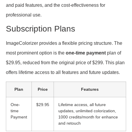
and paid features, and the cost-effectiveness for
professional use.
Subscription Plans
ImageColorizer provides a flexible pricing structure. The
most prominent option is the
one-time payment
plan of
$29.95, reduced from the original price of $299. This plan
offers lifetime access to all features and future updates.
Plan
Price
Features
One-
$29.95
Lifetime access, all future
time
updates, unlimited colorization,
Payment
1000 credits/month for enhance
and retouch