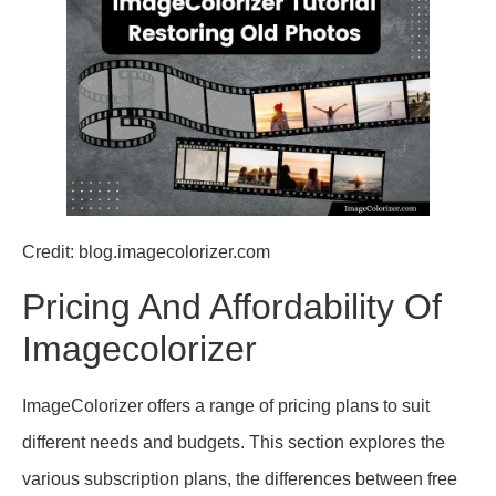
Credit: blog.imagecolorizer.com
Pricing And Affordability Of
Imagecolorizer
ImageColorizer offers a range of pricing plans to suit
different needs and budgets. This section explores the
various subscription plans, the differences between free