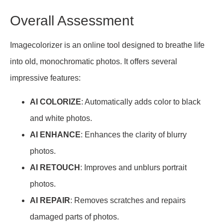
Overall Assessment
Imagecolorizer is an online tool designed to breathe life
into old, monochromatic photos. It offers several
impressive features:
AI COLORIZE
: Automatically adds color to black
and white photos.
AI ENHANCE
: Enhances the clarity of blurry
photos.
AI RETOUCH
: Improves and unblurs portrait
photos.
AI REPAIR
: Removes scratches and repairs
damaged parts of photos.