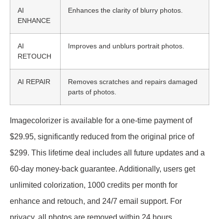
AI
Enhances the clarity of blurry photos.
ENHANCE
AI
Improves and unblurs portrait photos.
RETOUCH
AI REPAIR
Removes scratches and repairs damaged
parts of photos.
Imagecolorizer is available for a one-time payment of
$29.95, significantly reduced from the original price of
$299. This lifetime deal includes all future updates and a
60-day money-back guarantee. Additionally, users get
unlimited colorization, 1000 credits per month for
enhance and retouch, and 24/7 email support. For
privacy, all photos are removed within 24 hours.