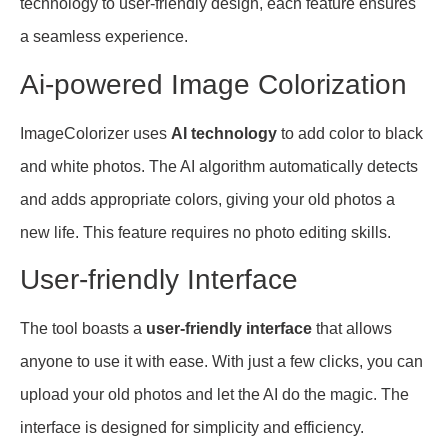
technology to user-friendly design, each feature ensures
a seamless experience.
Ai-powered Image Colorization
ImageColorizer uses
AI technology
to add color to black
and white photos. The AI algorithm automatically detects
and adds appropriate colors, giving your old photos a
new life. This feature requires no photo editing skills.
User-friendly Interface
The tool boasts a
user-friendly interface
that allows
anyone to use it with ease. With just a few clicks, you can
upload your old photos and let the AI do the magic. The
interface is designed for simplicity and efficiency.