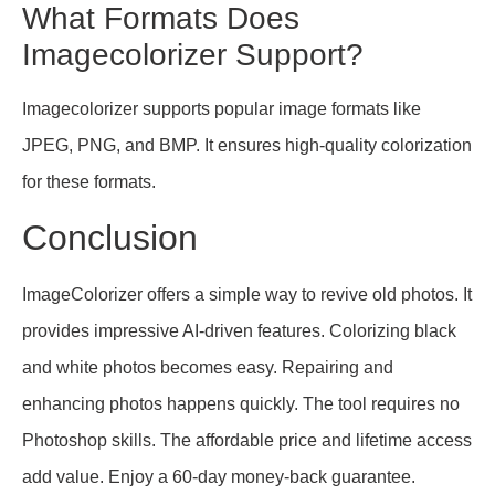
What Formats Does
Imagecolorizer Support?
Imagecolorizer supports popular image formats like
JPEG, PNG, and BMP. It ensures high-quality colorization
for these formats.
Conclusion
ImageColorizer offers a simple way to revive old photos. It
provides impressive AI-driven features. Colorizing black
and white photos becomes easy. Repairing and
enhancing photos happens quickly. The tool requires no
Photoshop skills. The affordable price and lifetime access
add value. Enjoy a 60-day money-back guarantee.