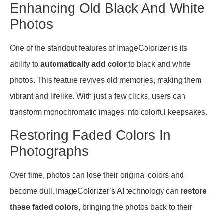
Enhancing Old Black And White
Photos
One of the standout features of ImageColorizer is its
ability to
automatically add color
to black and white
photos. This feature revives old memories, making them
vibrant and lifelike. With just a few clicks, users can
transform monochromatic images into colorful keepsakes.
Restoring Faded Colors In
Photographs
Over time, photos can lose their original colors and
become dull. ImageColorizer’s AI technology can
restore
these faded colors
, bringing the photos back to their