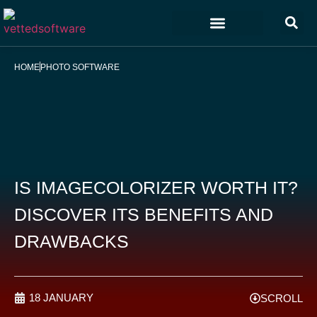
Marketing & Sales
Customer Experience
Development & IT
HOME
PHOTO SOFTWARE
IS IMAGECOLORIZER WORTH IT?
DISCOVER ITS BENEFITS AND
DRAWBACKS
18 JANUARY
SCROLL