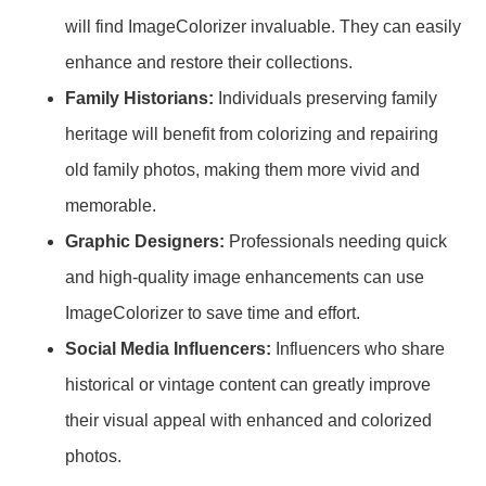
will find ImageColorizer invaluable. They can easily
enhance and restore their collections.
Family Historians:
Individuals preserving family
heritage will benefit from colorizing and repairing
old family photos, making them more vivid and
memorable.
Graphic Designers:
Professionals needing quick
and high-quality image enhancements can use
ImageColorizer to save time and effort.
Social Media Influencers:
Influencers who share
historical or vintage content can greatly improve
their visual appeal with enhanced and colorized
photos.