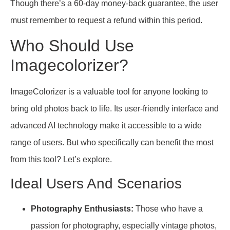
Though there’s a 60-day money-back guarantee, the user
must remember to request a refund within this period.
Who Should Use
Imagecolorizer?
ImageColorizer is a valuable tool for anyone looking to
bring old photos back to life. Its user-friendly interface and
advanced AI technology make it accessible to a wide
range of users. But who specifically can benefit the most
from this tool? Let’s explore.
Ideal Users And Scenarios
Photography Enthusiasts:
Those who have a
passion for photography, especially vintage photos,