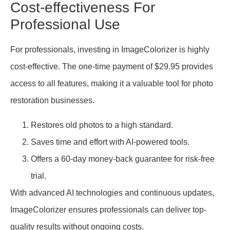
Cost-effectiveness For
Professional Use
For professionals, investing in ImageColorizer is highly
cost-effective. The one-time payment of $29.95 provides
access to all features, making it a valuable tool for photo
restoration businesses.
Restores old photos to a high standard.
Saves time and effort with AI-powered tools.
Offers a 60-day money-back guarantee for risk-free
trial.
With advanced AI technologies and continuous updates,
ImageColorizer ensures professionals can deliver top-
quality results without ongoing costs.