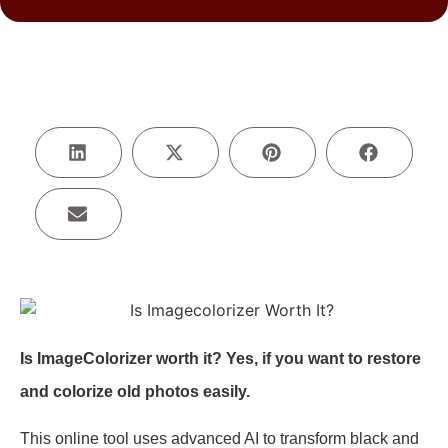
Is ImageColorizer worth it? Yes, if you want to restore
and colorize old photos easily.
This online tool uses advanced AI to transform black and