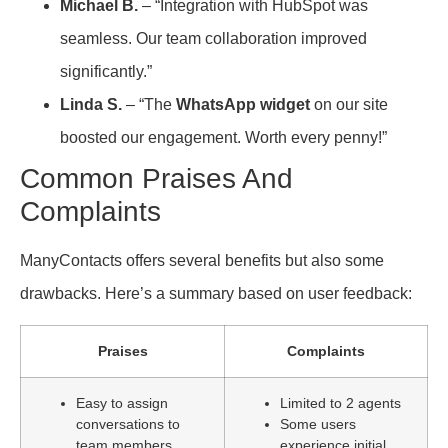
Michael B.
– “Integration with HubSpot was
seamless. Our team collaboration improved
significantly.”
Linda S.
– “The
WhatsApp widget
on our site
boosted our engagement. Worth every penny!”
Common Praises And
Complaints
ManyContacts offers several benefits but also some
drawbacks. Here’s a summary based on user feedback:
Praises
Complaints
Easy to assign
Limited to 2 agents
conversations to
Some users
team members
experience initial