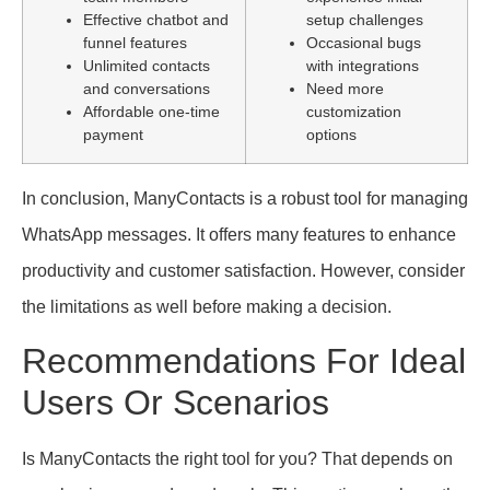
Effective chatbot and
setup challenges
funnel features
Occasional bugs
Unlimited contacts
with integrations
and conversations
Need more
Affordable one-time
customization
payment
options
In conclusion, ManyContacts is a robust tool for managing
WhatsApp messages. It offers many features to enhance
productivity and customer satisfaction. However, consider
the limitations as well before making a decision.
Recommendations For Ideal
Users Or Scenarios
Is ManyContacts the right tool for you? That depends on