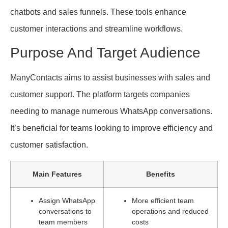
chatbots and sales funnels. These tools enhance
customer interactions and streamline workflows.
Purpose And Target Audience
ManyContacts aims to assist businesses with sales and
customer support. The platform targets companies
needing to manage numerous WhatsApp conversations.
It’s beneficial for teams looking to improve efficiency and
customer satisfaction.
Main Features
Benefits
Assign WhatsApp
More efficient team
conversations to
operations and reduced
team members
costs