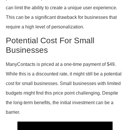
can limit the ability to create a unique user experience.
This can be a significant drawback for businesses that
require a high level of personalization.
Potential Cost For Small
Businesses
ManyContacts is priced at a one-time payment of $49.
While this is a discounted rate, it might still be a potential
cost for small businesses. Small businesses with limited
budgets might find this price point challenging. Despite
the long-term benefits, the initial investment can be a
barrier.