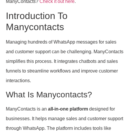
ManyContacts?
Check it out here
.
Introduction To
Manycontacts
Managing hundreds of WhatsApp messages for sales
and customer support can be challenging. ManyContacts
simplifies this process. It integrates chatbots and sales
funnels to streamline workflows and improve customer
interactions.
What Is Manycontacts?
ManyContacts is an
all-in-one platform
designed for
businesses. It helps manage sales and customer support
through WhatsApp. The platform includes tools like