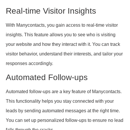
Real-time Visitor Insights
With Manycontacts, you gain access to real-time visitor
insights. This feature allows you to see who is visiting
your website and how they interact with it. You can track
visitor behavior, understand their interests, and tailor your
responses accordingly.
Automated Follow-ups
Automated follow-ups are a key feature of Manycontacts.
This functionality helps you stay connected with your
leads by sending automated messages at the right time.
You can set up personalized follow-ups to ensure no lead
falls through the cracks.