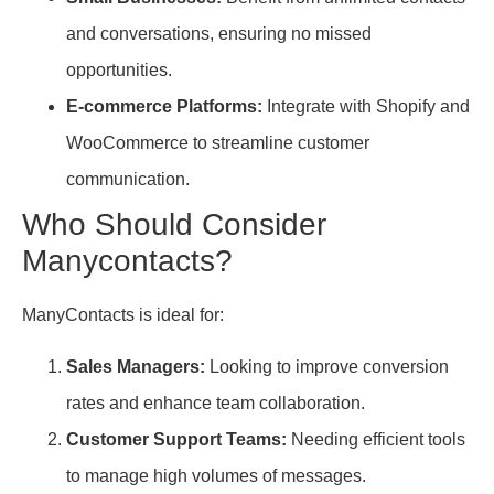
and conversations, ensuring no missed
opportunities.
E-commerce Platforms:
Integrate with Shopify and
WooCommerce to streamline customer
communication.
Who Should Consider
Manycontacts?
ManyContacts is ideal for:
Sales Managers:
Looking to improve conversion
rates and enhance team collaboration.
Customer Support Teams:
Needing efficient tools
to manage high volumes of messages.