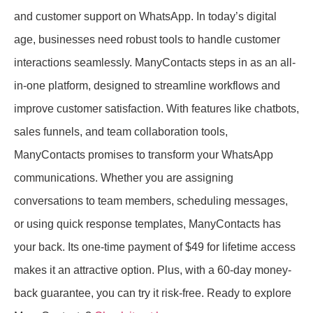
and customer support on WhatsApp. In today’s digital
age, businesses need robust tools to handle customer
interactions seamlessly. ManyContacts steps in as an all-
in-one platform, designed to streamline workflows and
improve customer satisfaction. With features like chatbots,
sales funnels, and team collaboration tools,
ManyContacts promises to transform your WhatsApp
communications. Whether you are assigning
conversations to team members, scheduling messages,
or using quick response templates, ManyContacts has
your back. Its one-time payment of $49 for lifetime access
makes it an attractive option. Plus, with a 60-day money-
back guarantee, you can try it risk-free. Ready to explore