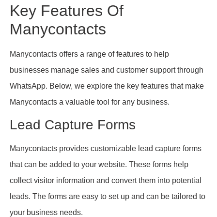
Key Features Of
Manycontacts
Manycontacts offers a range of features to help
businesses manage sales and customer support through
WhatsApp. Below, we explore the key features that make
Manycontacts a valuable tool for any business.
Lead Capture Forms
Manycontacts provides customizable lead capture forms
that can be added to your website. These forms help
collect visitor information and convert them into potential
leads. The forms are easy to set up and can be tailored to
your business needs.