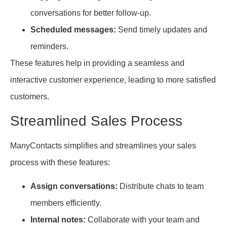
conversations for better follow-up.
Scheduled messages:
Send timely updates and
reminders.
These features help in providing a seamless and
interactive customer experience, leading to more satisfied
customers.
Streamlined Sales Process
ManyContacts simplifies and streamlines your sales
process with these features:
Assign conversations:
Distribute chats to team
members efficiently.
Internal notes:
Collaborate with your team and