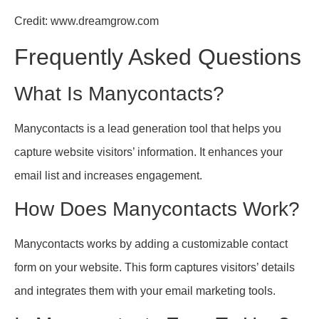
Credit: www.dreamgrow.com
Frequently Asked Questions
What Is Manycontacts?
Manycontacts is a lead generation tool that helps you
capture website visitors’ information. It enhances your
email list and increases engagement.
How Does Manycontacts Work?
Manycontacts works by adding a customizable contact
form on your website. This form captures visitors’ details
and integrates them with your email marketing tools.