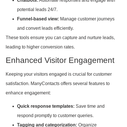
Chatbots:
Automate responses and engage with
potential leads 24/7.
Funnel-based view:
Manage customer journeys
and convert leads efficiently.
These tools ensure you can capture and nurture leads,
leading to higher conversion rates.
Enhanced Visitor Engagement
Keeping your visitors engaged is crucial for customer
satisfaction. ManyContacts offers several features to
enhance engagement:
Quick response templates:
Save time and
respond promptly to customer queries.
Tagging and categorization:
Organize