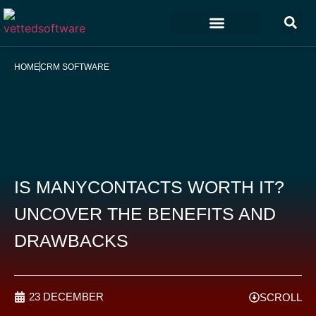
Marketing & Sales
Customer Experience
Development & IT
HOME
CRM SOFTWARE
IS MANYCONTACTS WORTH IT?
UNCOVER THE BENEFITS AND
DRAWBACKS
23 DECEMBER
SCROLL