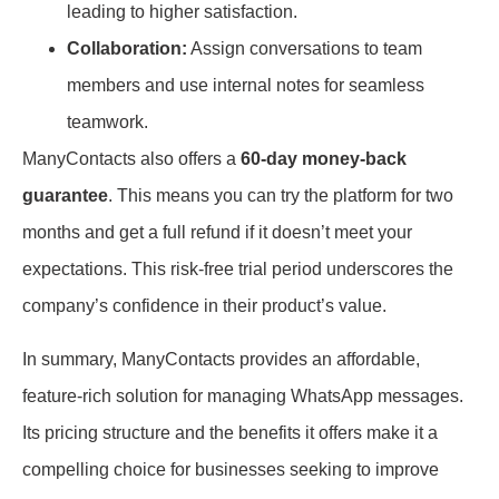
leading to higher satisfaction.
Collaboration:
Assign conversations to team
members and use internal notes for seamless
teamwork.
ManyContacts also offers a
60-day money-back
guarantee
. This means you can try the platform for two
months and get a full refund if it doesn’t meet your
expectations. This risk-free trial period underscores the
company’s confidence in their product’s value.
In summary, ManyContacts provides an affordable,
feature-rich solution for managing WhatsApp messages.
Its pricing structure and the benefits it offers make it a
compelling choice for businesses seeking to improve