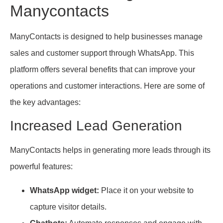
Manycontacts
ManyContacts is designed to help businesses manage
sales and customer support through WhatsApp. This
platform offers several benefits that can improve your
operations and customer interactions. Here are some of
the key advantages:
Increased Lead Generation
ManyContacts helps in generating more leads through its
powerful features:
WhatsApp widget:
Place it on your website to
capture visitor details.