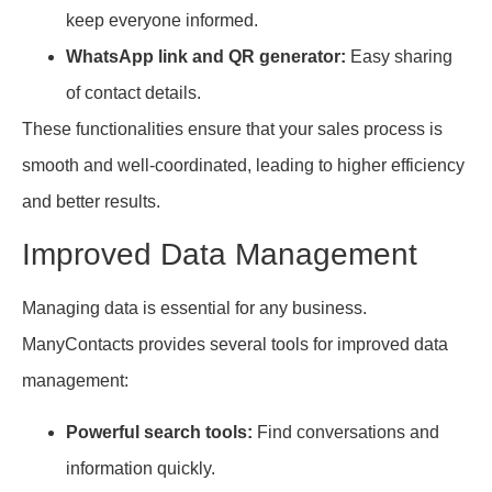
keep everyone informed.
WhatsApp link and QR generator:
Easy sharing
of contact details.
These functionalities ensure that your sales process is
smooth and well-coordinated, leading to higher efficiency
and better results.
Improved Data Management
Managing data is essential for any business.
ManyContacts provides several tools for improved data
management:
Powerful search tools:
Find conversations and
information quickly.