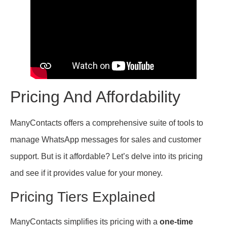
Pricing And Affordability
ManyContacts offers a comprehensive suite of tools to
manage WhatsApp messages for sales and customer
support. But is it affordable? Let’s delve into its pricing
and see if it provides value for your money.
Pricing Tiers Explained
ManyContacts simplifies its pricing with a
one-time