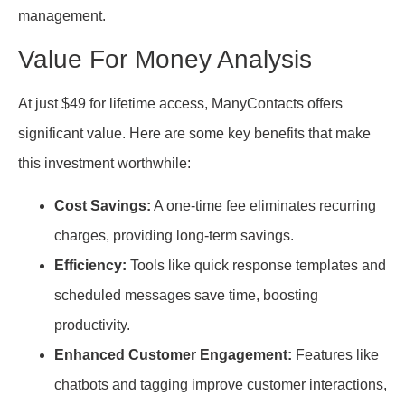
management.
Value For Money Analysis
At just $49 for lifetime access, ManyContacts offers
significant value. Here are some key benefits that make
this investment worthwhile:
Cost Savings:
A one-time fee eliminates recurring
charges, providing long-term savings.
Efficiency:
Tools like quick response templates and
scheduled messages save time, boosting
productivity.
Enhanced Customer Engagement:
Features like
chatbots and tagging improve customer interactions,