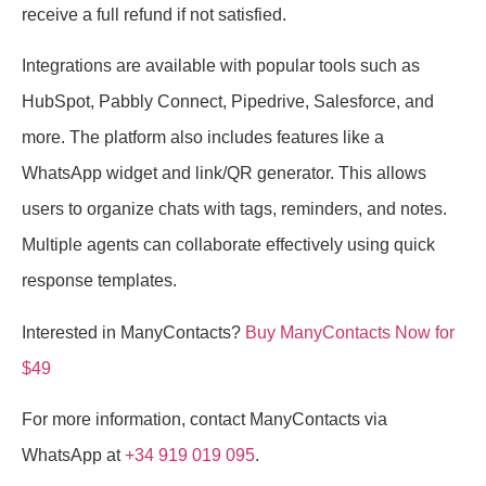
receive a full refund if not satisfied.
Integrations are available with popular tools such as
HubSpot, Pabbly Connect, Pipedrive, Salesforce, and
more. The platform also includes features like a
WhatsApp widget and link/QR generator. This allows
users to organize chats with tags, reminders, and notes.
Multiple agents can collaborate effectively using quick
response templates.
Interested in ManyContacts?
Buy ManyContacts Now for
$49
For more information, contact ManyContacts via
WhatsApp at
+34 919 019 095
.