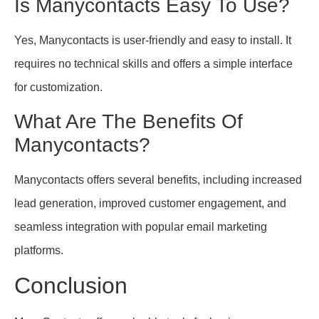
Is Manycontacts Easy To Use?
Yes, Manycontacts is user-friendly and easy to install. It
requires no technical skills and offers a simple interface
for customization.
What Are The Benefits Of
Manycontacts?
Manycontacts offers several benefits, including increased
lead generation, improved customer engagement, and
seamless integration with popular email marketing
platforms.
Conclusion