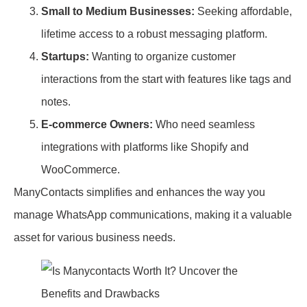
Small to Medium Businesses:
Seeking affordable,
lifetime access to a robust messaging platform.
Startups:
Wanting to organize customer
interactions from the start with features like tags and
notes.
E-commerce Owners:
Who need seamless
integrations with platforms like Shopify and
WooCommerce.
ManyContacts simplifies and enhances the way you
manage WhatsApp communications, making it a valuable
asset for various business needs.