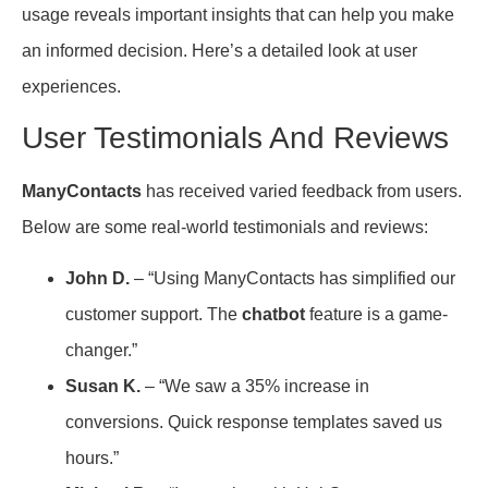
usage reveals important insights that can help you make
an informed decision. Here’s a detailed look at user
experiences.
User Testimonials And Reviews
ManyContacts
has received varied feedback from users.
Below are some real-world testimonials and reviews:
John D.
– “Using ManyContacts has simplified our
customer support. The
chatbot
feature is a game-
changer.”
Susan K.
– “We saw a 35% increase in
conversions. Quick response templates saved us
hours.”