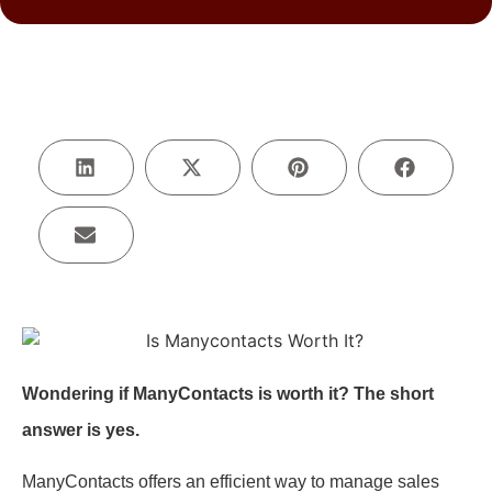
Wondering if ManyContacts is worth it? The short
answer is yes.
ManyContacts offers an efficient way to manage sales