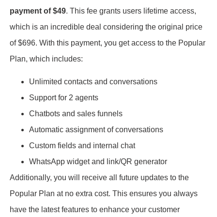
payment of $49
. This fee grants users lifetime access,
which is an incredible deal considering the original price
of $696. With this payment, you get access to the Popular
Plan, which includes:
Unlimited contacts and conversations
Support for 2 agents
Chatbots and sales funnels
Automatic assignment of conversations
Custom fields and internal chat
WhatsApp widget and link/QR generator
Additionally, you will receive all future updates to the
Popular Plan at no extra cost. This ensures you always
have the latest features to enhance your customer