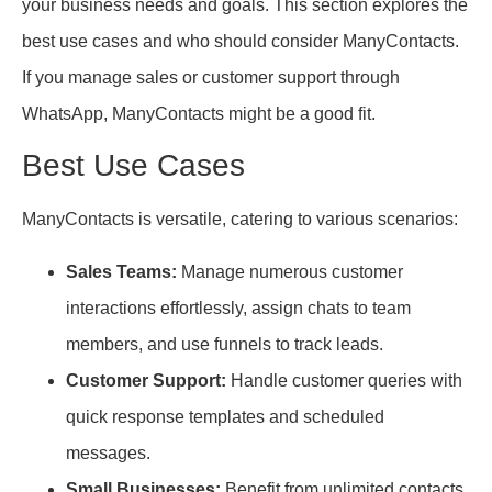
your business needs and goals. This section explores the
best use cases and who should consider ManyContacts.
If you manage sales or customer support through
WhatsApp, ManyContacts might be a good fit.
Best Use Cases
ManyContacts is versatile, catering to various scenarios:
Sales Teams:
Manage numerous customer
interactions effortlessly, assign chats to team
members, and use funnels to track leads.
Customer Support:
Handle customer queries with
quick response templates and scheduled
messages.
Small Businesses:
Benefit from unlimited contacts