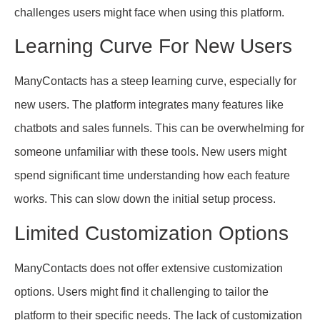
challenges users might face when using this platform.
Learning Curve For New Users
ManyContacts has a steep learning curve, especially for
new users. The platform integrates many features like
chatbots and sales funnels. This can be overwhelming for
someone unfamiliar with these tools. New users might
spend significant time understanding how each feature
works. This can slow down the initial setup process.
Limited Customization Options
ManyContacts does not offer extensive customization
options. Users might find it challenging to tailor the
platform to their specific needs. The lack of customization