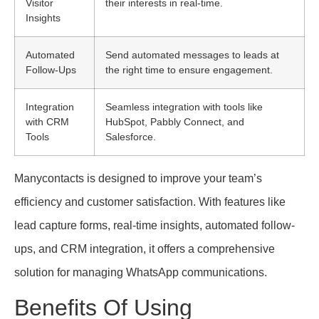
Visitor
their interests in real-time.
Insights
Automated
Send automated messages to leads at
Follow-Ups
the right time to ensure engagement.
Integration
Seamless integration with tools like
with CRM
HubSpot, Pabbly Connect, and
Tools
Salesforce.
Manycontacts is designed to improve your team’s
efficiency and customer satisfaction. With features like
lead capture forms, real-time insights, automated follow-
ups, and CRM integration, it offers a comprehensive
solution for managing WhatsApp communications.
Benefits Of Using