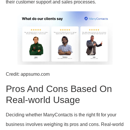
their customer support and sales processes.
Credit: appsumo.com
Pros And Cons Based On
Real-world Usage
Deciding whether ManyContacts is the right fit for your
business involves weighing its pros and cons. Real-world