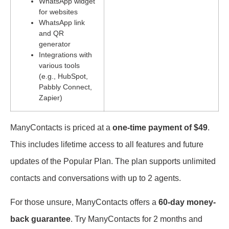
WhatsApp widget
for websites
WhatsApp link
and QR
generator
Integrations with
various tools
(e.g., HubSpot,
Pabbly Connect,
Zapier)
ManyContacts is priced at a
one-time payment of $49
.
This includes lifetime access to all features and future
updates of the Popular Plan. The plan supports unlimited
contacts and conversations with up to 2 agents.
For those unsure, ManyContacts offers a
60-day money-
back guarantee
. Try ManyContacts for 2 months and