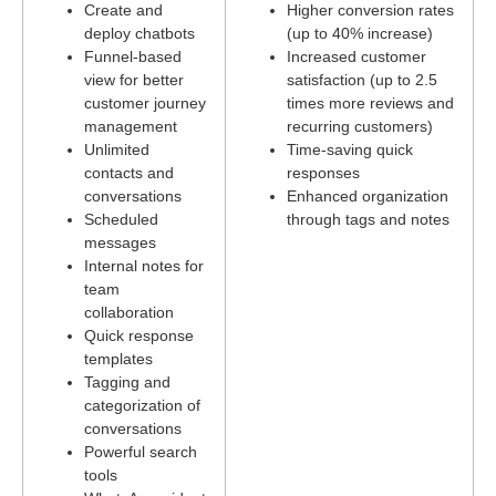
Create and
Higher conversion rates
deploy chatbots
(up to 40% increase)
Funnel-based
Increased customer
view for better
satisfaction (up to 2.5
customer journey
times more reviews and
management
recurring customers)
Unlimited
Time-saving quick
contacts and
responses
conversations
Enhanced organization
Scheduled
through tags and notes
messages
Internal notes for
team
collaboration
Quick response
templates
Tagging and
categorization of
conversations
Powerful search
tools