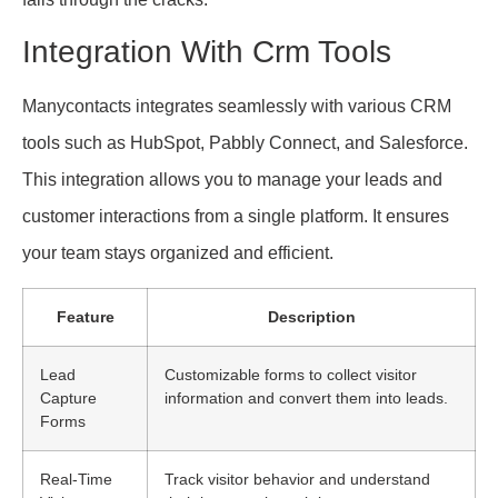
Integration With Crm Tools
Manycontacts integrates seamlessly with various CRM
tools such as HubSpot, Pabbly Connect, and Salesforce.
This integration allows you to manage your leads and
customer interactions from a single platform. It ensures
your team stays organized and efficient.
Feature
Description
Lead
Customizable forms to collect visitor
Capture
information and convert them into leads.
Forms
Real-Time
Track visitor behavior and understand