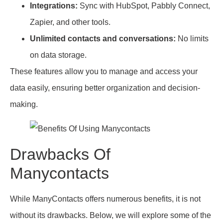
Integrations:
Sync with HubSpot, Pabbly Connect,
Zapier, and other tools.
Unlimited contacts and conversations:
No limits
on data storage.
These features allow you to manage and access your
data easily, ensuring better organization and decision-
making.
Drawbacks Of
Manycontacts
While ManyContacts offers numerous benefits, it is not
without its drawbacks. Below, we will explore some of the