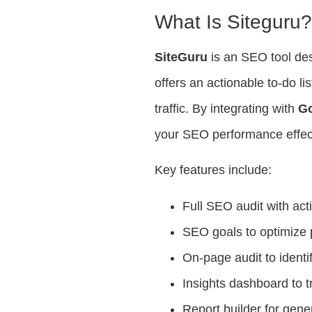
What Is Siteguru
SiteGuru
is an SEO tool des
offers an actionable to-do l
traffic. By integrating with
Go
your SEO performance effect
Key features include:
Full SEO audit with acti
SEO goals to optimize 
On-page audit to identi
Insights dashboard to 
Report builder for ge