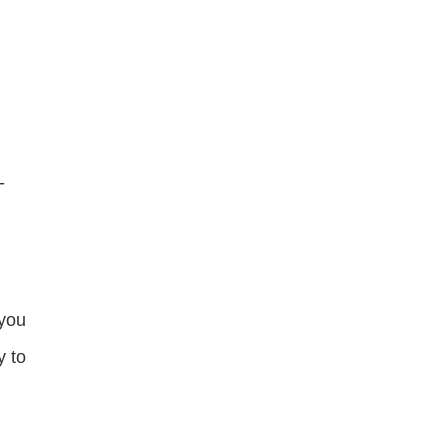
-
 you
y to
e