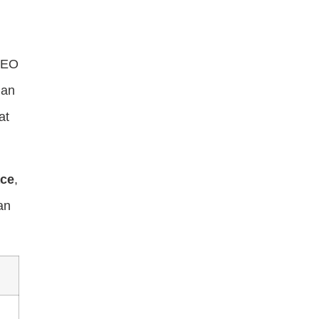
 SEO
 an
at
ce
,
an