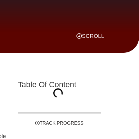
SCROLL
Table Of Content
TRACK PROGRESS
e
ble