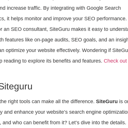
and increase traffic. By integrating with Google Search
cs, it helps monitor and improve your SEO performance.
r an SEO consultant, SiteGuru makes it easy to unders
h features like on-page audits, SEO goals, and an insig
n optimize your website effectively. Wondering if SiteG
ep reading to explore its benefits and features.
Check out
 Siteguru
the right tools can make all the difference.
SiteGuru
is o
ify and enhance your website’s search engine optimizatio
 and who can benefit from it? Let’s dive into the details.