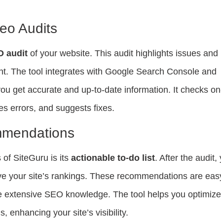
eo Audits
O audit
of your website. This audit highlights issues and
nt. The tool integrates with Google Search Console and
ou get accurate and up-to-date information. It checks on
s errors, and suggests fixes.
mmendations
 of SiteGuru is its
actionable to-do list
. After the audit,
ove your site’s rankings. These recommendations are eas
ave extensive SEO knowledge. The tool helps you optimiz
 enhancing your site’s visibility.