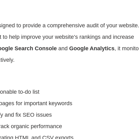
?
igned to provide a comprehensive audit of your website. 
ist to help improve your website’s rankings and increase
ogle Search Console
and
Google Analytics
, it monito
ively.
onable to-do list
pages for important keywords
fy and fix SEO issues
track organic performance
nerating HTML and CSV exports