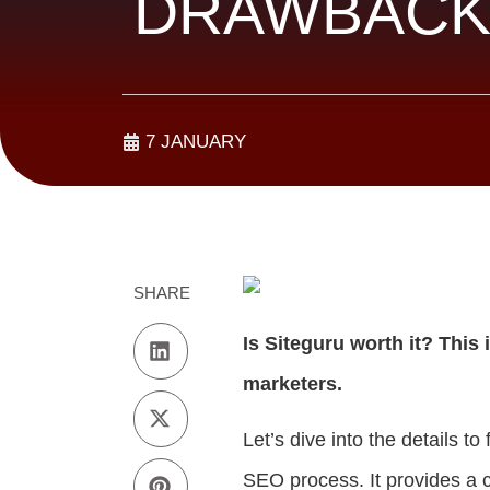
DRAWBACK
7 JANUARY
SHARE
Is Siteguru worth it? Th
marketers.
Let’s dive into the details t
SEO process. It provides a c