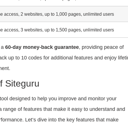
me access, 2 websites, up to 1,000 pages, unlimited users
me access, 3 websites, up to 1,500 pages, unlimited users
t a
60-day money-back guarantee
, providing peace of
ck up to 10 codes for additional features and enjoy lifet
ment.
f Siteguru
tool designed to help you improve and monitor your
s a range of features that make it easy to understand and
formance. Let’s dive into the key features that make