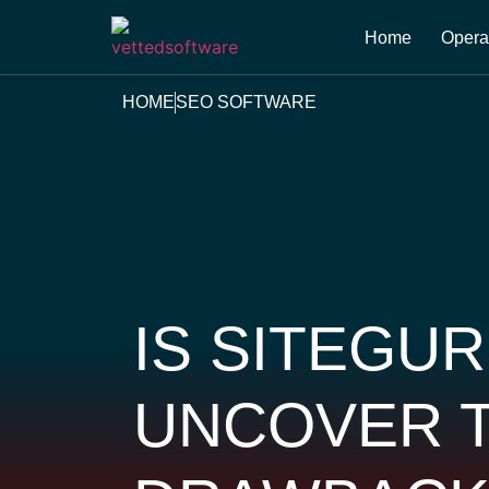
Home
Opera
HOME
SEO SOFTWARE
IS SITEGU
UNCOVER T