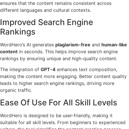
ensures that the content remains consistent across
different languages and cultural contexts.
Improved Search Engine
Rankings
WordHero’s AI generates
plagiarism-free
and
human-like
content
in seconds. This helps improve search engine
rankings by ensuring unique and high-quality content.
The integration of
GPT-4
enhances text composition,
making the content more engaging. Better content quality
leads to higher search engine rankings, driving more
organic traffic.
Ease Of Use For All Skill Levels
WordHero is designed to be user-friendly, making it
suitable for all skill levels. From beginners to experienced