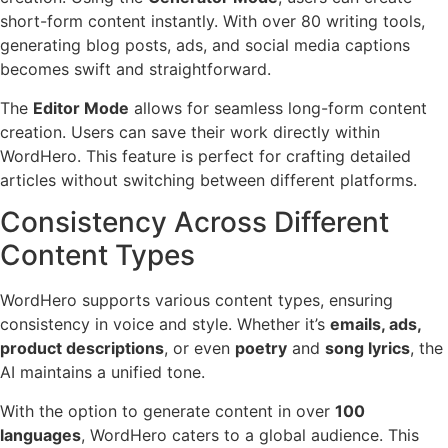
short-form content instantly. With over 80 writing tools,
generating blog posts, ads, and social media captions
becomes swift and straightforward.
The
Editor Mode
allows for seamless long-form content
creation. Users can save their work directly within
WordHero. This feature is perfect for crafting detailed
articles without switching between different platforms.
Consistency Across Different
Content Types
WordHero supports various content types, ensuring
consistency in voice and style. Whether it’s
emails, ads,
product descriptions
, or even
poetry
and
song lyrics
, the
AI maintains a unified tone.
With the option to generate content in over
100
languages
, WordHero caters to a global audience. This