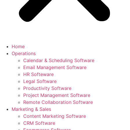
Home
Operations
Calendar & Scheduling Software
Email Management Software
HR Softeware
Legal Software
Productivity Software
Project Management Software
Remote Collaboration Software
Marketing & Sales
Content Marketing Software
CRM Software