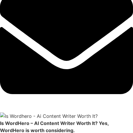
Is WordHero – AI Content Writer Worth It? Yes,
WordHero is worth considering.