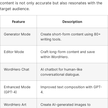
content is not only accurate but also resonates with the
target audience.
Feature
Description
Generator Mode
Create short-form content using 80+
writing tools.
Editor Mode
Craft long-form content and save
within WordHero.
WordHero Chat
AI chatbot for human-like
conversational dialogue.
Enhanced Mode
Improved text composition with GPT-
(GPT-4)
4.
WordHero Art
Create AI-generated images to