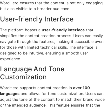
WordHero ensures that the content is not only engaging
but also visible to a broader audience.
User-friendly Interface
The platform boasts a
user-friendly interface
that
simplifies the content creation process. Users can easily
navigate through the features, making it accessible even
for those with limited technical skills. The interface is
designed to be intuitive, ensuring a smooth user
experience.
Language And Tone
Customization
WordHero supports content creation in
over 100
languages
and allows for tone customization. Users can
adjust the tone of the content to match their brand voice
or the intended audience. This feature ensures that the