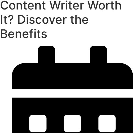
Content Writer Worth
It? Discover the
Benefits