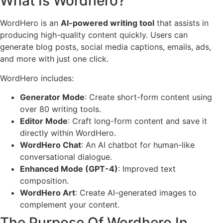
What Is Wordhero?
WordHero is an
AI-powered writing tool
that assists in
producing high-quality content quickly. Users can
generate blog posts, social media captions, emails, ads,
and more with just one click.
WordHero includes:
Generator Mode
: Create short-form content using
over 80 writing tools.
Editor Mode
: Craft long-form content and save it
directly within WordHero.
WordHero Chat
: An AI chatbot for human-like
conversational dialogue.
Enhanced Mode (GPT-4)
: Improved text
composition.
WordHero Art
: Create AI-generated images to
complement your content.
The Purpose Of Wordhero In