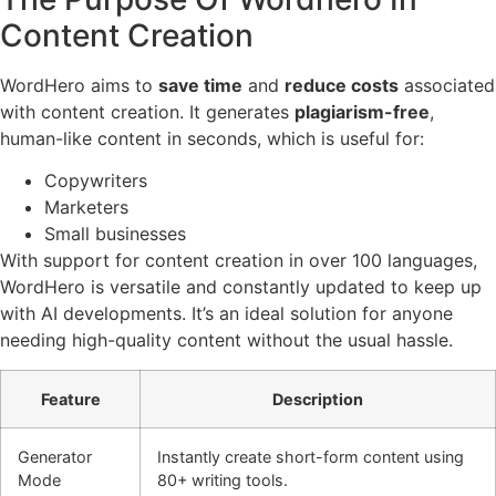
Content Creation
WordHero aims to
save time
and
reduce costs
associated
with content creation. It generates
plagiarism-free
,
human-like content in seconds, which is useful for:
Copywriters
Marketers
Small businesses
With support for content creation in over 100 languages,
WordHero is versatile and constantly updated to keep up
with AI developments. It’s an ideal solution for anyone
needing high-quality content without the usual hassle.
Feature
Description
Generator
Instantly create short-form content using
Mode
80+ writing tools.