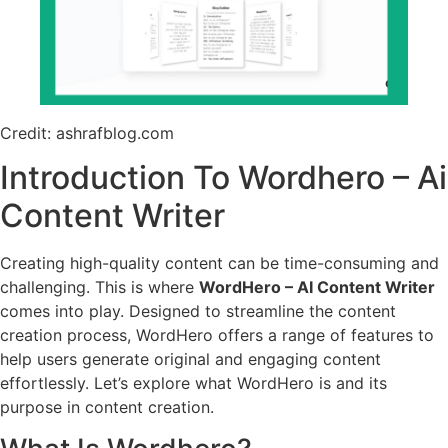
Credit: ashrafblog.com
Introduction To Wordhero – Ai
Content Writer
Creating high-quality content can be time-consuming and
challenging. This is where
WordHero – AI Content Writer
comes into play. Designed to streamline the content
creation process, WordHero offers a range of features to
help users generate original and engaging content
effortlessly. Let’s explore what WordHero is and its
purpose in content creation.