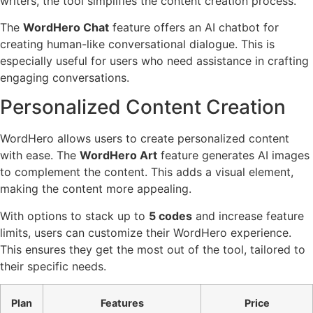
writers, the tool simplifies the content creation process.
The
WordHero Chat
feature offers an AI chatbot for
creating human-like conversational dialogue. This is
especially useful for users who need assistance in crafting
engaging conversations.
Personalized Content Creation
WordHero allows users to create personalized content
with ease. The
WordHero Art
feature generates AI images
to complement the content. This adds a visual element,
making the content more appealing.
With options to stack up to
5 codes
and increase feature
limits, users can customize their WordHero experience.
This ensures they get the most out of the tool, tailored to
their specific needs.
Plan
Features
Price