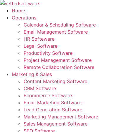
Skip
to
Home
content
Operations
Calendar & Scheduling Software
Email Management Software
HR Softeware
Legal Software
Productivity Software
Project Management Software
Remote Collaboration Software
Marketing & Sales
Content Marketing Software
CRM Software
Ecommerce Software
Email Marketing Software
Lead Generation Software
Marketing Management Software
Sales Management Software
SEO Software