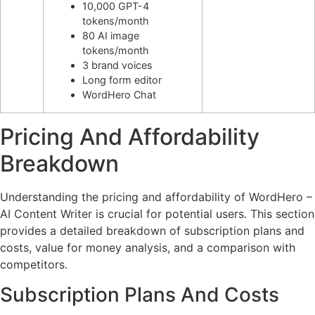
10,000 GPT-4
tokens/month
80 AI image
tokens/month
3 brand voices
Long form editor
WordHero Chat
Pricing And Affordability
Breakdown
Understanding the pricing and affordability of WordHero –
AI Content Writer is crucial for potential users. This section
provides a detailed breakdown of subscription plans and
costs, value for money analysis, and a comparison with
competitors.
Subscription Plans And Costs