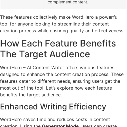
complement content.
These features collectively make WordHero a powerful
tool for anyone looking to streamline their content
creation process while ensuring quality and effectiveness.
How Each Feature Benefits
The Target Audience
WordHero – AI Content Writer offers various features
designed to enhance the content creation process. These
features cater to different needs, ensuring users get the
most out of the tool. Let’s explore how each feature
benefits the target audience.
Enhanced Writing Efficiency
WordHero saves time and reduces costs in content
creation. Using the
Generator Mode
, users can create