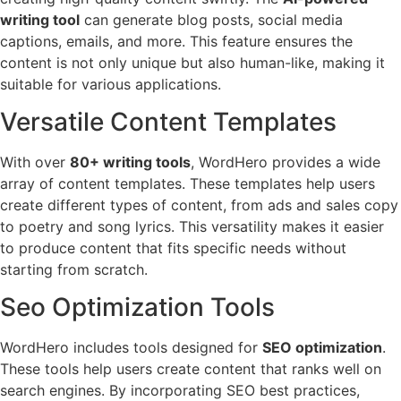
writing tool
can generate blog posts, social media
captions, emails, and more. This feature ensures the
content is not only unique but also human-like, making it
suitable for various applications.
Versatile Content Templates
With over
80+ writing tools
, WordHero provides a wide
array of content templates. These templates help users
create different types of content, from ads and sales copy
to poetry and song lyrics. This versatility makes it easier
to produce content that fits specific needs without
starting from scratch.
Seo Optimization Tools
WordHero includes tools designed for
SEO optimization
.
These tools help users create content that ranks well on
search engines. By incorporating SEO best practices,