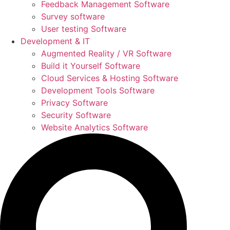
Feedback Management Software
Survey software
User testing Software
Development & IT
Augmented Reality / VR Software
Build it Yourself Software
Cloud Services & Hosting Software
Development Tools Software
Privacy Software
Security Software
Website Analytics Software