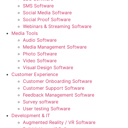
SMS Software
Social Media Software
Social Proof Software
Webinars & Streaming Software
Media Tools
Audio Software
Media Management Software
Photo Software
Video Software
Visual Design Software
Customer Experience
Customer Onboarding Software
Customer Support Software
Feedback Management Software
Survey software
User testing Software
Development & IT
Augmented Reality / VR Software