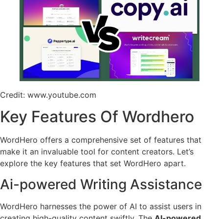
Credit: www.youtube.com
Key Features Of Wordhero
WordHero offers a comprehensive set of features that
make it an invaluable tool for content creators. Let’s
explore the key features that set WordHero apart.
Ai-powered Writing Assistance
WordHero harnesses the power of AI to assist users in
creating high-quality content swiftly. The
AI-powered