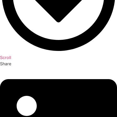
Scroll
Share