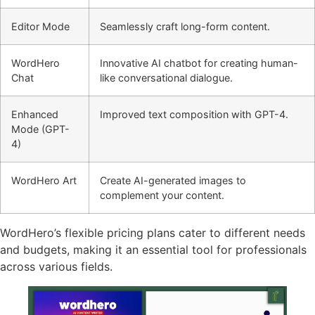
Editor Mode
Seamlessly craft long-form content.
WordHero
Innovative AI chatbot for creating human-
Chat
like conversational dialogue.
Enhanced
Improved text composition with GPT-4.
Mode (GPT-
4)
WordHero Art
Create AI-generated images to
complement your content.
WordHero’s flexible pricing plans cater to different needs
and budgets, making it an essential tool for professionals
across various fields.