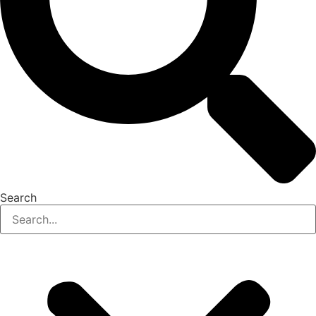
Search