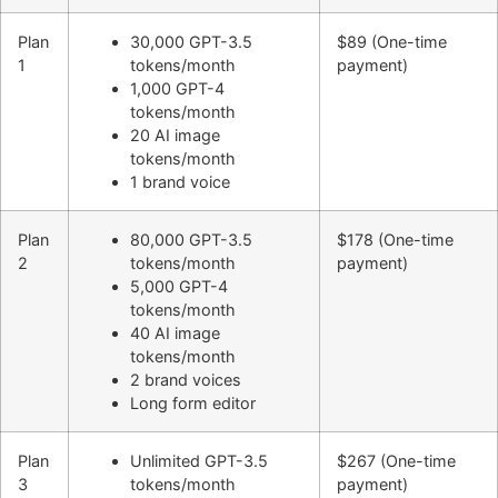
Plan
30,000 GPT-3.5
$89 (One-time
1
tokens/month
payment)
1,000 GPT-4
tokens/month
20 AI image
tokens/month
1 brand voice
Plan
80,000 GPT-3.5
$178 (One-time
2
tokens/month
payment)
5,000 GPT-4
tokens/month
40 AI image
tokens/month
2 brand voices
Long form editor
Plan
Unlimited GPT-3.5
$267 (One-time
3
tokens/month
payment)