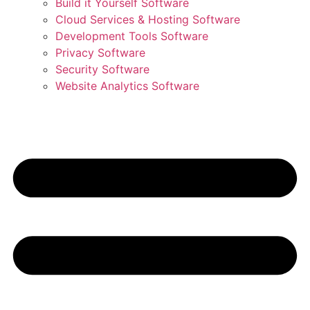
Build it Yourself Software
Cloud Services & Hosting Software
Development Tools Software
Privacy Software
Security Software
Website Analytics Software