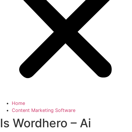
Home
Content Marketing Software
Is Wordhero – Ai