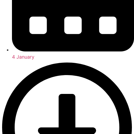
4 January