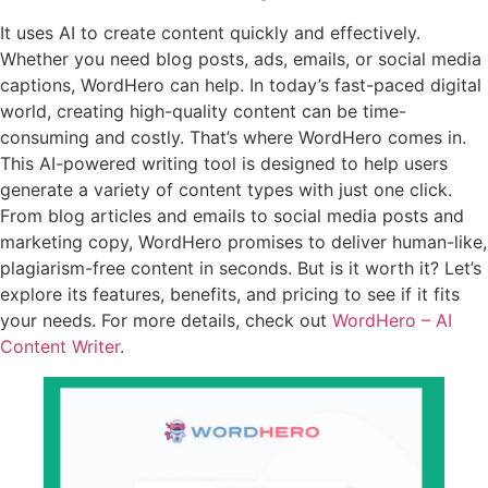
It uses AI to create content quickly and effectively.
Whether you need blog posts, ads, emails, or social media
captions, WordHero can help. In today’s fast-paced digital
world, creating high-quality content can be time-
consuming and costly. That’s where WordHero comes in.
This AI-powered writing tool is designed to help users
generate a variety of content types with just one click.
From blog articles and emails to social media posts and
marketing copy, WordHero promises to deliver human-like,
plagiarism-free content in seconds. But is it worth it? Let’s
explore its features, benefits, and pricing to see if it fits
your needs. For more details, check out
WordHero – AI
Content Writer
.