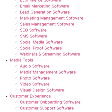
Ecommerce Software
Email Marketing Software
Lead Generation Software
Marketing Management Software
Sales Management Software
SEO Software
SMS Software
Social Media Software
Social Proof Software
Webinars & Streaming Software
Media Tools
Audio Software
Media Management Software
Photo Software
Video Software
Visual Design Software
Customer Experience
Customer Onboarding Software
Customer Support Software