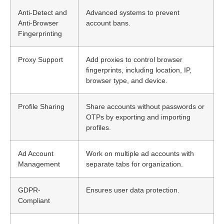
Anti-Detect and
Advanced systems to prevent
Anti-Browser
account bans.
Fingerprinting
Proxy Support
Add proxies to control browser
fingerprints, including location, IP,
browser type, and device.
Profile Sharing
Share accounts without passwords or
OTPs by exporting and importing
profiles.
Ad Account
Work on multiple ad accounts with
Management
separate tabs for organization.
GDPR-
Ensures user data protection.
Compliant