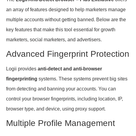
an array of features designed to help marketers manage
multiple accounts without getting banned. Below are the
key features that make this tool essential for growth
marketers, social marketers, and advertisers.
Advanced Fingerprint Protection
Logii provides
anti-detect and anti-browser
fingerprinting
systems. These systems prevent big sites
from detecting and banning your accounts. You can
control your browser fingerprints, including location, IP,
browser type, and device, using proxy support.
Multiple Profile Management