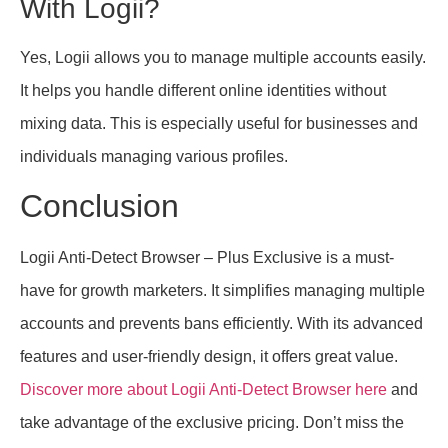
With Logii?
Yes, Logii allows you to manage multiple accounts easily.
It helps you handle different online identities without
mixing data. This is especially useful for businesses and
individuals managing various profiles.
Conclusion
Logii Anti-Detect Browser – Plus Exclusive is a must-
have for growth marketers. It simplifies managing multiple
accounts and prevents bans efficiently. With its advanced
features and user-friendly design, it offers great value.
Discover more about Logii Anti-Detect Browser here
and
take advantage of the exclusive pricing. Don’t miss the