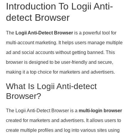
Introduction To Logii Anti-
detect Browser
The
Logii Anti-Detect Browser
is a powerful tool for
multi-account marketing. It helps users manage multiple
ad and social accounts without getting banned. This
browser is designed to be user-friendly and secure,
making it a top choice for marketers and advertisers.
What Is Logii Anti-detect
Browser?
The Logii Anti-Detect Browser is a
multi-login browser
created for marketers and advertisers. It allows users to
create multiple profiles and log into various sites using