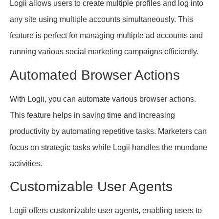
Logii allows users to create multiple profiles and log into
any site using multiple accounts simultaneously. This
feature is perfect for managing multiple ad accounts and
running various social marketing campaigns efficiently.
Automated Browser Actions
With Logii, you can automate various browser actions.
This feature helps in saving time and increasing
productivity by automating repetitive tasks. Marketers can
focus on strategic tasks while Logii handles the mundane
activities.
Customizable User Agents
Logii offers customizable user agents, enabling users to