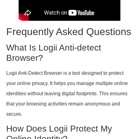
Frequently Asked Questions
What Is Logii Anti-detect
Browser?
Logii Anti-Detect Browser is a tool designed to protect
your online privacy. It helps you manage multiple online
identities without leaving digital footprints. This ensures
that your browsing activities remain anonymous and
secure.
How Does Logii Protect My
Online Identity?