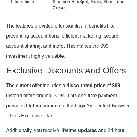
Integrations
Supports HubSpot, Slack, Stripe, and
Zapier.
The features provided offer significant benefits like
preventing account bans, efficient marketing, secure
account sharing, and more. This makes the $99
investment highly valuable.
Exclusive Discounts And Offers
The current offer includes a
discounted price
of
$99
instead of the original $194. This one-time payment
provides
lifetime access
to the Logii Anti-Detect Browser
– Plus Exclusive Plan.
Additionally, you receive
lifetime updates
and 24-hour