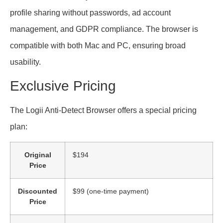
profile sharing without passwords, ad account
management, and GDPR compliance. The browser is
compatible with both Mac and PC, ensuring broad
usability.
Exclusive Pricing
The Logii Anti-Detect Browser offers a special pricing
plan:
Original
$194
Price
Discounted
$99 (one-time payment)
Price