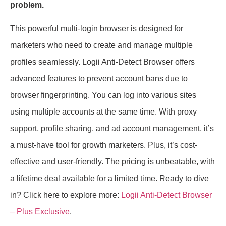
problem.
This powerful multi-login browser is designed for
marketers who need to create and manage multiple
profiles seamlessly. Logii Anti-Detect Browser offers
advanced features to prevent account bans due to
browser fingerprinting. You can log into various sites
using multiple accounts at the same time. With proxy
support, profile sharing, and ad account management, it’s
a must-have tool for growth marketers. Plus, it’s cost-
effective and user-friendly. The pricing is unbeatable, with
a lifetime deal available for a limited time. Ready to dive
in? Click here to explore more:
Logii Anti-Detect Browser
– Plus Exclusive
.