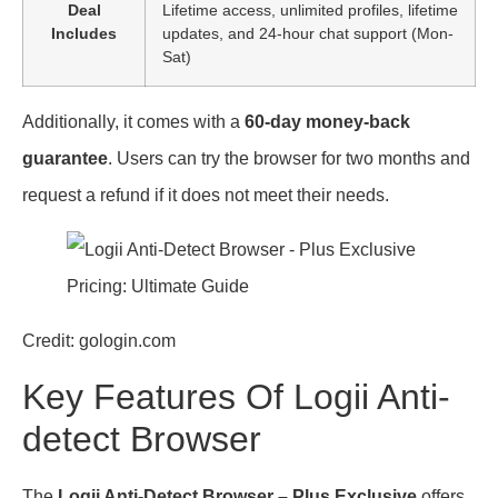
Deal
Lifetime access, unlimited profiles, lifetime
Includes
updates, and 24-hour chat support (Mon-
Sat)
Additionally, it comes with a
60-day money-back
guarantee
. Users can try the browser for two months and
request a refund if it does not meet their needs.
Credit: gologin.com
Key Features Of Logii Anti-
detect Browser
The
Logii Anti-Detect Browser – Plus Exclusive
offers