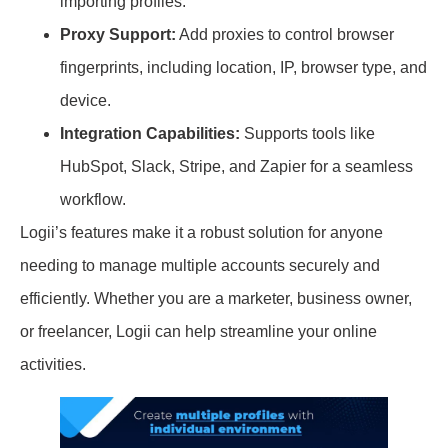
importing profiles.
Proxy Support:
Add proxies to control browser
fingerprints, including location, IP, browser type, and
device.
Integration Capabilities:
Supports tools like
HubSpot, Slack, Stripe, and Zapier for a seamless
workflow.
Logii’s features make it a robust solution for anyone
needing to manage multiple accounts securely and
efficiently. Whether you are a marketer, business owner,
or freelancer, Logii can help streamline your online
activities.