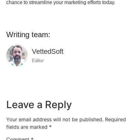
chance to streamline your marketing efforts today.
Writing team:
VettedSoft
Editor
Leave a Reply
Your email address will not be published.
Required
fields are marked
*
Comment
*