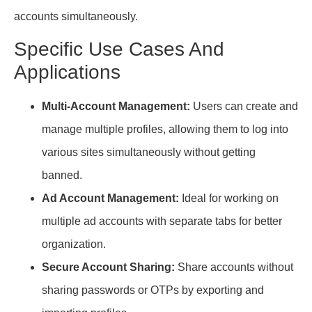
accounts simultaneously.
Specific Use Cases And
Applications
Multi-Account Management:
Users can create and
manage multiple profiles, allowing them to log into
various sites simultaneously without getting
banned.
Ad Account Management:
Ideal for working on
multiple ad accounts with separate tabs for better
organization.
Secure Account Sharing:
Share accounts without
sharing passwords or OTPs by exporting and