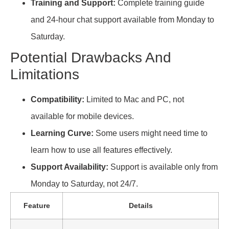
Training and Support:
Complete training guide
and 24-hour chat support available from Monday to
Saturday.
Potential Drawbacks And
Limitations
Compatibility:
Limited to Mac and PC, not
available for mobile devices.
Learning Curve:
Some users might need time to
learn how to use all features effectively.
Support Availability:
Support is available only from
Monday to Saturday, not 24/7.
Feature
Details