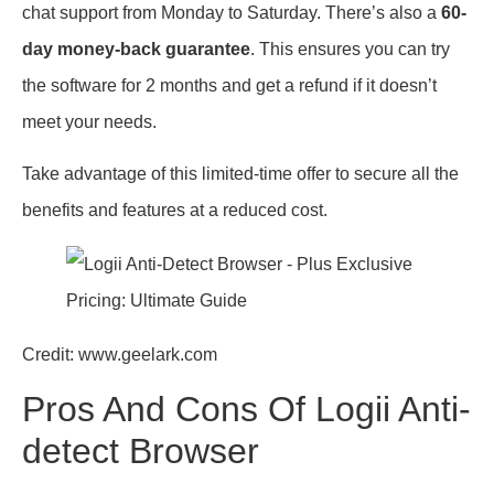
chat support from Monday to Saturday. There’s also a
60-
day money-back guarantee
. This ensures you can try
the software for 2 months and get a refund if it doesn’t
meet your needs.
Take advantage of this limited-time offer to secure all the
benefits and features at a reduced cost.
Credit: www.geelark.com
Pros And Cons Of Logii Anti-
detect Browser