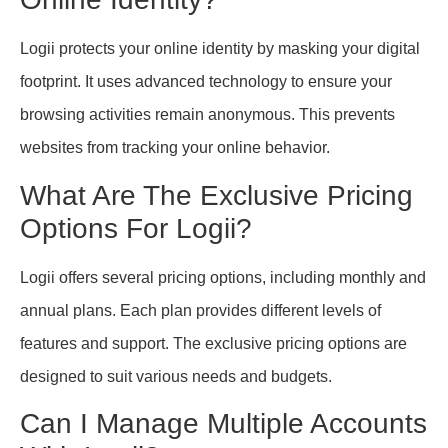
Logii protects your online identity by masking your digital
footprint. It uses advanced technology to ensure your
browsing activities remain anonymous. This prevents
websites from tracking your online behavior.
What Are The Exclusive Pricing
Options For Logii?
Logii offers several pricing options, including monthly and
annual plans. Each plan provides different levels of
features and support. The exclusive pricing options are
designed to suit various needs and budgets.
Can I Manage Multiple Accounts