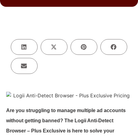
Are you struggling to manage multiple ad accounts
without getting banned? The Logii Anti-Detect
Browser – Plus Exclusive is here to solve your