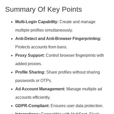
Summary Of Key Points
Multi-Login Capability:
Create and manage
multiple profiles simultaneously.
Anti-Detect and Anti-Browser Fingerprinting:
Protects accounts from bans.
Proxy Support:
Control browser fingerprints with
added proxies.
Profile Sharing:
Share profiles without sharing
passwords or OTPs.
Ad Account Management:
Manage multiple ad
accounts efficiently.
GDPR-Compliant:
Ensures user data protection.