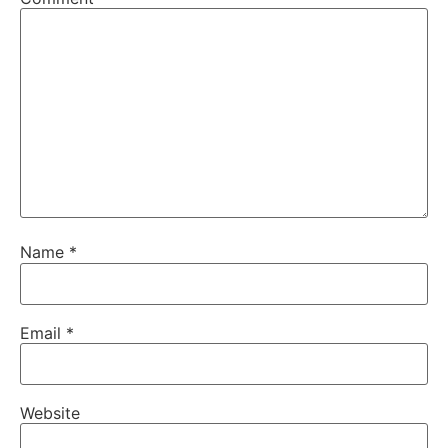
Name
*
Email
*
Website