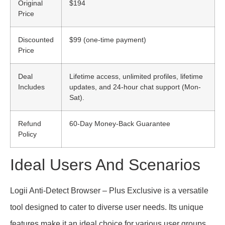
Original
$194
Price
Discounted
$99 (one-time payment)
Price
Deal
Lifetime access, unlimited profiles, lifetime
Includes
updates, and 24-hour chat support (Mon-
Sat).
Refund
60-Day Money-Back Guarantee
Policy
Ideal Users And Scenarios
Logii Anti-Detect Browser – Plus Exclusive is a versatile
tool designed to cater to diverse user needs. Its unique
features make it an ideal choice for various user groups