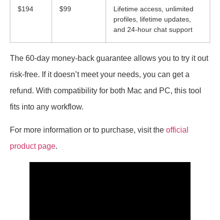
$194
$99
Lifetime access, unlimited
profiles, lifetime updates,
and 24-hour chat support
The 60-day money-back guarantee allows you to try it out
risk-free. If it doesn’t meet your needs, you can get a
refund. With compatibility for both Mac and PC, this tool
fits into any workflow.
For more information or to purchase, visit the
official
product page
.