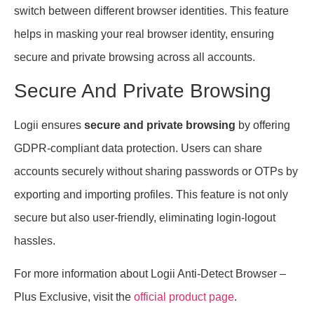
switch between different browser identities. This feature
helps in masking your real browser identity, ensuring
secure and private browsing across all accounts.
Secure And Private Browsing
Logii ensures
secure and private browsing
by offering
GDPR-compliant data protection. Users can share
accounts securely without sharing passwords or OTPs by
exporting and importing profiles. This feature is not only
secure but also user-friendly, eliminating login-logout
hassles.
For more information about Logii Anti-Detect Browser –
Plus Exclusive, visit the
official product page
.