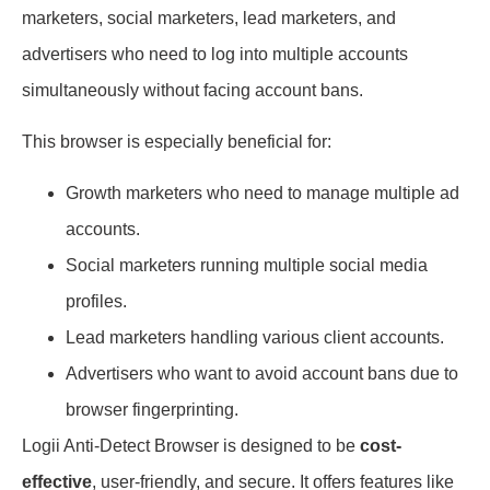
marketers, social marketers, lead marketers, and
advertisers who need to log into multiple accounts
simultaneously without facing account bans.
This browser is especially beneficial for:
Growth marketers who need to manage multiple ad
accounts.
Social marketers running multiple social media
profiles.
Lead marketers handling various client accounts.
Advertisers who want to avoid account bans due to
browser fingerprinting.
Logii Anti-Detect Browser is designed to be
cost-
effective
, user-friendly, and secure. It offers features like