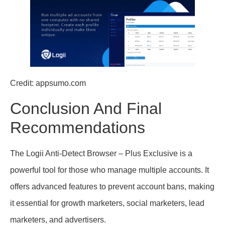
Credit: appsumo.com
Conclusion And Final
Recommendations
The Logii Anti-Detect Browser – Plus Exclusive is a
powerful tool for those who manage multiple accounts. It
offers advanced features to prevent account bans, making
it essential for growth marketers, social marketers, lead
marketers, and advertisers.