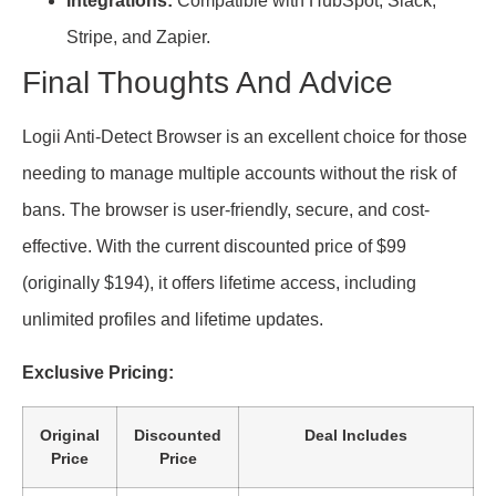
Integrations:
Compatible with HubSpot, Slack,
Stripe, and Zapier.
Final Thoughts And Advice
Logii Anti-Detect Browser is an excellent choice for those
needing to manage multiple accounts without the risk of
bans. The browser is user-friendly, secure, and cost-
effective. With the current discounted price of $99
(originally $194), it offers lifetime access, including
unlimited profiles and lifetime updates.
Exclusive Pricing:
Original
Discounted
Deal Includes
Price
Price