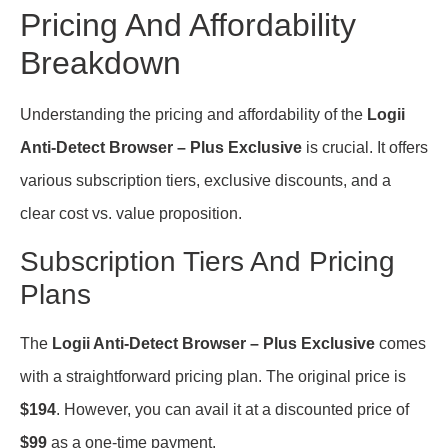
Pricing And Affordability
Breakdown
Understanding the pricing and affordability of the
Logii
Anti-Detect Browser – Plus Exclusive
is crucial. It offers
various subscription tiers, exclusive discounts, and a
clear cost vs. value proposition.
Subscription Tiers And Pricing
Plans
The
Logii Anti-Detect Browser – Plus Exclusive
comes
with a straightforward pricing plan. The original price is
$194
. However, you can avail it at a discounted price of
$99
as a one-time payment.