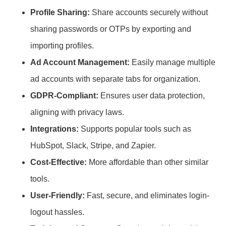
Profile Sharing:
Share accounts securely without
sharing passwords or OTPs by exporting and
importing profiles.
Ad Account Management:
Easily manage multiple
ad accounts with separate tabs for organization.
GDPR-Compliant:
Ensures user data protection,
aligning with privacy laws.
Integrations:
Supports popular tools such as
HubSpot, Slack, Stripe, and Zapier.
Cost-Effective:
More affordable than other similar
tools.
User-Friendly:
Fast, secure, and eliminates login-
logout hassles.