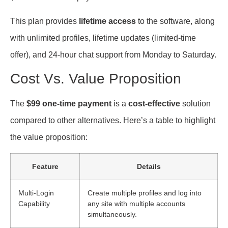
This plan provides
lifetime access
to the software, along
with unlimited profiles, lifetime updates (limited-time
offer), and 24-hour chat support from Monday to Saturday.
Cost Vs. Value Proposition
The
$99 one-time payment
is a
cost-effective
solution
compared to other alternatives. Here’s a table to highlight
the value proposition:
Feature
Details
Multi-Login
Create multiple profiles and log into
Capability
any site with multiple accounts
simultaneously.