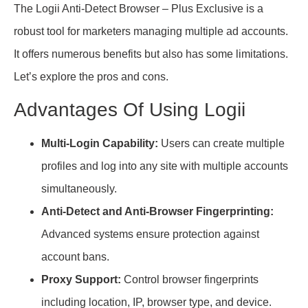
The Logii Anti-Detect Browser – Plus Exclusive is a
robust tool for marketers managing multiple ad accounts.
It offers numerous benefits but also has some limitations.
Let’s explore the pros and cons.
Advantages Of Using Logii
Multi-Login Capability:
Users can create multiple
profiles and log into any site with multiple accounts
simultaneously.
Anti-Detect and Anti-Browser Fingerprinting:
Advanced systems ensure protection against
account bans.
Proxy Support:
Control browser fingerprints
including location, IP, browser type, and device.