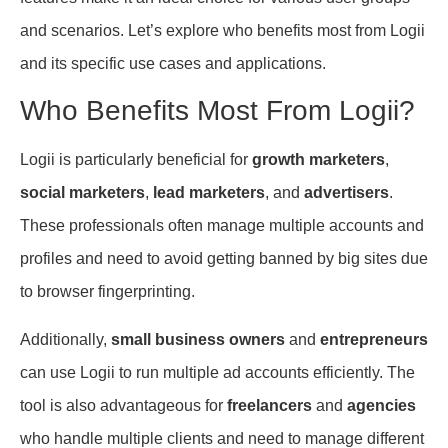
and scenarios. Let’s explore who benefits most from Logii
and its specific use cases and applications.
Who Benefits Most From Logii?
Logii is particularly beneficial for
growth marketers
,
social marketers
,
lead marketers
, and
advertisers
.
These professionals often manage multiple accounts and
profiles and need to avoid getting banned by big sites due
to browser fingerprinting.
Additionally,
small business owners
and
entrepreneurs
can use Logii to run multiple ad accounts efficiently. The
tool is also advantageous for
freelancers
and
agencies
who handle multiple clients and need to manage different