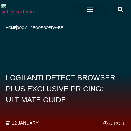
Marketing & Sales
Customer Experience
Development & IT
HOME
SOCIAL PROOF SOFTWARE
LOGII ANTI-DETECT BROWSER –
PLUS EXCLUSIVE PRICING:
ULTIMATE GUIDE
12 JANUARY
SCROLL