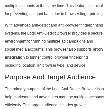
multiple accounts at the same time. This feature is crucial
for preventing account bans due to browser fingerprinting.
With advanced anti-detect and anti-browser fingerprinting
systems, the Logii Anti-Detect Browser provides a secure
environment for running multiple ad campaigns and
social media accounts. This browser also supports
proxy
integration
to further control browser fingerprints,
including location, IP, browser type, and device.
Purpose And Target Audience
The primary purpose of the Logii Anti-Detect Browser is to
help marketers and advertisers manage multiple accounts
efficiently. The target audience includes growth