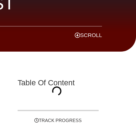
ST
SCROLL
Table Of Content
TRACK PROGRESS