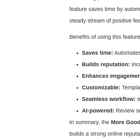
feature saves time by autom
steady stream of positive fe
Benefits of using this featur
Saves time:
Automates 
Builds reputation:
Inc
Enhances engagemen
Customizable:
Templat
Seamless workflow:
I
AI-powered:
Review su
In summary, the
More Good
builds a strong online repu