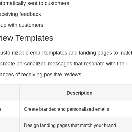
omatically sent to customers
eceiving feedback
w up with customers
iew Templates
ustomizable email templates and landing pages to matc
create personalized messages that resonate with their
nces of receiving positive reviews.
Description
s
Create branded and personalized emails
Design landing pages that match your brand