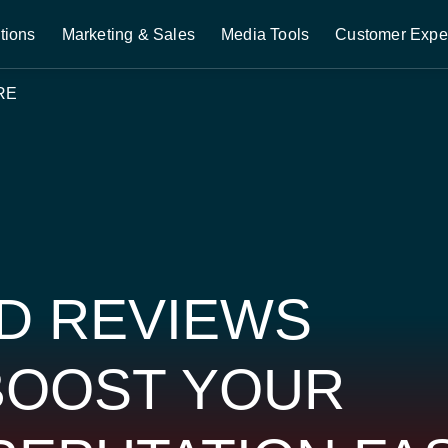
tions
Marketing & Sales
Media Tools
Customer Expe
RE
D REVIEWS
BOOST YOUR