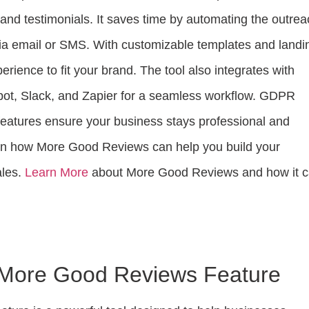
and testimonials. It saves time by automating the outrea
ia email or SMS. With customizable templates and landi
erience to fit your brand. The tool also integrates with
pot, Slack, and Zapier for a seamless workflow. GDPR
features ensure your business stays professional and
arn how More Good Reviews can help you build your
ales.
Learn More
about More Good Reviews and how it 
o More Good Reviews Feature