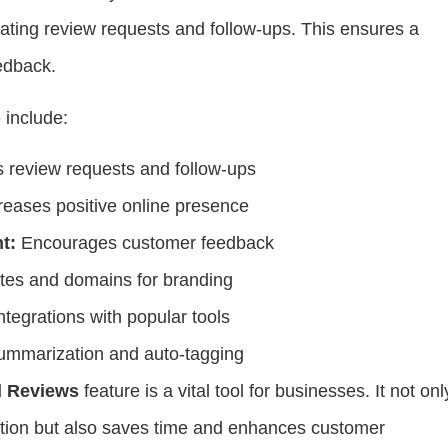
ating review requests and follow-ups. This ensures a
edback.
e include:
review requests and follow-ups
reases positive online presence
t:
Encourages customer feedback
es and domains for branding
ntegrations with popular tools
mmarization and auto-tagging
 Reviews
feature is a vital tool for businesses. It not onl
tation but also saves time and enhances customer