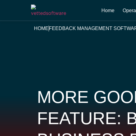
Home
Opera
HOME
FEEDBACK MANAGEMENT SOFTWA
MORE GOO
FEATURE: 