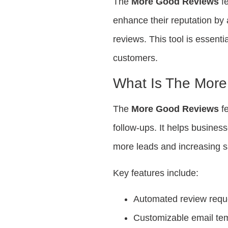
The
More Good Reviews
fe
enhance their reputation by 
reviews. This tool is essenti
customers.
What Is The Mor
The
More Good Reviews
fe
follow-ups. It helps busines
more leads and increasing s
Key features include:
Automated review requ
Customizable email te