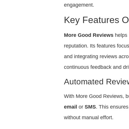
engagement.
Key Features 
More Good Reviews
helps 
reputation. Its features foc
and integrating reviews acro
continuous feedback and dri
Automated Revie
With More Good Reviews, bu
email
or
SMS
. This ensures
without manual effort.