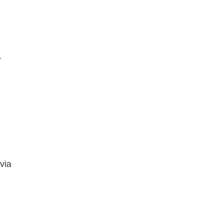
r
via