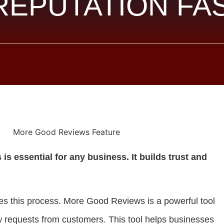
REPUTATION FA
is essential for any business. It builds trust and
s this process. More Good Reviews is a powerful tool
 requests from customers. This tool helps businesses