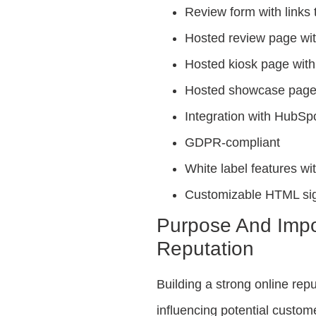
Review form with links 
Hosted review page wi
Hosted kiosk page wit
Hosted showcase page 
Integration with HubSp
GDPR-compliant
White label features 
Customizable HTML si
Purpose And Impo
Reputation
Building a strong online repu
influencing potential custo