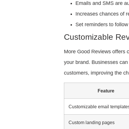
Emails and SMS are aut
Increases chances of r
Set reminders to follo
Customizable Rev
More Good Reviews offers c
your brand. Businesses can 
customers, improving the cha
Feature
Customizable email template
Custom landing pages