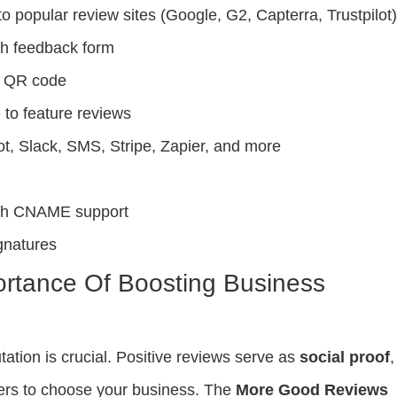
to popular review sites (Google, G2, Capterra, Trustpilot
th feedback form
h QR code
to feature reviews
ot, Slack, SMS, Stripe, Zapier, and more
with CNAME support
gnatures
rtance Of Boosting Business
tation is crucial. Positive reviews serve as
social proof
,
mers to choose your business. The
More Good Reviews