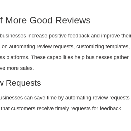
Of More Good Reviews
businesses increase positive feedback and improve thei
us on automating review requests, customizing templates,
ss platforms. These capabilities help businesses gather
ve more sales.
w Requests
sinesses can save time by automating review requests 
 that customers receive timely requests for feedback