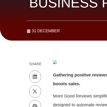
BUSINESS 
31 DECEMBER
SHARE
Gathering positive reviews 
boosts sales.
More Good Reviews simplifie
designed to automate review