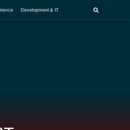
rience
Development & IT