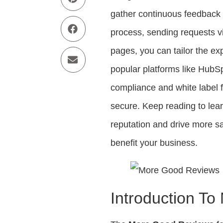
gather continuous feedback 
process, sending requests v
pages, you can tailor the exp
popular platforms like HubS
compliance and white label 
secure. Keep reading to le
reputation and drive more s
benefit your business.
Introduction T