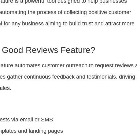
ature is a powerful tool designed to help businesses
automating the process of collecting positive customer
al for any business aiming to build trust and attract more
e Good Reviews Feature?
ature automates customer outreach to request reviews 
ses gather continuous feedback and testimonials, driving
ales.
ests via email or SMS
mplates and landing pages