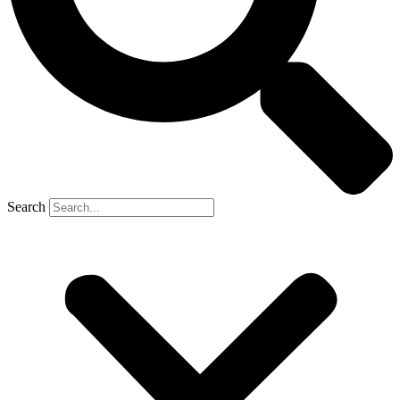
Search