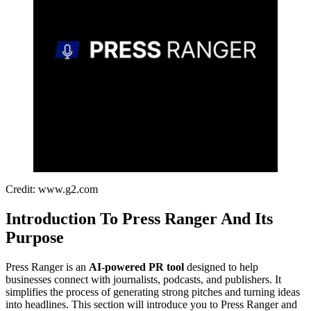
Credit: www.g2.com
Introduction To Press Ranger And Its
Purpose
Press Ranger is an
AI-powered PR tool
designed to help
businesses connect with journalists, podcasts, and publishers. It
simplifies the process of generating strong pitches and turning ideas
into headlines. This section will introduce you to Press Ranger and