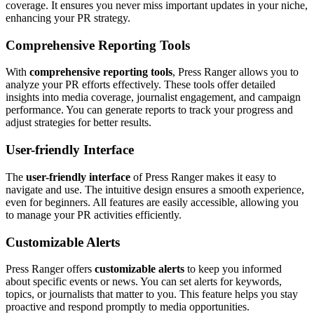
coverage. It ensures you never miss important updates in your niche,
enhancing your PR strategy.
Comprehensive Reporting Tools
With
comprehensive reporting tools
, Press Ranger allows you to
analyze your PR efforts effectively. These tools offer detailed
insights into media coverage, journalist engagement, and campaign
performance. You can generate reports to track your progress and
adjust strategies for better results.
User-friendly Interface
The
user-friendly interface
of Press Ranger makes it easy to
navigate and use. The intuitive design ensures a smooth experience,
even for beginners. All features are easily accessible, allowing you
to manage your PR activities efficiently.
Customizable Alerts
Press Ranger offers
customizable alerts
to keep you informed
about specific events or news. You can set alerts for keywords,
topics, or journalists that matter to you. This feature helps you stay
proactive and respond promptly to media opportunities.