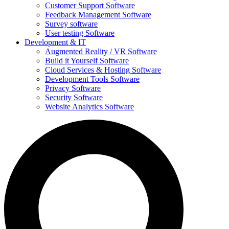
Customer Support Software
Feedback Management Software
Survey software
User testing Software
Development & IT
Augmented Reality / VR Software
Build it Yourself Software
Cloud Services & Hosting Software
Development Tools Software
Privacy Software
Security Software
Website Analytics Software