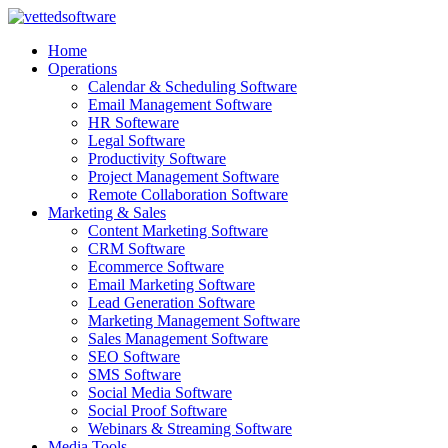
Skip
to
Home
content
Operations
Calendar & Scheduling Software
Email Management Software
HR Softeware
Legal Software
Productivity Software
Project Management Software
Remote Collaboration Software
Marketing & Sales
Content Marketing Software
CRM Software
Ecommerce Software
Email Marketing Software
Lead Generation Software
Marketing Management Software
Sales Management Software
SEO Software
SMS Software
Social Media Software
Social Proof Software
Webinars & Streaming Software
Media Tools