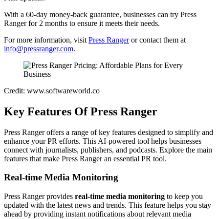
With a 60-day money-back guarantee, businesses can try Press
Ranger for 2 months to ensure it meets their needs.
For more information, visit
Press Ranger
or contact them at
info@pressranger.com
.
Credit: www.softwareworld.co
Key Features Of Press Ranger
Press Ranger offers a range of key features designed to simplify and
enhance your PR efforts. This AI-powered tool helps businesses
connect with journalists, publishers, and podcasts. Explore the main
features that make Press Ranger an essential PR tool.
Real-time Media Monitoring
Press Ranger provides
real-time media monitoring
to keep you
updated with the latest news and trends. This feature helps you stay
ahead by providing instant notifications about relevant media