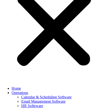
Home
Operations
Calendar & Scheduling Software
Email Management Software
HR Softeware