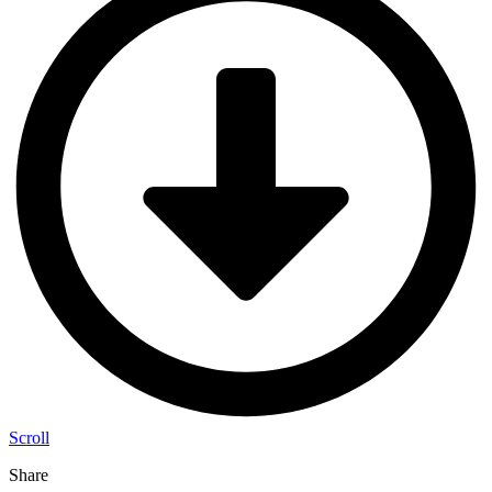
Scroll
Share