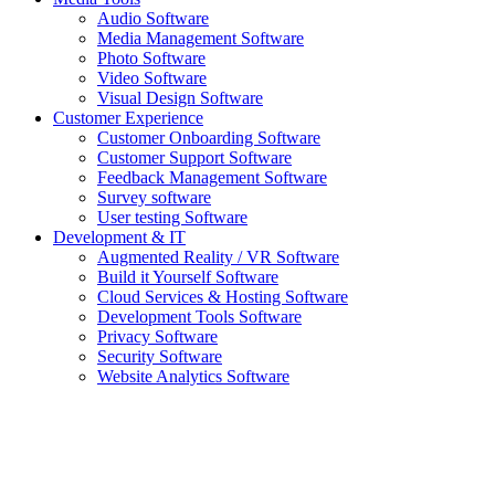
Audio Software
Media Management Software
Photo Software
Video Software
Visual Design Software
Customer Experience
Customer Onboarding Software
Customer Support Software
Feedback Management Software
Survey software
User testing Software
Development & IT
Augmented Reality / VR Software
Build it Yourself Software
Cloud Services & Hosting Software
Development Tools Software
Privacy Software
Security Software
Website Analytics Software