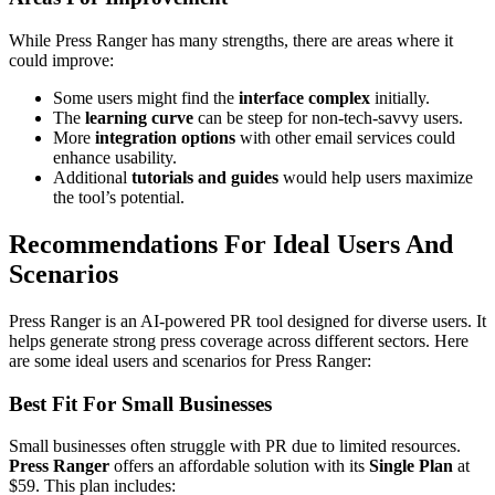
While Press Ranger has many strengths, there are areas where it
could improve:
Some users might find the
interface complex
initially.
The
learning curve
can be steep for non-tech-savvy users.
More
integration options
with other email services could
enhance usability.
Additional
tutorials and guides
would help users maximize
the tool’s potential.
Recommendations For Ideal Users And
Scenarios
Press Ranger is an AI-powered PR tool designed for diverse users. It
helps generate strong press coverage across different sectors. Here
are some ideal users and scenarios for Press Ranger:
Best Fit For Small Businesses
Small businesses often struggle with PR due to limited resources.
Press Ranger
offers an affordable solution with its
Single Plan
at
$59. This plan includes: