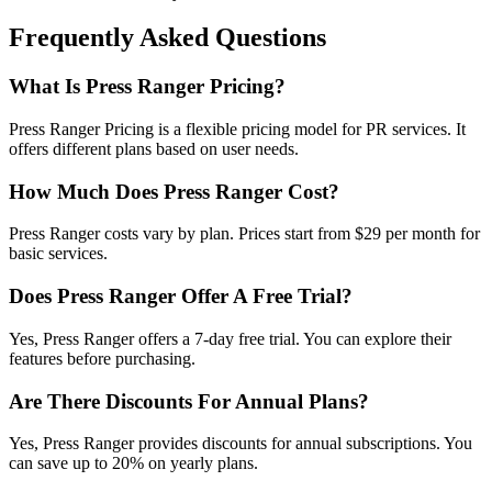
Frequently Asked Questions
What Is Press Ranger Pricing?
Press Ranger Pricing is a flexible pricing model for PR services. It
offers different plans based on user needs.
How Much Does Press Ranger Cost?
Press Ranger costs vary by plan. Prices start from $29 per month for
basic services.
Does Press Ranger Offer A Free Trial?
Yes, Press Ranger offers a 7-day free trial. You can explore their
features before purchasing.
Are There Discounts For Annual Plans?
Yes, Press Ranger provides discounts for annual subscriptions. You
can save up to 20% on yearly plans.