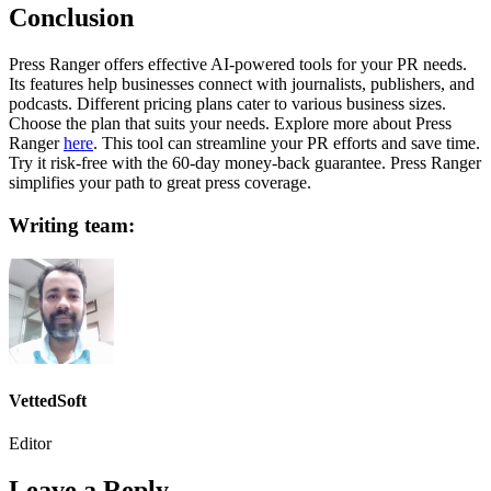
Conclusion
Press Ranger offers effective AI-powered tools for your PR needs.
Its features help businesses connect with journalists, publishers, and
podcasts. Different pricing plans cater to various business sizes.
Choose the plan that suits your needs. Explore more about Press
Ranger
here
. This tool can streamline your PR efforts and save time.
Try it risk-free with the 60-day money-back guarantee. Press Ranger
simplifies your path to great press coverage.
Writing team:
VettedSoft
Editor
Leave a Reply