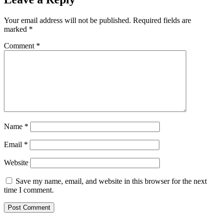
Your email address will not be published.
Required fields are
marked
*
Comment
*
Name
*
Email
*
Website
Save my name, email, and website in this browser for the next
time I comment.