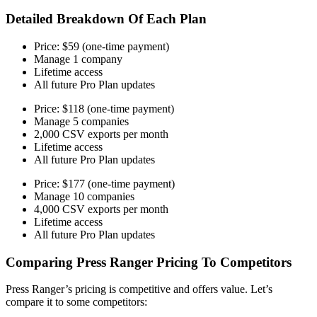
Detailed Breakdown Of Each Plan
Price: $59 (one-time payment)
Manage 1 company
Lifetime access
All future Pro Plan updates
Price: $118 (one-time payment)
Manage 5 companies
2,000 CSV exports per month
Lifetime access
All future Pro Plan updates
Price: $177 (one-time payment)
Manage 10 companies
4,000 CSV exports per month
Lifetime access
All future Pro Plan updates
Comparing Press Ranger Pricing To Competitors
Press Ranger’s pricing is competitive and offers value. Let’s
compare it to some competitors: