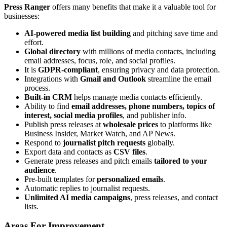
Press Ranger
offers many benefits that make it a valuable tool for
businesses:
AI-powered media list building
and pitching save time and
effort.
Global directory
with millions of media contacts, including
email addresses, focus, role, and social profiles.
It is
GDPR-compliant
, ensuring privacy and data protection.
Integrations with
Gmail and Outlook
streamline the email
process.
Built-in CRM
helps manage media contacts efficiently.
Ability to find
email addresses, phone numbers, topics of
interest, social media profiles
, and publisher info.
Publish press releases at
wholesale prices
to platforms like
Business Insider, Market Watch, and AP News.
Respond to
journalist pitch requests
globally.
Export data and contacts as
CSV files
.
Generate press releases and pitch emails
tailored to your
audience
.
Pre-built templates for
personalized emails
.
Automatic replies to journalist requests.
Unlimited AI media campaigns
, press releases, and contact
lists.
Areas For Improvement