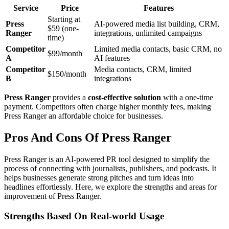
Service
Price
Features
Starting at
Press
AI-powered media list building, CRM,
$59 (one-
Ranger
integrations, unlimited campaigns
time)
Competitor
Limited media contacts, basic CRM, no
$99/month
A
AI features
Competitor
Media contacts, CRM, limited
$150/month
B
integrations
Press Ranger
provides a
cost-effective solution
with a one-time
payment. Competitors often charge higher monthly fees, making
Press Ranger an affordable choice for businesses.
Pros And Cons Of Press Ranger
Press Ranger is an AI-powered PR tool designed to simplify the
process of connecting with journalists, publishers, and podcasts. It
helps businesses generate strong pitches and turn ideas into
headlines effortlessly. Here, we explore the strengths and areas for
improvement of Press Ranger.
Strengths Based On Real-world Usage