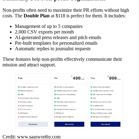
Non-profits often need to maximize their PR efforts without high
costs. The
Double Plan
at $118 is perfect for them. It includes:
Management of up to 5 companies
2,000 CSV exports per month
AI-generated press releases and pitch emails
Pre-built templates for personalized emails
Automatic replies to journalist requests
These features help non-profits effectively communicate their
mission and attract support.
Credit: www.saasworthy.com