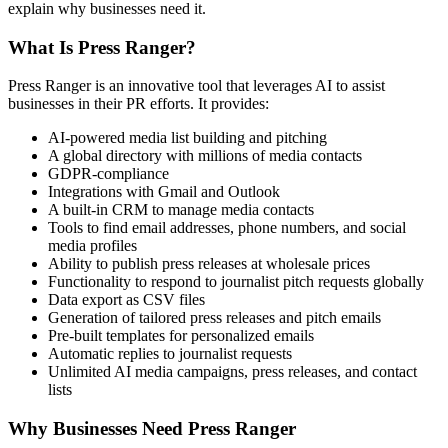
explain why businesses need it.
What Is Press Ranger?
Press Ranger is an innovative tool that leverages AI to assist
businesses in their PR efforts. It provides:
AI-powered media list building and pitching
A global directory with millions of media contacts
GDPR-compliance
Integrations with Gmail and Outlook
A built-in CRM to manage media contacts
Tools to find email addresses, phone numbers, and social
media profiles
Ability to publish press releases at wholesale prices
Functionality to respond to journalist pitch requests globally
Data export as CSV files
Generation of tailored press releases and pitch emails
Pre-built templates for personalized emails
Automatic replies to journalist requests
Unlimited AI media campaigns, press releases, and contact
lists
Why Businesses Need Press Ranger