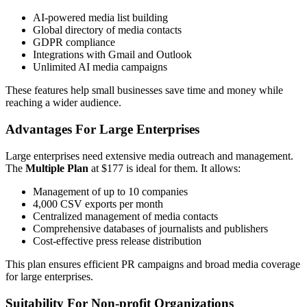
AI-powered media list building
Global directory of media contacts
GDPR compliance
Integrations with Gmail and Outlook
Unlimited AI media campaigns
These features help small businesses save time and money while
reaching a wider audience.
Advantages For Large Enterprises
Large enterprises need extensive media outreach and management.
The
Multiple Plan
at $177 is ideal for them. It allows:
Management of up to 10 companies
4,000 CSV exports per month
Centralized management of media contacts
Comprehensive databases of journalists and publishers
Cost-effective press release distribution
This plan ensures efficient PR campaigns and broad media coverage
for large enterprises.
Suitability For Non-profit Organizations