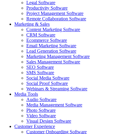
Legal Software
Productivity Software
Project Management Software
Remote Collaboration Software
Marketing & Sales
Content Marketing Software
CRM Software
Ecommerce Software
Email Marketing Software
Lead Generation Software
Marketing Management Software
Sales Management Software
SEO Software
SMS Software
Social Media Software
Social Proof Software
Webinars & Streaming Software
Media Tools
Audio Software
Media Management Software
Photo Software
Video Software
Visual Design Software
Customer Experience
Customer Onboarding Software