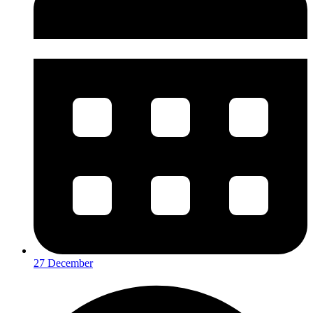
27 December