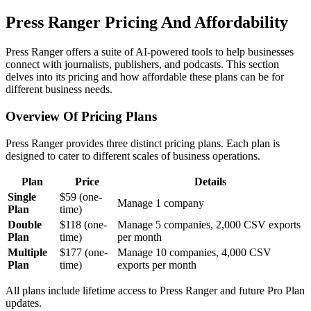
Press Ranger Pricing And Affordability
Press Ranger offers a suite of AI-powered tools to help businesses
connect with journalists, publishers, and podcasts. This section
delves into its pricing and how affordable these plans can be for
different business needs.
Overview Of Pricing Plans
Press Ranger provides three distinct pricing plans. Each plan is
designed to cater to different scales of business operations.
Plan
Price
Details
Single
$59 (one-
Manage 1 company
Plan
time)
Double
$118 (one-
Manage 5 companies, 2,000 CSV exports
Plan
time)
per month
Multiple
$177 (one-
Manage 10 companies, 4,000 CSV
Plan
time)
exports per month
All plans include lifetime access to Press Ranger and future Pro Plan
updates.