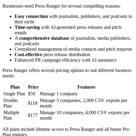
Businesses need Press Ranger for several compelling reasons:
Easy connection
with journalists, publishers, and podcasts in
their niche
Time-saving
with AI-generated press releases and pitch
emails
A
comprehensive database
of journalists, media publishers,
and podcasts
Centralized management of media contacts and pitch requests
Cost-effective
press release distribution
Enhanced PR campaign efficiency with AI assistance
Press Ranger offers several pricing options to suit different business
needs:
Plan
Price
Features
Single Plan
$59
Manage 1 company
Double
Manage 5 companies, 2,000 CSV exports per
$118
Plan
month
Multiple
Manage 10 companies, 4,000 CSV exports per
$177
Plan
month
All plans include lifetime access to Press Ranger and all future Pro
Plan updates.