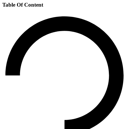
Table Of Content