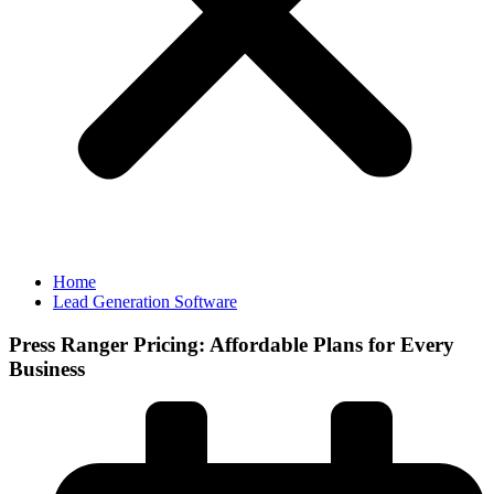
Home
Lead Generation Software
Press Ranger Pricing: Affordable Plans for Every
Business