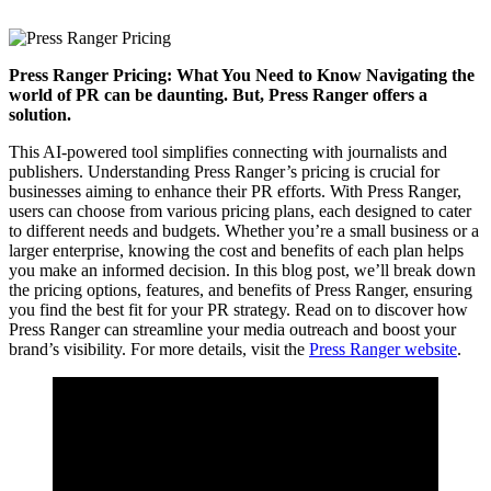
Press Ranger Pricing: What You Need to Know Navigating the
world of PR can be daunting. But, Press Ranger offers a
solution.
This AI-powered tool simplifies connecting with journalists and
publishers. Understanding Press Ranger’s pricing is crucial for
businesses aiming to enhance their PR efforts. With Press Ranger,
users can choose from various pricing plans, each designed to cater
to different needs and budgets. Whether you’re a small business or a
larger enterprise, knowing the cost and benefits of each plan helps
you make an informed decision. In this blog post, we’ll break down
the pricing options, features, and benefits of Press Ranger, ensuring
you find the best fit for your PR strategy. Read on to discover how
Press Ranger can streamline your media outreach and boost your
brand’s visibility. For more details, visit the
Press Ranger website
.