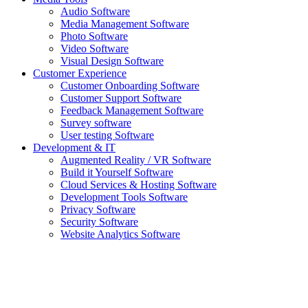
Audio Software
Media Management Software
Photo Software
Video Software
Visual Design Software
Customer Experience
Customer Onboarding Software
Customer Support Software
Feedback Management Software
Survey software
User testing Software
Development & IT
Augmented Reality / VR Software
Build it Yourself Software
Cloud Services & Hosting Software
Development Tools Software
Privacy Software
Security Software
Website Analytics Software