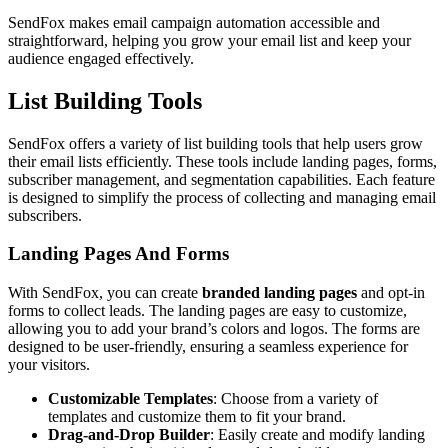
SendFox makes email campaign automation accessible and
straightforward, helping you grow your email list and keep your
audience engaged effectively.
List Building Tools
SendFox offers a variety of list building tools that help users grow
their email lists efficiently. These tools include landing pages, forms,
subscriber management, and segmentation capabilities. Each feature
is designed to simplify the process of collecting and managing email
subscribers.
Landing Pages And Forms
With SendFox, you can create
branded landing pages
and opt-in
forms to collect leads. The landing pages are easy to customize,
allowing you to add your brand’s colors and logos. The forms are
designed to be user-friendly, ensuring a seamless experience for
your visitors.
Customizable Templates
: Choose from a variety of
templates and customize them to fit your brand.
Drag-and-Drop Builder
: Easily create and modify landing