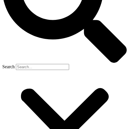
Search