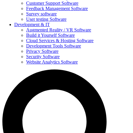
Customer Support Software
Feedback Management Software
Survey software
User testing Software
Development & IT
Augmented Reality / VR Software
Build it Yourself Software
Cloud Services & Hosting Software
Development Tools Software
Privacy Software
Security Software
Website Analytics Software