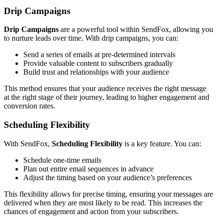
Drip Campaigns
Drip Campaigns
are a powerful tool within SendFox, allowing you
to nurture leads over time. With drip campaigns, you can:
Send a series of emails at pre-determined intervals
Provide valuable content to subscribers gradually
Build trust and relationships with your audience
This method ensures that your audience receives the right message
at the right stage of their journey, leading to higher engagement and
conversion rates.
Scheduling Flexibility
With SendFox,
Scheduling Flexibility
is a key feature. You can:
Schedule one-time emails
Plan out entire email sequences in advance
Adjust the timing based on your audience’s preferences
This flexibility allows for precise timing, ensuring your messages are
delivered when they are most likely to be read. This increases the
chances of engagement and action from your subscribers.