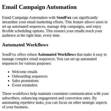
Email Campaign Automation
Email Campaign Automation with
SendFox
can significantly
streamline your email marketing efforts. This feature allows users to
set up automated sequences, manage drip campaigns, and enjoy
flexible scheduling options. This ensures your emails reach your
audience at the right time, every time.
Automated Workflows
SendFox offers robust
Automated Workflows
that make it easy to
manage complex email sequences. You can set up automated
sequences for various purposes:
Welcome emails
Onboarding sequences
Sales promotions
Event reminders
These workflows help maintain consistent communication with your
subscribers, enhancing engagement and conversion rates. By
automating repetitive tasks, you can focus on other strategic aspects
of your business.