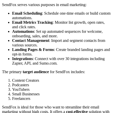
SendFox serves various purposes in email marketing:
Email Scheduling
: Schedule one-time emails or build custom
automations.
Email Metrics Tracking
: Monitor list growth, open rates,
and click rates.
Automations
: Set up automated sequences for welcome,
onboarding, sales, and more.
Contact Management
: Import and segment contacts from
various sources.
Landing Pages & Forms
: Create branded landing pages and
opt-in forms.
Integrations
: Connect with over 30 integrations including
Zapier, API, and Sumo.com.
The primary
target audience
for SendFox includes:
Content Creators
Podcasters
YouTubers
Small Businesses
Freelancers
SendFox is ideal for those who want to streamline their email
marketing without high costs. It offers a
cost-effective
solution with