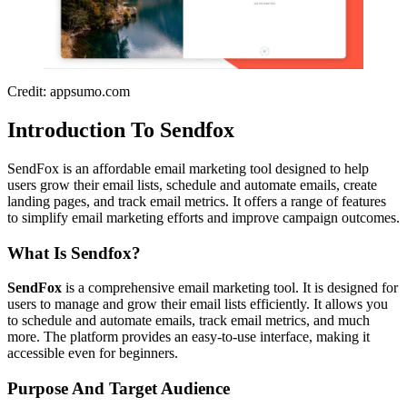
Credit: appsumo.com
Introduction To Sendfox
SendFox is an affordable email marketing tool designed to help
users grow their email lists, schedule and automate emails, create
landing pages, and track email metrics. It offers a range of features
to simplify email marketing efforts and improve campaign outcomes.
What Is Sendfox?
SendFox
is a comprehensive email marketing tool. It is designed for
users to manage and grow their email lists efficiently. It allows you
to schedule and automate emails, track email metrics, and much
more. The platform provides an easy-to-use interface, making it
accessible even for beginners.
Purpose And Target Audience