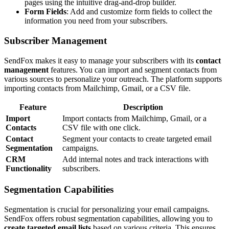
pages using the intuitive drag-and-drop builder.
Form Fields
: Add and customize form fields to collect the
information you need from your subscribers.
Subscriber Management
SendFox makes it easy to manage your subscribers with its
contact
management
features. You can import and segment contacts from
various sources to personalize your outreach. The platform supports
importing contacts from Mailchimp, Gmail, or a CSV file.
Feature
Description
Import
Import contacts from Mailchimp, Gmail, or a
Contacts
CSV file with one click.
Contact
Segment your contacts to create targeted email
Segmentation
campaigns.
CRM
Add internal notes and track interactions with
Functionality
subscribers.
Segmentation Capabilities
Segmentation is crucial for personalizing your email campaigns.
SendFox offers robust segmentation capabilities, allowing you to
create targeted email lists
based on various criteria. This ensures