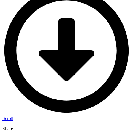
Scroll
Share