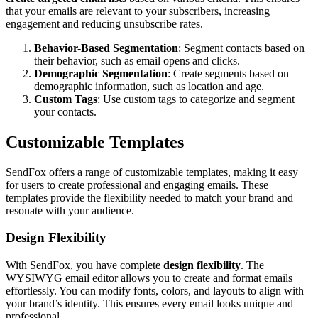
that your emails are relevant to your subscribers, increasing
engagement and reducing unsubscribe rates.
Behavior-Based Segmentation
: Segment contacts based on
their behavior, such as email opens and clicks.
Demographic Segmentation
: Create segments based on
demographic information, such as location and age.
Custom Tags
: Use custom tags to categorize and segment
your contacts.
Customizable Templates
SendFox offers a range of customizable templates, making it easy
for users to create professional and engaging emails. These
templates provide the flexibility needed to match your brand and
resonate with your audience.
Design Flexibility
With SendFox, you have complete
design flexibility
. The
WYSIWYG email editor allows you to create and format emails
effortlessly. You can modify fonts, colors, and layouts to align with
your brand’s identity. This ensures every email looks unique and
professional.