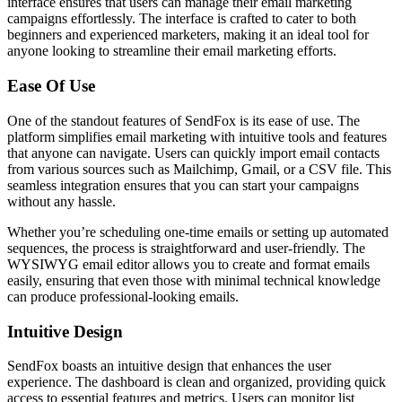
interface ensures that users can manage their email marketing
campaigns effortlessly. The interface is crafted to cater to both
beginners and experienced marketers, making it an ideal tool for
anyone looking to streamline their email marketing efforts.
Ease Of Use
One of the standout features of SendFox is its ease of use. The
platform simplifies email marketing with intuitive tools and features
that anyone can navigate. Users can quickly import email contacts
from various sources such as Mailchimp, Gmail, or a CSV file. This
seamless integration ensures that you can start your campaigns
without any hassle.
Whether you’re scheduling one-time emails or setting up automated
sequences, the process is straightforward and user-friendly. The
WYSIWYG email editor allows you to create and format emails
easily, ensuring that even those with minimal technical knowledge
can produce professional-looking emails.
Intuitive Design
SendFox boasts an intuitive design that enhances the user
experience. The dashboard is clean and organized, providing quick
access to essential features and metrics. Users can monitor list