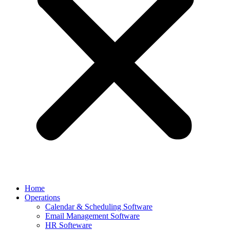
Home
Operations
Calendar & Scheduling Software
Email Management Software
HR Softeware