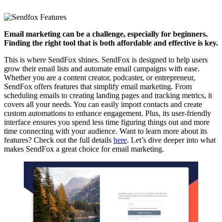
Email marketing can be a challenge, especially for beginners.
Finding the right tool that is both affordable and effective is key.
This is where SendFox shines. SendFox is designed to help users
grow their email lists and automate email campaigns with ease.
Whether you are a content creator, podcaster, or entrepreneur,
SendFox offers features that simplify email marketing. From
scheduling emails to creating landing pages and tracking metrics, it
covers all your needs. You can easily import contacts and create
custom automations to enhance engagement. Plus, its user-friendly
interface ensures you spend less time figuring things out and more
time connecting with your audience. Want to learn more about its
features? Check out the full details
here
. Let’s dive deeper into what
makes SendFox a great choice for email marketing.