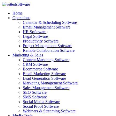
Skip
to
Home
content
Operations
Calendar & Scheduling Software
Email Management Software
HR Softeware
Legal Software
Productivity Software
Project Management Software
Remote Collaboration Software
Marketing & Sales
Content Marketing Software
CRM Software
Ecommerce Software
Email Marketing Software
Lead Generation Software
Marketing Management Software
Sales Management Software
SEO Software
SMS Software
Social Media Software
Social Proof Software
Webinars & Streaming Software
Media Tools