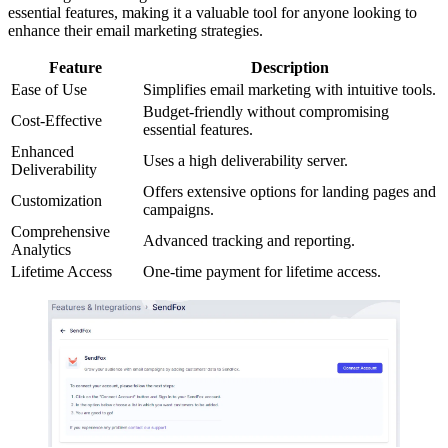
essential features, making it a valuable tool for anyone looking to
enhance their email marketing strategies.
Feature
Description
Ease of Use
Simplifies email marketing with intuitive tools.
Budget-friendly without compromising
Cost-Effective
essential features.
Enhanced
Uses a high deliverability server.
Deliverability
Offers extensive options for landing pages and
Customization
campaigns.
Comprehensive
Advanced tracking and reporting.
Analytics
Lifetime Access
One-time payment for lifetime access.