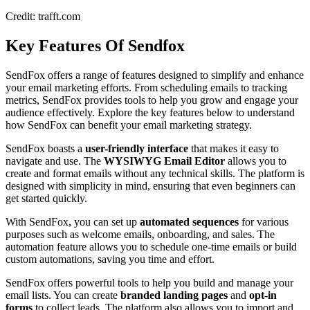
Credit: trafft.com
Key Features Of Sendfox
SendFox offers a range of features designed to simplify and enhance
your email marketing efforts. From scheduling emails to tracking
metrics, SendFox provides tools to help you grow and engage your
audience effectively. Explore the key features below to understand
how SendFox can benefit your email marketing strategy.
SendFox boasts a
user-friendly interface
that makes it easy to
navigate and use. The
WYSIWYG Email Editor
allows you to
create and format emails without any technical skills. The platform is
designed with simplicity in mind, ensuring that even beginners can
get started quickly.
With SendFox, you can set up
automated sequences
for various
purposes such as welcome emails, onboarding, and sales. The
automation feature allows you to schedule one-time emails or build
custom automations, saving you time and effort.
SendFox offers powerful tools to help you build and manage your
email lists. You can create
branded landing pages
and
opt-in
forms
to collect leads. The platform also allows you to import and