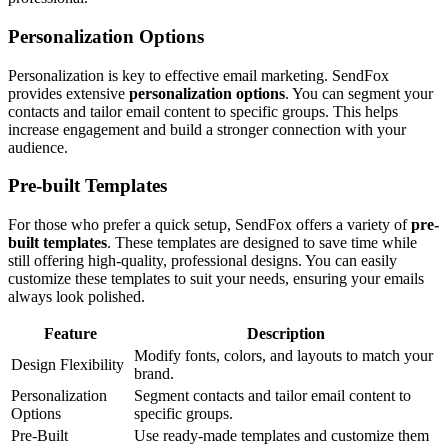
Personalization Options
Personalization is key to effective email marketing. SendFox
provides extensive
personalization options
. You can segment your
contacts and tailor email content to specific groups. This helps
increase engagement and build a stronger connection with your
audience.
Pre-built Templates
For those who prefer a quick setup, SendFox offers a variety of
pre-
built templates
. These templates are designed to save time while
still offering high-quality, professional designs. You can easily
customize these templates to suit your needs, ensuring your emails
always look polished.
Feature
Description
Modify fonts, colors, and layouts to match your
Design Flexibility
brand.
Personalization
Segment contacts and tailor email content to
Options
specific groups.
Pre-Built
Use ready-made templates and customize them