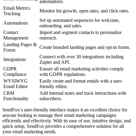
automations.
Email Metrics
Monitor list growth, open rates, and click rates.
Tracking
Set up automated sequences for welcome,
Automations
onboarding, and sales.
Contact
Import and segment contacts to personalize
Management
outreach.
Landing Pages &
Create branded landing pages and opt-in forms.
Forms
Connect with over 30 integrations including
Integrations
Zapier and API.
GDPR
Ensure all email marketing activities comply
Compliance
with GDPR regulations.
WYSIWYG
Easily create and format emails with a user-
Email Editor
friendly editor.
CRM
Add internal notes and track interactions with
Functionality
subscribers.
SendFox’s user-friendly interface makes it an excellent choice for
anyone looking to manage their email marketing campaigns
efficiently and effectively. With its ease of use, intuitive design, and
quick setup, SendFox provides a comprehensive solution for all
your email marketing needs.