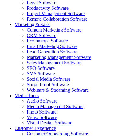
Legal Software
Productivity Software
Project Management Software
Remote Collaboration Software
Marketing & Sales
Content Marketing Software
CRM Software
Ecommerce Software
Email Marketing Software
Lead Generation Software
Marketing Management Software
Sales Management Software
SEO Software
SMS Software
Social Media Software
Social Proof Software
Webinars & Streaming Software
Media Tools
Audio Software
Media Management Software
Photo Software
Video Software
Visual Design Software
Customer Experience
Customer Onboarding Software