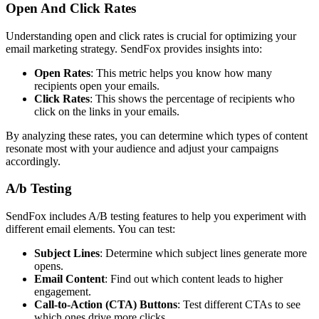
Open And Click Rates
Understanding open and click rates is crucial for optimizing your
email marketing strategy. SendFox provides insights into:
Open Rates
: This metric helps you know how many
recipients open your emails.
Click Rates
: This shows the percentage of recipients who
click on the links in your emails.
By analyzing these rates, you can determine which types of content
resonate most with your audience and adjust your campaigns
accordingly.
A/b Testing
SendFox includes A/B testing features to help you experiment with
different email elements. You can test:
Subject Lines
: Determine which subject lines generate more
opens.
Email Content
: Find out which content leads to higher
engagement.
Call-to-Action (CTA) Buttons
: Test different CTAs to see
which ones drive more clicks.