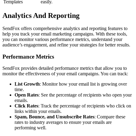
Templates
easily.
Analytics And Reporting
SendFox offers comprehensive analytics and reporting features to
help you track your email marketing campaigns. With these tools,
you can monitor various performance metrics, understand your
audience’s engagement, and refine your strategies for better results.
Performance Metrics
SendFox provides detailed performance metrics that allow you to
monitor the effectiveness of your email campaigns. You can track:
List Growth
: Monitor how your email list is growing over
time.
Open Rates
: See the percentage of recipients who open your
emails.
Click Rates
: Track the percentage of recipients who click on
links within your emails.
Spam, Bounce, and Unsubscribe Rates
: Compare these
rates to industry averages to ensure your emails are
performing well.