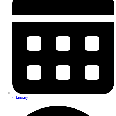
6 January