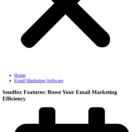
Home
Email Marketing Software
Sendfox Features: Boost Your Email Marketing
Efficiency