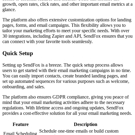
growth, open rates, click rates, and other important email metrics at a
glance.
The platform also offers extensive customization options for landing
pages, forms, and email campaigns. This flexibility allows you to
tailor your marketing efforts to meet your specific needs. With over
30 integrations, including Zapier and API, SendFox ensures that you
can connect with your favorite tools seamlessly.
Quick Setup
Setting up SendFox is a breeze. The quick setup process allows
users to get started with their email marketing campaigns in no time.
You can easily import contacts, create branded landing pages, and
set up automated sequences for various purposes such as welcome,
onboarding, and sales.
The platform also ensures GDPR compliance, giving you peace of
mind that your email marketing activities adhere to the necessary
regulations. With lifetime access and ongoing updates, SendFox
provides a cost-effective solution for all your email marketing needs.
Feature
Description
Schedule one-time emails or build custom
Email Scheduling