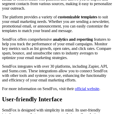
segment contacts from various sources, making it easy to personalize
your outreach.
The platform provides a variety of
customizable templates
to suit
your email marketing needs. Whether you are sending a newsletter,
promotional email, or announcement, you can easily customize the
templates to match your brand and message.
SendFox offers comprehensive
analytics and reporting
features to
help you track the performance of your email campaigns. Monitor
key metrics such as list growth, open rates, and click rates. Compare
spam, bounce, and unsubscribe rates to industry averages to
optimize your email marketing strategies.
SendFox integrates with over 30 platforms, including Zapier, API,
and Sumo.com. These integrations allow you to connect SendFox
with other tools and systems you use, enhancing the functionality
and efficiency of your email marketing efforts.
For more information on SendFox, visit their
official website
.
User-friendly Interface
SendFox is designed with simplicity in mind. Its user-friendly