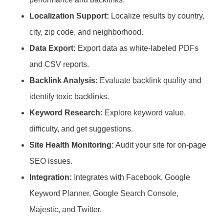
Localization Support:
Localize results by country,
city, zip code, and neighborhood.
Data Export:
Export data as white-labeled PDFs
and CSV reports.
Backlink Analysis:
Evaluate backlink quality and
identify toxic backlinks.
Keyword Research:
Explore keyword value,
difficulty, and get suggestions.
Site Health Monitoring:
Audit your site for on-page
SEO issues.
Integration:
Integrates with Facebook, Google
Keyword Planner, Google Search Console,
Majestic, and Twitter.