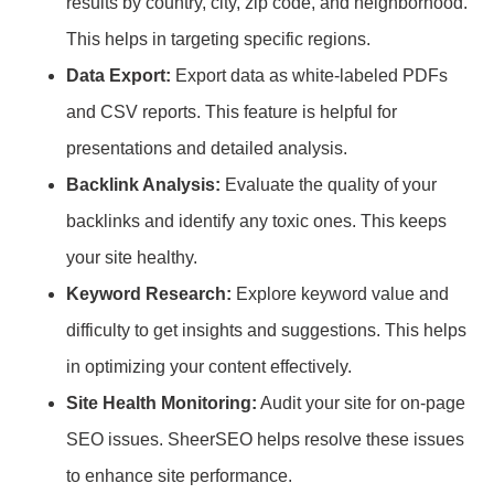
results by country, city, zip code, and neighborhood.
This helps in targeting specific regions.
Data Export:
Export data as white-labeled PDFs
and CSV reports. This feature is helpful for
presentations and detailed analysis.
Backlink Analysis:
Evaluate the quality of your
backlinks and identify any toxic ones. This keeps
your site healthy.
Keyword Research:
Explore keyword value and
difficulty to get insights and suggestions. This helps
in optimizing your content effectively.
Site Health Monitoring:
Audit your site for on-page
SEO issues. SheerSEO helps resolve these issues
to enhance site performance.