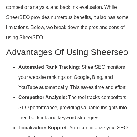
competitor analysis, and backlink evaluation. While
SheerSEO provides numerous benefits, it also has some
limitations. Below, we break down the pros and cons of
using SheerSEO.
Advantages Of Using Sheerseo
Automated Rank Tracking:
SheerSEO monitors
your website rankings on Google, Bing, and
YouTube automatically. This saves time and effort.
Competitor Analysis:
The tool tracks competitors’
SEO performance, providing valuable insights into
their backlink and keyword strategies.
Localization Support:
You can localize your SEO