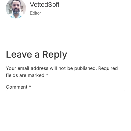
VettedSoft
Editor
Leave a Reply
Your email address will not be published.
Required
fields are marked
*
Comment
*