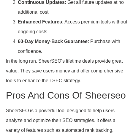
Continuous Updates:
Get all future updates at no
additional cost.
Enhanced Features:
Access premium tools without
ongoing costs.
60-Day Money-Back Guarantee:
Purchase with
confidence.
In the long run, SheerSEO’s lifetime deals provide great
value. They save users money and offer comprehensive
tools to enhance their SEO strategy.
Pros And Cons Of Sheerseo
SheerSEO is a powerful tool designed to help users
analyze and optimize their SEO strategies. It offers a
variety of features such as automated rank tracking,