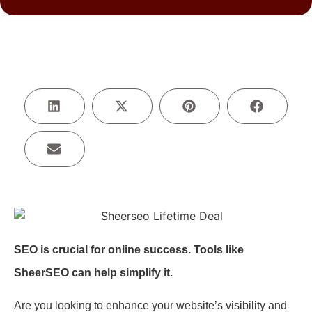
SEO is crucial for online success. Tools like
SheerSEO can help simplify it.
Are you looking to enhance your website’s visibility and