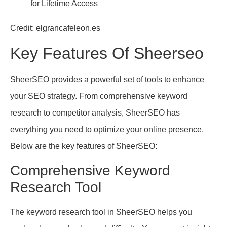
Credit: elgrancafeleon.es
Key Features Of Sheerseo
SheerSEO provides a powerful set of tools to enhance
your SEO strategy. From comprehensive keyword
research to competitor analysis, SheerSEO has
everything you need to optimize your online presence.
Below are the key features of SheerSEO:
Comprehensive Keyword
Research Tool
The keyword research tool in SheerSEO helps you