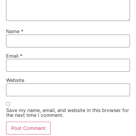
Name
*
Email
*
Website
Save my name, email, and website in this browser for
the next time I comment.