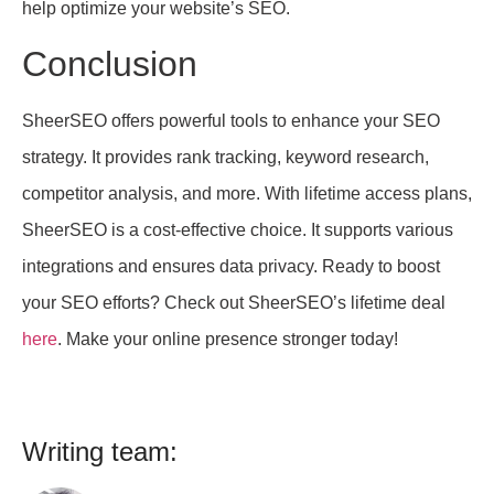
help optimize your website’s SEO.
Conclusion
SheerSEO offers powerful tools to enhance your SEO
strategy. It provides rank tracking, keyword research,
competitor analysis, and more. With lifetime access plans,
SheerSEO is a cost-effective choice. It supports various
integrations and ensures data privacy. Ready to boost
your SEO efforts? Check out SheerSEO’s lifetime deal
here
. Make your online presence stronger today!
Writing team: