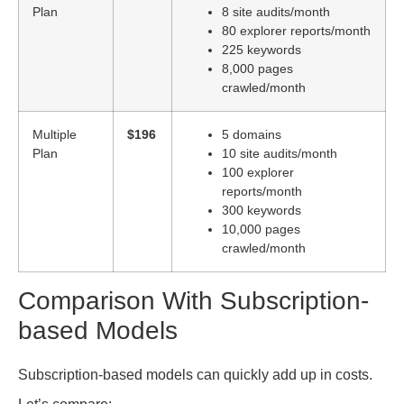
Plan
8 site audits/month
80 explorer reports/month
225 keywords
8,000 pages
crawled/month
Multiple
$196
5 domains
Plan
10 site audits/month
100 explorer
reports/month
300 keywords
10,000 pages
crawled/month
Comparison With Subscription-
based Models
Subscription-based models can quickly add up in costs.