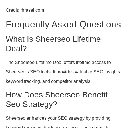
Credit: rhrasel.com
Frequently Asked Questions
What Is Sheerseo Lifetime
Deal?
The Sheerseo Lifetime Deal offers lifetime access to
Sheerseo’s SEO tools. It provides valuable SEO insights,
keyword tracking, and competitor analysis.
How Does Sheerseo Benefit
Seo Strategy?
Sheerseo enhances your SEO strategy by providing
keyword rankings, backlink analysis, and competitor