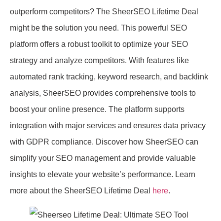
outperform competitors? The SheerSEO Lifetime Deal
might be the solution you need. This powerful SEO
platform offers a robust toolkit to optimize your SEO
strategy and analyze competitors. With features like
automated rank tracking, keyword research, and backlink
analysis, SheerSEO provides comprehensive tools to
boost your online presence. The platform supports
integration with major services and ensures data privacy
with GDPR compliance. Discover how SheerSEO can
simplify your SEO management and provide valuable
insights to elevate your website’s performance. Learn
more about the SheerSEO Lifetime Deal
here
.