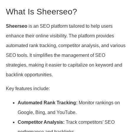
What Is Sheerseo?
Sheerseo
is an SEO platform tailored to help users
enhance their online visibility. The platform provides
automated rank tracking, competitor analysis, and various
SEO tools. It simplifies the management of SEO
strategies, making it easier to capitalize on keyword and
backlink opportunities.
Key features include:
Automated Rank Tracking:
Monitor rankings on
Google, Bing, and YouTube.
Competitor Analysis:
Track competitors’ SEO
performance and backlinks.