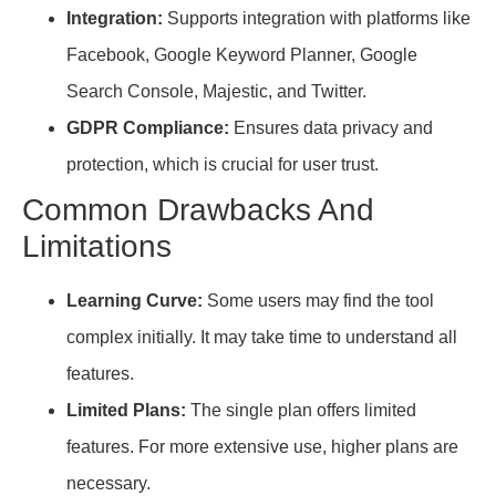
Integration:
Supports integration with platforms like
Facebook, Google Keyword Planner, Google
Search Console, Majestic, and Twitter.
GDPR Compliance:
Ensures data privacy and
protection, which is crucial for user trust.
Common Drawbacks And
Limitations
Learning Curve:
Some users may find the tool
complex initially. It may take time to understand all
features.
Limited Plans:
The single plan offers limited
features. For more extensive use, higher plans are
necessary.