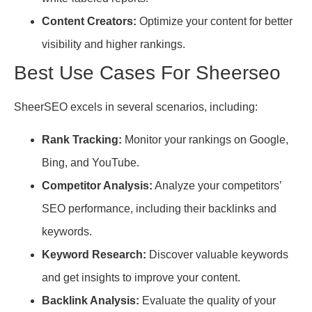
Content Creators:
Optimize your content for better
visibility and higher rankings.
Best Use Cases For Sheerseo
SheerSEO excels in several scenarios, including:
Rank Tracking:
Monitor your rankings on Google,
Bing, and YouTube.
Competitor Analysis:
Analyze your competitors’
SEO performance, including their backlinks and
keywords.
Keyword Research:
Discover valuable keywords
and get insights to improve your content.
Backlink Analysis:
Evaluate the quality of your