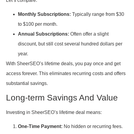
Let’s compare:
Monthly Subscriptions:
Typically range from $30
to $100 per month.
Annual Subscriptions:
Often offer a slight
discount, but still cost several hundred dollars per
year.
With SheerSEO’s lifetime deals, you pay once and get
access forever. This eliminates recurring costs and offers
substantial savings.
Long-term Savings And Value
Investing in SheerSEO’s lifetime deal means:
One-Time Payment:
No hidden or recurring fees.