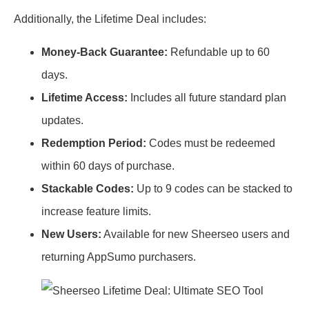
Additionally, the Lifetime Deal includes:
Money-Back Guarantee:
Refundable up to 60
days.
Lifetime Access:
Includes all future standard plan
updates.
Redemption Period:
Codes must be redeemed
within 60 days of purchase.
Stackable Codes:
Up to 9 codes can be stacked to
increase feature limits.
New Users:
Available for new Sheerseo users and
returning AppSumo purchasers.