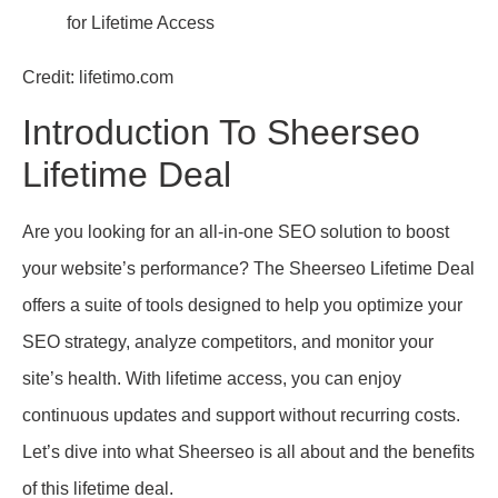
Credit: lifetimo.com
Introduction To Sheerseo
Lifetime Deal
Are you looking for an all-in-one SEO solution to boost
your website’s performance? The Sheerseo Lifetime Deal
offers a suite of tools designed to help you optimize your
SEO strategy, analyze competitors, and monitor your
site’s health. With lifetime access, you can enjoy
continuous updates and support without recurring costs.
Let’s dive into what Sheerseo is all about and the benefits
of this lifetime deal.