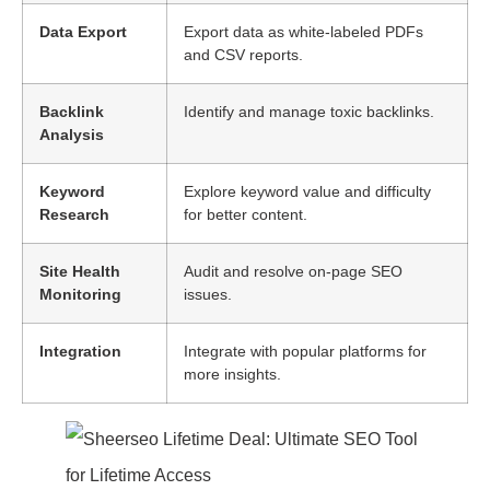
Data Export
Export data as white-labeled PDFs
and CSV reports.
Backlink
Identify and manage toxic backlinks.
Analysis
Keyword
Explore keyword value and difficulty
Research
for better content.
Site Health
Audit and resolve on-page SEO
Monitoring
issues.
Integration
Integrate with popular platforms for
more insights.