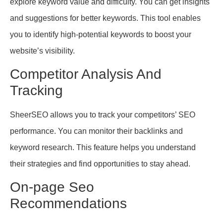
explore keyword value and difficulty. You can get insights
and suggestions for better keywords. This tool enables
you to identify high-potential keywords to boost your
website’s visibility.
Competitor Analysis And
Tracking
SheerSEO allows you to track your competitors’ SEO
performance. You can monitor their backlinks and
keyword research. This feature helps you understand
their strategies and find opportunities to stay ahead.
On-page Seo
Recommendations