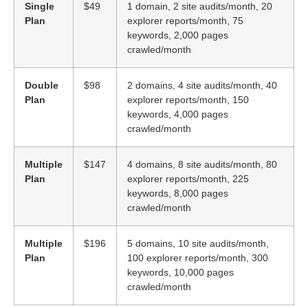
Single
$49
1 domain, 2 site audits/month, 20
Plan
explorer reports/month, 75
keywords, 2,000 pages
crawled/month
Double
$98
2 domains, 4 site audits/month, 40
Plan
explorer reports/month, 150
keywords, 4,000 pages
crawled/month
Multiple
$147
4 domains, 8 site audits/month, 80
Plan
explorer reports/month, 225
keywords, 8,000 pages
crawled/month
Multiple
$196
5 domains, 10 site audits/month,
Plan
100 explorer reports/month, 300
keywords, 10,000 pages
crawled/month