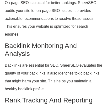
On-page SEO is crucial for better rankings. SheerSEO
audits your site for on-page SEO issues. It provides
actionable recommendations to resolve these issues.
This ensures your website is optimized for search
engines.
Backlink Monitoring And
Analysis
Backlinks are essential for SEO. SheerSEO evaluates the
quality of your backlinks. It also identifies toxic backlinks
that might harm your site. This helps you maintain a
healthy backlink profile.
Rank Tracking And Reporting