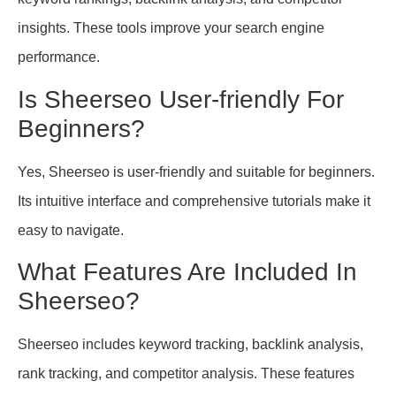
insights. These tools improve your search engine
performance.
Is Sheerseo User-friendly For
Beginners?
Yes, Sheerseo is user-friendly and suitable for beginners.
Its intuitive interface and comprehensive tutorials make it
easy to navigate.
What Features Are Included In
Sheerseo?
Sheerseo includes keyword tracking, backlink analysis,
rank tracking, and competitor analysis. These features