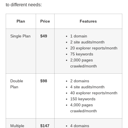
to different needs:
Plan
Price
Features
Single Plan
$49
1 domain
2 site audits/month
20 explorer reports/month
75 keywords
2,000 pages
crawled/month
Double
$98
2 domains
Plan
4 site audits/month
40 explorer reports/month
150 keywords
4,000 pages
crawled/month
Multiple
$147
4 domains