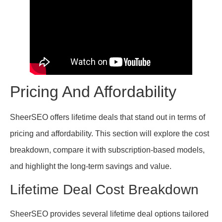
Pricing And Affordability
SheerSEO offers lifetime deals that stand out in terms of
pricing and affordability. This section will explore the cost
breakdown, compare it with subscription-based models,
and highlight the long-term savings and value.
Lifetime Deal Cost Breakdown
SheerSEO provides several lifetime deal options tailored