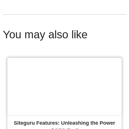
You may also like
Cl
Siteguru Features: Unleashing the Power