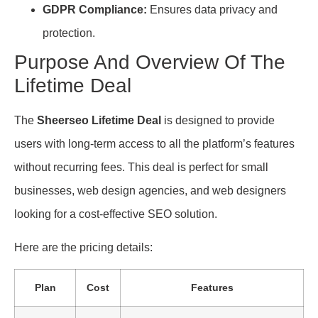
GDPR Compliance:
Ensures data privacy and
protection.
Purpose And Overview Of The
Lifetime Deal
The
Sheerseo Lifetime Deal
is designed to provide
users with long-term access to all the platform’s features
without recurring fees. This deal is perfect for small
businesses, web design agencies, and web designers
looking for a cost-effective SEO solution.
Here are the pricing details:
Plan
Cost
Features