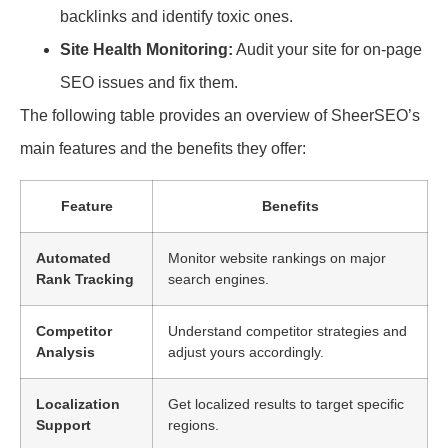
backlinks and identify toxic ones.
Site Health Monitoring:
Audit your site for on-page
SEO issues and fix them.
The following table provides an overview of SheerSEO’s
main features and the benefits they offer:
Feature
Benefits
Automated
Monitor website rankings on major
Rank Tracking
search engines.
Competitor
Understand competitor strategies and
Analysis
adjust yours accordingly.
Localization
Get localized results to target specific
Support
regions.