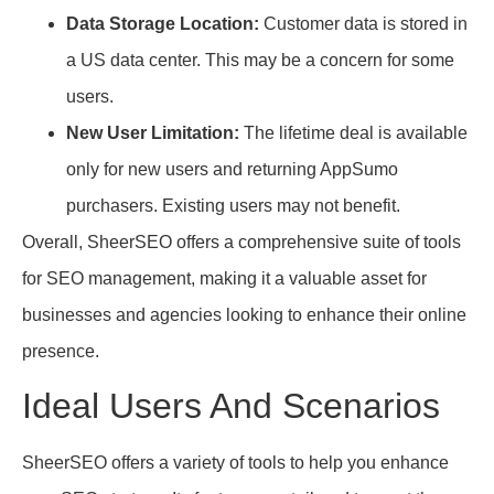
Data Storage Location:
Customer data is stored in
a US data center. This may be a concern for some
users.
New User Limitation:
The lifetime deal is available
only for new users and returning AppSumo
purchasers. Existing users may not benefit.
Overall, SheerSEO offers a comprehensive suite of tools
for SEO management, making it a valuable asset for
businesses and agencies looking to enhance their online
presence.
Ideal Users And Scenarios
SheerSEO offers a variety of tools to help you enhance