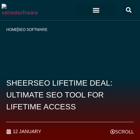
Marketing & Sales
Customer Experience
Development & IT
HOME
SEO SOFTWARE
SHEERSEO LIFETIME DEAL:
ULTIMATE SEO TOOL FOR
LIFETIME ACCESS
12 JANUARY
SCROLL