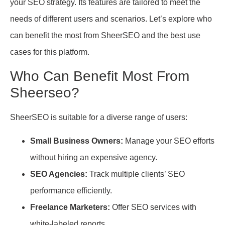
your SEO strategy. Its features are tailored to meet the
needs of different users and scenarios. Let’s explore who
can benefit the most from SheerSEO and the best use
cases for this platform.
Who Can Benefit Most From
Sheerseo?
SheerSEO is suitable for a diverse range of users:
Small Business Owners:
Manage your SEO efforts
without hiring an expensive agency.
SEO Agencies:
Track multiple clients’ SEO
performance efficiently.
Freelance Marketers:
Offer SEO services with
white-labeled reports.