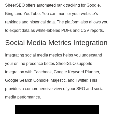
SheerSEO offers automated rank tracking for Google,
Bing, and YouTube. You can monitor your website’s
rankings and historical data. The platform also allows you
to export data as white-labeled PDFs and CSV reports.
Social Media Metrics Integration
Integrating social media metrics helps you understand
your online presence better. SheerSEO supports
integration with Facebook, Google Keyword Planner,
Google Search Console, Majestic, and Twitter. This
provides a comprehensive view of your SEO and social
media performance.