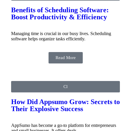
Benefits of Scheduling Software:
Boost Productivity & Efficiency
Managing time is crucial in our busy lives. Scheduling
software helps organize tasks efficiently.
Read More
Cl
How Did Appsumo Grow: Secrets to
Their Explosive Success
AppSumo has become a go-to platform for entrepreneurs
and small businesses. It offers deals