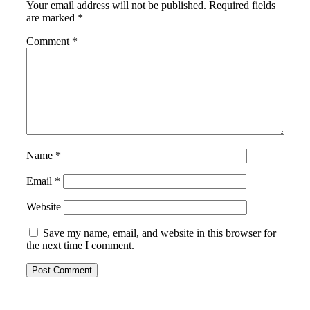
Your email address will not be published.
Required fields
are marked
*
Comment
*
Name
*
Email
*
Website
Save my name, email, and website in this browser for
the next time I comment.