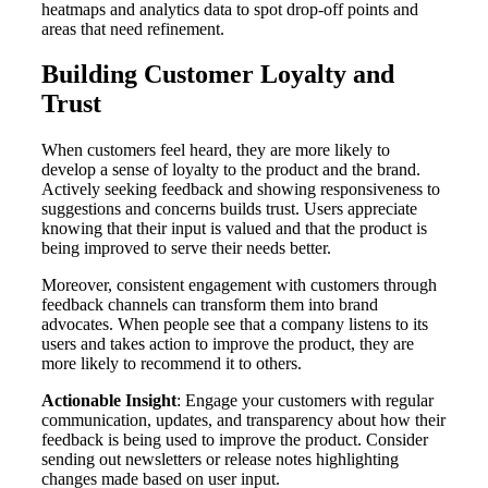
heatmaps and analytics data to spot drop-off points and
areas that need refinement.
Building Customer Loyalty and
Trust
When customers feel heard, they are more likely to
develop a sense of loyalty to the product and the brand.
Actively seeking feedback and showing responsiveness to
suggestions and concerns builds trust. Users appreciate
knowing that their input is valued and that the product is
being improved to serve their needs better.
Moreover, consistent engagement with customers through
feedback channels can transform them into brand
advocates. When people see that a company listens to its
users and takes action to improve the product, they are
more likely to recommend it to others.
Actionable Insight
: Engage your customers with regular
communication, updates, and transparency about how their
feedback is being used to improve the product. Consider
sending out newsletters or release notes highlighting
changes made based on user input.