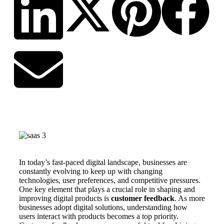
In today’s fast-paced digital landscape, businesses are
constantly evolving to keep up with changing
technologies, user preferences, and competitive pressures.
One key element that plays a crucial role in shaping and
improving digital products is
customer feedback
. As more
businesses adopt digital solutions, understanding how
users interact with products becomes a top priority.