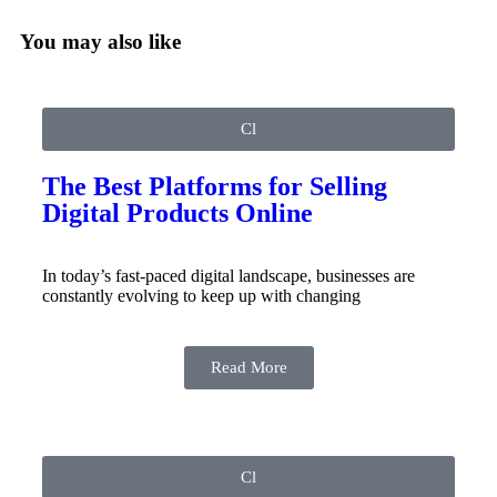
You may also like
Cl
The Best Platforms for Selling
Digital Products Online
In today’s fast-paced digital landscape, businesses are
constantly evolving to keep up with changing
Read More
Cl