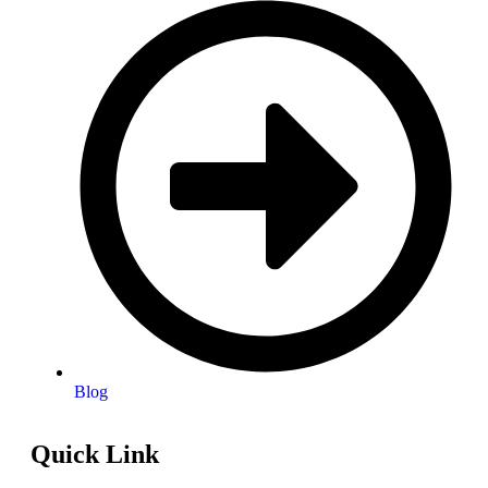
Blog
Quick Link