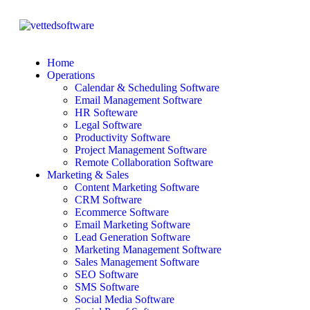
Home
Operations
Calendar & Scheduling Software
Email Management Software
HR Softeware
Legal Software
Productivity Software
Project Management Software
Remote Collaboration Software
Marketing & Sales
Content Marketing Software
CRM Software
Ecommerce Software
Email Marketing Software
Lead Generation Software
Marketing Management Software
Sales Management Software
SEO Software
SMS Software
Social Media Software