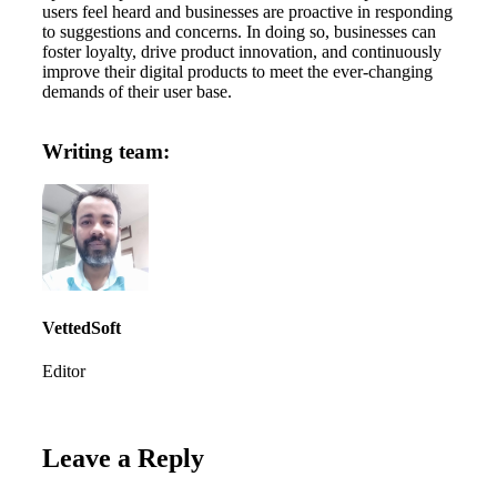
users feel heard and businesses are proactive in responding
to suggestions and concerns. In doing so, businesses can
foster loyalty, drive product innovation, and continuously
improve their digital products to meet the ever-changing
demands of their user base.
Writing team:
VettedSoft
Editor
Leave a Reply