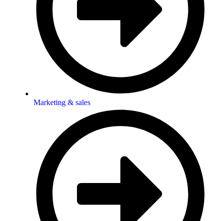
Marketing & sales