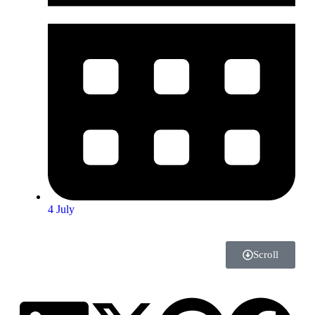
4 July
Scroll