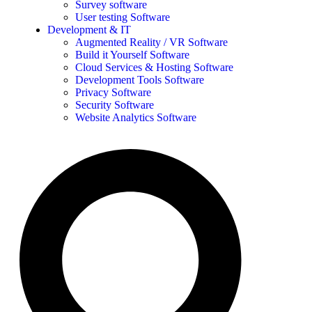
Survey software
User testing Software
Development & IT
Augmented Reality / VR Software
Build it Yourself Software
Cloud Services & Hosting Software
Development Tools Software
Privacy Software
Security Software
Website Analytics Software