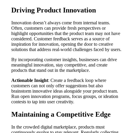
Driving Product Innovation
Innovation doesn’t always come from internal teams.
Often, customers can provide fresh perspectives or
highlight opportunities that the product team may not have
considered. Customer feedback serves as a source of
inspiration for innovation, opening the door to creative
solutions that address real-world challenges faced by users.
By incorporating customer insights, businesses can drive
meaningful innovation, stay competitive, and create
products that stand out in the marketplace.
Actionable Insight
: Create a feedback loop where
customers can not only offer suggestions but also
brainstorm innovative ideas alongside your product team.
Run open innovation programs, focus groups, or ideation
contests to tap into user creativity.
Maintaining a Competitive Edge
In the crowded digital marketplace, products must
continuously evolve to stay relevant. Regularly collecting