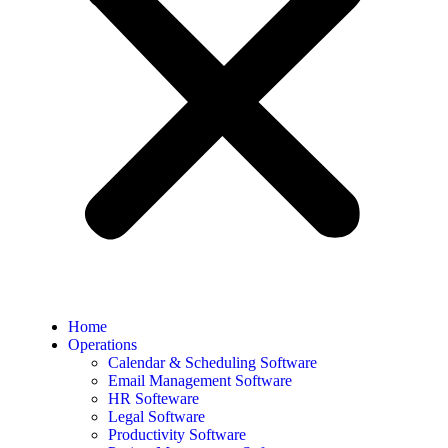
Home
Operations
Calendar & Scheduling Software
Email Management Software
HR Softeware
Legal Software
Productivity Software