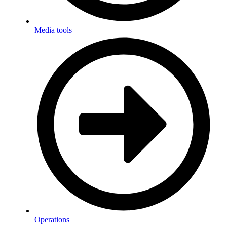
Media tools
Operations