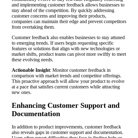
and implementing customer feedback allows businesses to
stay ahead of the competition. By quickly addressing
customer concerns and improving their products,
companies can maintain their edge and prevent competitors
from overtaking them.
Customer feedback also enables businesses to stay attuned
to emerging trends. If users begin requesting specific
features or solutions that align with new technologies or
market shifts, product teams can pivot more swiftly to meet
these evolving needs.
Actionable Insight
: Monitor customer feedback in
comparison with market trends and competitor offerings.
This proactive approach will allow your product to evolve
at a pace that satisfies current customers while attracting
new ones.
Enhancing Customer Support and
Documentation
In addition to product improvements, customer feedback
also reveals gaps in customer support and documentation.
Users often report difficulties they face in finding help or