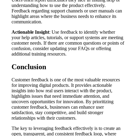
understanding how to use the product effectively.
Feedback regarding support channels or user manuals can
highlight areas where the business needs to enhance its
communication.
Actionable Insight
: Use feedback to identify whether
your help articles, tutorials, or support systems are meeting
customer needs. If there are common questions or points of
confusion, consider updating your FAQs or offering
additional training resources.
Conclusion
Customer feedback is one of the most valuable resources
for improving digital products. It provides actionable
insights into how real users interact with the product,
highlights issues that need immediate attention, and
uncovers opportunities for innovation. By prioritizing
customer feedback, businesses can enhance user
satisfaction, stay competitive, and build stronger
relationships with their customers.
The key to leveraging feedback effectively is to create an
open, transparent, and consistent feedback loop, where