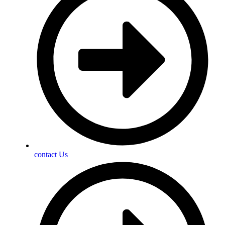
contact Us