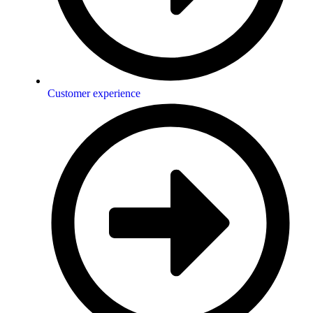
Customer experience