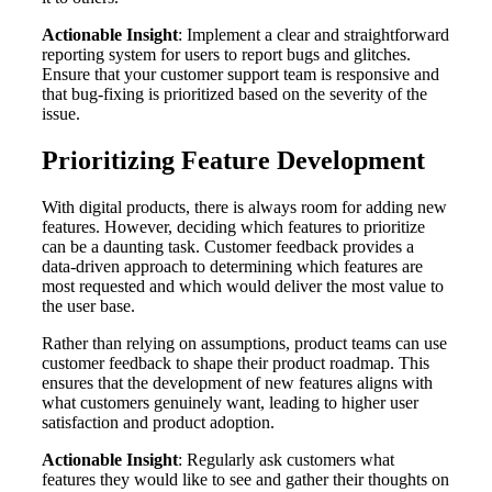
Actionable Insight
: Implement a clear and straightforward
reporting system for users to report bugs and glitches.
Ensure that your customer support team is responsive and
that bug-fixing is prioritized based on the severity of the
issue.
Prioritizing Feature Development
With digital products, there is always room for adding new
features. However, deciding which features to prioritize
can be a daunting task. Customer feedback provides a
data-driven approach to determining which features are
most requested and which would deliver the most value to
the user base.
Rather than relying on assumptions, product teams can use
customer feedback to shape their product roadmap. This
ensures that the development of new features aligns with
what customers genuinely want, leading to higher user
satisfaction and product adoption.
Actionable Insight
: Regularly ask customers what
features they would like to see and gather their thoughts on