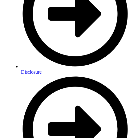
Disclosure