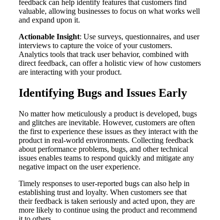
feedback can help identify features that customers find
valuable, allowing businesses to focus on what works well
and expand upon it.
Actionable Insight
: Use surveys, questionnaires, and user
interviews to capture the voice of your customers.
Analytics tools that track user behavior, combined with
direct feedback, can offer a holistic view of how customers
are interacting with your product.
Identifying Bugs and Issues Early
No matter how meticulously a product is developed, bugs
and glitches are inevitable. However, customers are often
the first to experience these issues as they interact with the
product in real-world environments. Collecting feedback
about performance problems, bugs, and other technical
issues enables teams to respond quickly and mitigate any
negative impact on the user experience.
Timely responses to user-reported bugs can also help in
establishing trust and loyalty. When customers see that
their feedback is taken seriously and acted upon, they are
more likely to continue using the product and recommend
it to others.