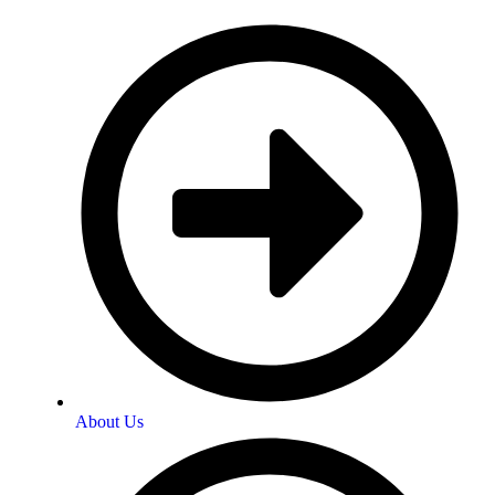
About Us