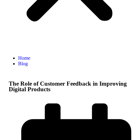
Home
Blog
The Role of Customer Feedback in Improving
Digital Products