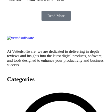
Read More
At Vettedsoftware, we are dedicated to delivering in-depth
reviews and insights into the latest digital products, software,
and tools designed to enhance your productivity and business
success.
Categories