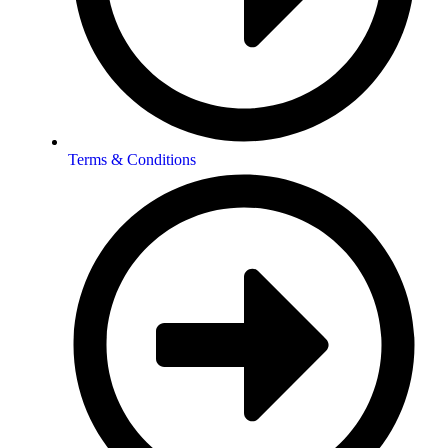
Terms & Conditions