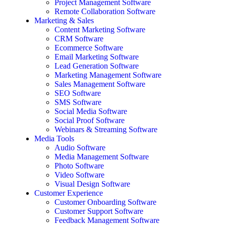
Project Management Software
Remote Collaboration Software
Marketing & Sales
Content Marketing Software
CRM Software
Ecommerce Software
Email Marketing Software
Lead Generation Software
Marketing Management Software
Sales Management Software
SEO Software
SMS Software
Social Media Software
Social Proof Software
Webinars & Streaming Software
Media Tools
Audio Software
Media Management Software
Photo Software
Video Software
Visual Design Software
Customer Experience
Customer Onboarding Software
Customer Support Software
Feedback Management Software