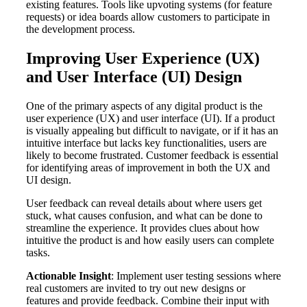
existing features. Tools like upvoting systems (for feature
requests) or idea boards allow customers to participate in
the development process.
Improving User Experience (UX)
and User Interface (UI) Design
One of the primary aspects of any digital product is the
user experience (UX) and user interface (UI). If a product
is visually appealing but difficult to navigate, or if it has an
intuitive interface but lacks key functionalities, users are
likely to become frustrated. Customer feedback is essential
for identifying areas of improvement in both the UX and
UI design.
User feedback can reveal details about where users get
stuck, what causes confusion, and what can be done to
streamline the experience. It provides clues about how
intuitive the product is and how easily users can complete
tasks.
Actionable Insight
: Implement user testing sessions where
real customers are invited to try out new designs or
features and provide feedback. Combine their input with