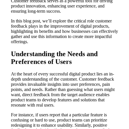
Customer feedback serves as a powerful tool for driving
product innovation, enhancing user experience, and
ensuring long-term success.
In this blog post, we’ll explore the critical role customer
feedback plays in the improvement of digital products,
highlighting its benefits and how businesses can effectively
gather and use this information to create more impactful
offerings.
Understanding the Needs and
Preferences of Users
At the heart of every successful digital product lies an in-
depth understanding of the customer. Customer feedback
provides invaluable insights into user preferences, pain
points, and needs. Rather than guessing what users might
want, direct feedback from the target audience enables
product teams to develop features and solutions that
resonate with real users.
For instance, if users report that a particular feature is
confusing or hard to use, product teams can prioritize
redesigning it to enhance usability. Similarly, positive