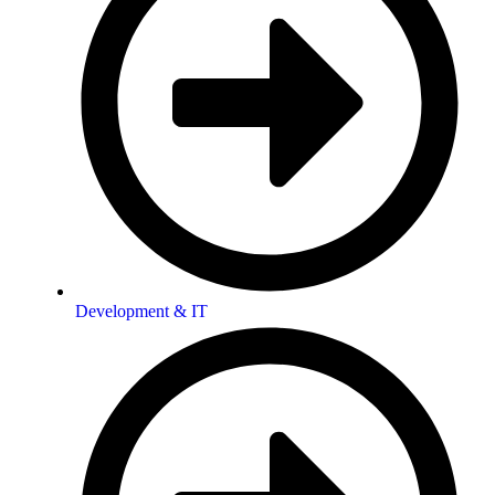
Development & IT