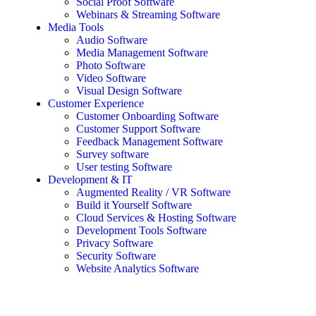
Social Proof Software
Webinars & Streaming Software
Media Tools
Audio Software
Media Management Software
Photo Software
Video Software
Visual Design Software
Customer Experience
Customer Onboarding Software
Customer Support Software
Feedback Management Software
Survey software
User testing Software
Development & IT
Augmented Reality / VR Software
Build it Yourself Software
Cloud Services & Hosting Software
Development Tools Software
Privacy Software
Security Software
Website Analytics Software