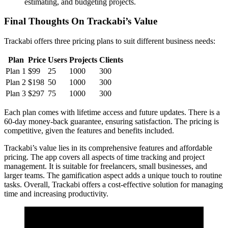
estimating, and budgeting projects.
Final Thoughts On Trackabi’s Value
Trackabi offers three pricing plans to suit different business needs:
Plan
Price
Users
Projects
Clients
Plan 1
$99
25
1000
300
Plan 2
$198
50
1000
300
Plan 3
$297
75
1000
300
Each plan comes with lifetime access and future updates. There is a
60-day money-back guarantee, ensuring satisfaction. The pricing is
competitive, given the features and benefits included.
Trackabi’s value lies in its comprehensive features and affordable
pricing. The app covers all aspects of time tracking and project
management. It is suitable for freelancers, small businesses, and
larger teams. The gamification aspect adds a unique touch to routine
tasks. Overall, Trackabi offers a cost-effective solution for managing
time and increasing productivity.