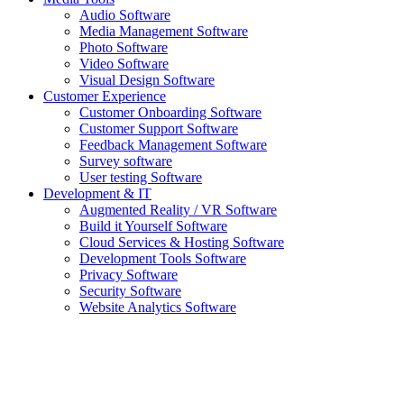
Audio Software
Media Management Software
Photo Software
Video Software
Visual Design Software
Customer Experience
Customer Onboarding Software
Customer Support Software
Feedback Management Software
Survey software
User testing Software
Development & IT
Augmented Reality / VR Software
Build it Yourself Software
Cloud Services & Hosting Software
Development Tools Software
Privacy Software
Security Software
Website Analytics Software