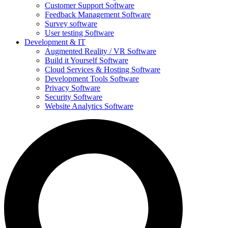
Customer Support Software
Feedback Management Software
Survey software
User testing Software
Development & IT
Augmented Reality / VR Software
Build it Yourself Software
Cloud Services & Hosting Software
Development Tools Software
Privacy Software
Security Software
Website Analytics Software