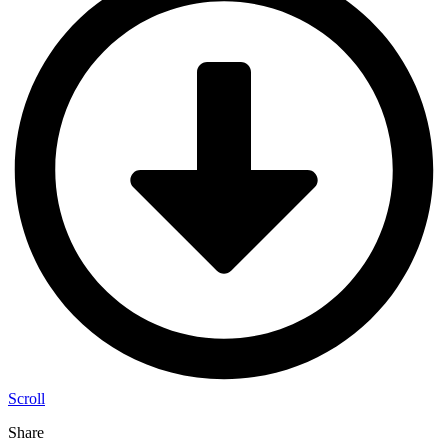
Scroll
Share