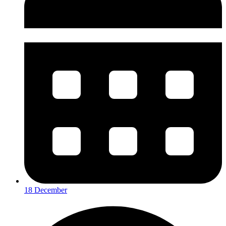
18 December