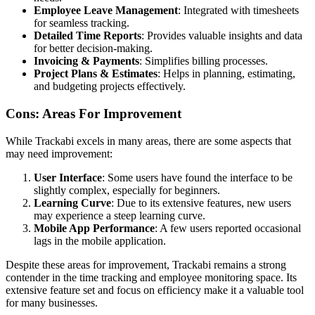
Employee Leave Management
: Integrated with timesheets
for seamless tracking.
Detailed Time Reports
: Provides valuable insights and data
for better decision-making.
Invoicing & Payments
: Simplifies billing processes.
Project Plans & Estimates
: Helps in planning, estimating,
and budgeting projects effectively.
Cons: Areas For Improvement
While Trackabi excels in many areas, there are some aspects that
may need improvement:
User Interface
: Some users have found the interface to be
slightly complex, especially for beginners.
Learning Curve
: Due to its extensive features, new users
may experience a steep learning curve.
Mobile App Performance
: A few users reported occasional
lags in the mobile application.
Despite these areas for improvement, Trackabi remains a strong
contender in the time tracking and employee monitoring space. Its
extensive feature set and focus on efficiency make it a valuable tool
for many businesses.