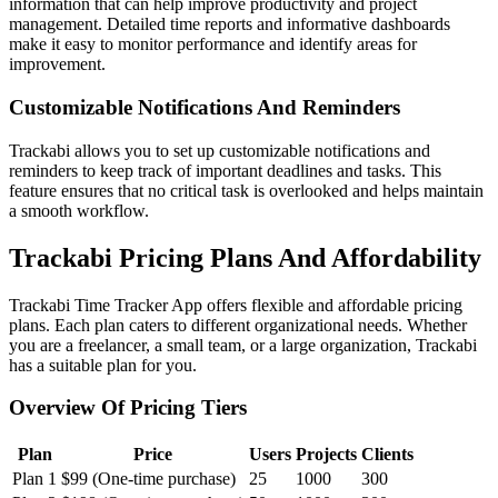
information that can help improve productivity and project
management. Detailed time reports and informative dashboards
make it easy to monitor performance and identify areas for
improvement.
Customizable Notifications And Reminders
Trackabi allows you to set up customizable notifications and
reminders to keep track of important deadlines and tasks. This
feature ensures that no critical task is overlooked and helps maintain
a smooth workflow.
Trackabi Pricing Plans And Affordability
Trackabi Time Tracker App offers flexible and affordable pricing
plans. Each plan caters to different organizational needs. Whether
you are a freelancer, a small team, or a large organization, Trackabi
has a suitable plan for you.
Overview Of Pricing Tiers
Plan
Price
Users
Projects
Clients
Plan 1
$99 (One-time purchase)
25
1000
300