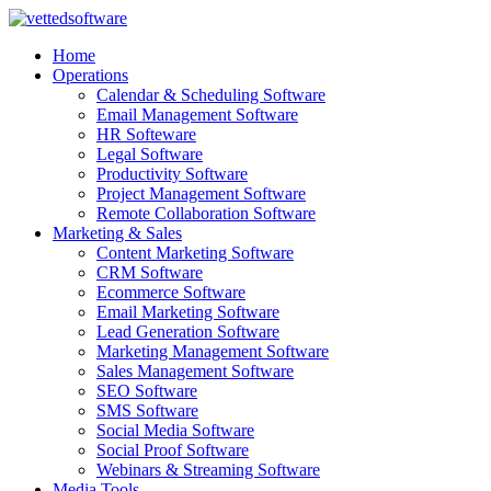
Skip
to
Home
content
Operations
Calendar & Scheduling Software
Email Management Software
HR Softeware
Legal Software
Productivity Software
Project Management Software
Remote Collaboration Software
Marketing & Sales
Content Marketing Software
CRM Software
Ecommerce Software
Email Marketing Software
Lead Generation Software
Marketing Management Software
Sales Management Software
SEO Software
SMS Software
Social Media Software
Social Proof Software
Webinars & Streaming Software
Media Tools