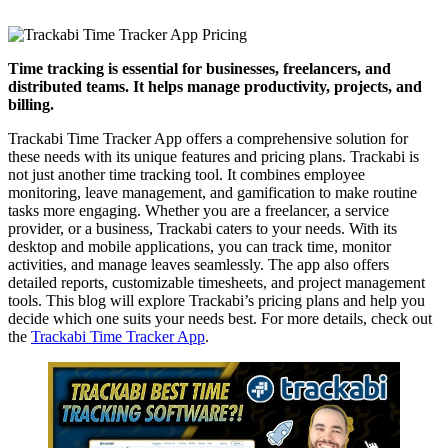
Time tracking is essential for businesses, freelancers, and
distributed teams. It helps manage productivity, projects, and
billing.
Trackabi Time Tracker App offers a comprehensive solution for
these needs with its unique features and pricing plans. Trackabi is
not just another time tracking tool. It combines employee
monitoring, leave management, and gamification to make routine
tasks more engaging. Whether you are a freelancer, a service
provider, or a business, Trackabi caters to your needs. With its
desktop and mobile applications, you can track time, monitor
activities, and manage leaves seamlessly. The app also offers
detailed reports, customizable timesheets, and project management
tools. This blog will explore Trackabi’s pricing plans and help you
decide which one suits your needs best. For more details, check out
the
Trackabi Time Tracker App
.