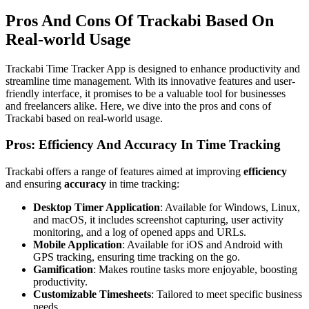
Pros And Cons Of Trackabi Based On
Real-world Usage
Trackabi Time Tracker App is designed to enhance productivity and
streamline time management. With its innovative features and user-
friendly interface, it promises to be a valuable tool for businesses
and freelancers alike. Here, we dive into the pros and cons of
Trackabi based on real-world usage.
Pros: Efficiency And Accuracy In Time Tracking
Trackabi offers a range of features aimed at improving
efficiency
and ensuring
accuracy
in time tracking:
Desktop Timer Application
: Available for Windows, Linux,
and macOS, it includes screenshot capturing, user activity
monitoring, and a log of opened apps and URLs.
Mobile Application
: Available for iOS and Android with
GPS tracking, ensuring time tracking on the go.
Gamification
: Makes routine tasks more enjoyable, boosting
productivity.
Customizable Timesheets
: Tailored to meet specific business
needs.