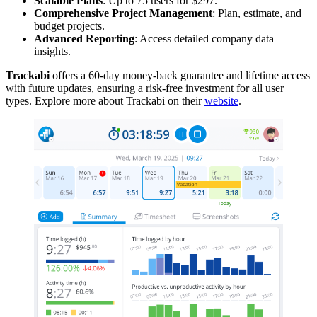
Scalable Plans
: Up to 75 users for $297.
Comprehensive Project Management
: Plan, estimate, and
budget projects.
Advanced Reporting
: Access detailed company data
insights.
Trackabi
offers a 60-day money-back guarantee and lifetime access
with future updates, ensuring a risk-free investment for all user
types. Explore more about Trackabi on their
website
.