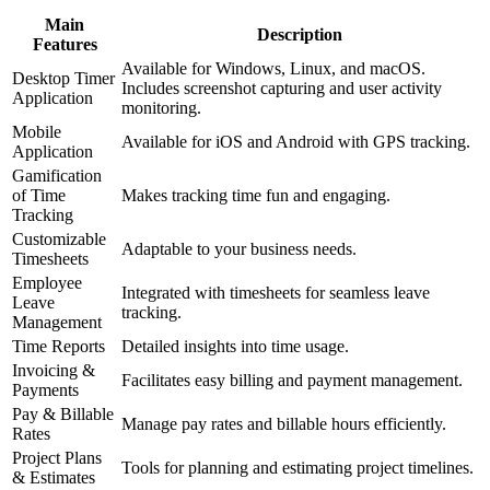
Main
Description
Features
Available for Windows, Linux, and macOS.
Desktop Timer
Includes screenshot capturing and user activity
Application
monitoring.
Mobile
Available for iOS and Android with GPS tracking.
Application
Gamification
of Time
Makes tracking time fun and engaging.
Tracking
Customizable
Adaptable to your business needs.
Timesheets
Employee
Integrated with timesheets for seamless leave
Leave
tracking.
Management
Time Reports
Detailed insights into time usage.
Invoicing &
Facilitates easy billing and payment management.
Payments
Pay & Billable
Manage pay rates and billable hours efficiently.
Rates
Project Plans
Tools for planning and estimating project timelines.
& Estimates