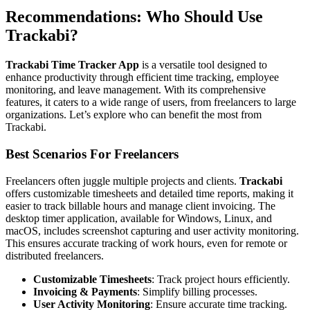
Recommendations: Who Should Use
Trackabi?
Trackabi Time Tracker App
is a versatile tool designed to
enhance productivity through efficient time tracking, employee
monitoring, and leave management. With its comprehensive
features, it caters to a wide range of users, from freelancers to large
organizations. Let’s explore who can benefit the most from
Trackabi.
Best Scenarios For Freelancers
Freelancers often juggle multiple projects and clients.
Trackabi
offers customizable timesheets and detailed time reports, making it
easier to track billable hours and manage client invoicing. The
desktop timer application, available for Windows, Linux, and
macOS, includes screenshot capturing and user activity monitoring.
This ensures accurate tracking of work hours, even for remote or
distributed freelancers.
Customizable Timesheets
: Track project hours efficiently.
Invoicing & Payments
: Simplify billing processes.
User Activity Monitoring
: Ensure accurate time tracking.