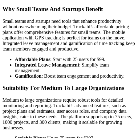
Why Small Teams And Startups Benefit
Small teams and startups need tools that enhance productivity
without overwhelming their budget. Trackabi’s affordable pricing
plans offer comprehensive features for small teams. The mobile
application with GPS tracking is perfect for teams on the move.
Integrated leave management and gamification of time tracking keep
team members engaged and productive.
Affordable Plans
: Start with 25 users for $99.
Integrated Leave Management
: Simplify team
management.
Gamification
: Boost team engagement and productivity.
Suitability For Medium To Large Organizations
Medium to large organizations require robust tools for detailed
monitoring and reporting. Trackabi’s advanced features, such as
project plans and estimates, user access roles, and company data
insights, cater to these needs. The platform supports up to 75 users,
1000 projects, and 300 clients, making it scalable for growing
businesses.