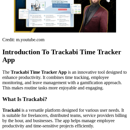
Credit: m.youtube.com
Introduction To Trackabi Time Tracker
App
The
Trackabi Time Tracker App
is an innovative tool designed to
enhance productivity. It combines time tracking, employee
monitoring, and leave management with a gamification approach.
This makes routine tasks more enjoyable and engaging.
What Is Trackabi?
Trackabi
is a versatile platform designed for various user needs. It
is suitable for freelancers, distributed teams, service providers billing
by the hour, and businesses. The app helps manage employee
productivity and time-sensitive projects efficiently.