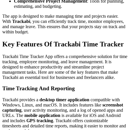
Comprehensive Project Management
: Tools for planning,
estimating, and budgeting.
The app is designed to make managing time and projects easier.
With
Trackabi
, you can efficiently track time, monitor employees,
and manage leave. This ensures that your projects stay on track and
within budget.
Key Features Of Trackabi Time Tracker
Trackabi Time Tracker App offers a comprehensive solution for time
tracking, employee monitoring, and leave management. It is
designed to enhance productivity and streamline project
management tasks. Here are some of the key features that make
Trackabi an essential tool for businesses and freelancers alike.
Time Tracking And Reporting
Trackabi provides a
desktop timer application
compatible with
Windows, Linux, and macOS. It includes features like
screenshot
capturing
, user activity monitoring, and a log of opened apps and
URLs. The
mobile application
is available for iOS and Android
and includes
GPS tracking
. Trackabi offers customizable
timesheets and detailed time reports, making it easier to monitor and