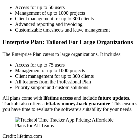
Access for up to 50 users
Management of up to 1000 projects
Client management for up to 300 clients
Advanced reporting and invoicing
Customizable timesheets and leave management
Enterprise Plan: Tailored For Large Organizations
The Enterprise Plan caters to large organizations. It includes:
Access for up to 75 users
Management of up to 1000 projects
Client management for up to 300 clients
All features from the Professional Plan
Priority support and custom solutions
All plans come with
lifetime access
and include
future updates
.
Trackabi also offers a
60-day money-back guarantee
. This ensures
you have time to evaluate the software’s suitability for your needs.
Credit: lifetimo.com