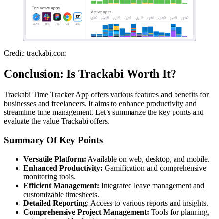
Credit: trackabi.com
Conclusion: Is Trackabi Worth It?
Trackabi Time Tracker App offers various features and benefits for
businesses and freelancers. It aims to enhance productivity and
streamline time management. Let’s summarize the key points and
evaluate the value Trackabi offers.
Summary Of Key Points
Versatile Platform:
Available on web, desktop, and mobile.
Enhanced Productivity:
Gamification and comprehensive
monitoring tools.
Efficient Management:
Integrated leave management and
customizable timesheets.
Detailed Reporting:
Access to various reports and insights.
Comprehensive Project Management:
Tools for planning,