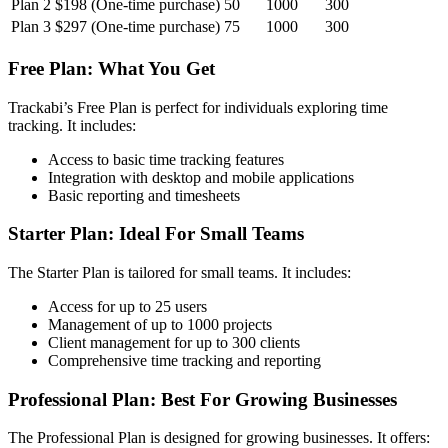
Plan 2
$198 (One-time purchase)
50
1000
300
Plan 3
$297 (One-time purchase)
75
1000
300
Free Plan: What You Get
Trackabi’s Free Plan is perfect for individuals exploring time
tracking. It includes:
Access to basic time tracking features
Integration with desktop and mobile applications
Basic reporting and timesheets
Starter Plan: Ideal For Small Teams
The Starter Plan is tailored for small teams. It includes:
Access for up to 25 users
Management of up to 1000 projects
Client management for up to 300 clients
Comprehensive time tracking and reporting
Professional Plan: Best For Growing Businesses
The Professional Plan is designed for growing businesses. It offers: