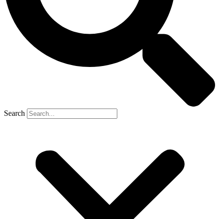
Search