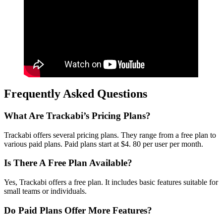
Frequently Asked Questions
What Are Trackabi’s Pricing Plans?
Trackabi offers several pricing plans. They range from a free plan to
various paid plans. Paid plans start at $4. 80 per user per month.
Is There A Free Plan Available?
Yes, Trackabi offers a free plan. It includes basic features suitable for
small teams or individuals.
Do Paid Plans Offer More Features?