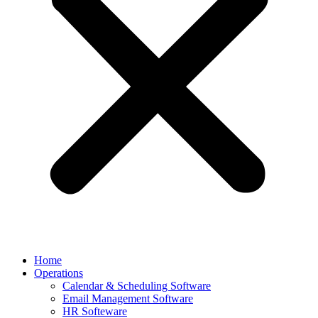
Home
Operations
Calendar & Scheduling Software
Email Management Software
HR Softeware