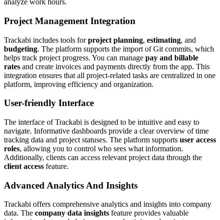
analyze work hours.
Project Management Integration
Trackabi includes tools for
project planning
,
estimating
, and
budgeting
. The platform supports the import of Git commits, which
helps track project progress. You can manage
pay and billable
rates
and create invoices and payments directly from the app. This
integration ensures that all project-related tasks are centralized in one
platform, improving efficiency and organization.
User-friendly Interface
The interface of Trackabi is designed to be intuitive and easy to
navigate. Informative dashboards provide a clear overview of time
tracking data and project statuses. The platform supports
user access
roles
, allowing you to control who sees what information.
Additionally, clients can access relevant project data through the
client access
feature.
Advanced Analytics And Insights
Trackabi offers comprehensive analytics and insights into company
data. The
company data insights
feature provides valuable