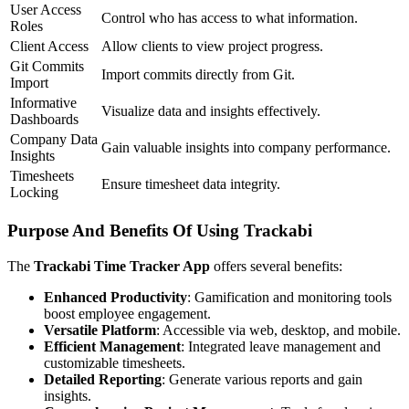
User Access
Control who has access to what information.
Roles
Client Access
Allow clients to view project progress.
Git Commits
Import commits directly from Git.
Import
Informative
Visualize data and insights effectively.
Dashboards
Company Data
Gain valuable insights into company performance.
Insights
Timesheets
Ensure timesheet data integrity.
Locking
Purpose And Benefits Of Using Trackabi
The
Trackabi Time Tracker App
offers several benefits:
Enhanced Productivity
: Gamification and monitoring tools
boost employee engagement.
Versatile Platform
: Accessible via web, desktop, and mobile.
Efficient Management
: Integrated leave management and
customizable timesheets.
Detailed Reporting
: Generate various reports and gain
insights.