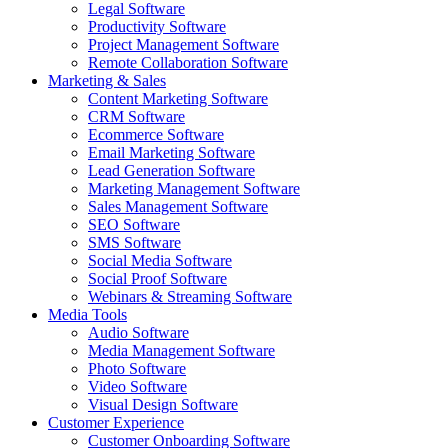
Legal Software
Productivity Software
Project Management Software
Remote Collaboration Software
Marketing & Sales
Content Marketing Software
CRM Software
Ecommerce Software
Email Marketing Software
Lead Generation Software
Marketing Management Software
Sales Management Software
SEO Software
SMS Software
Social Media Software
Social Proof Software
Webinars & Streaming Software
Media Tools
Audio Software
Media Management Software
Photo Software
Video Software
Visual Design Software
Customer Experience
Customer Onboarding Software