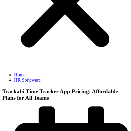
Home
HR Softeware
Trackabi Time Tracker App Pricing: Affordable
Plans for All Teams