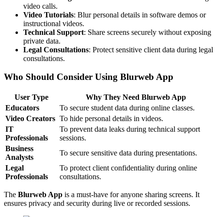
video calls.
Video Tutorials
: Blur personal details in software demos or
instructional videos.
Technical Support
: Share screens securely without exposing
private data.
Legal Consultations
: Protect sensitive client data during legal
consultations.
Who Should Consider Using Blurweb App
User Type
Why They Need Blurweb App
Educators
To secure student data during online classes.
Video Creators
To hide personal details in videos.
IT
To prevent data leaks during technical support
Professionals
sessions.
Business
To secure sensitive data during presentations.
Analysts
Legal
To protect client confidentiality during online
Professionals
consultations.
The
Blurweb App
is a must-have for anyone sharing screens. It
ensures privacy and security during live or recorded sessions.