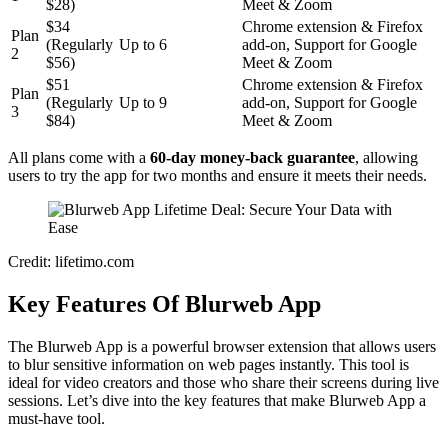
$28)
Meet & Zoom
$34
Chrome extension & Firefox
Plan
(Regularly
Up to 6
add-on, Support for Google
2
$56)
Meet & Zoom
$51
Chrome extension & Firefox
Plan
(Regularly
Up to 9
add-on, Support for Google
3
$84)
Meet & Zoom
All plans come with a
60-day money-back guarantee
, allowing
users to try the app for two months and ensure it meets their needs.
Credit: lifetimo.com
Key Features Of Blurweb App
The Blurweb App is a powerful browser extension that allows users
to blur sensitive information on web pages instantly. This tool is
ideal for video creators and those who share their screens during live
sessions. Let’s dive into the key features that make Blurweb App a
must-have tool.