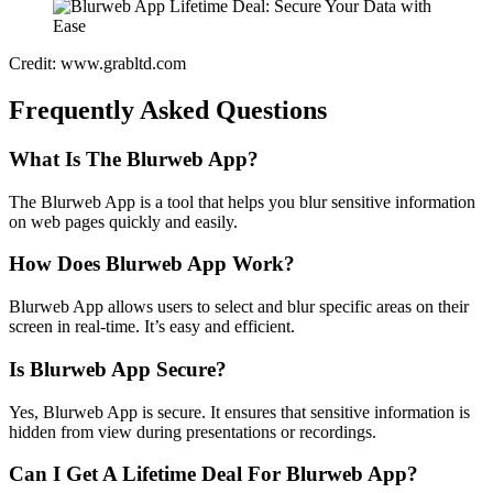
Credit: www.grabltd.com
Frequently Asked Questions
What Is The Blurweb App?
The Blurweb App is a tool that helps you blur sensitive information
on web pages quickly and easily.
How Does Blurweb App Work?
Blurweb App allows users to select and blur specific areas on their
screen in real-time. It’s easy and efficient.
Is Blurweb App Secure?
Yes, Blurweb App is secure. It ensures that sensitive information is
hidden from view during presentations or recordings.
Can I Get A Lifetime Deal For Blurweb App?