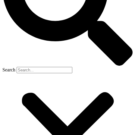
Search