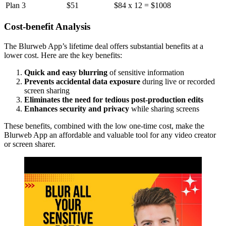
Plan 3
$51
$84 x 12 = $1008
Cost-benefit Analysis
The Blurweb App’s lifetime deal offers substantial benefits at a
lower cost. Here are the key benefits:
Quick and easy blurring
of sensitive information
Prevents accidental data exposure
during live or recorded
screen sharing
Eliminates the need for tedious post-production edits
Enhances security and privacy
while sharing screens
These benefits, combined with the low one-time cost, make the
Blurweb App an affordable and valuable tool for any video creator
or screen sharer.