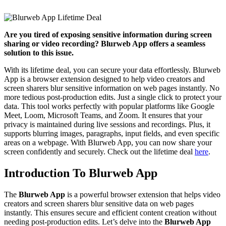
Are you tired of exposing sensitive information during screen
sharing or video recording? Blurweb App offers a seamless
solution to this issue.
With its lifetime deal, you can secure your data effortlessly. Blurweb
App is a browser extension designed to help video creators and
screen sharers blur sensitive information on web pages instantly. No
more tedious post-production edits. Just a single click to protect your
data. This tool works perfectly with popular platforms like Google
Meet, Loom, Microsoft Teams, and Zoom. It ensures that your
privacy is maintained during live sessions and recordings. Plus, it
supports blurring images, paragraphs, input fields, and even specific
areas on a webpage. With Blurweb App, you can now share your
screen confidently and securely. Check out the lifetime deal
here
.
Introduction To Blurweb App
The
Blurweb App
is a powerful browser extension that helps video
creators and screen sharers blur sensitive data on web pages
instantly. This ensures secure and efficient content creation without
needing post-production edits. Let’s delve into the
Blurweb App