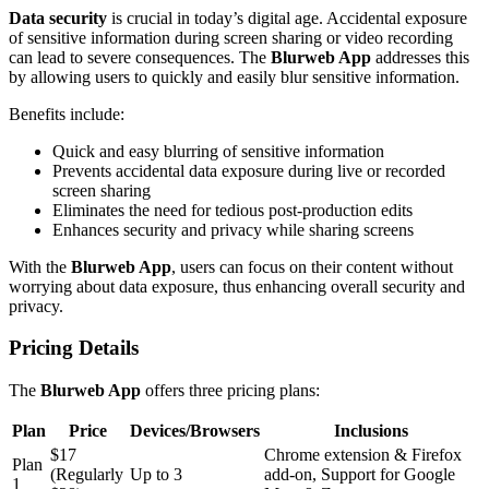
Data security
is crucial in today’s digital age. Accidental exposure
of sensitive information during screen sharing or video recording
can lead to severe consequences. The
Blurweb App
addresses this
by allowing users to quickly and easily blur sensitive information.
Benefits include:
Quick and easy blurring of sensitive information
Prevents accidental data exposure during live or recorded
screen sharing
Eliminates the need for tedious post-production edits
Enhances security and privacy while sharing screens
With the
Blurweb App
, users can focus on their content without
worrying about data exposure, thus enhancing overall security and
privacy.
Pricing Details
The
Blurweb App
offers three pricing plans:
Plan
Price
Devices/Browsers
Inclusions
$17
Chrome extension & Firefox
Plan
(Regularly
Up to 3
add-on, Support for Google
1