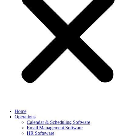
Home
Operations
Calendar & Scheduling Software
Email Management Software
HR Softeware