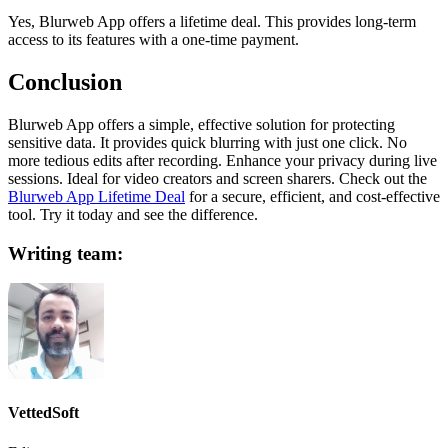
Yes, Blurweb App offers a lifetime deal. This provides long-term
access to its features with a one-time payment.
Conclusion
Blurweb App offers a simple, effective solution for protecting
sensitive data. It provides quick blurring with just one click. No
more tedious edits after recording. Enhance your privacy during live
sessions. Ideal for video creators and screen sharers. Check out the
Blurweb App Lifetime Deal
for a secure, efficient, and cost-effective
tool. Try it today and see the difference.
Writing team:
VettedSoft