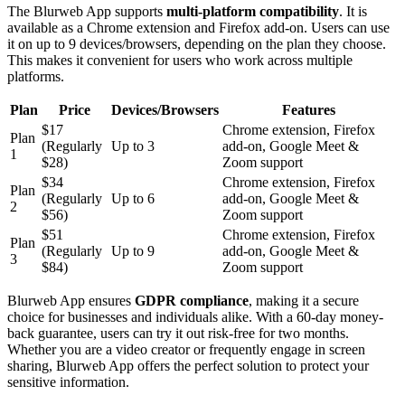
The Blurweb App supports
multi-platform compatibility
. It is
available as a Chrome extension and Firefox add-on. Users can use
it on up to 9 devices/browsers, depending on the plan they choose.
This makes it convenient for users who work across multiple
platforms.
Plan
Price
Devices/Browsers
Features
$17
Chrome extension, Firefox
Plan
(Regularly
Up to 3
add-on, Google Meet &
1
$28)
Zoom support
$34
Chrome extension, Firefox
Plan
(Regularly
Up to 6
add-on, Google Meet &
2
$56)
Zoom support
$51
Chrome extension, Firefox
Plan
(Regularly
Up to 9
add-on, Google Meet &
3
$84)
Zoom support
Blurweb App ensures
GDPR compliance
, making it a secure
choice for businesses and individuals alike. With a 60-day money-
back guarantee, users can try it out risk-free for two months.
Whether you are a video creator or frequently engage in screen
sharing, Blurweb App offers the perfect solution to protect your
sensitive information.