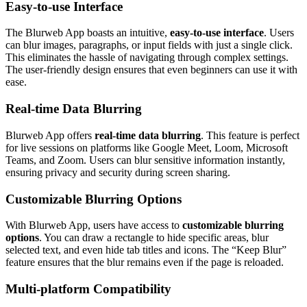
Easy-to-use Interface
The Blurweb App boasts an intuitive,
easy-to-use interface
. Users
can blur images, paragraphs, or input fields with just a single click.
This eliminates the hassle of navigating through complex settings.
The user-friendly design ensures that even beginners can use it with
ease.
Real-time Data Blurring
Blurweb App offers
real-time data blurring
. This feature is perfect
for live sessions on platforms like Google Meet, Loom, Microsoft
Teams, and Zoom. Users can blur sensitive information instantly,
ensuring privacy and security during screen sharing.
Customizable Blurring Options
With Blurweb App, users have access to
customizable blurring
options
. You can draw a rectangle to hide specific areas, blur
selected text, and even hide tab titles and icons. The “Keep Blur”
feature ensures that the blur remains even if the page is reloaded.
Multi-platform Compatibility