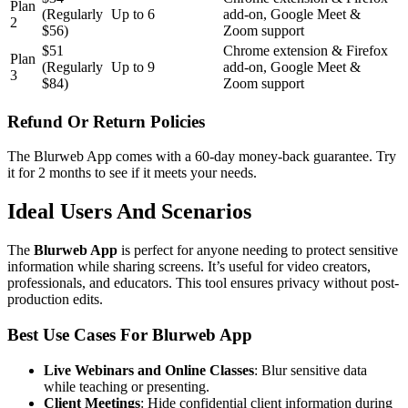
Plan
(Regularly
Up to 6
add-on, Google Meet &
2
$56)
Zoom support
$51
Chrome extension & Firefox
Plan
(Regularly
Up to 9
add-on, Google Meet &
3
$84)
Zoom support
Refund Or Return Policies
The Blurweb App comes with a 60-day money-back guarantee. Try
it for 2 months to see if it meets your needs.
Ideal Users And Scenarios
The
Blurweb App
is perfect for anyone needing to protect sensitive
information while sharing screens. It’s useful for video creators,
professionals, and educators. This tool ensures privacy without post-
production edits.
Best Use Cases For Blurweb App
Live Webinars and Online Classes
: Blur sensitive data
while teaching or presenting.
Client Meetings
: Hide confidential client information during