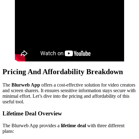
Pricing And Affordability Breakdown
The
Blurweb App
offers a cost-effective solution for video creators
and screen sharers. It ensures sensitive information stays secure with
minimal effort. Let’s dive into the pricing and affordability of this
useful tool.
Lifetime Deal Overview
The Blurweb App provides a
lifetime deal
with three different
plans: