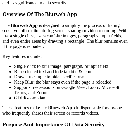
and its significance in data security.
Overview Of The Blurweb App
The
Blurweb App
is designed to simplify the process of hiding
sensitive information during screen sharing or video recording. With
just a single click, users can blur images, paragraphs, input fields,
and even entire areas by drawing a rectangle. The blur remains even
if the page is reloaded.
Key features include:
Single-click to blur image, paragraph, or input field
Blur selected text and hide tab title & icon
Draw a rectangle to hide specific areas
Keep Blur: the blur stays even if the page is reloaded
Supports live sessions on Google Meet, Loom, Microsoft
Teams, and Zoom
GDPR-compliant
These features make the
Blurweb App
indispensable for anyone
who frequently shares their screen or records videos.
Purpose And Importance Of Data Security