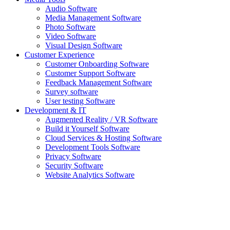
Audio Software
Media Management Software
Photo Software
Video Software
Visual Design Software
Customer Experience
Customer Onboarding Software
Customer Support Software
Feedback Management Software
Survey software
User testing Software
Development & IT
Augmented Reality / VR Software
Build it Yourself Software
Cloud Services & Hosting Software
Development Tools Software
Privacy Software
Security Software
Website Analytics Software