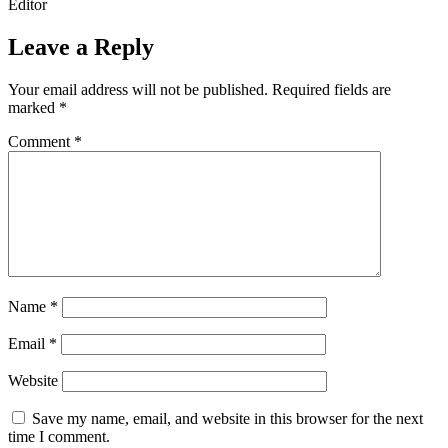
Editor
Leave a Reply
Your email address will not be published.
Required fields are
marked
*
Comment
*
Name
*
Email
*
Website
Save my name, email, and website in this browser for the next
time I comment.