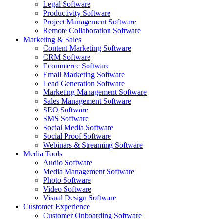
Legal Software
Productivity Software
Project Management Software
Remote Collaboration Software
Marketing & Sales
Content Marketing Software
CRM Software
Ecommerce Software
Email Marketing Software
Lead Generation Software
Marketing Management Software
Sales Management Software
SEO Software
SMS Software
Social Media Software
Social Proof Software
Webinars & Streaming Software
Media Tools
Audio Software
Media Management Software
Photo Software
Video Software
Visual Design Software
Customer Experience
Customer Onboarding Software