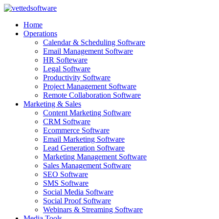
Skip
to
Home
content
Operations
Calendar & Scheduling Software
Email Management Software
HR Softeware
Legal Software
Productivity Software
Project Management Software
Remote Collaboration Software
Marketing & Sales
Content Marketing Software
CRM Software
Ecommerce Software
Email Marketing Software
Lead Generation Software
Marketing Management Software
Sales Management Software
SEO Software
SMS Software
Social Media Software
Social Proof Software
Webinars & Streaming Software
Media Tools