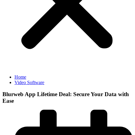
Home
Video Software
Blurweb App Lifetime Deal: Secure Your Data with
Ease