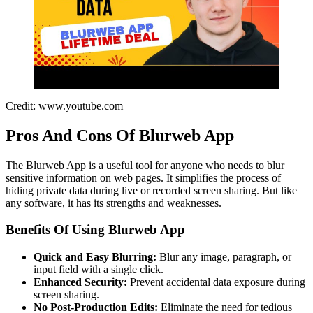
Credit: www.youtube.com
Pros And Cons Of Blurweb App
The Blurweb App is a useful tool for anyone who needs to blur
sensitive information on web pages. It simplifies the process of
hiding private data during live or recorded screen sharing. But like
any software, it has its strengths and weaknesses.
Benefits Of Using Blurweb App
Quick and Easy Blurring:
Blur any image, paragraph, or
input field with a single click.
Enhanced Security:
Prevent accidental data exposure during
screen sharing.
No Post-Production Edits:
Eliminate the need for tedious