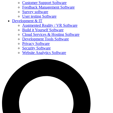
Customer Support Software
Feedback Management Software
Survey software
User testing Software
Development & IT
Augmented Reality / VR Software
Build it Yourself Software
Cloud Services & Hosting Software
Development Tools Software
Privacy Software
Security Software
Website Analytics Software