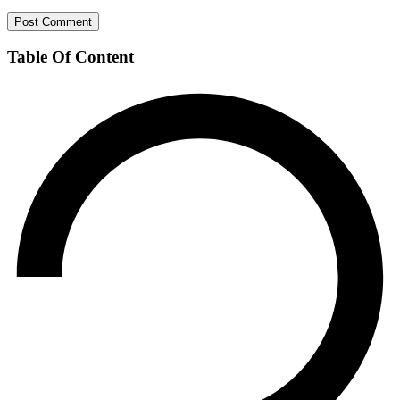
Table Of Content