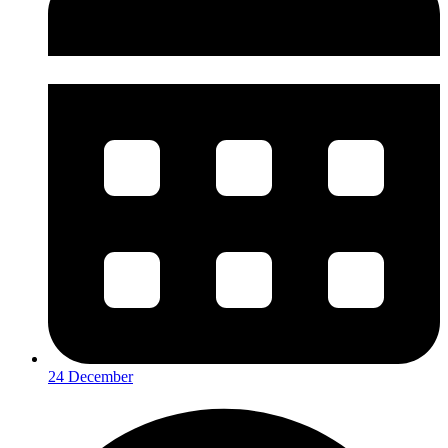
24 December