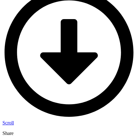
Scroll
Share