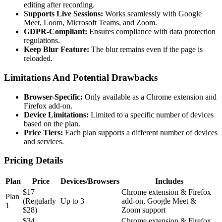
editing after recording.
Supports Live Sessions:
Works seamlessly with Google
Meet, Loom, Microsoft Teams, and Zoom.
GDPR-Compliant:
Ensures compliance with data protection
regulations.
Keep Blur Feature:
The blur remains even if the page is
reloaded.
Limitations And Potential Drawbacks
Browser-Specific:
Only available as a Chrome extension and
Firefox add-on.
Device Limitations:
Limited to a specific number of devices
based on the plan.
Price Tiers:
Each plan supports a different number of devices
and services.
Pricing Details
Plan
Price
Devices/Browsers
Includes
$17
Chrome extension & Firefox
Plan
(Regularly
Up to 3
add-on, Google Meet &
1
$28)
Zoom support
$34
Chrome extension & Firefox