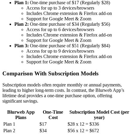
Plan 1:
One-time purchase of $17 (Regularly $28)
Access for up to 3 devices/browsers
Includes Chrome extension & Firefox add-on
Support for Google Meet & Zoom
Plan 2:
One-time purchase of $34 (Regularly $56)
Access for up to 6 devices/browsers
Includes Chrome extension & Firefox add-on
Support for Google Meet & Zoom
Plan 3:
One-time purchase of $51 (Regularly $84)
Access for up to 9 devices/browsers
Includes Chrome extension & Firefox add-on
Support for Google Meet & Zoom
Comparison With Subscription Models
Subscription models often require monthly or annual payments,
leading to higher long-term costs. In contrast, the Blurweb App’s
lifetime deal provides a one-time purchase option, offering
significant savings.
Blurweb App
One-Time
Subscription Model Cost (per
Plans
Cost
year)
Plan 1
$17
$28 x 12 = $336
Plan 2
$34
$56 x 12 = $672