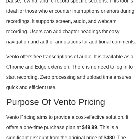
pause, rewind, and re-record specific sections. This tool is
ideal for those who encounter interruptions or errors during
recordings. It supports screen, audio, and webcam
recording. Users can add chapter headings for easy
navigation and author annotations for additional comments.
Vento offers free transcriptions of audio. It is available as a
Chrome and Edge extension. There is no need to log in to
start recording. Zero processing and upload time ensures
quick and efficient use.
Purpose Of Vento Pricing
Vento Pricing aims to provide a cost-effective solution. It
offers a one-time purchase plan at
$49.99
. This is a
significant discount from the original price of
$480
. The