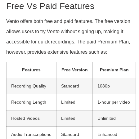
Free Vs Paid Features
Vento offers both free and paid features. The free version
allows users to try Vento without signing up, making it
accessible for quick recordings. The paid Premium Plan,
however, provides extensive features such as:
Features
Free Version
Premium Plan
Recording Quality
Standard
1080p
Recording Length
Limited
1-hour per video
Hosted Videos
Limited
Unlimited
Audio Transcriptions
Standard
Enhanced