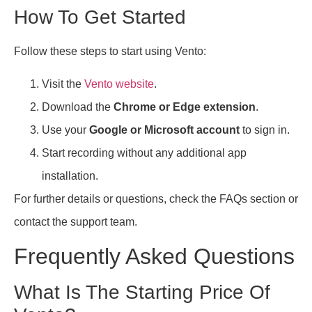
How To Get Started
Follow these steps to start using Vento:
Visit the
Vento website
.
Download the
Chrome or Edge extension
.
Use your
Google or Microsoft account
to sign in.
Start recording without any additional app
installation.
For further details or questions, check the FAQs section or
contact the support team.
Frequently Asked Questions
What Is The Starting Price Of