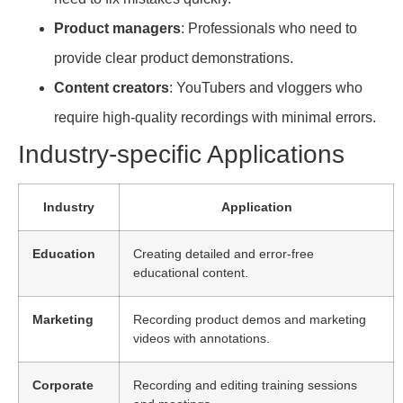
Product managers
: Professionals who need to
provide clear product demonstrations.
Content creators
: YouTubers and vloggers who
require high-quality recordings with minimal errors.
Industry-specific Applications
Industry
Application
Education
Creating detailed and error-free
educational content.
Marketing
Recording product demos and marketing
videos with annotations.
Corporate
Recording and editing training sessions