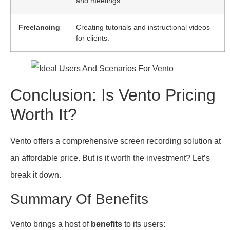
and meetings.
Freelancing
Creating tutorials and instructional videos
for clients.
Conclusion: Is Vento Pricing
Worth It?
Vento offers a comprehensive screen recording solution at
an affordable price. But is it worth the investment? Let’s
break it down.
Summary Of Benefits
Vento brings a host of
benefits
to its users: