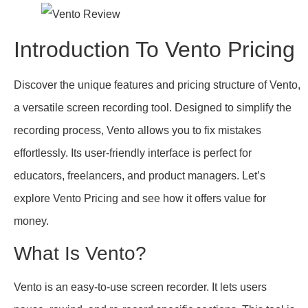
Introduction To Vento Pricing
Discover the unique features and pricing structure of Vento,
a versatile screen recording tool. Designed to simplify the
recording process, Vento allows you to fix mistakes
effortlessly. Its user-friendly interface is perfect for
educators, freelancers, and product managers. Let’s
explore Vento Pricing and see how it offers value for
money.
What Is Vento?
Vento is an easy-to-use screen recorder. It lets users