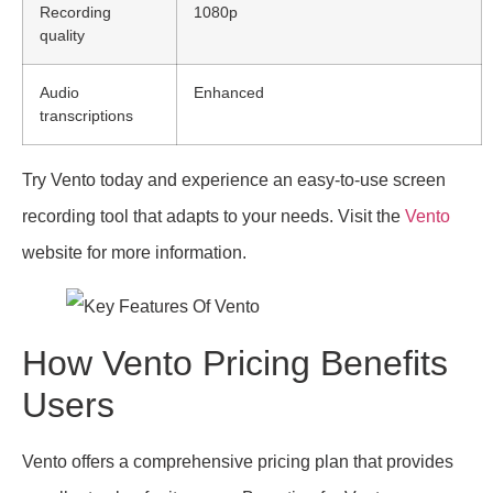
Recording
1080p
quality
Audio
Enhanced
transcriptions
Try Vento today and experience an easy-to-use screen
recording tool that adapts to your needs. Visit the
Vento
website for more information.
How Vento Pricing Benefits
Users
Vento offers a comprehensive pricing plan that provides