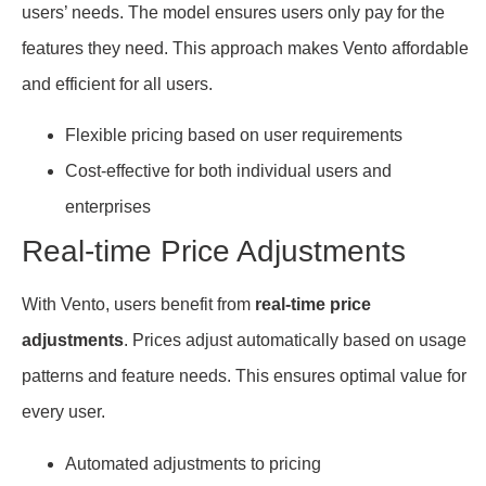
users’ needs. The model ensures users only pay for the
features they need. This approach makes Vento affordable
and efficient for all users.
Flexible pricing based on user requirements
Cost-effective for both individual users and
enterprises
Real-time Price Adjustments
With Vento, users benefit from
real-time price
adjustments
. Prices adjust automatically based on usage
patterns and feature needs. This ensures optimal value for
every user.
Automated adjustments to pricing