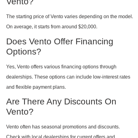
Vento?
The starting price of Vento varies depending on the model.
On average, it starts from around $20,000.
Does Vento Offer Financing
Options?
Yes, Vento offers various financing options through
dealerships. These options can include low-interest rates
and flexible payment plans.
Are There Any Discounts On
Vento?
Vento often has seasonal promotions and discounts.
Check with local dealerships for current offers and