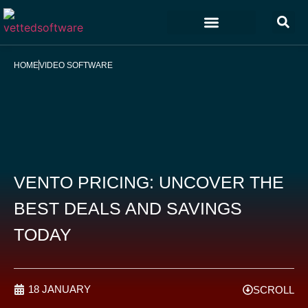
Marketing & Sales
Customer Experience
Development & IT
HOME
VIDEO SOFTWARE
VENTO PRICING: UNCOVER THE
BEST DEALS AND SAVINGS
TODAY
18 JANUARY
SCROLL