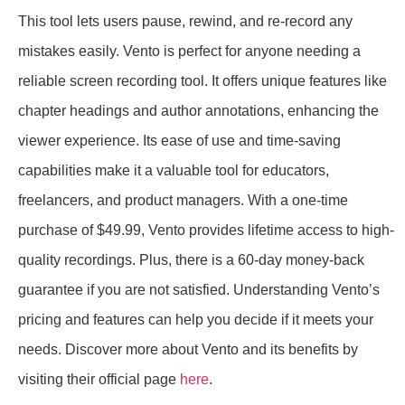
This tool lets users pause, rewind, and re-record any
mistakes easily. Vento is perfect for anyone needing a
reliable screen recording tool. It offers unique features like
chapter headings and author annotations, enhancing the
viewer experience. Its ease of use and time-saving
capabilities make it a valuable tool for educators,
freelancers, and product managers. With a one-time
purchase of $49.99, Vento provides lifetime access to high-
quality recordings. Plus, there is a 60-day money-back
guarantee if you are not satisfied. Understanding Vento’s
pricing and features can help you decide if it meets your
needs. Discover more about Vento and its benefits by
visiting their official page
here
.