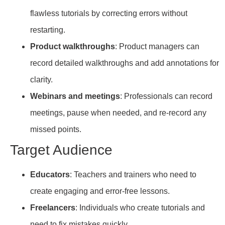
flawless tutorials by correcting errors without
restarting.
Product walkthroughs
: Product managers can
record detailed walkthroughs and add annotations for
clarity.
Webinars and meetings
: Professionals can record
meetings, pause when needed, and re-record any
missed points.
Target Audience
Educators
: Teachers and trainers who need to
create engaging and error-free lessons.
Freelancers
: Individuals who create tutorials and
need to fix mistakes quickly.