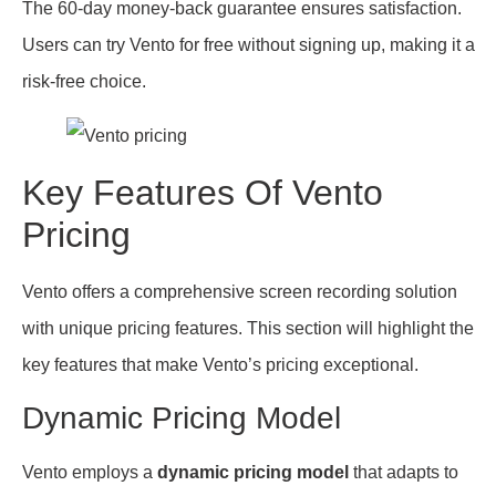
The 60-day money-back guarantee ensures satisfaction.
Users can try Vento for free without signing up, making it a
risk-free choice.
Key Features Of Vento
Pricing
Vento offers a comprehensive screen recording solution
with unique pricing features. This section will highlight the
key features that make Vento’s pricing exceptional.
Dynamic Pricing Model
Vento employs a
dynamic pricing model
that adapts to