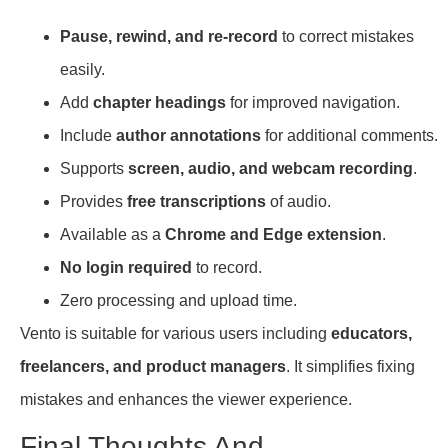
Pause, rewind, and re-record
to correct mistakes
easily.
Add
chapter headings
for improved navigation.
Include
author annotations
for additional comments.
Supports
screen, audio, and webcam recording
.
Provides
free transcriptions
of audio.
Available as a
Chrome and Edge extension
.
No login required
to record.
Zero processing and upload time.
Vento is suitable for various users including
educators,
freelancers, and product managers
. It simplifies fixing
mistakes and enhances the viewer experience.
Final Thoughts And