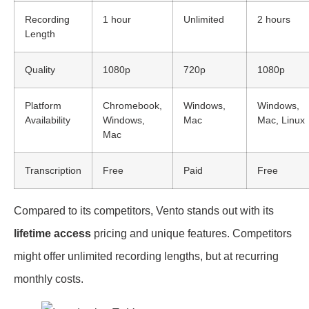
Recording
1 hour
Unlimited
2 hours
Length
Quality
1080p
720p
1080p
Platform
Chromebook,
Windows,
Windows,
Availability
Windows,
Mac
Mac, Linux
Mac
Transcription
Free
Paid
Free
Compared to its competitors, Vento stands out with its
lifetime access
pricing and unique features. Competitors
might offer unlimited recording lengths, but at recurring
monthly costs.