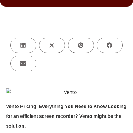
Vento Pricing: Everything You Need to Know Looking
for an efficient screen recorder? Vento might be the
solution.