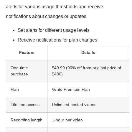
alerts for various usage thresholds and receive
notifications about changes or updates.
Set alerts for different usage levels
Receive notifications for plan changes
Feature
Details
One-time
$49.99 (90% off from original price of
purchase
$480)
Plan
Vento Premium Plan
Lifetime access
Unlimited hosted videos
Recording length
1-hour per video