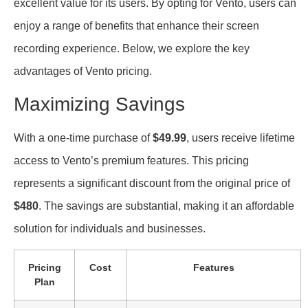
excellent value for its users. By opting for Vento, users can
enjoy a range of benefits that enhance their screen
recording experience. Below, we explore the key
advantages of Vento pricing.
Maximizing Savings
With a one-time purchase of
$49.99
, users receive lifetime
access to Vento’s premium features. This pricing
represents a significant discount from the original price of
$480
. The savings are substantial, making it an affordable
solution for individuals and businesses.
Pricing
Cost
Features
Plan