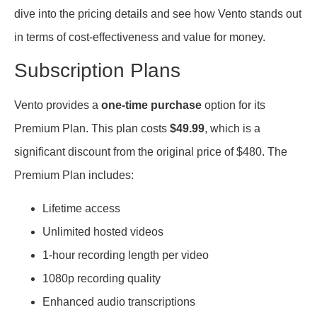
dive into the pricing details and see how Vento stands out
in terms of cost-effectiveness and value for money.
Subscription Plans
Vento provides a
one-time purchase
option for its
Premium Plan. This plan costs
$49.99
, which is a
significant discount from the original price of $480. The
Premium Plan includes:
Lifetime access
Unlimited hosted videos
1-hour recording length per video
1080p recording quality
Enhanced audio transcriptions