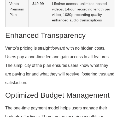
Vento
$49.99
Lifetime access, unlimited hosted
Premium
videos, 1-hour recording length per
Plan
video, 1080p recording quality,
enhanced audio transcriptions
Enhanced Transparency
Vento’s pricing is straightforward with no hidden costs.
Users pay a one-time fee and gain access to all features.
The simplicity of the plan ensures users know what they
are paying for and what they will receive, fostering trust and
satisfaction.
Optimized Budget Management
The one-time payment model helps users manage their
budgets effectively. There are no recurring monthly or