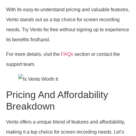
With its easy-to-understand pricing and valuable features,
Vento stands out as a top choice for screen recording
needs. Try Vento for free without signing up to experience
its benefits firsthand.
For more details, visit the
FAQs
section or contact the
support team.
Pricing And Affordability
Breakdown
Vento offers a unique blend of features and affordability,
making it a top choice for screen recording needs. Let’s