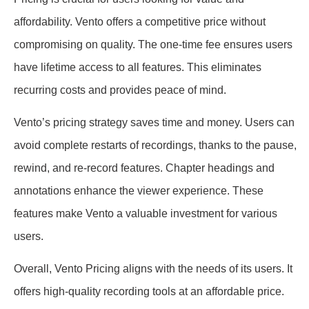
affordability. Vento offers a competitive price without
compromising on quality. The one-time fee ensures users
have lifetime access to all features. This eliminates
recurring costs and provides peace of mind.
Vento’s pricing strategy saves time and money. Users can
avoid complete restarts of recordings, thanks to the pause,
rewind, and re-record features. Chapter headings and
annotations enhance the viewer experience. These
features make Vento a valuable investment for various
users.
Overall, Vento Pricing aligns with the needs of its users. It
offers high-quality recording tools at an affordable price.