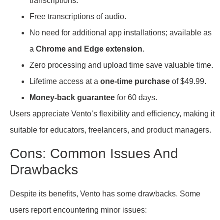
transcriptions.
Free transcriptions of audio.
No need for additional app installations; available as
a
Chrome and Edge extension
.
Zero processing and upload time save valuable time.
Lifetime access at a
one-time purchase
of $49.99.
Money-back guarantee
for 60 days.
Users appreciate Vento’s flexibility and efficiency, making it
suitable for educators, freelancers, and product managers.
Cons: Common Issues And
Drawbacks
Despite its benefits, Vento has some drawbacks. Some
users report encountering minor issues: