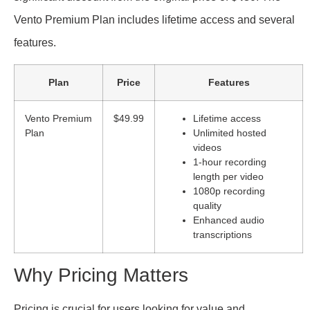
Vento Premium Plan includes lifetime access and several
features.
Plan
Price
Features
Vento Premium
$49.99
Lifetime access
Plan
Unlimited hosted
videos
1-hour recording
length per video
1080p recording
quality
Enhanced audio
transcriptions
Why Pricing Matters
Pricing is crucial for users looking for value and