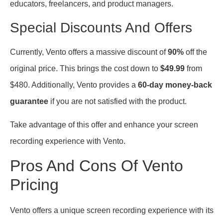
educators, freelancers, and product managers.
Special Discounts And Offers
Currently, Vento offers a massive discount of
90%
off the
original price. This brings the cost down to
$49.99
from
$480. Additionally, Vento provides a
60-day money-back
guarantee
if you are not satisfied with the product.
Take advantage of this offer and enhance your screen
recording experience with Vento.
Pros And Cons Of Vento
Pricing
Vento offers a unique screen recording experience with its