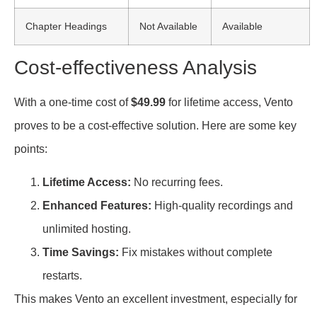
Chapter Headings
Not Available
Available
Cost-effectiveness Analysis
With a one-time cost of
$49.99
for lifetime access, Vento
proves to be a cost-effective solution. Here are some key
points:
Lifetime Access:
No recurring fees.
Enhanced Features:
High-quality recordings and
unlimited hosting.
Time Savings:
Fix mistakes without complete
restarts.
This makes Vento an excellent investment, especially for