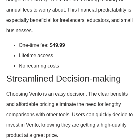
annual fees to worry about. This financial predictability is
especially beneficial for freelancers, educators, and small
businesses.
One-time fee:
$49.99
Lifetime access
No recurring costs
Streamlined Decision-making
Choosing Vento is an easy decision. The clear benefits
and affordable pricing eliminate the need for lengthy
comparisons with other tools. Users can quickly decide to
invest in Vento, knowing they are getting a high-quality
product at a great price.