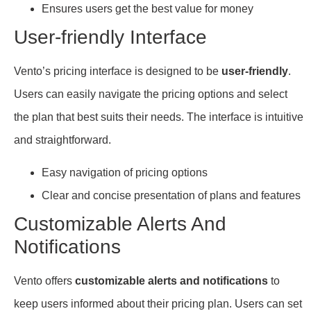
Ensures users get the best value for money
User-friendly Interface
Vento’s pricing interface is designed to be
user-friendly
.
Users can easily navigate the pricing options and select
the plan that best suits their needs. The interface is intuitive
and straightforward.
Easy navigation of pricing options
Clear and concise presentation of plans and features
Customizable Alerts And
Notifications
Vento offers
customizable alerts and notifications
to
keep users informed about their pricing plan. Users can set