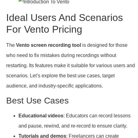
Ideal Users And Scenarios
For Vento Pricing
The
Vento screen recording tool
is designed for those
who need to fix mistakes during recordings without
restarting. Its features make it suitable for various users and
scenarios. Let’s explore the best use cases, target
audience, and industry-specific applications.
Best Use Cases
Educational videos
: Educators can record lessons
and pause, rewind, and re-record to ensure clarity.
Tutorials and demos
: Freelancers can create