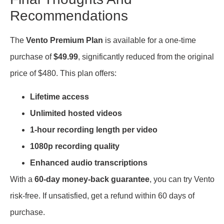
Recommendations
The
Vento Premium Plan
is available for a one-time
purchase of
$49.99
, significantly reduced from the original
price of $480. This plan offers:
Lifetime access
Unlimited hosted videos
1-hour recording length per video
1080p recording quality
Enhanced audio transcriptions
With a
60-day money-back guarantee
, you can try Vento
risk-free. If unsatisfied, get a refund within 60 days of
purchase.