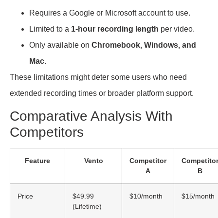
Requires a Google or Microsoft account to use.
Limited to a
1-hour recording length
per video.
Only available on
Chromebook, Windows, and
Mac
.
These limitations might deter some users who need
extended recording times or broader platform support.
Comparative Analysis With
Competitors
Feature
Vento
Competitor
Competito
A
B
Price
$49.99
$10/month
$15/month
(Lifetime)