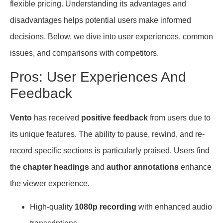
flexible pricing. Understanding its advantages and
disadvantages helps potential users make informed
decisions. Below, we dive into user experiences, common
issues, and comparisons with competitors.
Pros: User Experiences And
Feedback
Vento
has received
positive feedback
from users due to
its unique features. The ability to pause, rewind, and re-
record specific sections is particularly praised. Users find
the
chapter headings
and
author annotations
enhance
the viewer experience.
High-quality
1080p recording
with enhanced audio