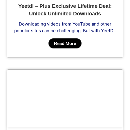
Yeetdl – Plus Exclusive Lifetime Deal:
Unlock Unlimited Downloads
Downloading videos from YouTube and other
popular sites can be challenging. But with YeetDL
Read More
Cl