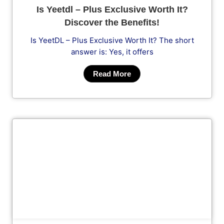
Is Yeetdl – Plus Exclusive Worth It?
Discover the Benefits!
Is YeetDL – Plus Exclusive Worth It? The short
answer is: Yes, it offers
Read More
Cl