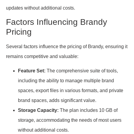
updates without additional costs.
Factors Influencing Brandy
Pricing
Several factors influence the pricing of Brandy, ensuring it
remains competitive and valuable:
Feature Set:
The comprehensive suite of tools,
including the ability to manage multiple brand
spaces, export files in various formats, and private
brand spaces, adds significant value.
Storage Capacity:
The plan includes 10 GB of
storage, accommodating the needs of most users
without additional costs.