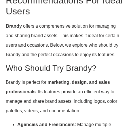
Recommendations For Ideal
Users
Brandy
offers a comprehensive solution for managing
and sharing brand assets. This makes it ideal for certain
users and occasions. Below, we explore who should try
Brandy and the perfect occasions to enjoy its features.
Who Should Try Brandy?
Brandy is perfect for
marketing, design, and sales
professionals
. Its features provide an efficient way to
manage and share brand assets, including logos, color
palettes, videos, and documentation.
Agencies and Freelancers:
Manage multiple