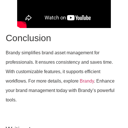
Conclusion
Brandy simplifies brand asset management for
professionals. It ensures consistency and saves time.
With customizable features, it supports efficient
workflows. For more details, explore
Brandy
. Enhance
your brand management today with Brandy’s powerful
tools.