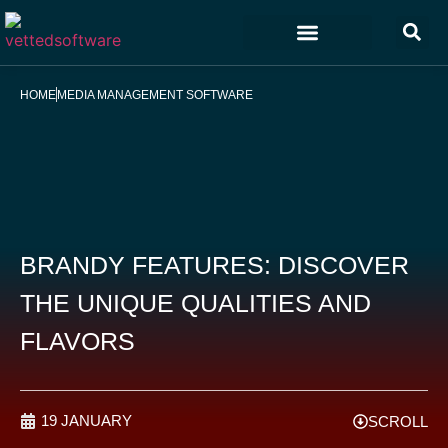
Marketing & Sales
Customer Experience
Development & IT
HOME
MEDIA MANAGEMENT SOFTWARE
BRANDY FEATURES: DISCOVER
THE UNIQUE QUALITIES AND
FLAVORS
19 JANUARY
SCROLL