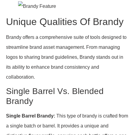
Unique Qualities Of Brandy
Brandy offers a comprehensive suite of tools designed to
streamline brand asset management. From managing
logos to sharing brand guidelines, Brandy stands out in
its ability to enhance brand consistency and
collaboration.
Single Barrel Vs. Blended
Brandy
Single Barrel Brandy:
This type of brandy is crafted from
a single batch or barrel. It provides a unique and