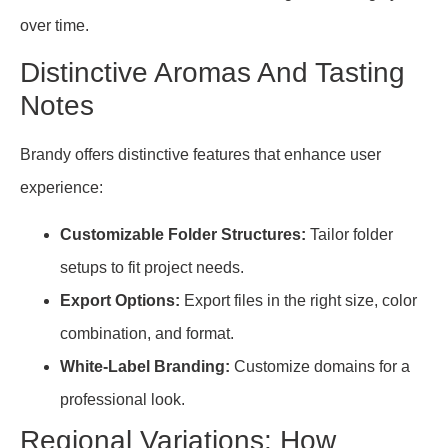
over time.
Distinctive Aromas And Tasting
Notes
Brandy offers distinctive features that enhance user
experience:
Customizable Folder Structures:
Tailor folder
setups to fit project needs.
Export Options:
Export files in the right size, color
combination, and format.
White-Label Branding:
Customize domains for a
professional look.
Regional Variations: How