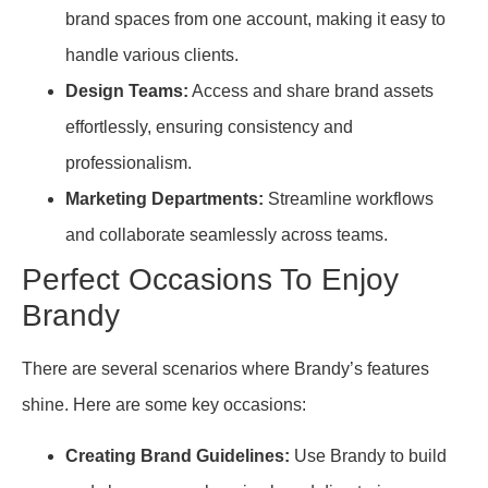
brand spaces from one account, making it easy to
handle various clients.
Design Teams:
Access and share brand assets
effortlessly, ensuring consistency and
professionalism.
Marketing Departments:
Streamline workflows
and collaborate seamlessly across teams.
Perfect Occasions To Enjoy
Brandy
There are several scenarios where Brandy’s features
shine. Here are some key occasions:
Creating Brand Guidelines:
Use Brandy to build