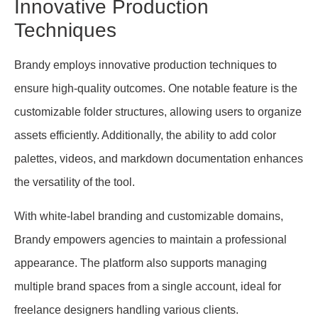
Innovative Production
Techniques
Brandy employs innovative production techniques to
ensure high-quality outcomes. One notable feature is the
customizable folder structures, allowing users to organize
assets efficiently. Additionally, the ability to add color
palettes, videos, and markdown documentation enhances
the versatility of the tool.
With white-label branding and customizable domains,
Brandy empowers agencies to maintain a professional
appearance. The platform also supports managing
multiple brand spaces from a single account, ideal for
freelance designers handling various clients.