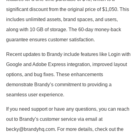
significant discount from the original price of $1,050. This
includes unlimited assets, brand spaces, and users,
along with 10 GB of storage. The 60-day money-back
guarantee ensures customer satisfaction.
Recent updates to Brandy include features like Login with
Google and Adobe Express integration, improved layout
options, and bug fixes. These enhancements
demonstrate Brandy’s commitment to providing a
seamless user experience.
If you need support or have any questions, you can reach
out to Brandy’s customer service via email at
becky@brandyhq.com. For more details, check out the