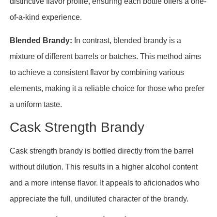
distinctive flavor profile, ensuring each bottle offers a one-
of-a-kind experience.
Blended Brandy:
In contrast, blended brandy is a
mixture of different barrels or batches. This method aims
to achieve a consistent flavor by combining various
elements, making it a reliable choice for those who prefer
a uniform taste.
Cask Strength Brandy
Cask strength brandy is bottled directly from the barrel
without dilution. This results in a higher alcohol content
and a more intense flavor. It appeals to aficionados who
appreciate the full, undiluted character of the brandy.