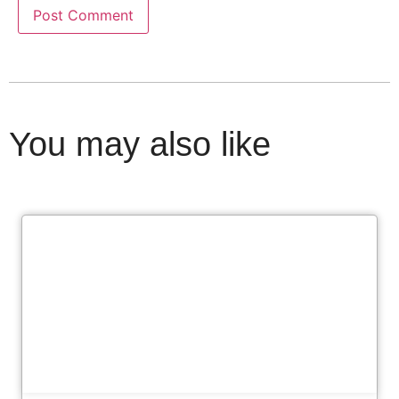
You may also like
Cl