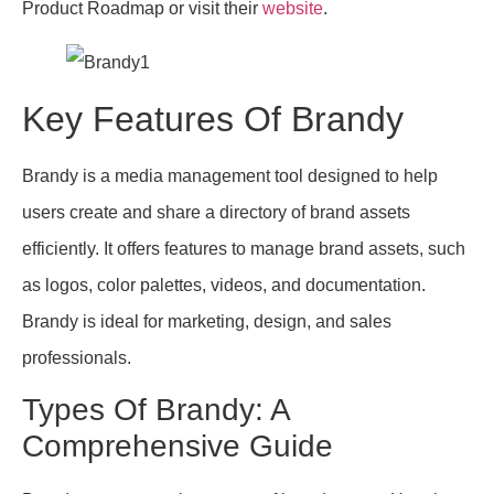
Product Roadmap or visit their
website
.
Key Features Of Brandy
Brandy is a media management tool designed to help
users create and share a directory of brand assets
efficiently. It offers features to manage brand assets, such
as logos, color palettes, videos, and documentation.
Brandy is ideal for marketing, design, and sales
professionals.
Types Of Brandy: A
Comprehensive Guide