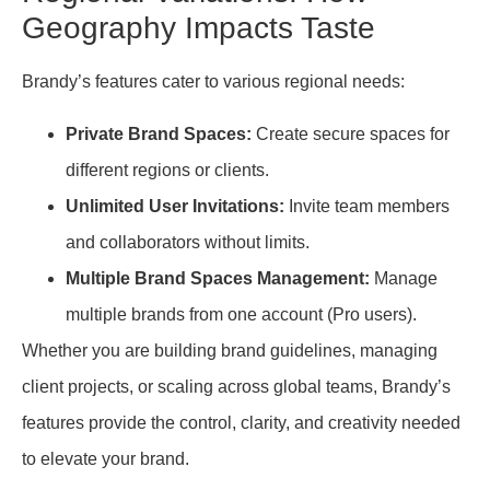
Geography Impacts Taste
Brandy’s features cater to various regional needs:
Private Brand Spaces:
Create secure spaces for
different regions or clients.
Unlimited User Invitations:
Invite team members
and collaborators without limits.
Multiple Brand Spaces Management:
Manage
multiple brands from one account (Pro users).
Whether you are building brand guidelines, managing
client projects, or scaling across global teams, Brandy’s
features provide the control, clarity, and creativity needed
to elevate your brand.