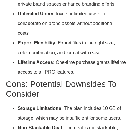
private brand spaces enhance branding efforts.
Unlimited Users:
Invite unlimited users to
collaborate on brand assets without additional
costs.
Export Flexibility:
Export files in the right size,
color combination, and format with ease.
Lifetime Access:
One-time purchase grants lifetime
access to all PRO features.
Cons: Potential Downsides To
Consider
Storage Limitations:
The plan includes 10 GB of
storage, which may be insufficient for some users.
Non-Stackable Deal:
The deal is not stackable,