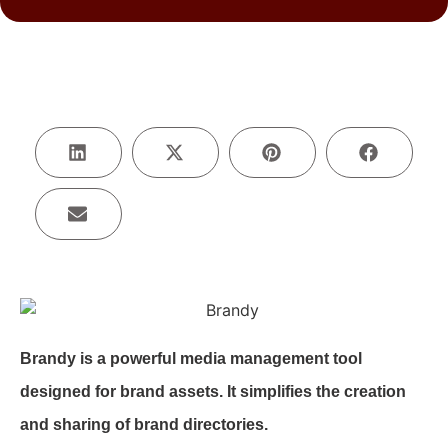
Brandy is a powerful media management tool
designed for brand assets. It simplifies the creation
and sharing of brand directories.