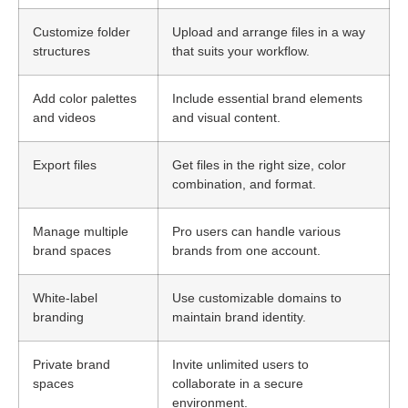
Customize folder
Upload and arrange files in a way
structures
that suits your workflow.
Add color palettes
Include essential brand elements
and videos
and visual content.
Export files
Get files in the right size, color
combination, and format.
Manage multiple
Pro users can handle various
brand spaces
brands from one account.
White-label
Use customizable domains to
branding
maintain brand identity.
Private brand
Invite unlimited users to
spaces
collaborate in a secure
environment.