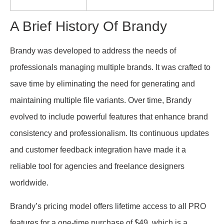
A Brief History Of Brandy
Brandy was developed to address the needs of
professionals managing multiple brands. It was crafted to
save time by eliminating the need for generating and
maintaining multiple file variants. Over time, Brandy
evolved to include powerful features that enhance brand
consistency and professionalism. Its continuous updates
and customer feedback integration have made it a
reliable tool for agencies and freelance designers
worldwide.
Brandy’s pricing model offers lifetime access to all PRO
features for a one-time purchase of $49, which is a