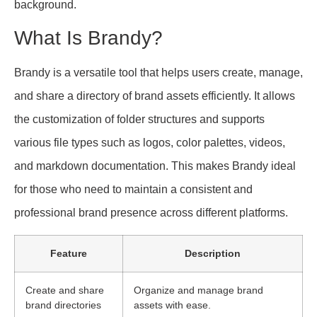
background.
What Is Brandy?
Brandy is a versatile tool that helps users create, manage,
and share a directory of brand assets efficiently. It allows
the customization of folder structures and supports
various file types such as logos, color palettes, videos,
and markdown documentation. This makes Brandy ideal
for those who need to maintain a consistent and
professional brand presence across different platforms.
Feature
Description
Create and share
Organize and manage brand
brand directories
assets with ease.