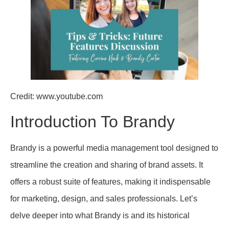
Credit: www.youtube.com
Introduction To Brandy
Brandy is a powerful media management tool designed to
streamline the creation and sharing of brand assets. It
offers a robust suite of features, making it indispensable
for marketing, design, and sales professionals. Let’s
delve deeper into what Brandy is and its historical