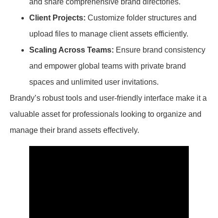
and share comprehensive brand directories.
Client Projects:
Customize folder structures and
upload files to manage client assets efficiently.
Scaling Across Teams:
Ensure brand consistency
and empower global teams with private brand
spaces and unlimited user invitations.
Brandy’s robust tools and user-friendly interface make it a
valuable asset for professionals looking to organize and
manage their brand assets effectively.