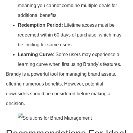
meaning you cannot combine multiple deals for
additional benefits.
Redemption Period:
Lifetime access must be
redeemed within 60 days of purchase, which may
be limiting for some users.
Learning Curve:
Some users may experience a
learning curve when first using Brandy’s features.
Brandy is a powerful tool for managing brand assets,
offering numerous benefits. However, potential
downsides should be considered before making a
decision.