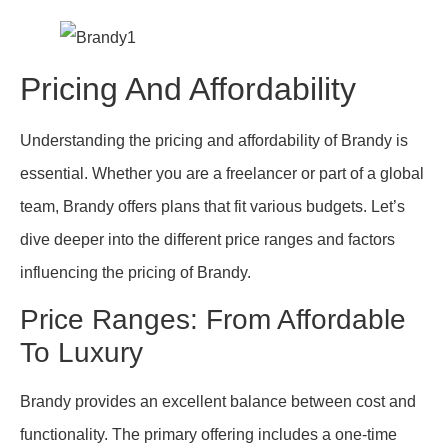
Pricing And Affordability
Understanding the pricing and affordability of Brandy is
essential. Whether you are a freelancer or part of a global
team, Brandy offers plans that fit various budgets. Let’s
dive deeper into the different price ranges and factors
influencing the pricing of Brandy.
Price Ranges: From Affordable
To Luxury
Brandy provides an excellent balance between cost and
functionality. The primary offering includes a one-time