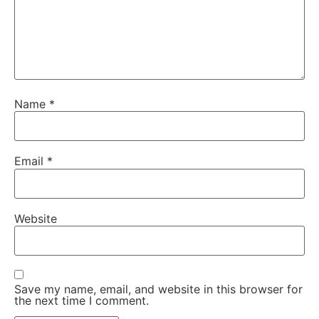
Name
*
Email
*
Website
Save my name, email, and website in this browser for
the next time I comment.