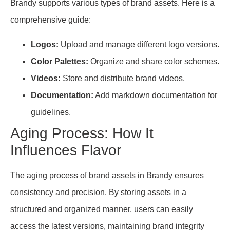
Brandy supports various types of brand assets. Here is a
comprehensive guide:
Logos:
Upload and manage different logo versions.
Color Palettes:
Organize and share color schemes.
Videos:
Store and distribute brand videos.
Documentation:
Add markdown documentation for
guidelines.
Aging Process: How It
Influences Flavor
The aging process of brand assets in Brandy ensures
consistency and precision. By storing assets in a
structured and organized manner, users can easily
access the latest versions, maintaining brand integrity