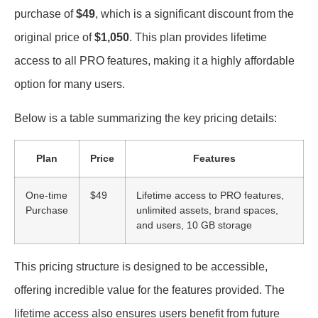
purchase of
$49
, which is a significant discount from the
original price of
$1,050
. This plan provides lifetime
access to all PRO features, making it a highly affordable
option for many users.
Below is a table summarizing the key pricing details:
Plan
Price
Features
One-time
$49
Lifetime access to PRO features,
Purchase
unlimited assets, brand spaces,
and users, 10 GB storage
This pricing structure is designed to be accessible,
offering incredible value for the features provided. The
lifetime access also ensures users benefit from future