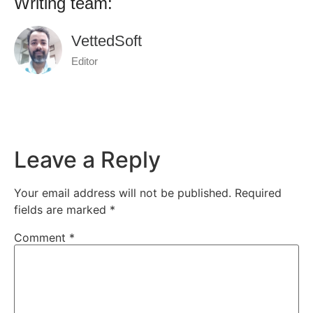
Writing team:
VettedSoft
Editor
Leave a Reply
Your email address will not be published.
Required
fields are marked
*
Comment
*