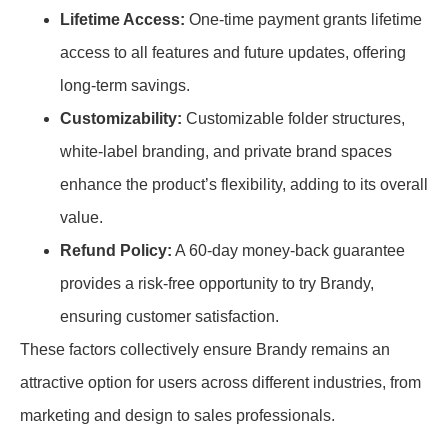
Lifetime Access:
One-time payment grants lifetime
access to all features and future updates, offering
long-term savings.
Customizability:
Customizable folder structures,
white-label branding, and private brand spaces
enhance the product’s flexibility, adding to its overall
value.
Refund Policy:
A 60-day money-back guarantee
provides a risk-free opportunity to try Brandy,
ensuring customer satisfaction.
These factors collectively ensure Brandy remains an
attractive option for users across different industries, from
marketing and design to sales professionals.