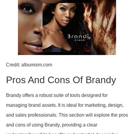
Credit: albumism.com
Pros And Cons Of Brandy
Brandy offers a robust suite of tools designed for
managing brand assets. It is ideal for marketing, design,
and sales professionals. This section will explore the pros
and cons of using Brandy, providing a clear