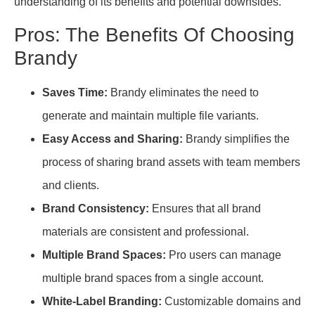
understanding of its benefits and potential downsides.
Pros: The Benefits Of Choosing
Brandy
Saves Time:
Brandy eliminates the need to
generate and maintain multiple file variants.
Easy Access and Sharing:
Brandy simplifies the
process of sharing brand assets with team members
and clients.
Brand Consistency:
Ensures that all brand
materials are consistent and professional.
Multiple Brand Spaces:
Pro users can manage
multiple brand spaces from a single account.
White-Label Branding:
Customizable domains and