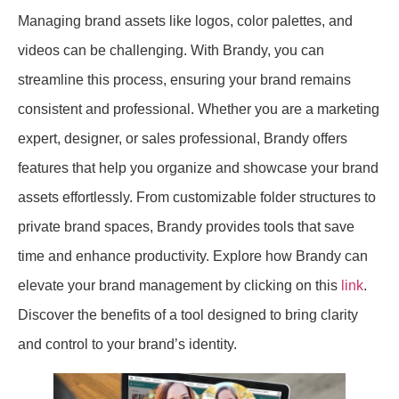
Managing brand assets like logos, color palettes, and
videos can be challenging. With Brandy, you can
streamline this process, ensuring your brand remains
consistent and professional. Whether you are a marketing
expert, designer, or sales professional, Brandy offers
features that help you organize and showcase your brand
assets effortlessly. From customizable folder structures to
private brand spaces, Brandy provides tools that save
time and enhance productivity. Explore how Brandy can
elevate your brand management by clicking on this
link
.
Discover the benefits of a tool designed to bring clarity
and control to your brand’s identity.