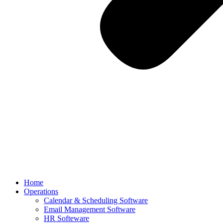
Home
Operations
Calendar & Scheduling Software
Email Management Software
HR Softeware