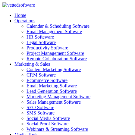
Skip
to
Home
content
Operations
Calendar & Scheduling Software
Email Management Software
HR Softeware
Legal Software
Productivity Software
Project Management Software
Remote Collaboration Software
Marketing & Sales
Content Marketing Software
CRM Software
Ecommerce Software
Email Marketing Software
Lead Generation Software
Marketing Management Software
Sales Management Software
SEO Software
SMS Software
Social Media Software
Social Proof Software
Webinars & Streaming Software
Media Tools