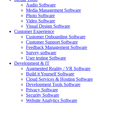
Audio Software
Media Management Software
Photo Software
Video Software
Visual Design Software
Customer Experience
Customer Onboarding Software
Customer Support Software
Feedback Management Software
Survey software
User testing Software
Development & IT
Augmented Reality / VR Software
Build it Yourself Software
Cloud Services & Hosting Software
Development Tools Software
Privacy Software
Security Software
Website Analytics Software