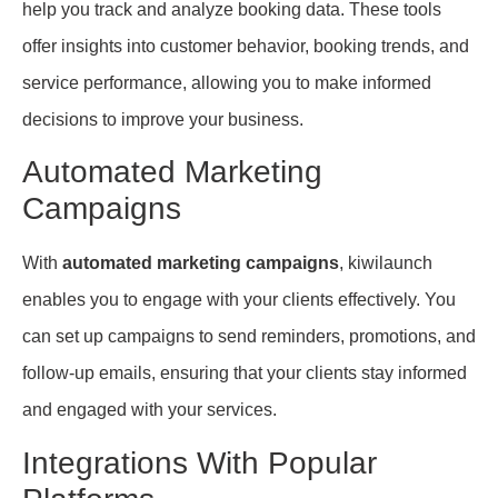
help you track and analyze booking data. These tools
offer insights into customer behavior, booking trends, and
service performance, allowing you to make informed
decisions to improve your business.
Automated Marketing
Campaigns
With
automated marketing campaigns
, kiwilaunch
enables you to engage with your clients effectively. You
can set up campaigns to send reminders, promotions, and
follow-up emails, ensuring that your clients stay informed
and engaged with your services.
Integrations With Popular