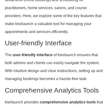
practitioners, home services, salons, and course
providers. Here, we explore some of the key features that
make kiwilaunch a valuable tool for managing your
appointments and services efficiently.
User-friendly Interface
The
user-friendly interface
of kiwilaunch ensures that
both admins and clients can easily navigate the system.
With intuitive design and clear instructions, setting up and
managing bookings becomes a hassle-free task.
Comprehensive Analytics Tools
kiwilaunch provides
comprehensive analytics tools
that