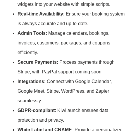
widgets into your website with simple scripts.
Real-time Availability:
Ensure your booking system
is always accurate and up-to-date.
Admin Tools:
Manage calendars, bookings,
invoices, customers, packages, and coupons
efficiently.
Secure Payments:
Process payments through
Stripe, with PayPal support coming soon.
Integrations:
Connect with Google Calendar,
Google Meet, Stripe, WordPress, and Zapier
seamlessly.
GDPR-compliant:
Kiwilaunch ensures data
protection and privacy.
White Label and CNAME:
Provide a personalized