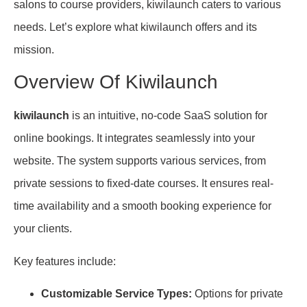
salons to course providers, kiwilaunch caters to various
needs. Let’s explore what kiwilaunch offers and its
mission.
Overview Of Kiwilaunch
kiwilaunch
is an intuitive, no-code SaaS solution for
online bookings. It integrates seamlessly into your
website. The system supports various services, from
private sessions to fixed-date courses. It ensures real-
time availability and a smooth booking experience for
your clients.
Key features include:
Customizable Service Types:
Options for private