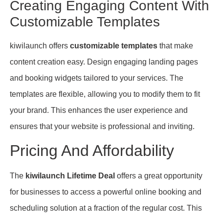
Creating Engaging Content With
Customizable Templates
kiwilaunch offers
customizable templates
that make
content creation easy. Design engaging landing pages
and booking widgets tailored to your services. The
templates are flexible, allowing you to modify them to fit
your brand. This enhances the user experience and
ensures that your website is professional and inviting.
Pricing And Affordability
The
kiwilaunch Lifetime Deal
offers a great opportunity
for businesses to access a powerful online booking and
scheduling solution at a fraction of the regular cost. This