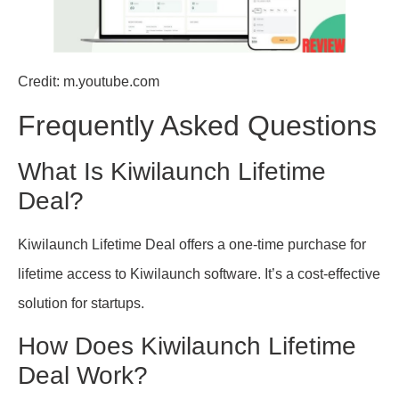
Credit: m.youtube.com
Frequently Asked Questions
What Is Kiwilaunch Lifetime
Deal?
Kiwilaunch Lifetime Deal offers a one-time purchase for
lifetime access to Kiwilaunch software. It’s a cost-effective
solution for startups.
How Does Kiwilaunch Lifetime
Deal Work?