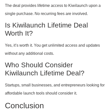
The deal provides lifetime access to Kiwilaunch upon a
single purchase. No recurring fees are involved.
Is Kiwilaunch Lifetime Deal
Worth It?
Yes, it’s worth it. You get unlimited access and updates
without any additional costs.
Who Should Consider
Kiwilaunch Lifetime Deal?
Startups, small businesses, and entrepreneurs looking for
affordable launch tools should consider it.
Conclusion