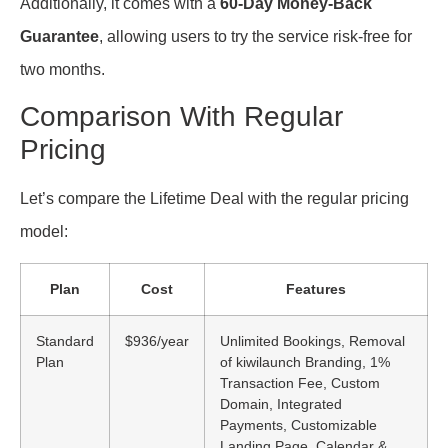
Additionally, it comes with a
60-Day Money-Back
Guarantee
, allowing users to try the service risk-free for
two months.
Comparison With Regular
Pricing
Let’s compare the Lifetime Deal with the regular pricing
model:
Plan
Cost
Features
Standard
$936/year
Unlimited Bookings, Removal
Plan
of kiwilaunch Branding, 1%
Transaction Fee, Custom
Domain, Integrated
Payments, Customizable
Landing Page, Calendar &