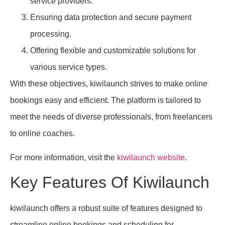
service providers.
Ensuring data protection and secure payment
processing.
Offering flexible and customizable solutions for
various service types.
With these objectives, kiwilaunch strives to make online
bookings easy and efficient. The platform is tailored to
meet the needs of diverse professionals, from freelancers
to online coaches.
For more information, visit the
kiwilaunch website
.
Key Features Of Kiwilaunch
kiwilaunch offers a robust suite of features designed to
streamline online bookings and scheduling for