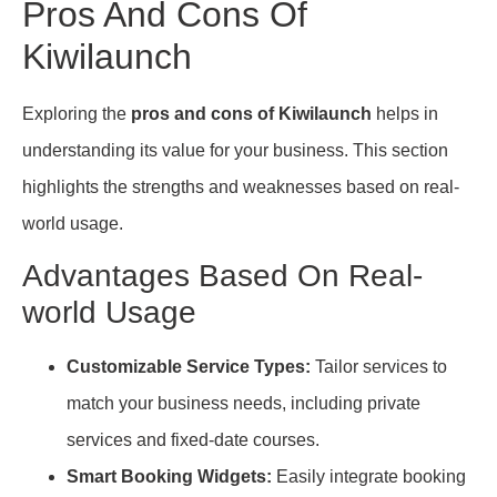
Pros And Cons Of
Kiwilaunch
Exploring the
pros and cons of Kiwilaunch
helps in
understanding its value for your business. This section
highlights the strengths and weaknesses based on real-
world usage.
Advantages Based On Real-
world Usage
Customizable Service Types:
Tailor services to
match your business needs, including private
services and fixed-date courses.
Smart Booking Widgets:
Easily integrate booking