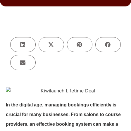
In the digital age, managing bookings efficiently is
crucial for many businesses. From salons to course
providers, an effective booking system can make a