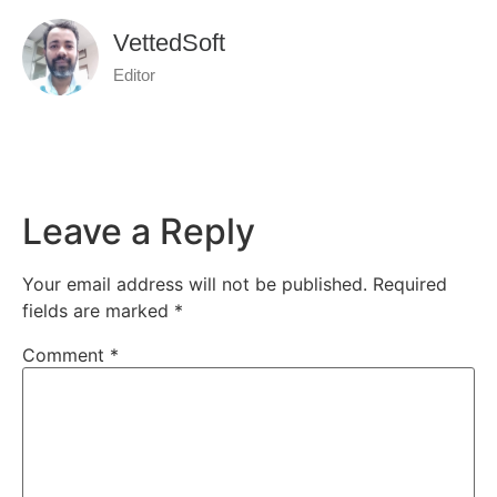
VettedSoft
Editor
Leave a Reply
Your email address will not be published.
Required
fields are marked
*
Comment
*