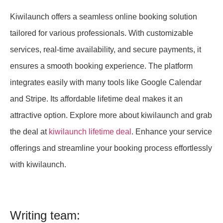
Kiwilaunch offers a seamless online booking solution
tailored for various professionals. With customizable
services, real-time availability, and secure payments, it
ensures a smooth booking experience. The platform
integrates easily with many tools like Google Calendar
and Stripe. Its affordable lifetime deal makes it an
attractive option. Explore more about kiwilaunch and grab
the deal at
kiwilaunch lifetime deal
. Enhance your service
offerings and streamline your booking process effortlessly
with kiwilaunch.
Writing team: