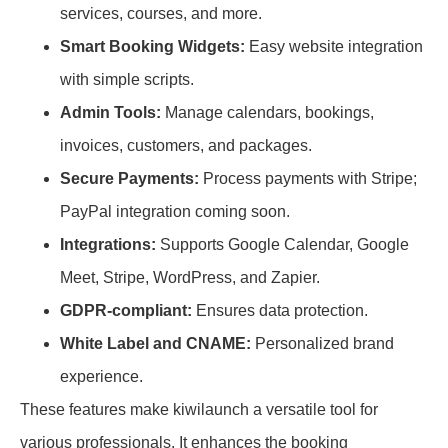
services, courses, and more.
Smart Booking Widgets:
Easy website integration
with simple scripts.
Admin Tools:
Manage calendars, bookings,
invoices, customers, and packages.
Secure Payments:
Process payments with Stripe;
PayPal integration coming soon.
Integrations:
Supports Google Calendar, Google
Meet, Stripe, WordPress, and Zapier.
GDPR-compliant:
Ensures data protection.
White Label and CNAME:
Personalized brand
experience.
These features make kiwilaunch a versatile tool for
various professionals. It enhances the booking