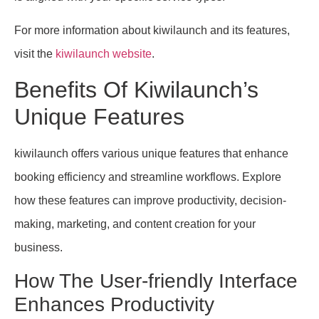
For more information about kiwilaunch and its features,
visit the
kiwilaunch website
.
Benefits Of Kiwilaunch’s
Unique Features
kiwilaunch offers various unique features that enhance
booking efficiency and streamline workflows. Explore
how these features can improve productivity, decision-
making, marketing, and content creation for your
business.
How The User-friendly Interface
Enhances Productivity