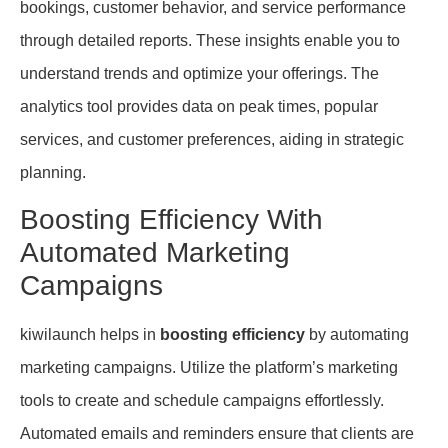
bookings, customer behavior, and service performance
through detailed reports. These insights enable you to
understand trends and optimize your offerings. The
analytics tool provides data on peak times, popular
services, and customer preferences, aiding in strategic
planning.
Boosting Efficiency With
Automated Marketing
Campaigns
kiwilaunch helps in
boosting efficiency
by automating
marketing campaigns. Utilize the platform’s marketing
tools to create and schedule campaigns effortlessly.
Automated emails and reminders ensure that clients are