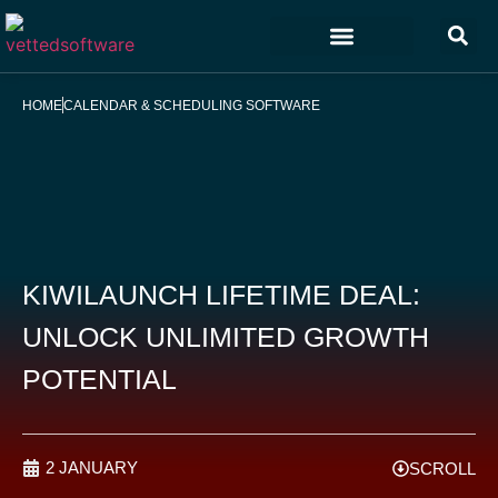
Marketing & Sales
Customer Experience
Development & IT
HOME
CALENDAR & SCHEDULING SOFTWARE
KIWILAUNCH LIFETIME DEAL:
UNLOCK UNLIMITED GROWTH
POTENTIAL
2 JANUARY
SCROLL