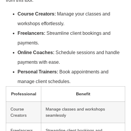
from this tool:
Course Creators:
Manage your classes and
workshops effortlessly.
Freelancers:
Streamline client bookings and
payments.
Online Coaches:
Schedule sessions and handle
payments with ease.
Personal Trainers:
Book appointments and
manage client schedules.
Professional
Benefit
Course
Manage classes and workshops
Creators
seamlessly
Freelancers
Streamline client bookings and