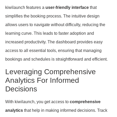
kiwilaunch features a
user-friendly interface
that
simplifies the booking process. The intuitive design
allows users to navigate without difficulty, reducing the
learning curve. This leads to faster adoption and
increased productivity. The dashboard provides easy
access to all essential tools, ensuring that managing
bookings and schedules is straightforward and efficient.
Leveraging Comprehensive
Analytics For Informed
Decisions
With kiwilaunch, you get access to
comprehensive
analytics
that help in making informed decisions. Track