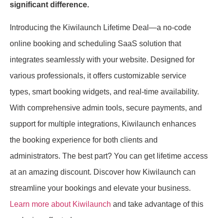
significant difference.
Introducing the Kiwilaunch Lifetime Deal—a no-code
online booking and scheduling SaaS solution that
integrates seamlessly with your website. Designed for
various professionals, it offers customizable service
types, smart booking widgets, and real-time availability.
With comprehensive admin tools, secure payments, and
support for multiple integrations, Kiwilaunch enhances
the booking experience for both clients and
administrators. The best part? You can get lifetime access
at an amazing discount. Discover how Kiwilaunch can
streamline your bookings and elevate your business.
Learn more about Kiwilaunch
and take advantage of this