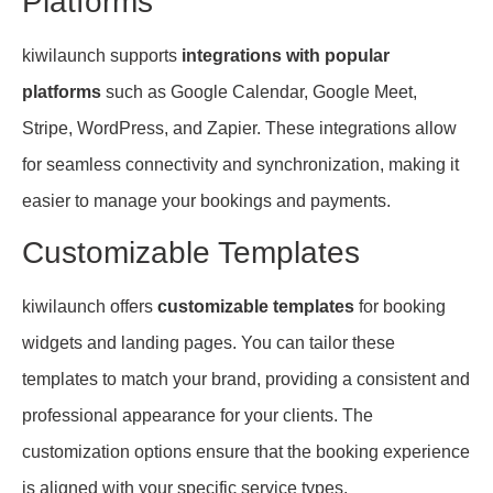
Platforms
kiwilaunch supports
integrations with popular
platforms
such as Google Calendar, Google Meet,
Stripe, WordPress, and Zapier. These integrations allow
for seamless connectivity and synchronization, making it
easier to manage your bookings and payments.
Customizable Templates
kiwilaunch offers
customizable templates
for booking
widgets and landing pages. You can tailor these
templates to match your brand, providing a consistent and
professional appearance for your clients. The
customization options ensure that the booking experience
is aligned with your specific service types.