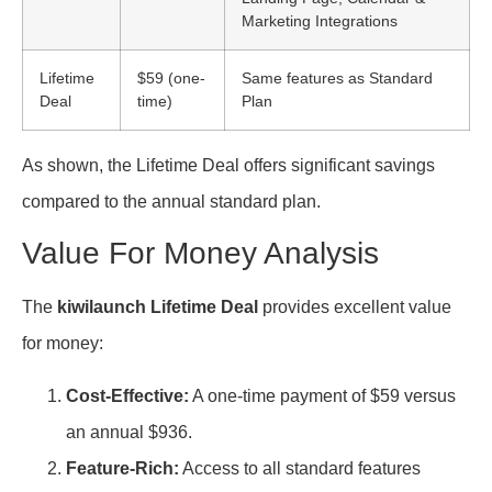
Marketing Integrations
Lifetime
$59 (one-
Same features as Standard
Deal
time)
Plan
As shown, the Lifetime Deal offers significant savings
compared to the annual standard plan.
Value For Money Analysis
The
kiwilaunch Lifetime Deal
provides excellent value
for money:
Cost-Effective:
A one-time payment of $59 versus
an annual $936.
Feature-Rich:
Access to all standard features