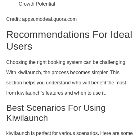
Credit: appsumodeal.quora.com
Recommendations For Ideal
Users
Choosing the right booking system can be challenging.
With kiwilaunch, the process becomes simpler. This
section helps you understand who will benefit the most
from kiwilaunch’s features and when to use it.
Best Scenarios For Using
Kiwilaunch
kiwilaunch is perfect for various scenarios. Here are some