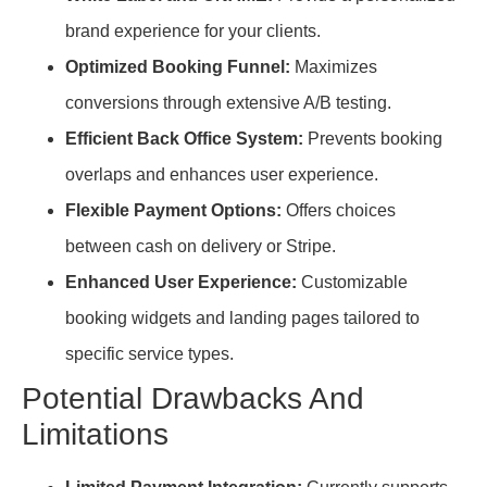
brand experience for your clients.
Optimized Booking Funnel:
Maximizes
conversions through extensive A/B testing.
Efficient Back Office System:
Prevents booking
overlaps and enhances user experience.
Flexible Payment Options:
Offers choices
between cash on delivery or Stripe.
Enhanced User Experience:
Customizable
booking widgets and landing pages tailored to
specific service types.
Potential Drawbacks And
Limitations