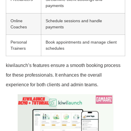
payments
Online
Schedule sessions and handle
Coaches
payments
Personal
Book appointments and manage client
Trainers
schedules
kiwilaunch’s features ensure a smooth booking process
for these professionals. It enhances the overall
experience for both clients and admin teams.