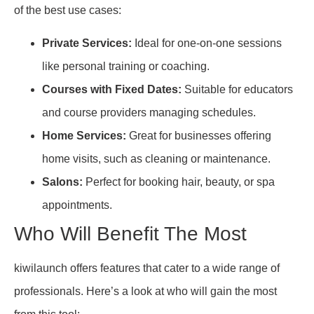
of the best use cases:
Private Services:
Ideal for one-on-one sessions
like personal training or coaching.
Courses with Fixed Dates:
Suitable for educators
and course providers managing schedules.
Home Services:
Great for businesses offering
home visits, such as cleaning or maintenance.
Salons:
Perfect for booking hair, beauty, or spa
appointments.
Who Will Benefit The Most
kiwilaunch offers features that cater to a wide range of
professionals. Here’s a look at who will gain the most