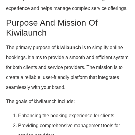
experience and helps manage complex service offerings.
Purpose And Mission Of
Kiwilaunch
The primary purpose of
kiwilaunch
is to simplify online
bookings. It aims to provide a smooth and efficient system
for both clients and service providers. The mission is to
create a reliable, user-friendly platform that integrates
seamlessly with your brand.
The goals of kiwilaunch include:
Enhancing the booking experience for clients.
Providing comprehensive management tools for