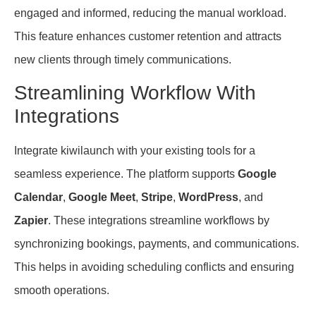
engaged and informed, reducing the manual workload.
This feature enhances customer retention and attracts
new clients through timely communications.
Streamlining Workflow With
Integrations
Integrate kiwilaunch with your existing tools for a
seamless experience. The platform supports
Google
Calendar
,
Google Meet
,
Stripe
,
WordPress
, and
Zapier
. These integrations streamline workflows by
synchronizing bookings, payments, and communications.
This helps in avoiding scheduling conflicts and ensuring
smooth operations.