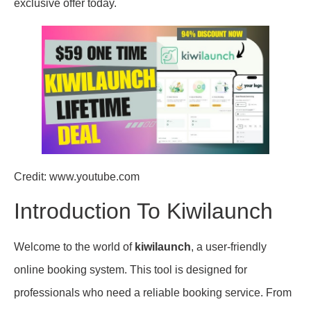
exclusive offer today.
Credit: www.youtube.com
Introduction To Kiwilaunch
Welcome to the world of
kiwilaunch
, a user-friendly
online booking system. This tool is designed for
professionals who need a reliable booking service. From