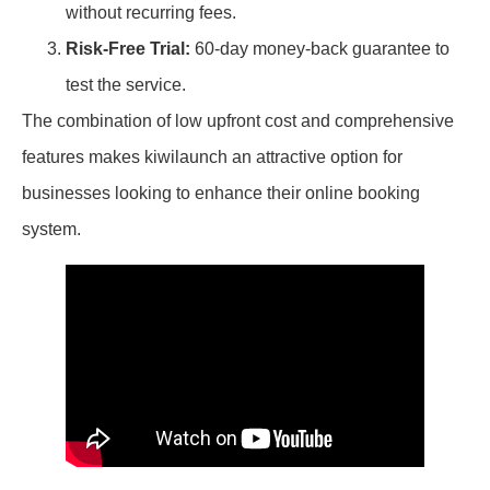
without recurring fees.
Risk-Free Trial:
60-day money-back guarantee to
test the service.
The combination of low upfront cost and comprehensive
features makes kiwilaunch an attractive option for
businesses looking to enhance their online booking
system.