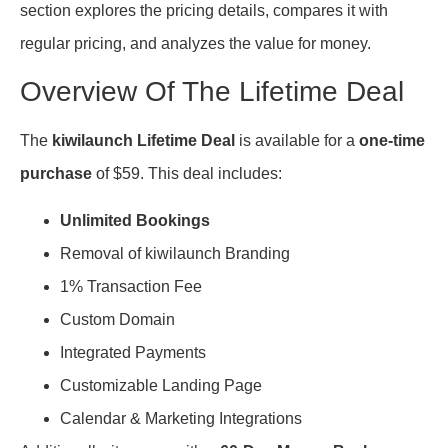
section explores the pricing details, compares it with
regular pricing, and analyzes the value for money.
Overview Of The Lifetime Deal
The
kiwilaunch Lifetime Deal
is available for a
one-time
purchase
of $59. This deal includes:
Unlimited Bookings
Removal of kiwilaunch Branding
1% Transaction Fee
Custom Domain
Integrated Payments
Customizable Landing Page
Calendar & Marketing Integrations