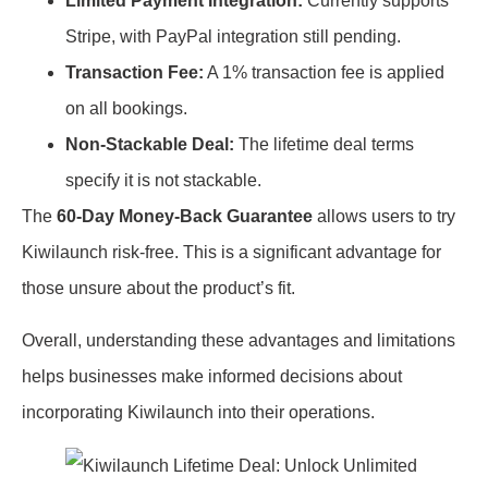
Limited Payment Integration:
Currently supports
Stripe, with PayPal integration still pending.
Transaction Fee:
A 1% transaction fee is applied
on all bookings.
Non-Stackable Deal:
The lifetime deal terms
specify it is not stackable.
The
60-Day Money-Back Guarantee
allows users to try
Kiwilaunch risk-free. This is a significant advantage for
those unsure about the product’s fit.
Overall, understanding these advantages and limitations
helps businesses make informed decisions about
incorporating Kiwilaunch into their operations.