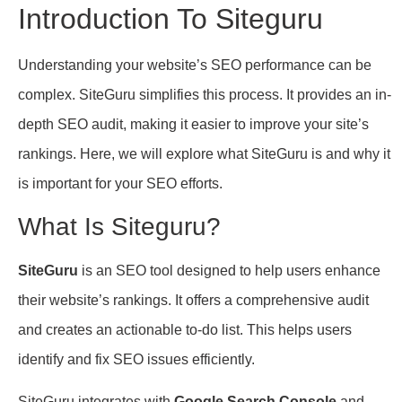
Introduction To Siteguru
Understanding your website’s SEO performance can be
complex. SiteGuru simplifies this process. It provides an in-
depth SEO audit, making it easier to improve your site’s
rankings. Here, we will explore what SiteGuru is and why it
is important for your SEO efforts.
What Is Siteguru?
SiteGuru
is an SEO tool designed to help users enhance
their website’s rankings. It offers a comprehensive audit
and creates an actionable to-do list. This helps users
identify and fix SEO issues efficiently.
SiteGuru integrates with
Google Search Console
and