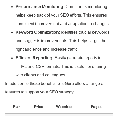
Performance Monitoring:
Continuous monitoring
helps keep track of your SEO efforts. This ensures
consistent improvement and adaptation to changes.
Keyword Optimization:
Identifies crucial keywords
and suggests improvements. This helps target the
right audience and increase traffic.
Efficient Reporting:
Easily generate reports in
HTML and CSV formats. This is useful for sharing
with clients and colleagues.
In addition to these benefits, SiteGuru offers a range of
features to support your SEO strategy.
Plan
Price
Websites
Pages