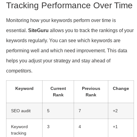
Tracking Performance Over Time
Monitoring how your keywords perform over time is
essential.
SiteGuru
allows you to track the rankings of your
keywords regularly. You can see which keywords are
performing well and which need improvement. This data
helps you adjust your strategy and stay ahead of
competitors.
Keyword
Current
Previous
Change
Rank
Rank
SEO audit
5
7
+2
Keyword
3
4
+1
tracking