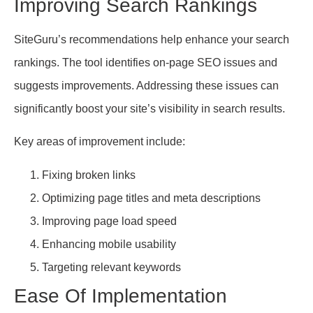
Improving Search Rankings
SiteGuru’s recommendations help enhance your search
rankings. The tool identifies on-page SEO issues and
suggests improvements. Addressing these issues can
significantly boost your site’s visibility in search results.
Key areas of improvement include:
Fixing broken links
Optimizing page titles and meta descriptions
Improving page load speed
Enhancing mobile usability
Targeting relevant keywords
Ease Of Implementation