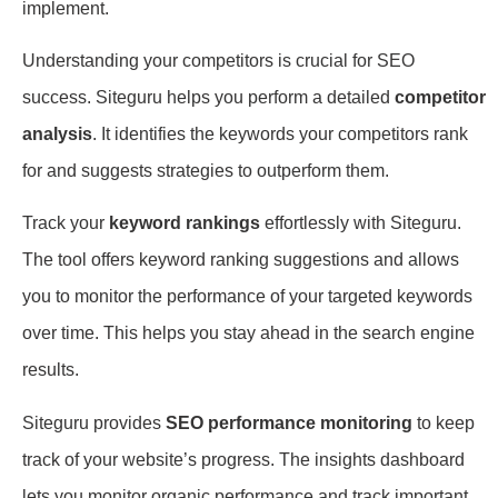
implement.
Understanding your competitors is crucial for SEO
success. Siteguru helps you perform a detailed
competitor
analysis
. It identifies the keywords your competitors rank
for and suggests strategies to outperform them.
Track your
keyword rankings
effortlessly with Siteguru.
The tool offers keyword ranking suggestions and allows
you to monitor the performance of your targeted keywords
over time. This helps you stay ahead in the search engine
results.
Siteguru provides
SEO performance monitoring
to keep
track of your website’s progress. The insights dashboard
lets you monitor organic performance and track important