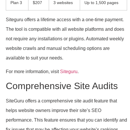
Plan 3
$207
3 websites
Up to 1,500 pages
Siteguru offers a lifetime access with a one-time payment.
The tool is compatible with all website platforms and does
not require any installations or plugins. Automated weekly
website crawls and manual scheduling options are
available to suit your needs.
For more information, visit
Siteguru
.
Comprehensive Site Audits
SiteGuru offers a comprehensive site audit feature that
helps website owners improve their site’s SEO
performance. This feature ensures that you can identify and
fix issues that may be affecting your website’s rankings.