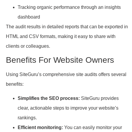
Tracking organic performance through an insights
dashboard
The audit results in detailed reports that can be exported in
HTML and CSV formats, making it easy to share with
clients or colleagues.
Benefits For Website Owners
Using SiteGuru’s comprehensive site audits offers several
benefits:
Simplifies the SEO process:
SiteGuru provides
clear, actionable steps to improve your website’s
rankings.
Efficient monitoring:
You can easily monitor your