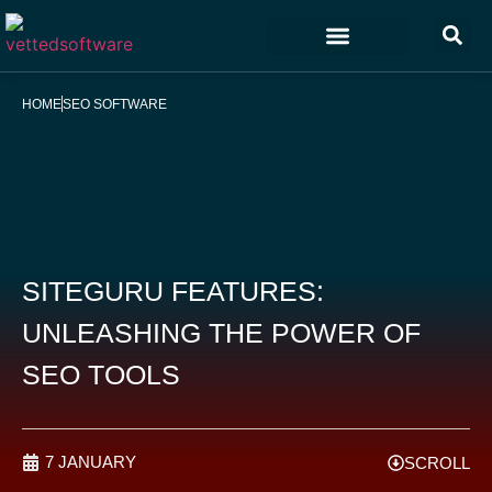
Marketing & Sales
Customer Experience
Development & IT
HOME
SEO SOFTWARE
SITEGURU FEATURES:
UNLEASHING THE POWER OF
SEO TOOLS
7 JANUARY
SCROLL