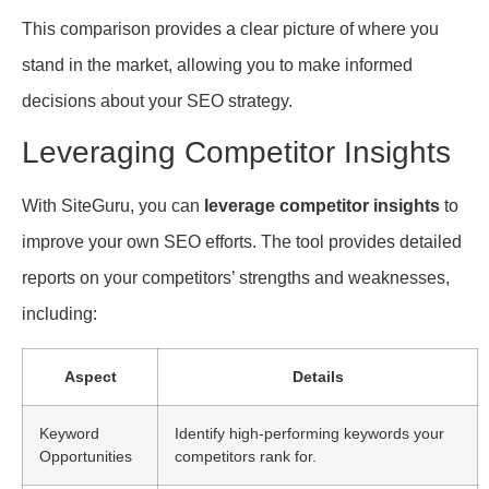
This comparison provides a clear picture of where you
stand in the market, allowing you to make informed
decisions about your SEO strategy.
Leveraging Competitor Insights
With SiteGuru, you can
leverage competitor insights
to
improve your own SEO efforts. The tool provides detailed
reports on your competitors’ strengths and weaknesses,
including:
Aspect
Details
Keyword
Identify high-performing keywords your
Opportunities
competitors rank for.