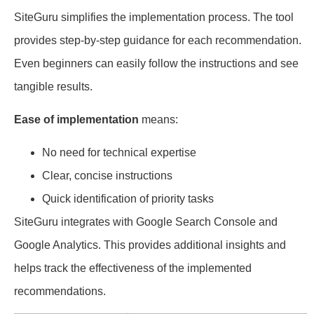
SiteGuru simplifies the implementation process. The tool
provides step-by-step guidance for each recommendation.
Even beginners can easily follow the instructions and see
tangible results.
Ease of implementation
means:
No need for technical expertise
Clear, concise instructions
Quick identification of priority tasks
SiteGuru integrates with Google Search Console and
Google Analytics. This provides additional insights and
helps track the effectiveness of the implemented
recommendations.