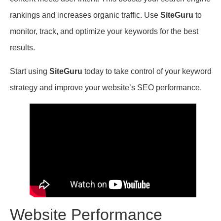
rankings and increases organic traffic. Use
SiteGuru
to
monitor, track, and optimize your keywords for the best
results.
Start using
SiteGuru
today to take control of your keyword
strategy and improve your website’s SEO performance.
Website Performance