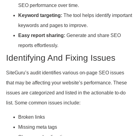
SEO performance over time.
Keyword targeting:
The tool helps identify important
keywords and pages to improve.
Easy report sharing:
Generate and share SEO
reports effortlessly.
Identifying And Fixing Issues
SiteGuru’s audit identifies various on-page SEO issues
that may be affecting your website’s performance. These
issues are categorized and listed in the actionable to-do
list. Some common issues include:
Broken links
Missing meta tags