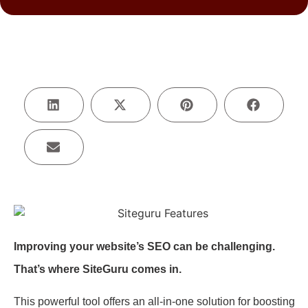
Improving your website’s SEO can be challenging.
That’s where SiteGuru comes in.
This powerful tool offers an all-in-one solution for boosting