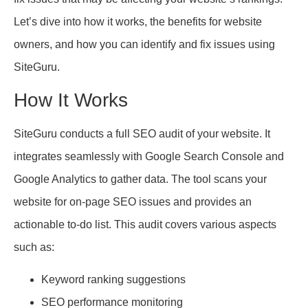
Let’s dive into how it works, the benefits for website
owners, and how you can identify and fix issues using
SiteGuru.
How It Works
SiteGuru conducts a full SEO audit of your website. It
integrates seamlessly with Google Search Console and
Google Analytics to gather data. The tool scans your
website for on-page SEO issues and provides an
actionable to-do list. This audit covers various aspects
such as:
Keyword ranking suggestions
SEO performance monitoring