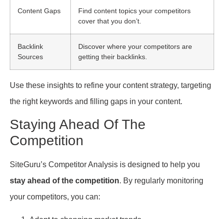
Content Gaps
Find content topics your competitors
cover that you don’t.
Backlink
Discover where your competitors are
Sources
getting their backlinks.
Use these insights to refine your content strategy, targeting
the right keywords and filling gaps in your content.
Staying Ahead Of The
Competition
SiteGuru’s Competitor Analysis is designed to help you
stay ahead of the competition
. By regularly monitoring
your competitors, you can: