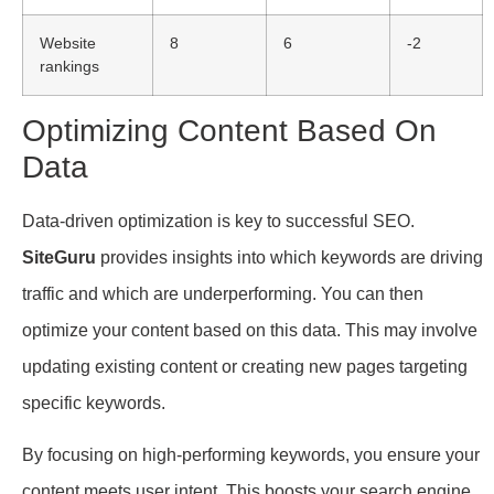
Website
8
6
-2
rankings
Optimizing Content Based On
Data
Data-driven optimization is key to successful SEO.
SiteGuru
provides insights into which keywords are driving
traffic and which are underperforming. You can then
optimize your content based on this data. This may involve
updating existing content or creating new pages targeting
specific keywords.
By focusing on high-performing keywords, you ensure your
content meets user intent. This boosts your search engine