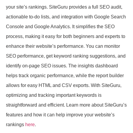
your site’s rankings. SiteGuru provides a full SEO audit,
actionable to-do lists, and integration with Google Search
Console and Google Analytics. It simplifies the SEO
process, making it easy for both beginners and experts to
enhance their website’s performance. You can monitor
SEO performance, get keyword ranking suggestions, and
identify on-page SEO issues. The insights dashboard
helps track organic performance, while the report builder
allows for easy HTML and CSV exports. With SiteGuru,
optimizing and tracking important keywords is
straightforward and efficient. Learn more about SiteGuru’s
features and how it can help improve your website’s
rankings
here
.