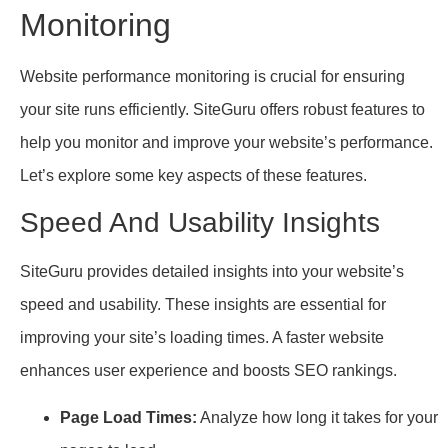
Monitoring
Website performance monitoring is crucial for ensuring
your site runs efficiently. SiteGuru offers robust features to
help you monitor and improve your website’s performance.
Let’s explore some key aspects of these features.
Speed And Usability Insights
SiteGuru provides detailed insights into your website’s
speed and usability. These insights are essential for
improving your site’s loading times. A faster website
enhances user experience and boosts SEO rankings.
Page Load Times:
Analyze how long it takes for your