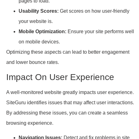
pages to load.
Usability Scores:
Get scores on how user-friendly
your website is.
Mobile Optimization:
Ensure your site performs well
on mobile devices.
Optimizing these aspects can lead to better engagement
and lower bounce rates.
Impact On User Experience
A well-monitored website greatly impacts user experience.
SiteGuru identifies issues that may affect user interactions.
By addressing these issues, you can create a seamless
browsing experience.
Navigation Issues:
Detect and fix problems in site