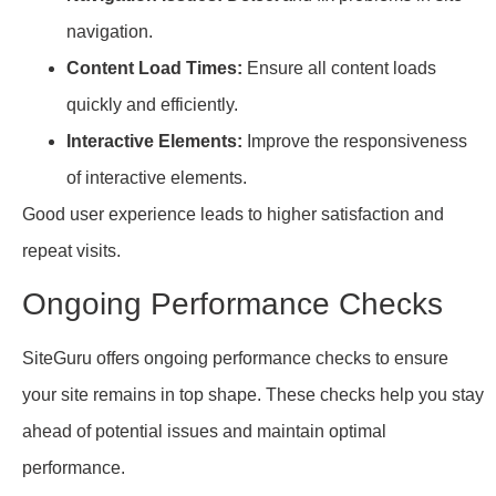
navigation.
Content Load Times:
Ensure all content loads
quickly and efficiently.
Interactive Elements:
Improve the responsiveness
of interactive elements.
Good user experience leads to higher satisfaction and
repeat visits.
Ongoing Performance Checks
SiteGuru offers ongoing performance checks to ensure
your site remains in top shape. These checks help you stay
ahead of potential issues and maintain optimal
performance.