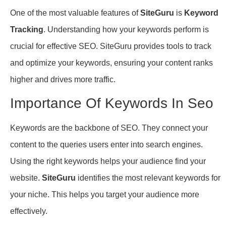
One of the most valuable features of
SiteGuru
is
Keyword
Tracking
. Understanding how your keywords perform is
crucial for effective SEO. SiteGuru provides tools to track
and optimize your keywords, ensuring your content ranks
higher and drives more traffic.
Importance Of Keywords In Seo
Keywords are the backbone of SEO. They connect your
content to the queries users enter into search engines.
Using the right keywords helps your audience find your
website.
SiteGuru
identifies the most relevant keywords for
your niche. This helps you target your audience more
effectively.