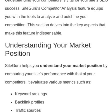
Understanding your competitors is vital for your site’s SEO
success. SiteGuru’s Competitor Analysis feature equips
you with the tools to analyze and outshine your
competition. This section delves into the key aspects that
make this feature indispensable.
Understanding Your Market
Position
SiteGuru helps you
understand your market position
by
comparing your site’s performance with that of your
competitors. It evaluates various metrics such as:
Keyword rankings
Backlink profiles
Traffic sources