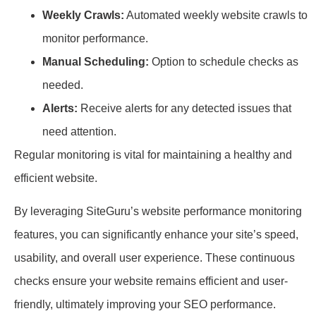
Weekly Crawls:
Automated weekly website crawls to
monitor performance.
Manual Scheduling:
Option to schedule checks as
needed.
Alerts:
Receive alerts for any detected issues that
need attention.
Regular monitoring is vital for maintaining a healthy and
efficient website.
By leveraging SiteGuru’s website performance monitoring
features, you can significantly enhance your site’s speed,
usability, and overall user experience. These continuous
checks ensure your website remains efficient and user-
friendly, ultimately improving your SEO performance.