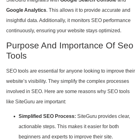
Google Analytics
. This allows it to provide accurate and
insightful data. Additionally, it monitors SEO performance
continuously, ensuring your website stays optimized.
Purpose And Importance Of Seo
Tools
SEO tools are essential for anyone looking to improve their
website’s visibility. They simplify the complex processes
involved in SEO. Here are some reasons why SEO tools
like SiteGuru are important:
Simplified SEO Process:
SiteGuru provides clear,
actionable steps. This makes it easier for both
beginners and experts to improve their site.