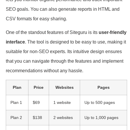
SEO goals. You can also generate reports in HTML and
CSV formats for easy sharing.
One of the standout features of Siteguru is its
user-friendly
interface
. The tool is designed to be easy to use, making it
suitable for non-SEO experts. Its intuitive design ensures
that you can navigate through the features and implement
recommendations without any hassle.
Plan
Price
Websites
Pages
Plan 1
$69
1 website
Up to 500 pages
Plan 2
$138
2 websites
Up to 1,000 pages