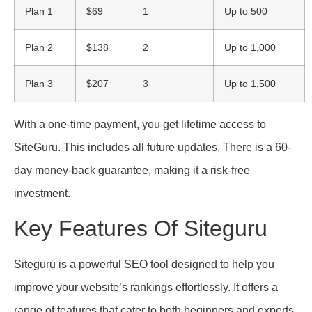
Plan 1
$69
1
Up to 500
Plan 2
$138
2
Up to 1,000
Plan 3
$207
3
Up to 1,500
With a one-time payment, you get lifetime access to
SiteGuru. This includes all future updates. There is a 60-
day money-back guarantee, making it a risk-free
investment.
Key Features Of Siteguru
Siteguru is a powerful SEO tool designed to help you
improve your website’s rankings effortlessly. It offers a
range of features that cater to both beginners and experts,