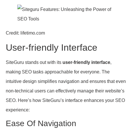
Credit: lifetimo.com
User-friendly Interface
SiteGuru stands out with its
user-friendly interface
,
making SEO tasks approachable for everyone. The
intuitive design simplifies navigation and ensures that even
non-technical users can effectively manage their website’s
SEO. Here’s how SiteGuru’s interface enhances your SEO
experience:
Ease Of Navigation