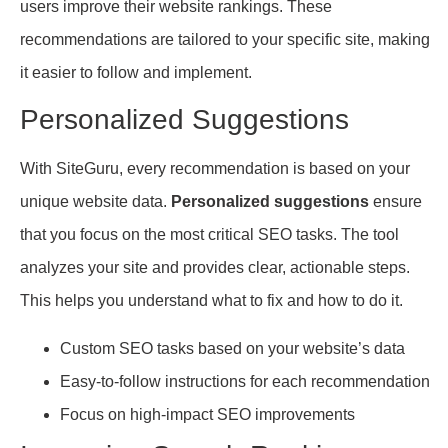
users improve their website rankings. These
recommendations are tailored to your specific site, making
it easier to follow and implement.
Personalized Suggestions
With SiteGuru, every recommendation is based on your
unique website data.
Personalized suggestions
ensure
that you focus on the most critical SEO tasks. The tool
analyzes your site and provides clear, actionable steps.
This helps you understand what to fix and how to do it.
Custom SEO tasks based on your website’s data
Easy-to-follow instructions for each recommendation
Focus on high-impact SEO improvements