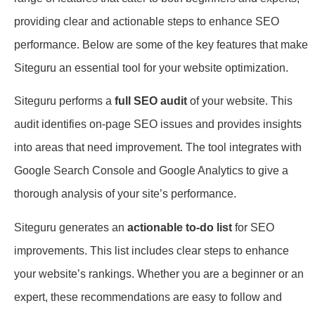
providing clear and actionable steps to enhance SEO
performance. Below are some of the key features that make
Siteguru an essential tool for your website optimization.
Siteguru performs a
full SEO audit
of your website. This
audit identifies on-page SEO issues and provides insights
into areas that need improvement. The tool integrates with
Google Search Console and Google Analytics to give a
thorough analysis of your site’s performance.
Siteguru generates an
actionable to-do list
for SEO
improvements. This list includes clear steps to enhance
your website’s rankings. Whether you are a beginner or an
expert, these recommendations are easy to follow and