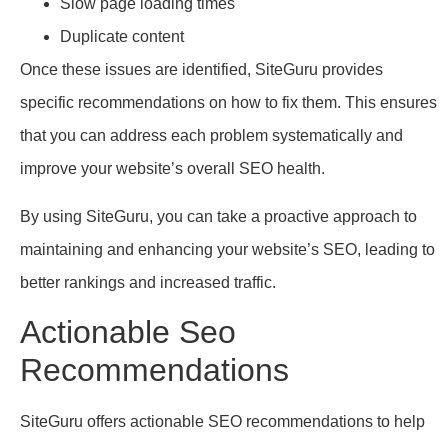
Slow page loading times
Duplicate content
Once these issues are identified, SiteGuru provides
specific recommendations on how to fix them. This ensures
that you can address each problem systematically and
improve your website’s overall SEO health.
By using SiteGuru, you can take a proactive approach to
maintaining and enhancing your website’s SEO, leading to
better rankings and increased traffic.
Actionable Seo
Recommendations
SiteGuru offers actionable SEO recommendations to help