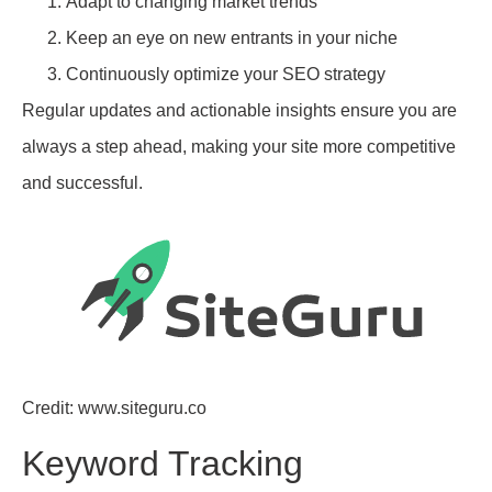
Adapt to changing market trends
Keep an eye on new entrants in your niche
Continuously optimize your SEO strategy
Regular updates and actionable insights ensure you are
always a step ahead, making your site more competitive
and successful.
Credit: www.siteguru.co
Keyword Tracking