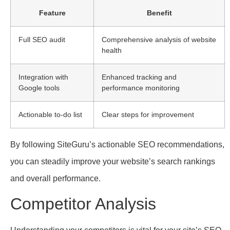
Feature
Benefit
Full SEO audit
Comprehensive analysis of website
health
Integration with
Enhanced tracking and
Google tools
performance monitoring
Actionable to-do list
Clear steps for improvement
By following SiteGuru’s actionable SEO recommendations,
you can steadily improve your website’s search rankings
and overall performance.
Competitor Analysis