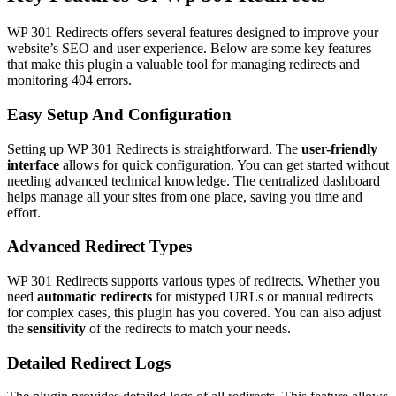
WP 301 Redirects offers several features designed to improve your
website’s SEO and user experience. Below are some key features
that make this plugin a valuable tool for managing redirects and
monitoring 404 errors.
Easy Setup And Configuration
Setting up WP 301 Redirects is straightforward. The
user-friendly
interface
allows for quick configuration. You can get started without
needing advanced technical knowledge. The centralized dashboard
helps manage all your sites from one place, saving you time and
effort.
Advanced Redirect Types
WP 301 Redirects supports various types of redirects. Whether you
need
automatic redirects
for mistyped URLs or manual redirects
for complex cases, this plugin has you covered. You can also adjust
the
sensitivity
of the redirects to match your needs.
Detailed Redirect Logs