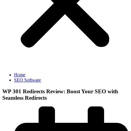
Home
SEO Software
WP 301 Redirects Review: Boost Your SEO with
Seamless Redirects