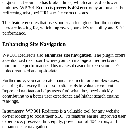
engines that your site has broken links, which can lead to lower
rankings. WP 301 Redirects
prevents 404 errors
by automatically
redirecting mistyped URLs to the correct pages.
This feature ensures that users and search engines find the content
they are looking for, which improves your site’s reliability and SEO
performance.
Enhancing Site Navigation
WP 301 Redirects also
enhances site navigation
. The plugin offers
a centralized dashboard where you can manage all redirects and
monitor site performance. This makes it easier to keep your site’s
links organized and up-to-date.
Furthermore, you can create manual redirects for complex cases,
ensuring that every link on your site leads to valuable content.
Improved navigation helps users find what they need quickly,
contributing to a better user experience and higher search engine
rankings.
In summary, WP 301 Redirects is a valuable tool for any website
owner looking to boost their SEO. Its features ensure improved user
experience, preserved link equity, prevention of 404 errors, and
enhanced site navigation.