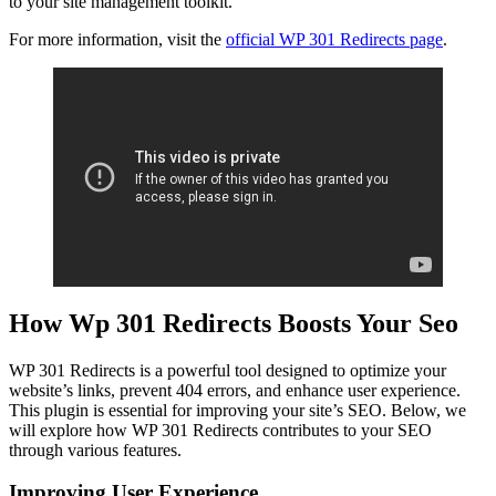
to your site management toolkit.
For more information, visit the
official WP 301 Redirects page
.
How Wp 301 Redirects Boosts Your Seo
WP 301 Redirects is a powerful tool designed to optimize your
website’s links, prevent 404 errors, and enhance user experience.
This plugin is essential for improving your site’s SEO. Below, we
will explore how WP 301 Redirects contributes to your SEO
through various features.
Improving User Experience