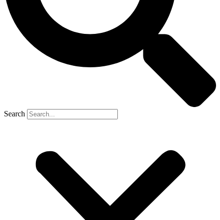
Search