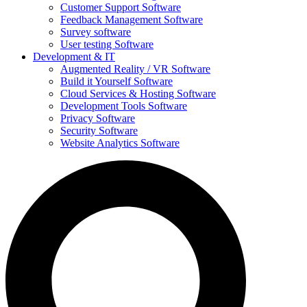
Customer Support Software
Feedback Management Software
Survey software
User testing Software
Development & IT
Augmented Reality / VR Software
Build it Yourself Software
Cloud Services & Hosting Software
Development Tools Software
Privacy Software
Security Software
Website Analytics Software