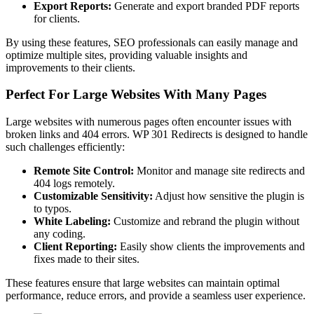
Export Reports:
Generate and export branded PDF reports
for clients.
By using these features, SEO professionals can easily manage and
optimize multiple sites, providing valuable insights and
improvements to their clients.
Perfect For Large Websites With Many Pages
Large websites with numerous pages often encounter issues with
broken links and 404 errors. WP 301 Redirects is designed to handle
such challenges efficiently:
Remote Site Control:
Monitor and manage site redirects and
404 logs remotely.
Customizable Sensitivity:
Adjust how sensitive the plugin is
to typos.
White Labeling:
Customize and rebrand the plugin without
any coding.
Client Reporting:
Easily show clients the improvements and
fixes made to their sites.
These features ensure that large websites can maintain optimal
performance, reduce errors, and provide a seamless user experience.