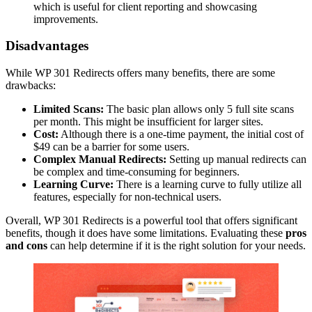
which is useful for client reporting and showcasing
improvements.
Disadvantages
While WP 301 Redirects offers many benefits, there are some
drawbacks:
Limited Scans:
The basic plan allows only 5 full site scans
per month. This might be insufficient for larger sites.
Cost:
Although there is a one-time payment, the initial cost of
$49 can be a barrier for some users.
Complex Manual Redirects:
Setting up manual redirects can
be complex and time-consuming for beginners.
Learning Curve:
There is a learning curve to fully utilize all
features, especially for non-technical users.
Overall, WP 301 Redirects is a powerful tool that offers significant
benefits, though it does have some limitations. Evaluating these
pros
and cons
can help determine if it is the right solution for your needs.