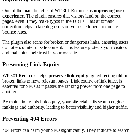
One of the main benefits of WP 301 Redirects is
improving user
experience
. The plugin ensures that visitors land on the correct
pages, even if they make typos in the URLs. This automatic
correction helps in keeping users on your site longer, reducing
bounce rates.
The plugin also scans for broken or dangerous links, ensuring users
do not encounter unsafe content. This feature protects your visitors
and maintains their trust in your website.
Preserving Link Equity
WP 301 Redirects helps
preserve link equity
by redirecting old or
broken links to new, relevant pages. Link equity, or link juice, is
essential for SEO as it passes the ranking power from one page to
another.
By maintaining this link equity, your site retains its search engine
rankings and authority, leading to better visibility and higher traffic.
Preventing 404 Errors
404 errors can harm your SEO significantly. They indicate to search