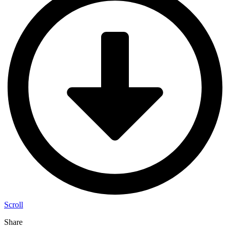
Scroll
Share