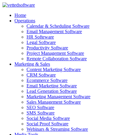
Skip
to
Home
content
Operations
Calendar & Scheduling Software
Email Management Software
HR Softeware
Legal Software
Productivity Software
Project Management Software
Remote Collaboration Software
Marketing & Sales
Content Marketing Software
CRM Software
Ecommerce Software
Email Marketing Software
Lead Generation Software
Marketing Management Software
Sales Management Software
SEO Software
SMS Software
Social Media Software
Social Proof Software
Webinars & Streaming Software
Media Tools