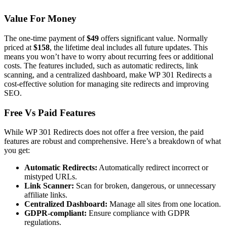
Value For Money
The one-time payment of
$49
offers significant value. Normally
priced at
$158
, the lifetime deal includes all future updates. This
means you won’t have to worry about recurring fees or additional
costs. The features included, such as automatic redirects, link
scanning, and a centralized dashboard, make WP 301 Redirects a
cost-effective solution for managing site redirects and improving
SEO.
Free Vs Paid Features
While WP 301 Redirects does not offer a free version, the paid
features are robust and comprehensive. Here’s a breakdown of what
you get:
Automatic Redirects:
Automatically redirect incorrect or
mistyped URLs.
Link Scanner:
Scan for broken, dangerous, or unnecessary
affiliate links.
Centralized Dashboard:
Manage all sites from one location.
GDPR-compliant:
Ensure compliance with GDPR
regulations.