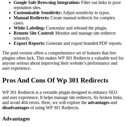
Google Safe Browsing Integration:
Filter out links to poor
reputation sites.
Customizable Sensitivity:
Adjust sensitivity to typos.
Manual Redirects:
Create manual redirects for complex
cases.
White Labeling:
Customize and rebrand the plugin.
Remote Site Control:
Monitor and manage site redirects
remotely.
Export Reports:
Generate and export branded PDF reports.
The paid version offers a comprehensive set of features that free
plugins often lack. This makes WP 301 Redirects a valuable tool for
anyone serious about improving their website’s performance and
user experience.
Pros And Cons Of Wp 301 Redirects
WP 301 Redirects is a versatile plugin designed to enhance SEO
and user experience. It helps manage site redirects, fix broken links,
and avoid 404 errors. Here, we will explore the
advantages
and
disadvantages
of using WP 301 Redirects.
Advantages