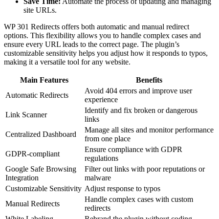
Save Time:
Automate the process of updating and managing
site URLs.
WP 301 Redirects offers both automatic and manual redirect
options. This flexibility allows you to handle complex cases and
ensure every URL leads to the correct page. The plugin’s
customizable sensitivity helps you adjust how it responds to typos,
making it a versatile tool for any website.
Main Features
Benefits
Avoid 404 errors and improve user
Automatic Redirects
experience
Identify and fix broken or dangerous
Link Scanner
links
Manage all sites and monitor performance
Centralized Dashboard
from one place
Ensure compliance with GDPR
GDPR-compliant
regulations
Google Safe Browsing
Filter out links with poor reputations or
Integration
malware
Customizable Sensitivity
Adjust response to typos
Handle complex cases with custom
Manual Redirects
redirects
White Labeling
Rebrand the plugin without coding