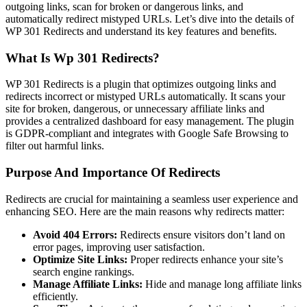
outgoing links, scan for broken or dangerous links, and
automatically redirect mistyped URLs. Let’s dive into the details of
WP 301 Redirects and understand its key features and benefits.
What Is Wp 301 Redirects?
WP 301 Redirects is a plugin that optimizes outgoing links and
redirects incorrect or mistyped URLs automatically. It scans your
site for broken, dangerous, or unnecessary affiliate links and
provides a centralized dashboard for easy management. The plugin
is GDPR-compliant and integrates with Google Safe Browsing to
filter out harmful links.
Purpose And Importance Of Redirects
Redirects are crucial for maintaining a seamless user experience and
enhancing SEO. Here are the main reasons why redirects matter:
Avoid 404 Errors:
Redirects ensure visitors don’t land on
error pages, improving user satisfaction.
Optimize Site Links:
Proper redirects enhance your site’s
search engine rankings.
Manage Affiliate Links:
Hide and manage long affiliate links
efficiently.