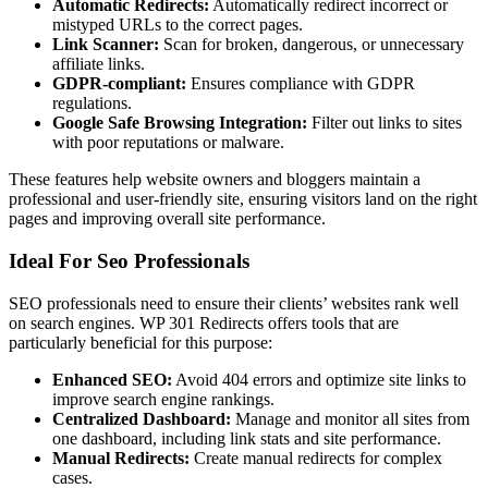
Automatic Redirects:
Automatically redirect incorrect or
mistyped URLs to the correct pages.
Link Scanner:
Scan for broken, dangerous, or unnecessary
affiliate links.
GDPR-compliant:
Ensures compliance with GDPR
regulations.
Google Safe Browsing Integration:
Filter out links to sites
with poor reputations or malware.
These features help website owners and bloggers maintain a
professional and user-friendly site, ensuring visitors land on the right
pages and improving overall site performance.
Ideal For Seo Professionals
SEO professionals need to ensure their clients’ websites rank well
on search engines. WP 301 Redirects offers tools that are
particularly beneficial for this purpose:
Enhanced SEO:
Avoid 404 errors and optimize site links to
improve search engine rankings.
Centralized Dashboard:
Manage and monitor all sites from
one dashboard, including link stats and site performance.
Manual Redirects:
Create manual redirects for complex
cases.