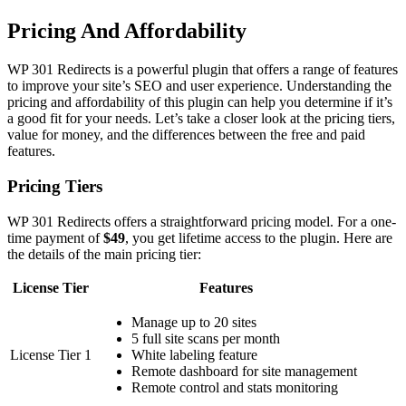
Pricing And Affordability
WP 301 Redirects is a powerful plugin that offers a range of features
to improve your site’s SEO and user experience. Understanding the
pricing and affordability of this plugin can help you determine if it’s
a good fit for your needs. Let’s take a closer look at the pricing tiers,
value for money, and the differences between the free and paid
features.
Pricing Tiers
WP 301 Redirects offers a straightforward pricing model. For a one-
time payment of
$49
, you get lifetime access to the plugin. Here are
the details of the main pricing tier:
License Tier
Features
Manage up to 20 sites
5 full site scans per month
License Tier 1
White labeling feature
Remote dashboard for site management
Remote control and stats monitoring