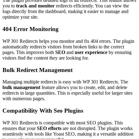
The plugin provides detailed logs of all redirects. This feature allows
you to
track and monitor
redirects efficiently. You can view the
logs directly from the dashboard, making it easier to manage and
optimize your site.
404 Error Monitoring
WP 301 Redirects helps you monitor and fix 404 errors. The plugin
automatically redirects visitors from broken links to the correct
pages. This improves both
SEO
and
user experience
by ensuring
visitors find the content they are looking for.
Bulk Redirect Management
Managing multiple redirects is easy with WP 301 Redirects. The
bulk management
feature allows you to create, edit, and delete
redirects in large quantities. This is especially useful for larger sites
with numerous pages.
Compatibility With Seo Plugins
WP 301 Redirects is compatible with most SEO plugins. This
ensures that your
SEO efforts
are not disrupted. The plugin works
seamlessly with tools like Yoast SEO, making it a versatile addition