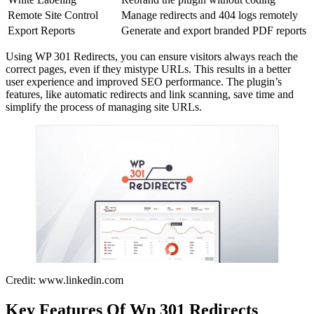
Remote Site Control
Manage redirects and 404 logs remotely
Export Reports
Generate and export branded PDF reports
Using WP 301 Redirects, you can ensure visitors always reach the
correct pages, even if they mistype URLs. This results in a better
user experience and improved SEO performance. The plugin’s
features, like automatic redirects and link scanning, save time and
simplify the process of managing site URLs.
Credit: www.linkedin.com
Key Features Of Wp 301 Redirects