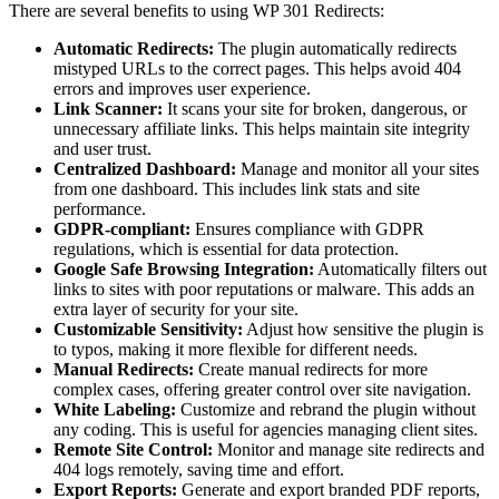
There are several benefits to using WP 301 Redirects:
Automatic Redirects:
The plugin automatically redirects
mistyped URLs to the correct pages. This helps avoid 404
errors and improves user experience.
Link Scanner:
It scans your site for broken, dangerous, or
unnecessary affiliate links. This helps maintain site integrity
and user trust.
Centralized Dashboard:
Manage and monitor all your sites
from one dashboard. This includes link stats and site
performance.
GDPR-compliant:
Ensures compliance with GDPR
regulations, which is essential for data protection.
Google Safe Browsing Integration:
Automatically filters out
links to sites with poor reputations or malware. This adds an
extra layer of security for your site.
Customizable Sensitivity:
Adjust how sensitive the plugin is
to typos, making it more flexible for different needs.
Manual Redirects:
Create manual redirects for more
complex cases, offering greater control over site navigation.
White Labeling:
Customize and rebrand the plugin without
any coding. This is useful for agencies managing client sites.
Remote Site Control:
Monitor and manage site redirects and
404 logs remotely, saving time and effort.
Export Reports:
Generate and export branded PDF reports,