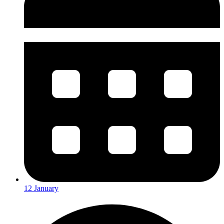
12 January