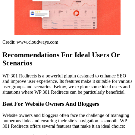
Credit: www.cloudways.com
Recommendations For Ideal Users Or
Scenarios
WP 301 Redirects is a powerful plugin designed to enhance SEO
and improve user experience. Its features make it suitable for various
user groups and scenarios. Below, we explore some ideal users and
situations where WP 301 Redirects can be particularly beneficial.
Best For Website Owners And Bloggers
Website owners and bloggers often face the challenge of managing
numerous links and ensuring their site’s navigation is smooth. WP
301 Redirects offers several features that make it an ideal choice: