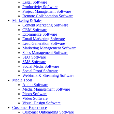
Legal Software
Productivity Software
Project Management Software
Remote Collaboration Software
Marketing & Sales
Content Marketing Software
CRM Software
Ecommerce Software
Email Marketing Software
Lead Generation Software
Marketing Management Software
Sales Management Software
SEO Software
SMS Software
Social Media Software
Social Proof Software
Webinars & Streaming Software
Media Tools
Audio Software
Media Management Software
Photo Software
Video Software
Visual Design Software
Customer Experience
Customer Onboarding Software