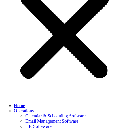
Home
Operations
Calendar & Scheduling Software
Email Management Software
HR Softeware