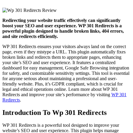
Redirecting your website traffic effectively can significantly
boost your SEO and user experience. WP 301 Redirects is a
powerful plugin designed to handle broken links, 404 errors,
and site redirects efficiently.
WP 301 Redirects ensures your visitors always land on the correct
page, even if they mistype a URL. This plugin automatically fixes
broken links and redirects them to appropriate pages, enhancing
your site’s SEO and user experience. It features a centralized
dashboard for easy management, Google Safe Browsing integration
for safety, and customizable sensitivity settings. This tool is essential
for anyone serious about maintaining a professional and user-
friendly website. Plus, it’s GDPR compliant, which is crucial for
legal and ethical operations online. Learn more about WP 301
Redirects and improve your site’s performance by visiting
WP 301
Redirects
.
Introduction To Wp 301 Redirects
WP 301 Redirects is a powerful tool designed to improve your
website’s SEO and user experience. This plugin helps manage