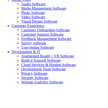
Audio Software
Media Management Software
Photo Software
Video Software
Visual Design Software
Customer Experience
Customer Onboarding Software
Customer Support Software
Feedback Management Software
Survey software
User testing Software
Development & IT
Augmented Reality / VR Software
Build it Yourself Software
Cloud Services & Hosting Software
Development Tools Software
Privacy Software
Security Software
Website Analytics Software