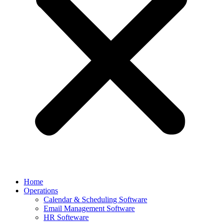
Home
Operations
Calendar & Scheduling Software
Email Management Software
HR Softeware