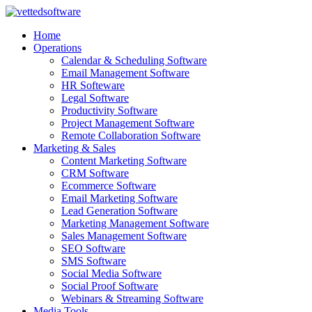
Skip
to
Home
content
Operations
Calendar & Scheduling Software
Email Management Software
HR Softeware
Legal Software
Productivity Software
Project Management Software
Remote Collaboration Software
Marketing & Sales
Content Marketing Software
CRM Software
Ecommerce Software
Email Marketing Software
Lead Generation Software
Marketing Management Software
Sales Management Software
SEO Software
SMS Software
Social Media Software
Social Proof Software
Webinars & Streaming Software
Media Tools