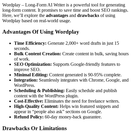
Wordplay – Long-Form AI Writer is a powerful tool for generating
long-form content. It promises to save time and boost SEO rankings.
Here, we’ll explore the
advantages
and
drawbacks
of using
Wordplay based on real-world usage.
Advantages Of Using Wordplay
Time Efficiency:
Generate 2,000+ word drafts in just 15
seconds.
Bulk Content Creation:
Create content in bulk, saving hours
of work.
SEO Optimization:
Supports Google-friendly features to
improve SEO.
Minimal Editing:
Content generated is 90-95% complete.
Integration:
Seamlessly integrates with Chrome, Google, and
WordPress.
Scheduling & Publishing:
Easily schedule and publish
content with the WordPress plugin.
Cost-Effective:
Eliminates the need for freelance writers.
High-Quality Content:
Helps win featured snippets and
appear in “people also ask” sections on Google.
Refund Policy:
60-day money-back guarantee.
Drawbacks Or Limitations