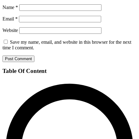
Name
*
Email
*
Website
Save my name, email, and website in this browser for the next
time I comment.
Table Of Content