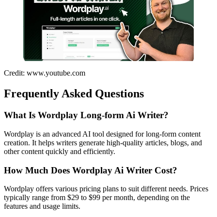
Credit: www.youtube.com
Frequently Asked Questions
What Is Wordplay Long-form Ai Writer?
Wordplay is an advanced AI tool designed for long-form content
creation. It helps writers generate high-quality articles, blogs, and
other content quickly and efficiently.
How Much Does Wordplay Ai Writer Cost?
Wordplay offers various pricing plans to suit different needs. Prices
typically range from $29 to $99 per month, depending on the
features and usage limits.