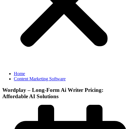
Home
Content Marketing Software
Wordplay – Long-Form Ai Writer Pricing:
Affordable AI Solutions