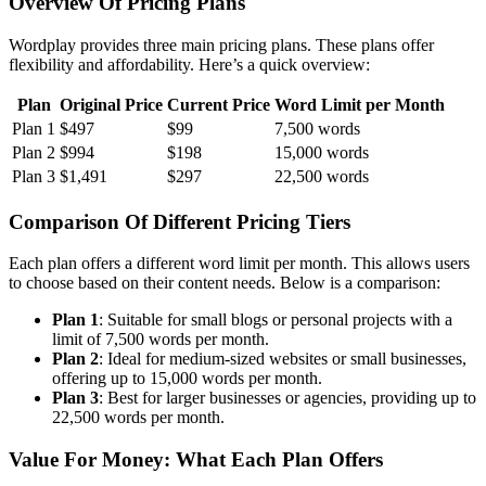
Overview Of Pricing Plans
Wordplay provides three main pricing plans. These plans offer
flexibility and affordability. Here’s a quick overview:
Plan
Original Price
Current Price
Word Limit per Month
Plan 1
$497
$99
7,500 words
Plan 2
$994
$198
15,000 words
Plan 3
$1,491
$297
22,500 words
Comparison Of Different Pricing Tiers
Each plan offers a different word limit per month. This allows users
to choose based on their content needs. Below is a comparison:
Plan 1
: Suitable for small blogs or personal projects with a
limit of 7,500 words per month.
Plan 2
: Ideal for medium-sized websites or small businesses,
offering up to 15,000 words per month.
Plan 3
: Best for larger businesses or agencies, providing up to
22,500 words per month.
Value For Money: What Each Plan Offers