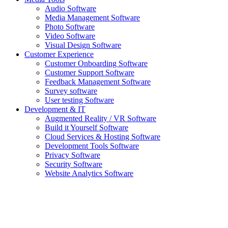
Audio Software
Media Management Software
Photo Software
Video Software
Visual Design Software
Customer Experience
Customer Onboarding Software
Customer Support Software
Feedback Management Software
Survey software
User testing Software
Development & IT
Augmented Reality / VR Software
Build it Yourself Software
Cloud Services & Hosting Software
Development Tools Software
Privacy Software
Security Software
Website Analytics Software