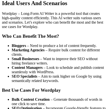
Ideal Users And Scenarios
Wordplay – Long-Form AI Writer is a powerful tool that creates
high-quality content efficiently. This AI writer suits various users
and scenarios. Let’s explore who can benefit the most and the best
use cases for Wordplay.
Who Can Benefit The Most?
Bloggers
– Need to produce a lot of content frequently.
Marketing Agencies
– Require bulk content for different
clients.
Small Businesses
– Want to improve their SEO without
hiring freelance writers.
Content Managers
– Look to schedule and publish content
seamlessly with WordPress.
SEO Specialists
– Aim to rank higher on Google by using
semantically related keywords.
Best Use Cases For Wordplay
Bulk Content Creation
– Generate thousands of words in
one click to save time.
SEO Optimization
– Incorporate Google-friendly features to