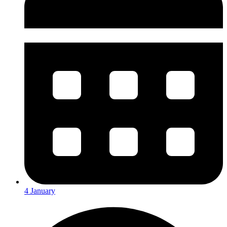
4 January