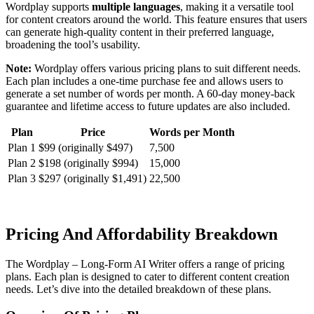
Wordplay supports
multiple languages
, making it a versatile tool
for content creators around the world. This feature ensures that users
can generate high-quality content in their preferred language,
broadening the tool’s usability.
Note:
Wordplay offers various pricing plans to suit different needs.
Each plan includes a one-time purchase fee and allows users to
generate a set number of words per month. A 60-day money-back
guarantee and lifetime access to future updates are also included.
Plan
Price
Words per Month
Plan 1
$99 (originally $497)
7,500
Plan 2
$198 (originally $994)
15,000
Plan 3
$297 (originally $1,491)
22,500
Pricing And Affordability Breakdown
The Wordplay – Long-Form AI Writer offers a range of pricing
plans. Each plan is designed to cater to different content creation
needs. Let’s dive into the detailed breakdown of these plans.