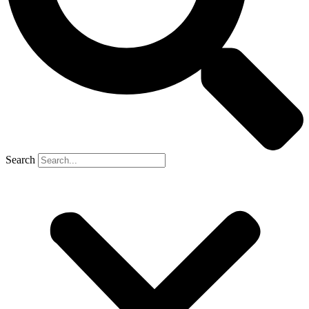
Search