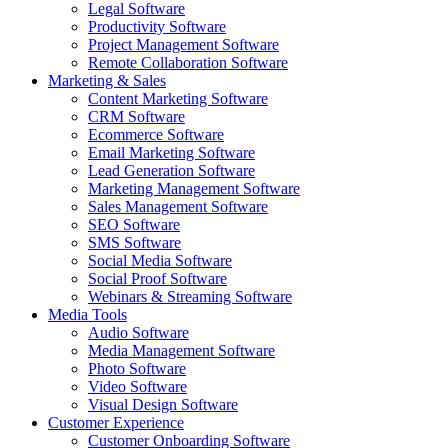
Legal Software
Productivity Software
Project Management Software
Remote Collaboration Software
Marketing & Sales
Content Marketing Software
CRM Software
Ecommerce Software
Email Marketing Software
Lead Generation Software
Marketing Management Software
Sales Management Software
SEO Software
SMS Software
Social Media Software
Social Proof Software
Webinars & Streaming Software
Media Tools
Audio Software
Media Management Software
Photo Software
Video Software
Visual Design Software
Customer Experience
Customer Onboarding Software