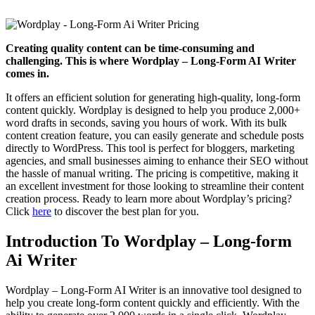
Creating quality content can be time-consuming and
challenging. This is where Wordplay – Long-Form AI Writer
comes in.
It offers an efficient solution for generating high-quality, long-form
content quickly. Wordplay is designed to help you produce 2,000+
word drafts in seconds, saving you hours of work. With its bulk
content creation feature, you can easily generate and schedule posts
directly to WordPress. This tool is perfect for bloggers, marketing
agencies, and small businesses aiming to enhance their SEO without
the hassle of manual writing. The pricing is competitive, making it
an excellent investment for those looking to streamline their content
creation process. Ready to learn more about Wordplay’s pricing?
Click
here
to discover the best plan for you.
Introduction To Wordplay – Long-form
Ai Writer
Wordplay – Long-Form AI Writer is an innovative tool designed to
help you create long-form content quickly and efficiently. With the