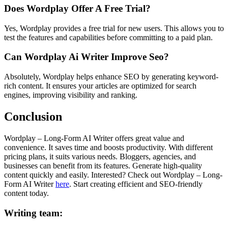
Does Wordplay Offer A Free Trial?
Yes, Wordplay provides a free trial for new users. This allows you to
test the features and capabilities before committing to a paid plan.
Can Wordplay Ai Writer Improve Seo?
Absolutely, Wordplay helps enhance SEO by generating keyword-
rich content. It ensures your articles are optimized for search
engines, improving visibility and ranking.
Conclusion
Wordplay – Long-Form AI Writer offers great value and
convenience. It saves time and boosts productivity. With different
pricing plans, it suits various needs. Bloggers, agencies, and
businesses can benefit from its features. Generate high-quality
content quickly and easily. Interested? Check out Wordplay – Long-
Form AI Writer
here
. Start creating efficient and SEO-friendly
content today.
Writing team: