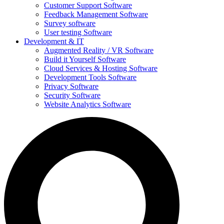
Customer Support Software
Feedback Management Software
Survey software
User testing Software
Development & IT
Augmented Reality / VR Software
Build it Yourself Software
Cloud Services & Hosting Software
Development Tools Software
Privacy Software
Security Software
Website Analytics Software