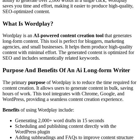
ability to generate over 2,000 words in a single click, Wordplay
saves you time and effort, making it easier to produce high-quality,
SEO-optimized content.
What Is Wordplay?
Wordplay is an
AI-powered content creation tool
that generates
long-form content. This tool is perfect for bloggers, marketing
agencies, and small businesses. It helps them produce high-quality
content with minimal effort. The generated content is optimized for
SEO and includes semantically related keywords.
Purpose And Benefits Of An Ai Long-form Writer
The primary
purpose
of Wordplay is to reduce the time required for
content creation. It allows users to generate content in bulk, saving
hours of work. This tool integrates with Chrome, Google, and
WordPress, providing a seamless content creation experience.
Benefits
of using Wordplay include:
Generating 2,000+ word drafts in 15 seconds
Scheduling and publishing content directly with the
WordPress plugin
Adding subheadings and FAQs to improve content structure