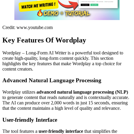
Credit: www.youtube.com
Key Features Of Wordplay
Wordplay – Long-Form AI Writer is a powerful tool designed to
create high-quality, long-form content quickly. This section
highlights the key features that make Wordplay a top choice for
content creators.
Advanced Natural Language Processing
Wordplay utilizes
advanced natural language processing (NLP)
to generate content that reads naturally and is contextually accurate.
The AI can produce over 2,000 words in just 15 seconds, ensuring
that the content maintains a high level of quality and relevance.
User-friendly Interface
The tool features a
user-friendly interface
that simplifies the