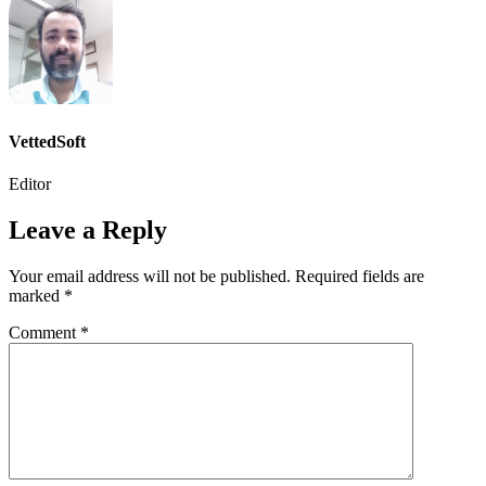
VettedSoft
Editor
Leave a Reply
Your email address will not be published.
Required fields are
marked
*
Comment
*