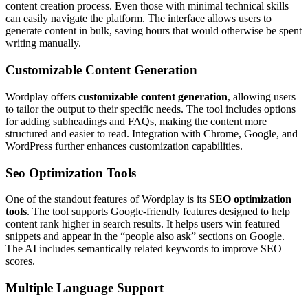
content creation process. Even those with minimal technical skills
can easily navigate the platform. The interface allows users to
generate content in bulk, saving hours that would otherwise be spent
writing manually.
Customizable Content Generation
Wordplay offers
customizable content generation
, allowing users
to tailor the output to their specific needs. The tool includes options
for adding subheadings and FAQs, making the content more
structured and easier to read. Integration with Chrome, Google, and
WordPress further enhances customization capabilities.
Seo Optimization Tools
One of the standout features of Wordplay is its
SEO optimization
tools
. The tool supports Google-friendly features designed to help
content rank higher in search results. It helps users win featured
snippets and appear in the “people also ask” sections on Google.
The AI includes semantically related keywords to improve SEO
scores.
Multiple Language Support