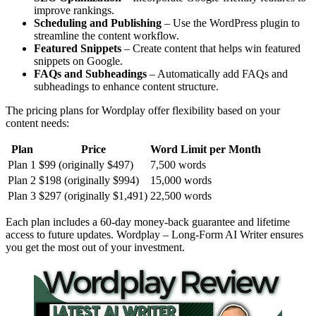
improve rankings.
Scheduling and Publishing
– Use the WordPress plugin to
streamline the content workflow.
Featured Snippets
– Create content that helps win featured
snippets on Google.
FAQs and Subheadings
– Automatically add FAQs and
subheadings to enhance content structure.
The pricing plans for Wordplay offer flexibility based on your
content needs:
Plan
Price
Word Limit per Month
Plan 1
$99 (originally $497)
7,500 words
Plan 2
$198 (originally $994)
15,000 words
Plan 3
$297 (originally $1,491)
22,500 words
Each plan includes a 60-day money-back guarantee and lifetime
access to future updates. Wordplay – Long-Form AI Writer ensures
you get the most out of your investment.