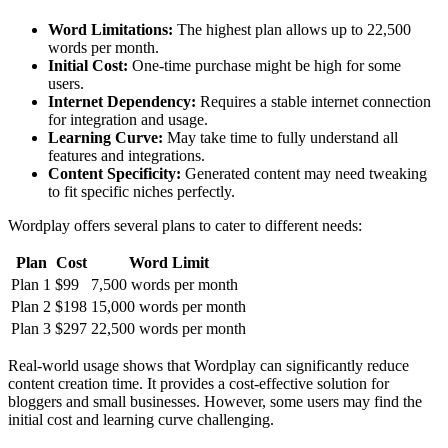
Word Limitations:
The highest plan allows up to 22,500
words per month.
Initial Cost:
One-time purchase might be high for some
users.
Internet Dependency:
Requires a stable internet connection
for integration and usage.
Learning Curve:
May take time to fully understand all
features and integrations.
Content Specificity:
Generated content may need tweaking
to fit specific niches perfectly.
Wordplay offers several plans to cater to different needs:
Plan
Cost
Word Limit
Plan 1
$99
7,500 words per month
Plan 2
$198
15,000 words per month
Plan 3
$297
22,500 words per month
Real-world usage shows that Wordplay can significantly reduce
content creation time. It provides a cost-effective solution for
bloggers and small businesses. However, some users may find the
initial cost and learning curve challenging.