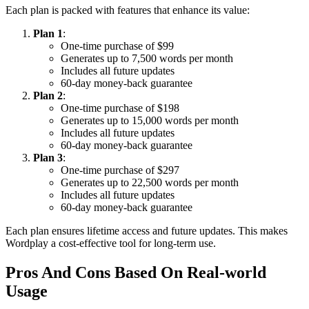
Each plan is packed with features that enhance its value:
Plan 1
:
One-time purchase of $99
Generates up to 7,500 words per month
Includes all future updates
60-day money-back guarantee
Plan 2
:
One-time purchase of $198
Generates up to 15,000 words per month
Includes all future updates
60-day money-back guarantee
Plan 3
:
One-time purchase of $297
Generates up to 22,500 words per month
Includes all future updates
60-day money-back guarantee
Each plan ensures lifetime access and future updates. This makes
Wordplay a cost-effective tool for long-term use.
Pros And Cons Based On Real-world
Usage