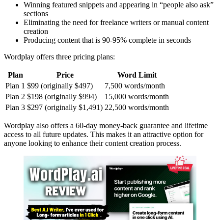
Winning featured snippets and appearing in “people also ask”
sections
Eliminating the need for freelance writers or manual content
creation
Producing content that is 90-95% complete in seconds
Wordplay offers three pricing plans:
Plan
Price
Word Limit
Plan 1
$99 (originally $497)
7,500 words/month
Plan 2
$198 (originally $994)
15,000 words/month
Plan 3
$297 (originally $1,491)
22,500 words/month
Wordplay also offers a 60-day money-back guarantee and lifetime
access to all future updates. This makes it an attractive option for
anyone looking to enhance their content creation process.