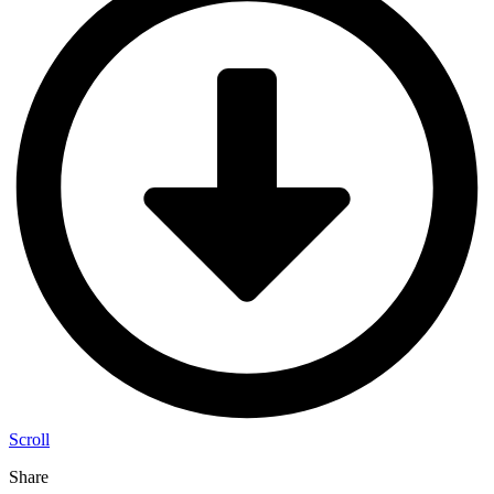
Scroll
Share