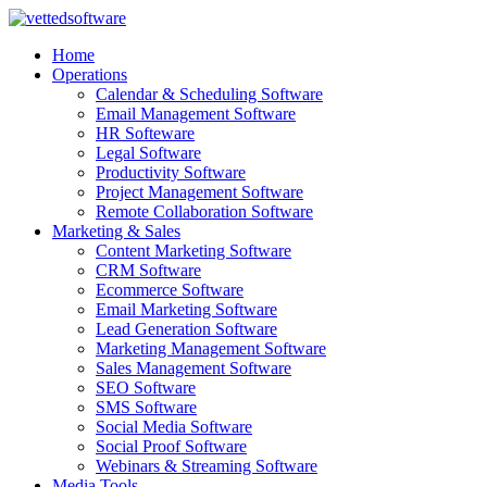
Skip
to
Home
content
Operations
Calendar & Scheduling Software
Email Management Software
HR Softeware
Legal Software
Productivity Software
Project Management Software
Remote Collaboration Software
Marketing & Sales
Content Marketing Software
CRM Software
Ecommerce Software
Email Marketing Software
Lead Generation Software
Marketing Management Software
Sales Management Software
SEO Software
SMS Software
Social Media Software
Social Proof Software
Webinars & Streaming Software
Media Tools