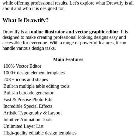
while offering professional results. Let’s explore what Drawtify is all
about and who it is designed for.
What Is Drawtify?
Drawtify is an
online illustrator and vector graphic editor
. It is
designed to make creating professional-looking designs easy and
accessible for everyone. With a range of powerful features, it can
handle various design tasks.
Main Features
100% Vector Editor
1000+ design element templates
20K+ icons and shapes
Built-in multiple table editing tools
Built-in barcode generator
Fast & Precise Photo Edit
Incredible Special Effects
Artistic Typography & Layout
Intuitive Animation Tools
Unlimited Layer List
High-quality editable design templates