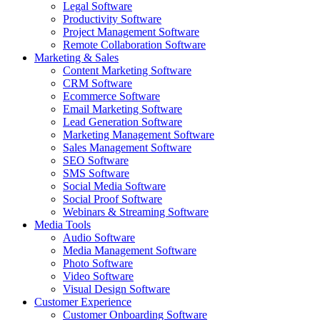
Legal Software
Productivity Software
Project Management Software
Remote Collaboration Software
Marketing & Sales
Content Marketing Software
CRM Software
Ecommerce Software
Email Marketing Software
Lead Generation Software
Marketing Management Software
Sales Management Software
SEO Software
SMS Software
Social Media Software
Social Proof Software
Webinars & Streaming Software
Media Tools
Audio Software
Media Management Software
Photo Software
Video Software
Visual Design Software
Customer Experience
Customer Onboarding Software