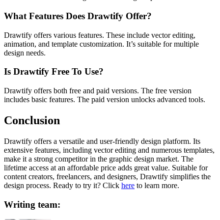
What Features Does Drawtify Offer?
Drawtify offers various features. These include vector editing,
animation, and template customization. It’s suitable for multiple
design needs.
Is Drawtify Free To Use?
Drawtify offers both free and paid versions. The free version
includes basic features. The paid version unlocks advanced tools.
Conclusion
Drawtify offers a versatile and user-friendly design platform. Its
extensive features, including vector editing and numerous templates,
make it a strong competitor in the graphic design market. The
lifetime access at an affordable price adds great value. Suitable for
content creators, freelancers, and designers, Drawtify simplifies the
design process. Ready to try it? Click
here
to learn more.
Writing team: