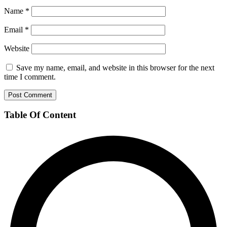
Name
*
Email
*
Website
Save my name, email, and website in this browser for the next
time I comment.
Table Of Content