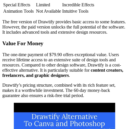
Special Effects
Limited
Incredible Effects
Animation Tools
Not Available
Intuitive Tools
The free version of Drawtify provides basic access to some features.
However, the paid version unlocks the full potential of the software.
It includes advanced tools and extensive design resources.
Value For Money
The one-time payment of $79.90 offers exceptional value. Users
receive lifetime access to an extensive suite of design tools and
resources. Compared to other design software, Drawtify is a cost-
effective alternative. It is particularly suitable for
content creators,
freelancers, and graphic designers
.
Drawtify’s pricing structure, combined with its rich feature set,
makes it a worthwhile investment. The 60-day money-back
guarantee also ensures a risk-free trial period.