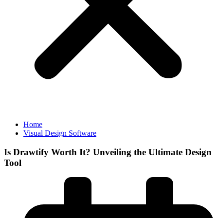
Home
Visual Design Software
Is Drawtify Worth It? Unveiling the Ultimate Design
Tool