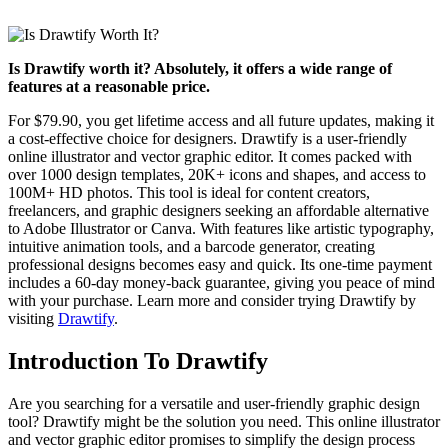
Is Drawtify worth it? Absolutely, it offers a wide range of
features at a reasonable price.
For $79.90, you get lifetime access and all future updates, making it
a cost-effective choice for designers. Drawtify is a user-friendly
online illustrator and vector graphic editor. It comes packed with
over 1000 design templates, 20K+ icons and shapes, and access to
100M+ HD photos. This tool is ideal for content creators,
freelancers, and graphic designers seeking an affordable alternative
to Adobe Illustrator or Canva. With features like artistic typography,
intuitive animation tools, and a barcode generator, creating
professional designs becomes easy and quick. Its one-time payment
includes a 60-day money-back guarantee, giving you peace of mind
with your purchase. Learn more and consider trying Drawtify by
visiting
Drawtify
.
Introduction To Drawtify
Are you searching for a versatile and user-friendly graphic design
tool? Drawtify might be the solution you need. This online illustrator
and vector graphic editor promises to simplify the design process