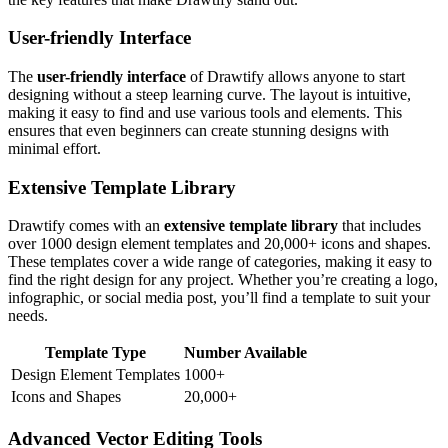
User-friendly Interface
The
user-friendly interface
of Drawtify allows anyone to start
designing without a steep learning curve. The layout is intuitive,
making it easy to find and use various tools and elements. This
ensures that even beginners can create stunning designs with
minimal effort.
Extensive Template Library
Drawtify comes with an
extensive template library
that includes
over 1000 design element templates and 20,000+ icons and shapes.
These templates cover a wide range of categories, making it easy to
find the right design for any project. Whether you’re creating a logo,
infographic, or social media post, you’ll find a template to suit your
needs.
Template Type
Number Available
Design Element Templates
1000+
Icons and Shapes
20,000+
Advanced Vector Editing Tools