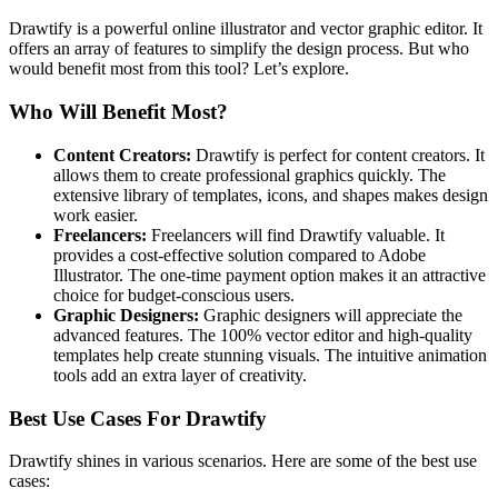
Drawtify is a powerful online illustrator and vector graphic editor. It
offers an array of features to simplify the design process. But who
would benefit most from this tool? Let’s explore.
Who Will Benefit Most?
Content Creators:
Drawtify is perfect for content creators. It
allows them to create professional graphics quickly. The
extensive library of templates, icons, and shapes makes design
work easier.
Freelancers:
Freelancers will find Drawtify valuable. It
provides a cost-effective solution compared to Adobe
Illustrator. The one-time payment option makes it an attractive
choice for budget-conscious users.
Graphic Designers:
Graphic designers will appreciate the
advanced features. The 100% vector editor and high-quality
templates help create stunning visuals. The intuitive animation
tools add an extra layer of creativity.
Best Use Cases For Drawtify
Drawtify shines in various scenarios. Here are some of the best use
cases: