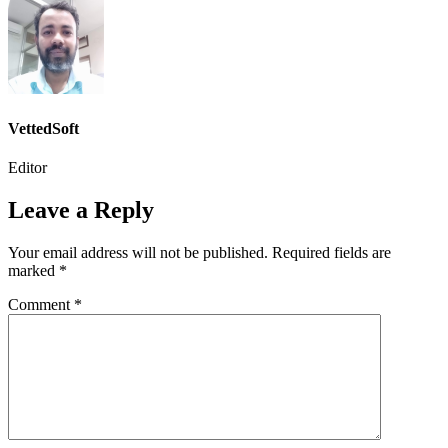
VettedSoft
Editor
Leave a Reply
Your email address will not be published.
Required fields are
marked
*
Comment
*