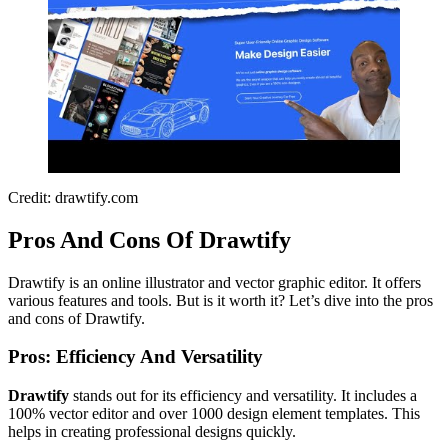
Credit: drawtify.com
Pros And Cons Of Drawtify
Drawtify is an online illustrator and vector graphic editor. It offers
various features and tools. But is it worth it? Let’s dive into the pros
and cons of Drawtify.
Pros: Efficiency And Versatility
Drawtify
stands out for its efficiency and versatility. It includes a
100% vector editor and over 1000 design element templates. This
helps in creating professional designs quickly.