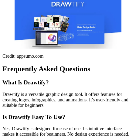
Credit: appsumo.com
Frequently Asked Questions
What Is Drawtify?
Drawtify is a versatile graphic design tool. It offers features for
creating logos, infographics, and animations. It’s user-friendly and
suitable for beginners.
Is Drawtify Easy To Use?
Yes, Drawtify is designed for ease of use. Its intuitive interface
makes it accessible for beginners. No design experience is needed.