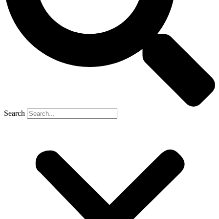
Search