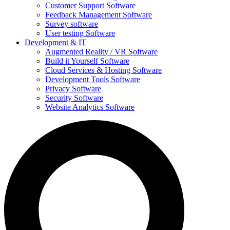
Customer Support Software
Feedback Management Software
Survey software
User testing Software
Development & IT
Augmented Reality / VR Software
Build it Yourself Software
Cloud Services & Hosting Software
Development Tools Software
Privacy Software
Security Software
Website Analytics Software