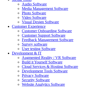
Audio Software
Media Management Software
Photo Software
Video Software
Visual Design Software
Customer Experience
Customer Onboarding Software
Customer Support Software
Feedback Management Software
Survey software
User testing Software
Development & IT
Augmented Reality / VR Software
Build it Yourself Software
Cloud Services & Hosting Software
Development Tools Software
Privacy Software
Security Software
Website Analytics Software