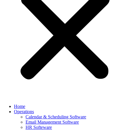
Home
Operations
Calendar & Scheduling Software
Email Management Software
HR Softeware