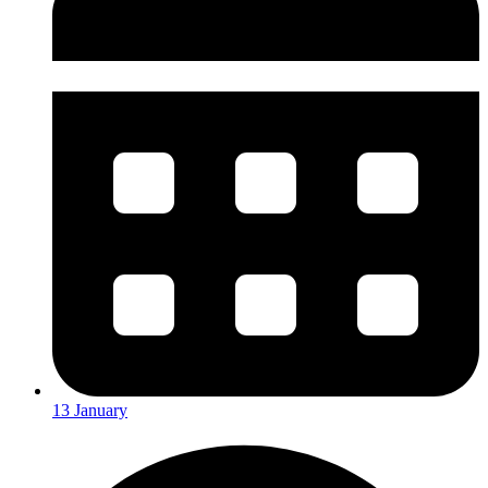
13 January