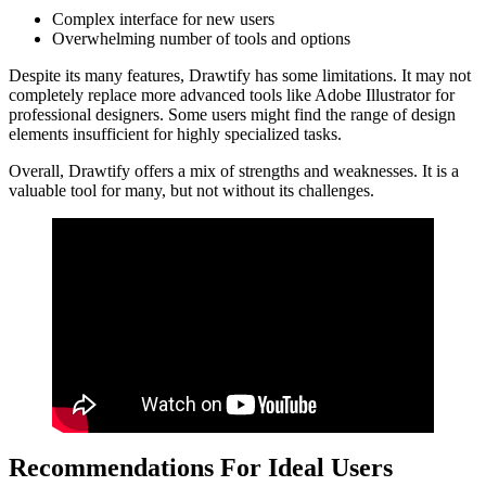
Complex interface for new users
Overwhelming number of tools and options
Despite its many features, Drawtify has some limitations. It may not
completely replace more advanced tools like Adobe Illustrator for
professional designers. Some users might find the range of design
elements insufficient for highly specialized tasks.
Overall, Drawtify offers a mix of strengths and weaknesses. It is a
valuable tool for many, but not without its challenges.
Recommendations For Ideal Users