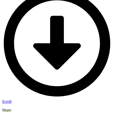
Scroll
Share