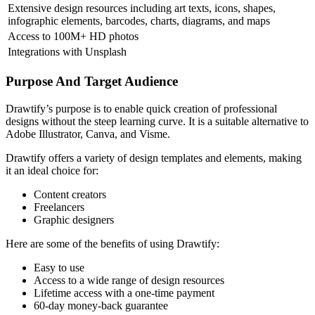
Extensive design resources including art texts, icons, shapes,
infographic elements, barcodes, charts, diagrams, and maps
Access to 100M+ HD photos
Integrations with Unsplash
Purpose And Target Audience
Drawtify’s purpose is to enable quick creation of professional
designs without the steep learning curve. It is a suitable alternative to
Adobe Illustrator, Canva, and Visme.
Drawtify offers a variety of design templates and elements, making
it an ideal choice for:
Content creators
Freelancers
Graphic designers
Here are some of the benefits of using Drawtify:
Easy to use
Access to a wide range of design resources
Lifetime access with a one-time payment
60-day money-back guarantee