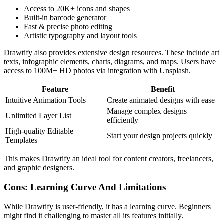
Access to 20K+ icons and shapes
Built-in barcode generator
Fast & precise photo editing
Artistic typography and layout tools
Drawtify also provides extensive design resources. These include art
texts, infographic elements, charts, diagrams, and maps. Users have
access to 100M+ HD photos via integration with Unsplash.
Feature
Benefit
Intuitive Animation Tools
Create animated designs with ease
Manage complex designs
Unlimited Layer List
efficiently
High-quality Editable
Start your design projects quickly
Templates
This makes Drawtify an ideal tool for content creators, freelancers,
and graphic designers.
Cons: Learning Curve And Limitations
While Drawtify is user-friendly, it has a learning curve. Beginners
might find it challenging to master all its features initially.