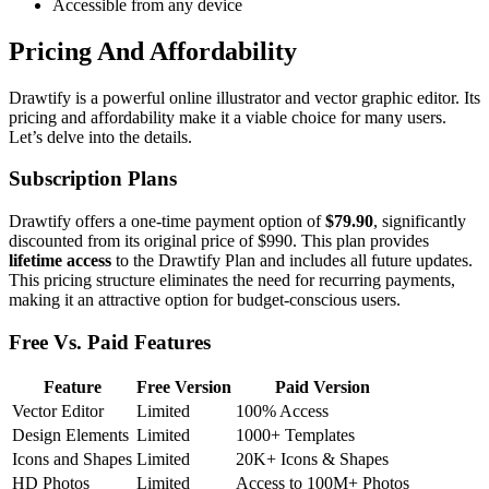
Accessible from any device
Pricing And Affordability
Drawtify is a powerful online illustrator and vector graphic editor. Its
pricing and affordability make it a viable choice for many users.
Let’s delve into the details.
Subscription Plans
Drawtify offers a one-time payment option of
$79.90
, significantly
discounted from its original price of $990. This plan provides
lifetime access
to the Drawtify Plan and includes all future updates.
This pricing structure eliminates the need for recurring payments,
making it an attractive option for budget-conscious users.
Free Vs. Paid Features
Feature
Free Version
Paid Version
Vector Editor
Limited
100% Access
Design Elements
Limited
1000+ Templates
Icons and Shapes
Limited
20K+ Icons & Shapes
HD Photos
Limited
Access to 100M+ Photos