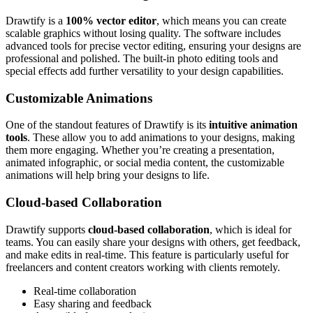
Drawtify is a
100% vector editor
, which means you can create
scalable graphics without losing quality. The software includes
advanced tools for precise vector editing, ensuring your designs are
professional and polished. The built-in photo editing tools and
special effects add further versatility to your design capabilities.
Customizable Animations
One of the standout features of Drawtify is its
intuitive animation
tools
. These allow you to add animations to your designs, making
them more engaging. Whether you’re creating a presentation,
animated infographic, or social media content, the customizable
animations will help bring your designs to life.
Cloud-based Collaboration
Drawtify supports
cloud-based collaboration
, which is ideal for
teams. You can easily share your designs with others, get feedback,
and make edits in real-time. This feature is particularly useful for
freelancers and content creators working with clients remotely.
Real-time collaboration
Easy sharing and feedback