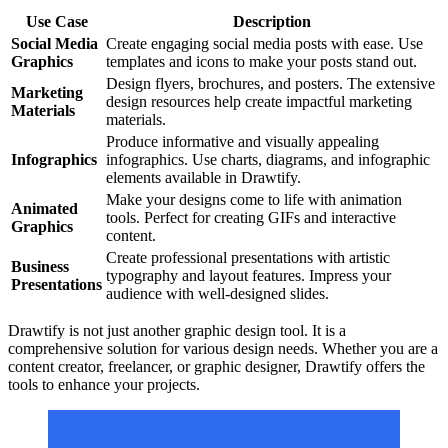
Use Case
Description
Social Media
Create engaging social media posts with ease. Use
Graphics
templates and icons to make your posts stand out.
Design flyers, brochures, and posters. The extensive
Marketing
design resources help create impactful marketing
Materials
materials.
Produce informative and visually appealing
Infographics
infographics. Use charts, diagrams, and infographic
elements available in Drawtify.
Make your designs come to life with animation
Animated
tools. Perfect for creating GIFs and interactive
Graphics
content.
Create professional presentations with artistic
Business
typography and layout features. Impress your
Presentations
audience with well-designed slides.
Drawtify is not just another graphic design tool. It is a
comprehensive solution for various design needs. Whether you are a
content creator, freelancer, or graphic designer, Drawtify offers the
tools to enhance your projects.