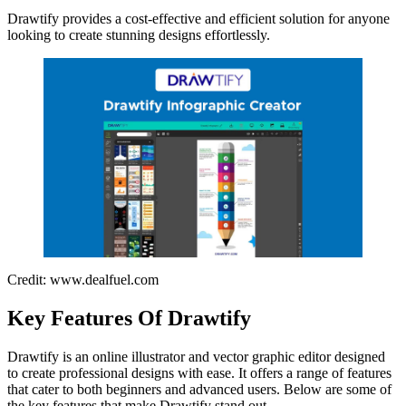
Drawtify provides a cost-effective and efficient solution for anyone
looking to create stunning designs effortlessly.
Credit: www.dealfuel.com
Key Features Of Drawtify
Drawtify is an online illustrator and vector graphic editor designed
to create professional designs with ease. It offers a range of features
that cater to both beginners and advanced users. Below are some of
the key features that make Drawtify stand out.