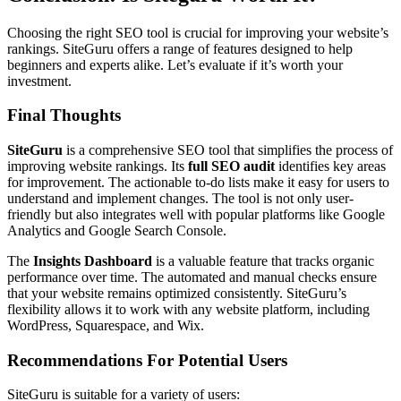
Choosing the right SEO tool is crucial for improving your website’s
rankings. SiteGuru offers a range of features designed to help
beginners and experts alike. Let’s evaluate if it’s worth your
investment.
Final Thoughts
SiteGuru
is a comprehensive SEO tool that simplifies the process of
improving website rankings. Its
full SEO audit
identifies key areas
for improvement. The actionable to-do lists make it easy for users to
understand and implement changes. The tool is not only user-
friendly but also integrates well with popular platforms like Google
Analytics and Google Search Console.
The
Insights Dashboard
is a valuable feature that tracks organic
performance over time. The automated and manual checks ensure
that your website remains optimized consistently. SiteGuru’s
flexibility allows it to work with any website platform, including
WordPress, Squarespace, and Wix.
Recommendations For Potential Users
SiteGuru is suitable for a variety of users: