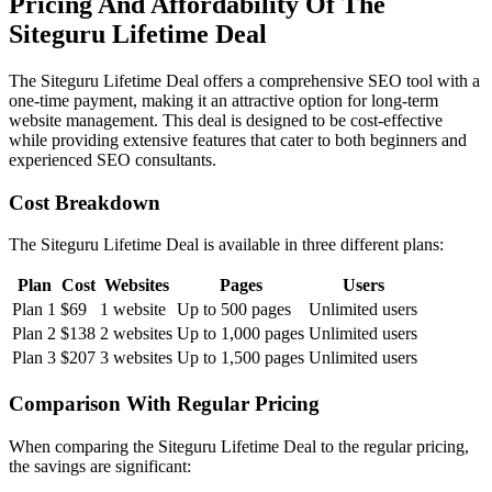
Pricing And Affordability Of The
Siteguru Lifetime Deal
The Siteguru Lifetime Deal offers a comprehensive SEO tool with a
one-time payment, making it an attractive option for long-term
website management. This deal is designed to be cost-effective
while providing extensive features that cater to both beginners and
experienced SEO consultants.
Cost Breakdown
The Siteguru Lifetime Deal is available in three different plans:
Plan
Cost
Websites
Pages
Users
Plan 1
$69
1 website
Up to 500 pages
Unlimited users
Plan 2
$138
2 websites
Up to 1,000 pages
Unlimited users
Plan 3
$207
3 websites
Up to 1,500 pages
Unlimited users
Comparison With Regular Pricing
When comparing the Siteguru Lifetime Deal to the regular pricing,
the savings are significant: