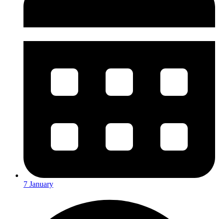
7 January