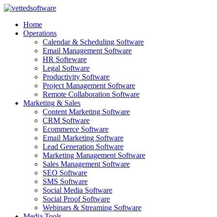
Skip
to
Home
content
Operations
Calendar & Scheduling Software
Email Management Software
HR Softeware
Legal Software
Productivity Software
Project Management Software
Remote Collaboration Software
Marketing & Sales
Content Marketing Software
CRM Software
Ecommerce Software
Email Marketing Software
Lead Generation Software
Marketing Management Software
Sales Management Software
SEO Software
SMS Software
Social Media Software
Social Proof Software
Webinars & Streaming Software
Media Tools