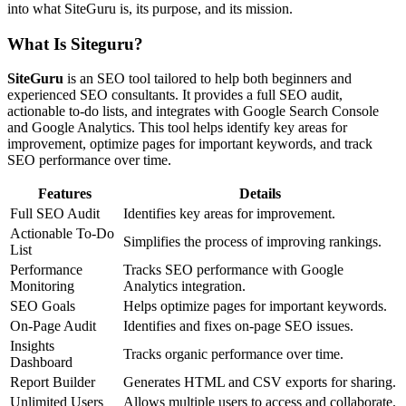
into what SiteGuru is, its purpose, and its mission.
What Is Siteguru?
SiteGuru
is an SEO tool tailored to help both beginners and
experienced SEO consultants. It provides a full SEO audit,
actionable to-do lists, and integrates with Google Search Console
and Google Analytics. This tool helps identify key areas for
improvement, optimize pages for important keywords, and track
SEO performance over time.
Features
Details
Full SEO Audit
Identifies key areas for improvement.
Actionable To-Do
Simplifies the process of improving rankings.
List
Performance
Tracks SEO performance with Google
Monitoring
Analytics integration.
SEO Goals
Helps optimize pages for important keywords.
On-Page Audit
Identifies and fixes on-page SEO issues.
Insights
Tracks organic performance over time.
Dashboard
Report Builder
Generates HTML and CSV exports for sharing.
Unlimited Users
Allows multiple users to access and collaborate.