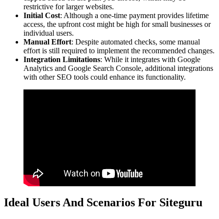
restrictive for larger websites.
Initial Cost
: Although a one-time payment provides lifetime
access, the upfront cost might be high for small businesses or
individual users.
Manual Effort
: Despite automated checks, some manual
effort is still required to implement the recommended changes.
Integration Limitations
: While it integrates with Google
Analytics and Google Search Console, additional integrations
with other SEO tools could enhance its functionality.
Ideal Users And Scenarios For Siteguru