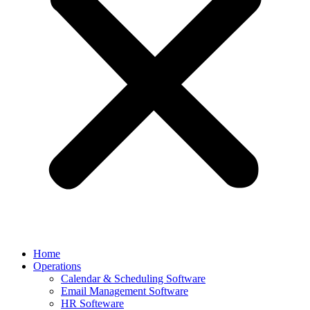
Home
Operations
Calendar & Scheduling Software
Email Management Software
HR Softeware