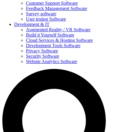
Customer Support Software
Feedback Management Software
Survey software
User testing Software
Development & IT
Augmented Reality / VR Software
Build it Yourself Software
Cloud Services & Hosting Software
Development Tools Software
Privacy Software
Security Software
Website Analytics Software