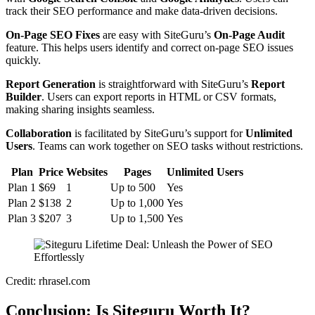
track their SEO performance and make data-driven decisions.
On-Page SEO Fixes
are easy with SiteGuru’s
On-Page Audit
feature. This helps users identify and correct on-page SEO issues
quickly.
Report Generation
is straightforward with SiteGuru’s
Report
Builder
. Users can export reports in HTML or CSV formats,
making sharing insights seamless.
Collaboration
is facilitated by SiteGuru’s support for
Unlimited
Users
. Teams can work together on SEO tasks without restrictions.
Plan
Price
Websites
Pages
Unlimited Users
Plan 1
$69
1
Up to 500
Yes
Plan 2
$138
2
Up to 1,000
Yes
Plan 3
$207
3
Up to 1,500
Yes
Credit: rhrasel.com
Conclusion: Is Siteguru Worth It?