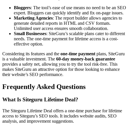
Bloggers
: The tool’s ease of use means no need to be an SEO
expert. Bloggers can quickly identify and fix on-page issues.
Marketing Agencies
: The report builder allows agencies to
generate detailed reports in HTML and CSV formats.
Unlimited user access ensures smooth collaboration.
Small Businesses
: SiteGuru’s scalable plans cater to different
needs. The one-time payment for lifetime access is a cost-
effective option.
Considering its features and the
one-time payment
plans, SiteGuru
is a valuable investment. The
60-day money-back guarantee
provides a safety net, allowing you to try the tool risk-free. This
makes SiteGuru an attractive option for those looking to enhance
their website’s SEO performance.
Frequently Asked Questions
What Is Siteguru Lifetime Deal?
The Siteguru Lifetime Deal offers a one-time purchase for lifetime
access to Siteguru’s SEO tools. It includes website audits, SEO
analysis, and improvement suggestions.