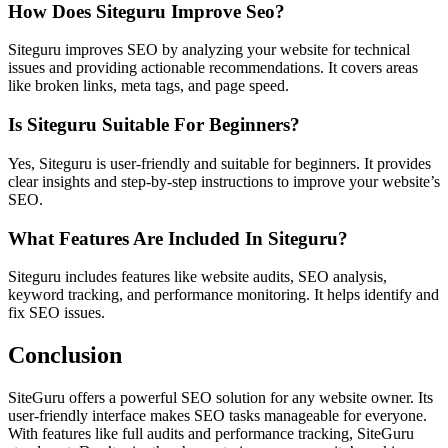
How Does Siteguru Improve Seo?
Siteguru improves SEO by analyzing your website for technical
issues and providing actionable recommendations. It covers areas
like broken links, meta tags, and page speed.
Is Siteguru Suitable For Beginners?
Yes, Siteguru is user-friendly and suitable for beginners. It provides
clear insights and step-by-step instructions to improve your website’s
SEO.
What Features Are Included In Siteguru?
Siteguru includes features like website audits, SEO analysis,
keyword tracking, and performance monitoring. It helps identify and
fix SEO issues.
Conclusion
SiteGuru offers a powerful SEO solution for any website owner. Its
user-friendly interface makes SEO tasks manageable for everyone.
With features like full audits and performance tracking, SiteGuru