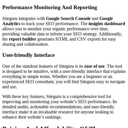
Performance Monitoring And Reporting
Siteguru integrates with
Google Search Console
and
Google
Analytics
to track your SEO performance. The
insights dashboard
allows you to monitor your organic performance over time,
providing valuable data to inform your SEO strategy. Additionally,
the
report builder
generates HTML and CSV exports for easy
sharing and collaboration.
User-friendly Interface
One of the standout features of Siteguru is its
ease of use
. The tool
is designed to be intuitive, with a user-friendly interface that explains
everything in simple terms. Whether you are a beginner or an
experienced SEO consultant, you will find Siteguru easy to navigate
and use.
With these key features, Siteguru is a comprehensive tool for
improving and monitoring your website’s SEO performance. Its
detailed audits, actionable recommendations, and user-friendly
interface make it an invaluable resource for anyone looking to
enhance their website’s rankings.