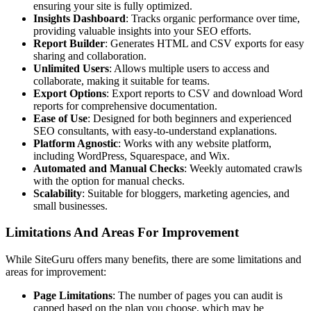
ensuring your site is fully optimized.
Insights Dashboard
: Tracks organic performance over time,
providing valuable insights into your SEO efforts.
Report Builder
: Generates HTML and CSV exports for easy
sharing and collaboration.
Unlimited Users
: Allows multiple users to access and
collaborate, making it suitable for teams.
Export Options
: Export reports to CSV and download Word
reports for comprehensive documentation.
Ease of Use
: Designed for both beginners and experienced
SEO consultants, with easy-to-understand explanations.
Platform Agnostic
: Works with any website platform,
including WordPress, Squarespace, and Wix.
Automated and Manual Checks
: Weekly automated crawls
with the option for manual checks.
Scalability
: Suitable for bloggers, marketing agencies, and
small businesses.
Limitations And Areas For Improvement
While SiteGuru offers many benefits, there are some limitations and
areas for improvement:
Page Limitations
: The number of pages you can audit is
capped based on the plan you choose, which may be