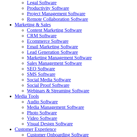
Legal Software
Productivity Software
Project Management Software
Remote Collaboration Software
Marketing & Sales
Content Marketing Software
CRM Software
Ecommerce Software
Email Marketing Software
Lead Generation Software
Marketing Management Software
Sales Management Software
SEO Software
SMS Software
Social Media Software
Social Proof Software
Webinars & Streaming Software
Media Tools
Audio Software
Media Management Software
Photo Software
Video Software
Visual Design Software
Customer Experience
Customer Onboarding Software