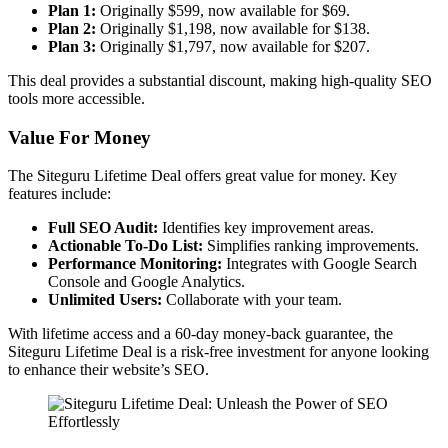
Plan 1:
Originally $599, now available for $69.
Plan 2:
Originally $1,198, now available for $138.
Plan 3:
Originally $1,797, now available for $207.
This deal provides a substantial discount, making high-quality SEO
tools more accessible.
Value For Money
The Siteguru Lifetime Deal offers great value for money. Key
features include:
Full SEO Audit:
Identifies key improvement areas.
Actionable To-Do List:
Simplifies ranking improvements.
Performance Monitoring:
Integrates with Google Search
Console and Google Analytics.
Unlimited Users:
Collaborate with your team.
With lifetime access and a 60-day money-back guarantee, the
Siteguru Lifetime Deal is a risk-free investment for anyone looking
to enhance their website’s SEO.