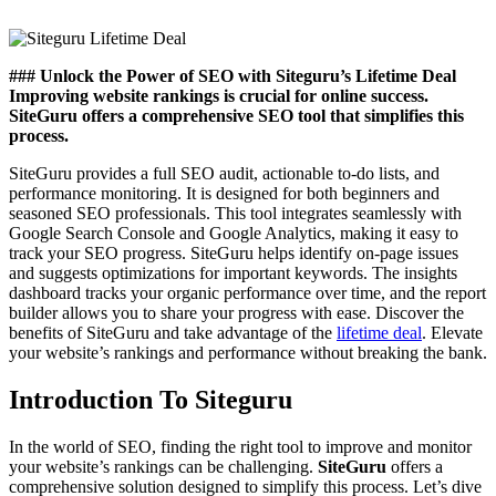
### Unlock the Power of SEO with Siteguru’s Lifetime Deal
Improving website rankings is crucial for online success.
SiteGuru offers a comprehensive SEO tool that simplifies this
process.
SiteGuru provides a full SEO audit, actionable to-do lists, and
performance monitoring. It is designed for both beginners and
seasoned SEO professionals. This tool integrates seamlessly with
Google Search Console and Google Analytics, making it easy to
track your SEO progress. SiteGuru helps identify on-page issues
and suggests optimizations for important keywords. The insights
dashboard tracks your organic performance over time, and the report
builder allows you to share your progress with ease. Discover the
benefits of SiteGuru and take advantage of the
lifetime deal
. Elevate
your website’s rankings and performance without breaking the bank.
Introduction To Siteguru
In the world of SEO, finding the right tool to improve and monitor
your website’s rankings can be challenging.
SiteGuru
offers a
comprehensive solution designed to simplify this process. Let’s dive