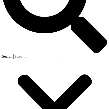
Search