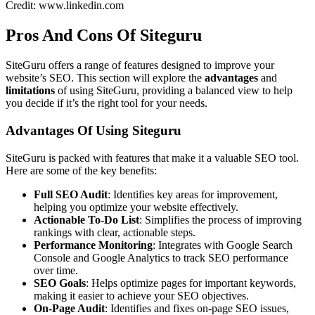
Credit: www.linkedin.com
Pros And Cons Of Siteguru
SiteGuru offers a range of features designed to improve your
website’s SEO. This section will explore the
advantages
and
limitations
of using SiteGuru, providing a balanced view to help
you decide if it’s the right tool for your needs.
Advantages Of Using Siteguru
SiteGuru is packed with features that make it a valuable SEO tool.
Here are some of the key benefits:
Full SEO Audit
: Identifies key areas for improvement,
helping you optimize your website effectively.
Actionable To-Do List
: Simplifies the process of improving
rankings with clear, actionable steps.
Performance Monitoring
: Integrates with Google Search
Console and Google Analytics to track SEO performance
over time.
SEO Goals
: Helps optimize pages for important keywords,
making it easier to achieve your SEO objectives.
On-Page Audit
: Identifies and fixes on-page SEO issues,