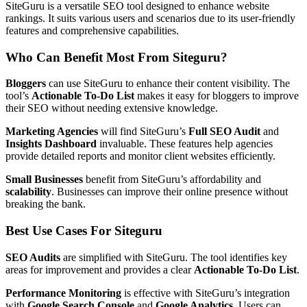
SiteGuru is a versatile SEO tool designed to enhance website
rankings. It suits various users and scenarios due to its user-friendly
features and comprehensive capabilities.
Who Can Benefit Most From Siteguru?
Bloggers
can use SiteGuru to enhance their content visibility. The
tool’s
Actionable To-Do List
makes it easy for bloggers to improve
their SEO without needing extensive knowledge.
Marketing Agencies
will find SiteGuru’s
Full SEO Audit
and
Insights Dashboard
invaluable. These features help agencies
provide detailed reports and monitor client websites efficiently.
Small Businesses
benefit from SiteGuru’s affordability and
scalability
. Businesses can improve their online presence without
breaking the bank.
Best Use Cases For Siteguru
SEO Audits
are simplified with SiteGuru. The tool identifies key
areas for improvement and provides a clear
Actionable To-Do List
.
Performance Monitoring
is effective with SiteGuru’s integration
with
Google Search Console
and
Google Analytics
. Users can