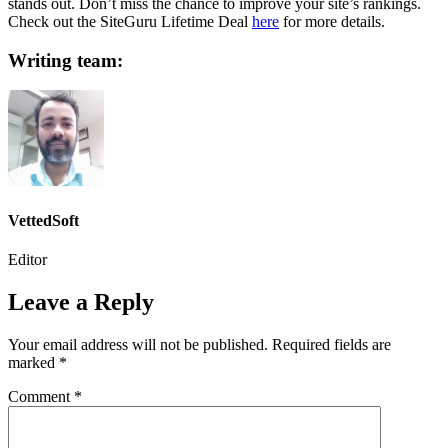
stands out. Don’t miss the chance to improve your site’s rankings.
Check out the SiteGuru Lifetime Deal
here
for more details.
Writing team:
VettedSoft
Editor
Leave a Reply
Your email address will not be published.
Required fields are
marked
*
Comment
*