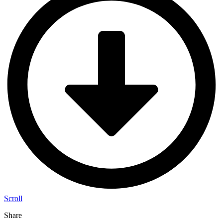
Scroll
Share