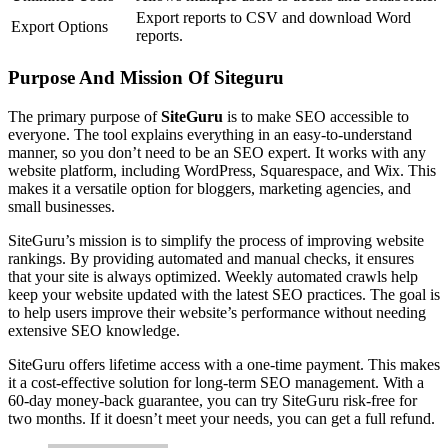
Export reports to CSV and download Word
Export Options
reports.
Purpose And Mission Of Siteguru
The primary purpose of
SiteGuru
is to make SEO accessible to
everyone. The tool explains everything in an easy-to-understand
manner, so you don’t need to be an SEO expert. It works with any
website platform, including WordPress, Squarespace, and Wix. This
makes it a versatile option for bloggers, marketing agencies, and
small businesses.
SiteGuru’s mission is to simplify the process of improving website
rankings. By providing automated and manual checks, it ensures
that your site is always optimized. Weekly automated crawls help
keep your website updated with the latest SEO practices. The goal is
to help users improve their website’s performance without needing
extensive SEO knowledge.
SiteGuru offers lifetime access with a one-time payment. This makes
it a cost-effective solution for long-term SEO management. With a
60-day money-back guarantee, you can try SiteGuru risk-free for
two months. If it doesn’t meet your needs, you can get a full refund.