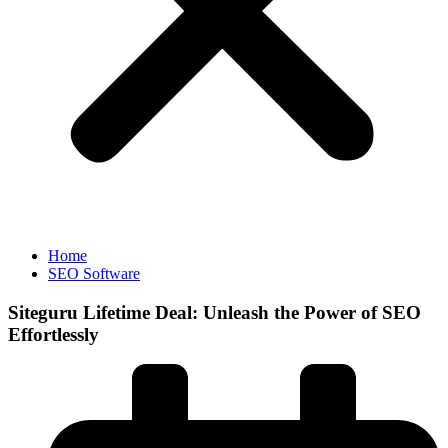
Home
SEO Software
Siteguru Lifetime Deal: Unleash the Power of SEO
Effortlessly