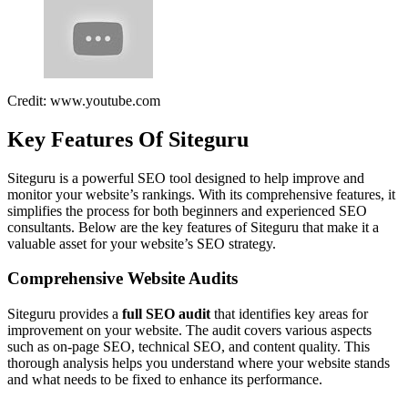
Credit: www.youtube.com
Key Features Of Siteguru
Siteguru is a powerful SEO tool designed to help improve and
monitor your website’s rankings. With its comprehensive features, it
simplifies the process for both beginners and experienced SEO
consultants. Below are the key features of Siteguru that make it a
valuable asset for your website’s SEO strategy.
Comprehensive Website Audits
Siteguru provides a
full SEO audit
that identifies key areas for
improvement on your website. The audit covers various aspects
such as on-page SEO, technical SEO, and content quality. This
thorough analysis helps you understand where your website stands
and what needs to be fixed to enhance its performance.