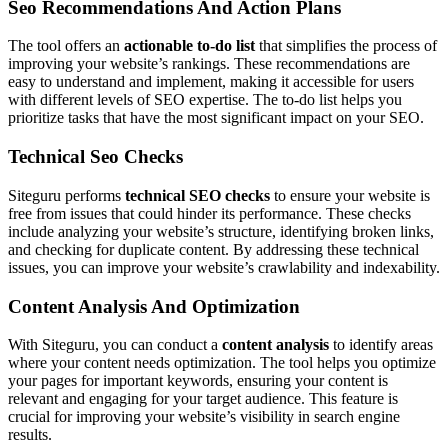
Seo Recommendations And Action Plans
The tool offers an
actionable to-do list
that simplifies the process of
improving your website’s rankings. These recommendations are
easy to understand and implement, making it accessible for users
with different levels of SEO expertise. The to-do list helps you
prioritize tasks that have the most significant impact on your SEO.
Technical Seo Checks
Siteguru performs
technical SEO checks
to ensure your website is
free from issues that could hinder its performance. These checks
include analyzing your website’s structure, identifying broken links,
and checking for duplicate content. By addressing these technical
issues, you can improve your website’s crawlability and indexability.
Content Analysis And Optimization
With Siteguru, you can conduct a
content analysis
to identify areas
where your content needs optimization. The tool helps you optimize
your pages for important keywords, ensuring your content is
relevant and engaging for your target audience. This feature is
crucial for improving your website’s visibility in search engine
results.