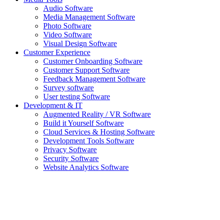
Audio Software
Media Management Software
Photo Software
Video Software
Visual Design Software
Customer Experience
Customer Onboarding Software
Customer Support Software
Feedback Management Software
Survey software
User testing Software
Development & IT
Augmented Reality / VR Software
Build it Yourself Software
Cloud Services & Hosting Software
Development Tools Software
Privacy Software
Security Software
Website Analytics Software